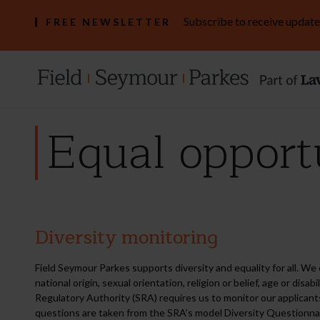
Subscribe to receive update
FREE NEWSLETTER
Equal opport
Diversity monitoring
Equal
opportunities
monitoring
Field Seymour Parkes supports diversity and equality for all. We 
national origin, sexual orientation, religion or belief, age or dis
Regulatory Authority (SRA) requires us to monitor our applicant
questions are taken from the SRA’s model Diversity Questionnair