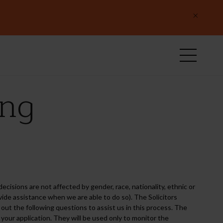
×
ing
ecisions are not affected by gender, race, nationality, ethnic or
provide assistance when we are able to do so). The Solicitors
ut the following questions to assist us in this process. The
your application. They will be used only to monitor the