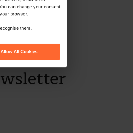
 You can change your consent
 your browser.
 recognise them.
Allow All Cookies
ewsletter