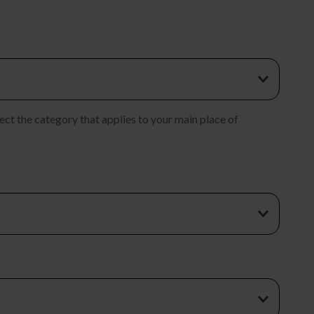
ect the category that applies to your main place of