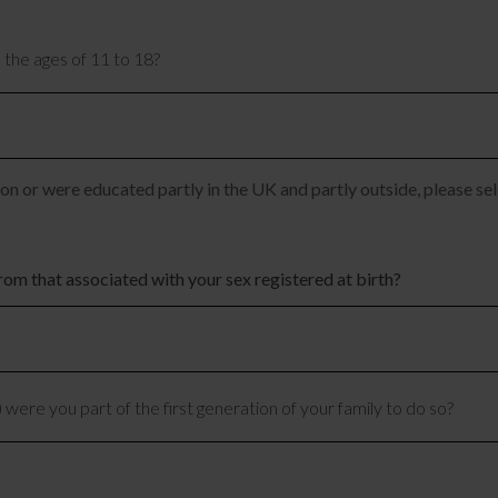
 the ages of 11 to 18?
n or were educated partly in the UK and partly outside, please sel
rom that associated with your sex registered at birth?
 were you part of the first generation of your family to do so?