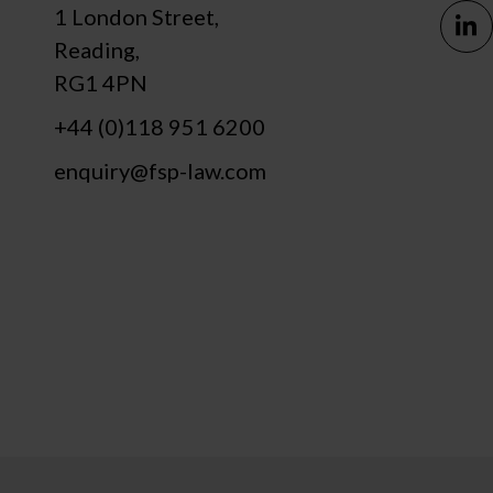
1 London Street,
Reading,
RG1 4PN
+44 (0)118 951 6200
enquiry@fsp-law.com