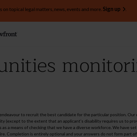
Sign up
s on topical legal matters, news, events and more.
.
unities monitor
endeavour to recruit the best candidate for the particular position. Our d
ability (except to the extent that an applicant’s disability requires us to 
s as a means of checking that we have a diverse workforce. We have set o
e. Completion is entirely optional and your answers do not form part of 