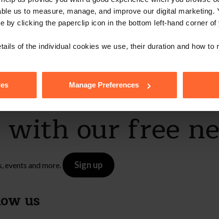
able us to measure, manage, and improve our digital marketing.
e by clicking the paperclip icon in the bottom left-hand corner of
tails of the individual cookies we use, their duration and how to
ies
Manage Preferences
e with our free n
Sign up
s, events and more.
low us