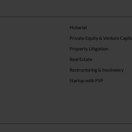
Notarial
Private Equity & Venture Capit
Property Litigation
Real Estate
Restructuring & Insolvency
Startup with FSP