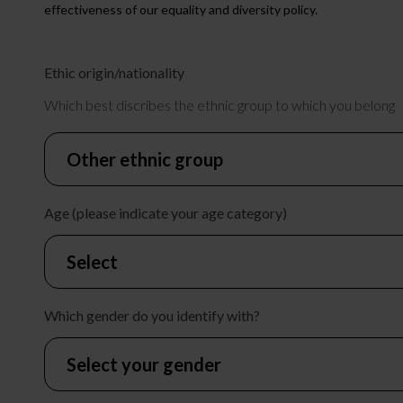
effectiveness of our equality and diversity policy.
Ethic origin/nationality
Which best discribes the ethnic group to which you belong
Age (please indicate your age category)
Which gender do you identify with?