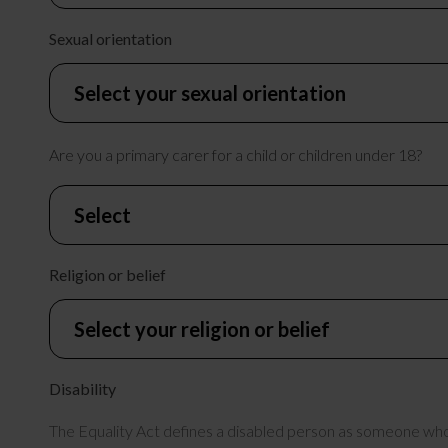
Sexual orientation
Are you a primary carer for a child or children under 18?
Religion or belief
Disability
The Equality Act defines a disabled person as someone who h