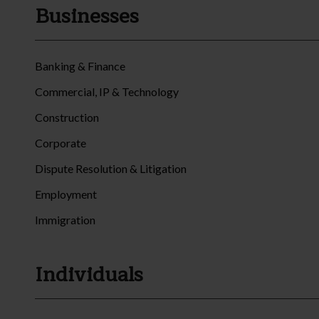
Businesses
Banking & Finance
Commercial, IP & Technology
Construction
Corporate
Dispute Resolution & Litigation
Employment
Immigration
Individuals