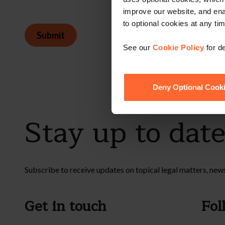
improve our website, and en
to optional cookies at any tim
Submit
See our
Cookie Policy
for de
Deny Optional Cook
Stay up to dat
Subscribe to receive updates on topical legal matters, new
Get in touch
Fol