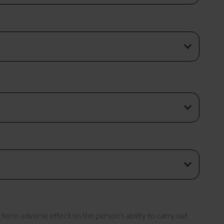
term adverse effect on the person’s ability to carry out