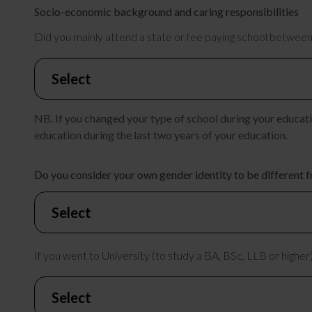
Socio-economic background and caring responsibilities
Did you mainly attend a state or fee paying school between
NB. If you changed your type of school during your educatio
education during the last two years of your education.
Do you consider your own gender identity to be different f
If you went to University (to study a BA, BSc, LLB or higher)