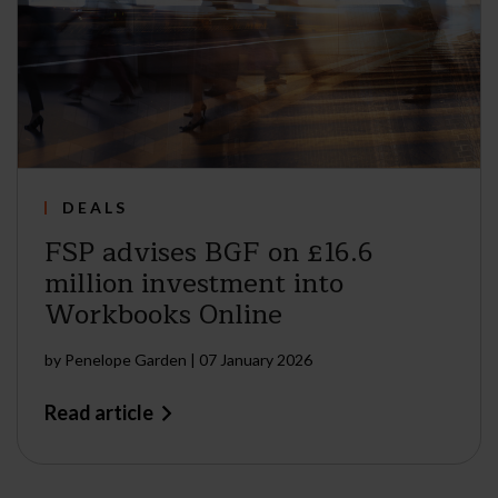
DEALS
FSP advises BGF on £16.6
million investment into
Workbooks Online
by
Penelope Garden
|
07 January 2026
Read article