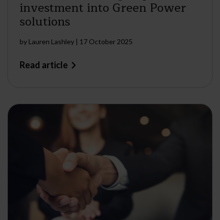
investment into Green Power
solutions
by
Lauren Lashley
|
17 October 2025
Read article