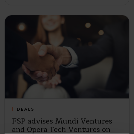
DEALS
FSP advises Mundi Ventures
and Opera Tech Ventures on