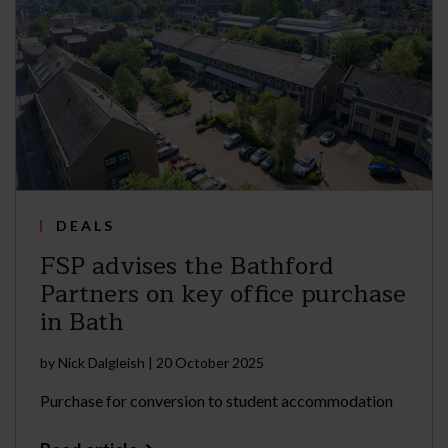
DEALS
FSP advises the Bathford
Partners on key office purchase
in Bath
by
Nick Dalgleish
|
20 October 2025
Purchase for conversion to student accommodation