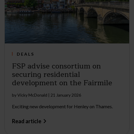
DEALS
FSP advise consortium on
securing residential
development on the Fairmile
by
Vicky McDonald
|
21 January 2026
Exciting new development for Henley on Thames.
Read article