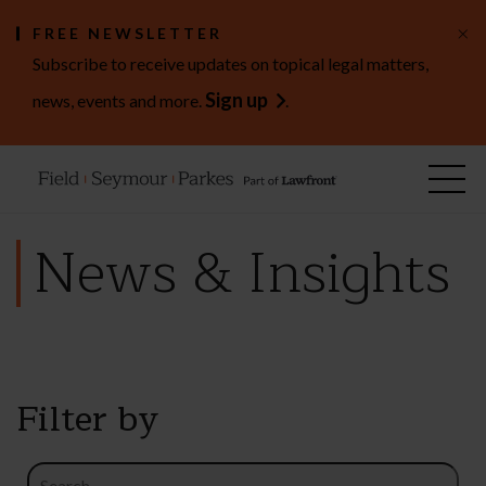
×
FREE NEWSLETTER
Subscribe to receive updates on topical legal matters,
Sign up
news, events and more.
.
News & Insights