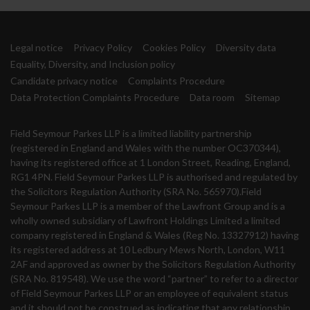
Legal notice
Privacy Policy
Cookies Policy
Diversity data
Equality, Diversity, and Inclusion policy
Candidate privacy notice
Complaints Procedure
Data Protection Complaints Procedure
Data room
Sitemap
Field Seymour Parkes LLP is a limited liability partnership
(registered in England and Wales with the number OC370344),
having its registered office at 1 London Street, Reading, England,
RG1 4PN. Field Seymour Parkes LLP is authorised and regulated by
the Solicitors Regulation Authority (SRA No. 565970).Field
Seymour Parkes LLP is a member of the Lawfront Group and is a
wholly owned subsidiary of Lawfront Holdings Limited a limited
company registered in England & Wales (Reg No. 13327912) having
its registered address at 10 Ledbury Mews North, London, W11
2AF and approved as owner by the Solicitors Regulation Authority
(SRA No. 819548). We use the word “partner” to refer to a director
of Field Seymour Parkes LLP or an employee of equivalent status
and it should not be construed as indicating that any relationship