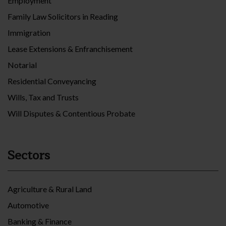
Employment
Family Law Solicitors in Reading
Immigration
Lease Extensions & Enfranchisement
Notarial
Residential Conveyancing
Wills, Tax and Trusts
Will Disputes & Contentious Probate
Sectors
Agriculture & Rural Land
Automotive
Banking & Finance