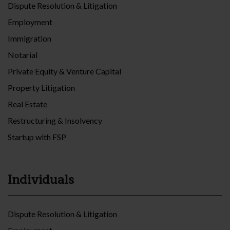
Dispute Resolution & Litigation
Employment
Immigration
Notarial
Private Equity & Venture Capital
Property Litigation
Real Estate
Restructuring & Insolvency
Startup with FSP
Individuals
Dispute Resolution & Litigation