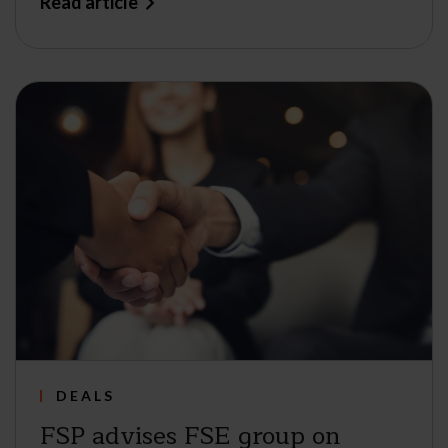
Read article
DEALS
FSP advises FSE group on