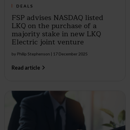
DEALS
FSP advises NASDAQ listed
LKQ on the purchase of a
majority stake in new LKQ
Electric joint venture
by
Philip Stephenson
|
17 December 2025
Read article