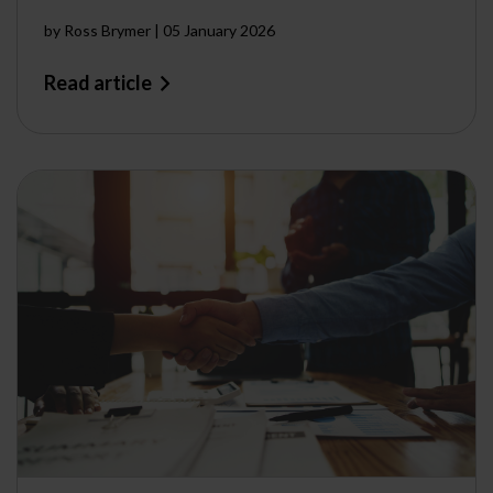
by
Ross Brymer
|
05 January 2026
Read article