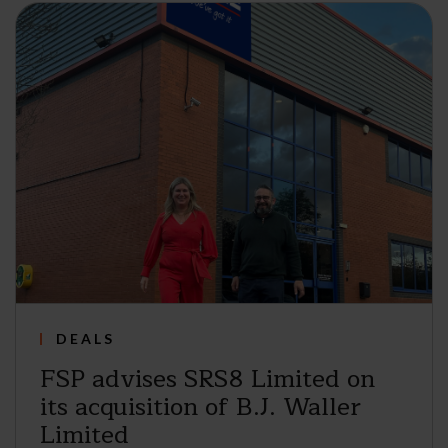
DEALS
FSP advises SRS8 Limited on
its acquisition of B.J. Waller
Limited