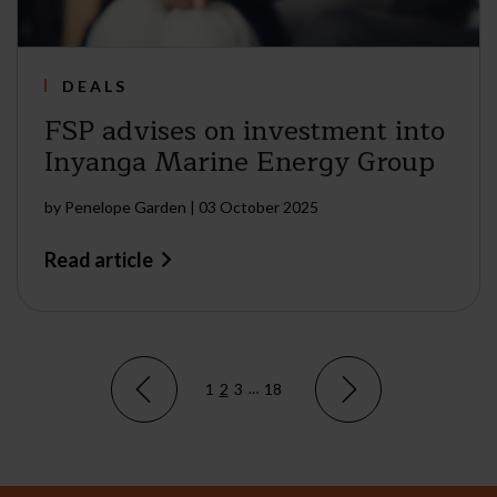
DEALS
FSP advises on investment into
Inyanga Marine Energy Group
by
Penelope Garden
|
03 October 2025
Read article
1
2
3
…
18