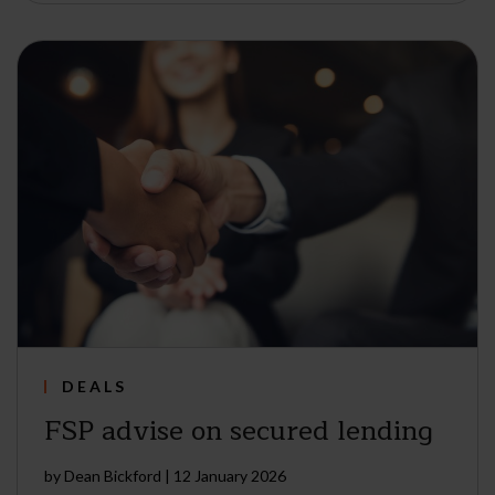
DEALS
FSP advise on secured lending
by
Dean Bickford
|
12 January 2026