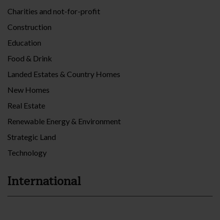
Charities and not-for-profit
Construction
Education
Food & Drink
Landed Estates & Country Homes
New Homes
Real Estate
Renewable Energy & Environment
Strategic Land
Technology
International