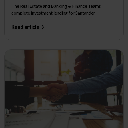
The Real Estate and Banking & Finance Teams
complete investment lending for Santander
Read article