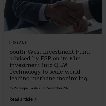
DEALS
South West Investment Fund
advised by FSP on its £1m
investment into QLM
Technology to scale world-
leading methane monitoring
by
Penelope Garden
|
25 November 2025
Read article