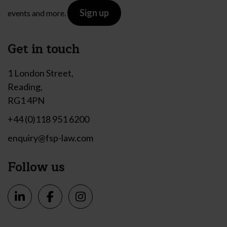
Sign up
events and more.
Get in touch
1 London Street,
Reading,
RG1 4PN
+44 (0)118 951 6200
enquiry@fsp-law.com
Follow us