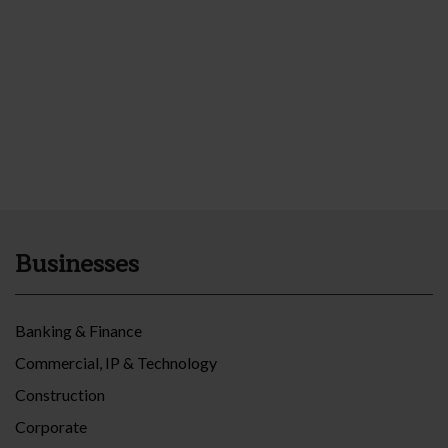
Businesses
Banking & Finance
Commercial, IP & Technology
Construction
Corporate