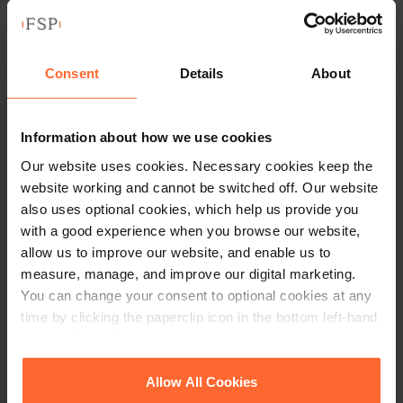
their investment as part of
£12m funding round for Wrisk
Consent
Details
About
by
Penelope Garden
|
18 November 2025
Read article
Information about how we use cookies
Our website uses cookies. Necessary cookies keep the
website working and cannot be switched off. Our website
also uses optional cookies, which help us provide you
with a good experience when you browse our website,
allow us to improve our website, and enable us to
measure, manage, and improve our digital marketing.
You can change your consent to optional cookies at any
time by clicking the paperclip icon in the bottom left-hand
corner of your browser.
See our
Cookie Policy
for details of the individual
Allow All Cookies
cookies we use, their duration and how to recognise