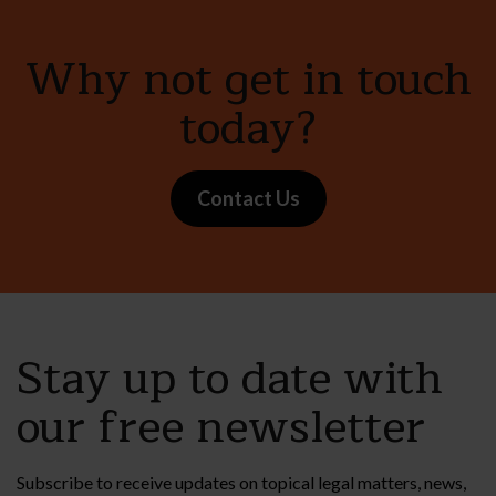
Why not get in touch
today?
Contact Us
Stay up to date with
our free newsletter
Subscribe to receive updates on topical legal matters, news,