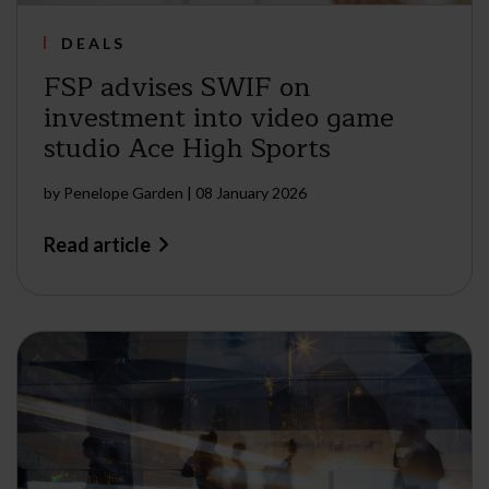
DEALS
FSP advises SWIF on
investment into video game
studio Ace High Sports
by
Penelope Garden
|
08 January 2026
Read article