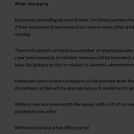
After the party
Employers providing alcohol at their Christmas parties sho
if their employee drives home from a work event after drin
running.
There will almost certainly be a number of employees who tu
clear beforehand as to whether lateness will be tolerated; 
take disciplinary action in relation to lateness, absenteeis
Employers who receive complaints of harassment after the p
disciplinary action will be appropriate as it would be for a
While it may not seem worth the hassle, with a bit of forwar
and employees alike.
We hope you have a fun office party!