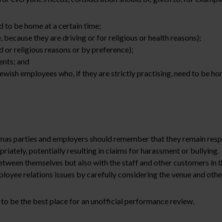
d to be home at a certain time;
 because they are driving or for religious or health reasons);
d or religious reasons or by preference);
ents; and
ish employees who, if they are strictly practising, need to be hom
tmas parties and employers should remember that they remain resp
priately, potentially resulting in claims for harassment or bullyi
etween themselves but also with the staff and other customers in t
oyee relations issues by carefully considering the venue and other
 to be the best place for an unofficial performance review.