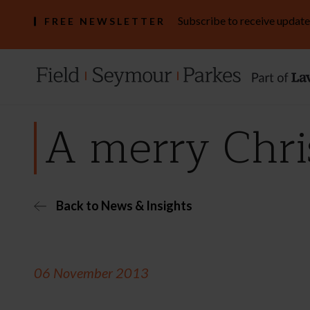
Subscribe to receive update
FREE NEWSLETTER
A merry Chri
Back to News & Insights
06 November 2013