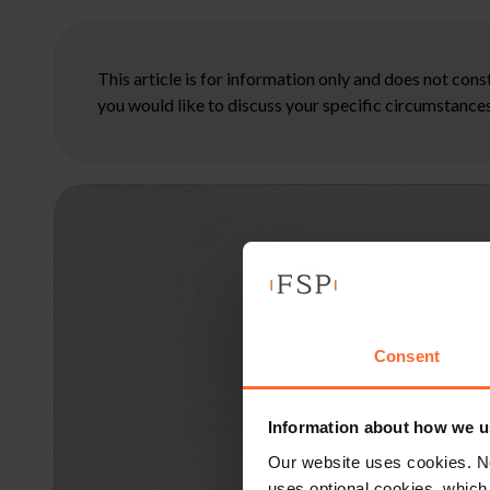
This article is for information only and does not con
you would like to discuss your specific circumstances
Consent
Information about how we u
Our website uses cookies. N
uses optional cookies, which