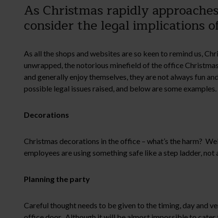
As Christmas rapidly approaches 
consider the legal implications o
As all the shops and websites are so keen to remind us, Ch
unwrapped, the notorious minefield of the office Christmas 
and generally enjoy themselves, they are not always fun a
possible legal issues raised, and below are some examples.
Decorations
Christmas decorations in the office – what’s the harm? Well a
employees are using something safe like a step ladder, not a 
Planning the party
Careful thought needs to be given to the timing, day and ve
office door. Although it will be almost impossible to cater