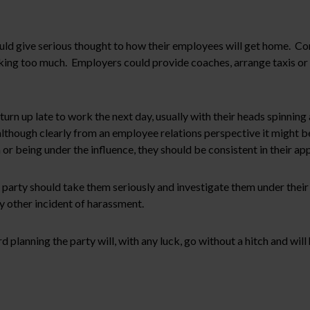
uld give serious thought to how their employees will get home. Co
king too much. Employers could provide coaches, arrange taxis or 
rn up late to work the next day, usually with their heads spinning
although clearly from an employee relations perspective it might be
m or being under the influence, they should be consistent in their ap
arty should take them seriously and investigate them under their 
ny other incident of harassment.
d planning the party will, with any luck, go without a hitch and wi