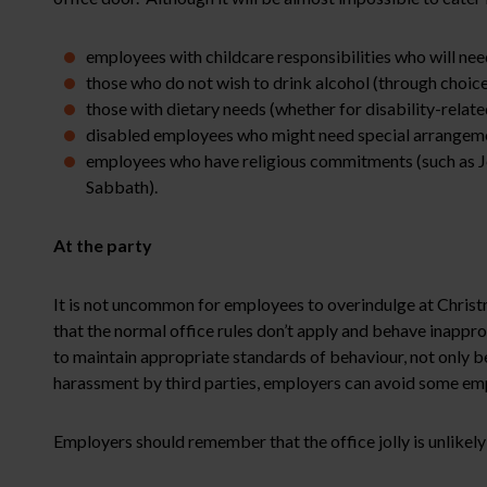
employees with childcare responsibilities who will nee
those who do not wish to drink alcohol (through choice,
those with dietary needs (whether for disability-relate
disabled employees who might need special arrangem
employees who have religious commitments (such as Jew
Sabbath).
At the party
It is not uncommon for employees to overindulge at Chris
that the normal office rules don’t apply and behave inappro
to maintain appropriate standards of behaviour, not only b
harassment by third parties, employers can avoid some empl
Employers should remember that the office jolly is unlikely