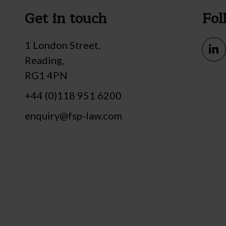
Get in touch
Fol
1 London Street,
Reading,
RG1 4PN
+44 (0)118 951 6200
enquiry@fsp-law.com