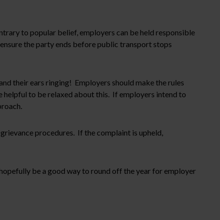
ntrary to popular belief, employers can be held responsible
ensure the party ends before public transport stops
 and their ears ringing! Employers should make the rules
 helpful to be relaxed about this. If employers intend to
proach.
grievance procedures. If the complaint is upheld,
ll hopefully be a good way to round off the year for employer