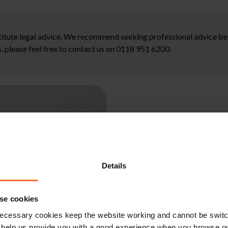
stitute legal advice. We recommend seeking professional advice bef
, please feel free to contact us on 0118 951 6200.
Details
se cookies
ecessary cookies keep the website working and cannot be switch
 help us provide you with a good experience when you browse ou