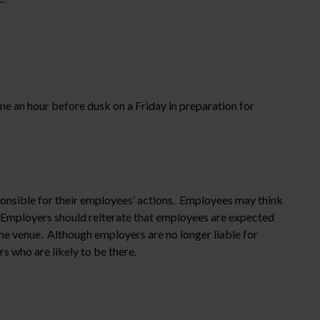
e an hour before dusk on a Friday in preparation for
onsible for their employees’ actions. Employees may think
ng. Employers should reiterate that employees are expected
he venue. Although employers are no longer liable for
s who are likely to be there.