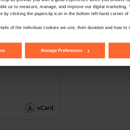
able us to measure, manage, and improve our digital marketing.
e by clicking the paperclip icon in the bottom left-hand corner of
tails of the individual cookies we use, their duration and how to
ies
Manage Preferences
vCard