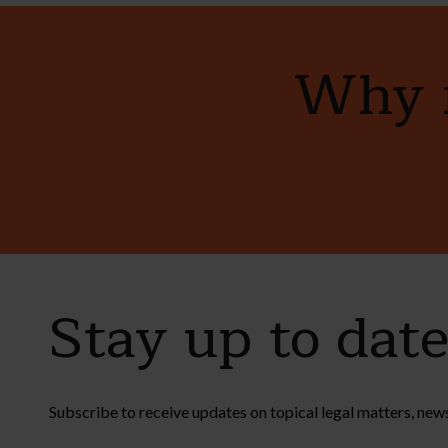
Why n
Stay up to dat
Subscribe to receive updates on topical legal matters, new