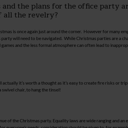
and the plans for the office party ar
f all the revelry?
ristmas is once again just around the corner. However for many em
party will need to be navigated. While Christmas parties are a cha
nd games and the less formal atmosphere can often lead to inappro
ctually it’s worth a thought as it’s easy to create fire risks or tr
swivel chair, to hang the tinsel!
nue of the Christmas party. Equality laws are wide ranging and an e
 for everyone’s needs, consideration should be given to, for exampl