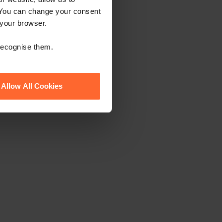
 You can change your consent
 your browser.
 recognise them.
Allow All Cookies