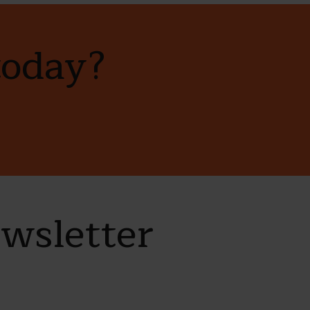
today?
ewsletter