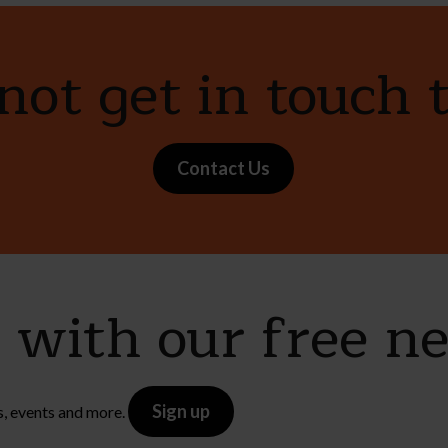
ot get in touch 
Contact Us
e with our free n
Sign up
s, events and more.