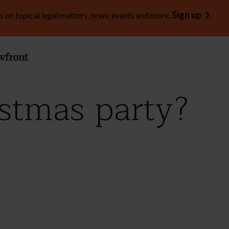
Sign up
s on topical legal matters, news, events and more.
.
stmas party?