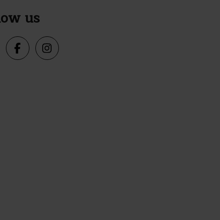
low us