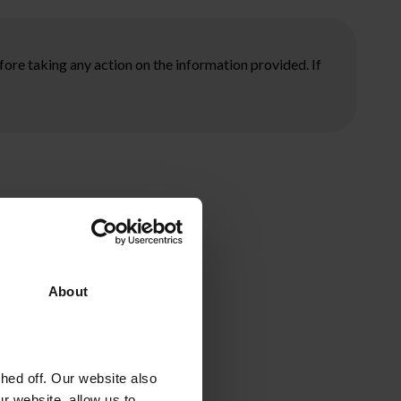
ore taking any action on the information provided. If
About
ed off. Our website also
r website, allow us to