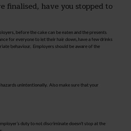
e finalised, have you stopped to
ployers, before the cake can be eaten and the presents
nce for everyone to let their hair down, have a few drinks
priate behaviour. Employers should be aware of the
ip hazards unintentionally. Also make sure that your
mployer’s duty to not discriminate doesn’t stop at the
e: