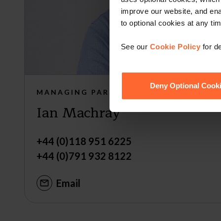
improve our website, and en
to optional cookies at any tim
See our
Cookie Policy
for de
Deny Optional Cook
MANAGING PARTNER
Ian Machray
+44 (0)118 951 6225
+44 (0)791 932 8122
Email