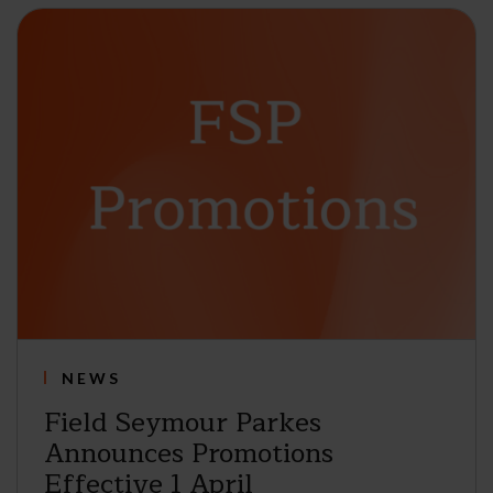
NEWS
Field Seymour Parkes
Announces Promotions
Effective 1 April