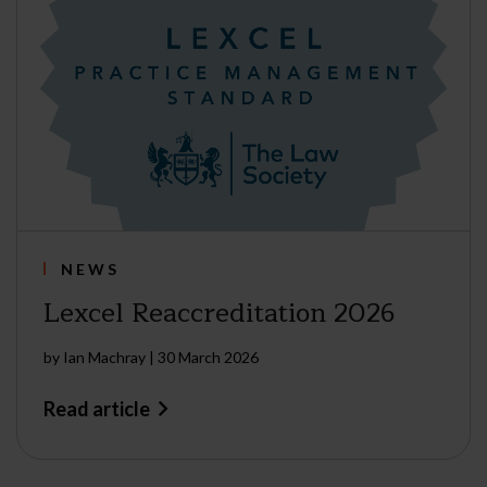
NEWS
Lexcel Reaccreditation 2026
by
Ian Machray
|
30 March 2026
Read article