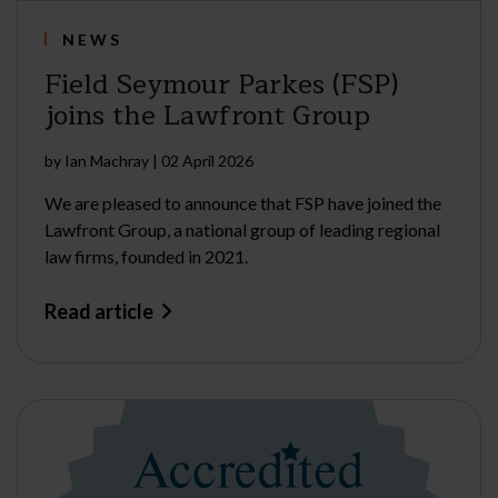
NEWS
Field Seymour Parkes (FSP)
joins the Lawfront Group
by
Ian Machray
|
02 April 2026
We are pleased to announce that FSP have joined the
Lawfront Group, a national group of leading regional
law firms, founded in 2021.
Read article