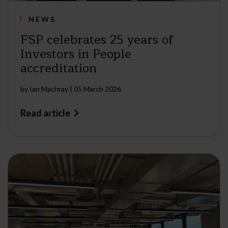
NEWS
FSP celebrates 25 years of
Investors in People
accreditation
by
Ian Machray
|
05 March 2026
Read article