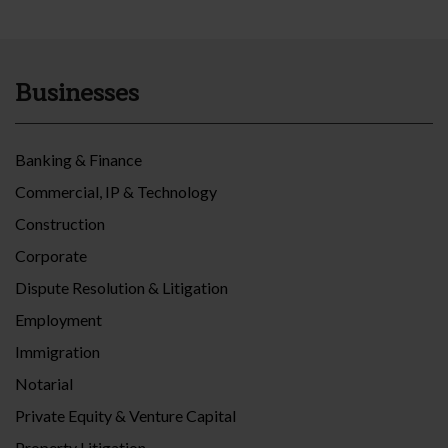
Businesses
Banking & Finance
Commercial, IP & Technology
Construction
Corporate
Dispute Resolution & Litigation
Employment
Immigration
Notarial
Private Equity & Venture Capital
Property Litigation