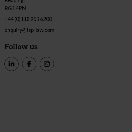
RG1 4PN
+44 (0)118 951 6200
enquiry@fsp-law.com
Follow us