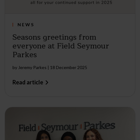
NEWS
Seasons greetings from
everyone at Field Seymour
Parkes
by
Jeremy Parkes
|
18 December 2025
Read article