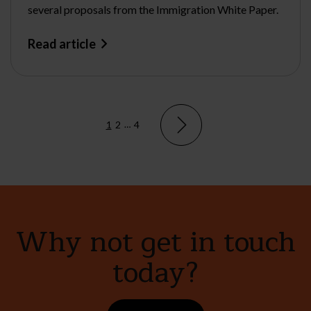
several proposals from the Immigration White Paper.
Read article
1
2
…
4
Why not get in touch
today?