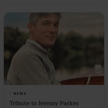
NEWS
Tribute to Jeremy Parkes