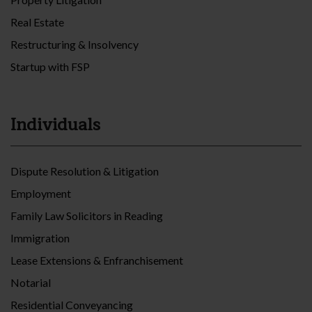
Real Estate
Restructuring & Insolvency
Startup with FSP
Individuals
Dispute Resolution & Litigation
Employment
Family Law Solicitors in Reading
Immigration
Lease Extensions & Enfranchisement
Notarial
Residential Conveyancing