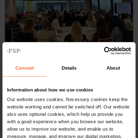
NEWS
Field Seymour Parkes
Consent
Details
About
Employment team hosts 14th
Annual Employment Law
Information about how we use cookies
Breakfast Briefing
Our website uses cookies. Necessary cookies keep the
website working and cannot be switched off. Our website
by
Ian Machray
|
29 January 2026
also uses optional cookies, which help us provide you
with a good experience when you browse our website,
Read article
allow us to improve our website, and enable us to
measure, manage, and improve our digital marketing.