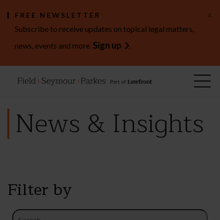
×
FREE NEWSLETTER
Subscribe to receive updates on topical legal matters,
Sign up
news, events and more.
.
News & Insights