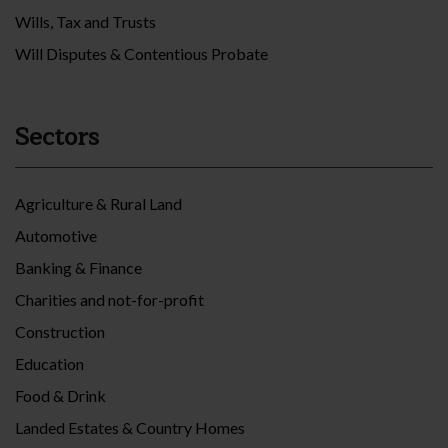
Wills, Tax and Trusts
Will Disputes & Contentious Probate
Sectors
Agriculture & Rural Land
Automotive
Banking & Finance
Charities and not-for-profit
Construction
Education
Food & Drink
Landed Estates & Country Homes