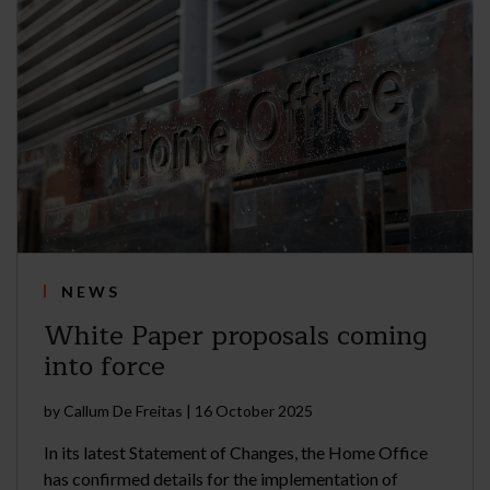
NEWS
White Paper proposals coming
into force
by
Callum De Freitas
|
16 October 2025
In its latest Statement of Changes, the Home Office
has confirmed details for the implementation of