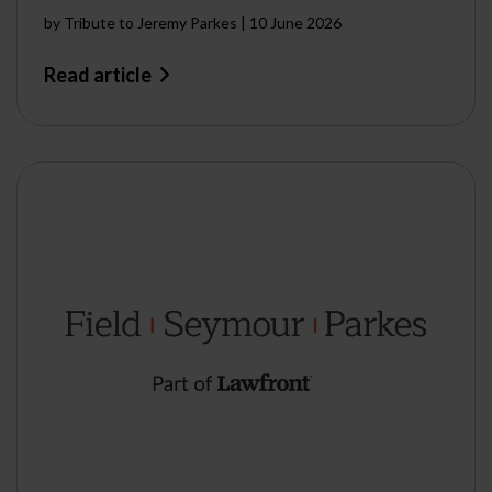
by
Tribute to Jeremy Parkes
|
10 June 2026
Read article