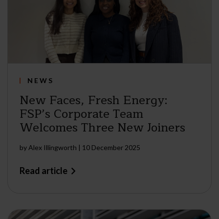
NEWS
New Faces, Fresh Energy:
FSP’s Corporate Team
Welcomes Three New Joiners
by
Alex Illingworth
|
10 December 2025
Read article