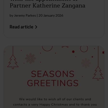
Partner Katherine Zangana
by
Jeremy Parkes
|
20 January 2026
Read article