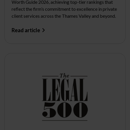
Worth Guide 2026, achieving top-tier rankings that
reflect the firm’s commitment to excellence in private
client services across the Thames Valley and beyond.
Read article