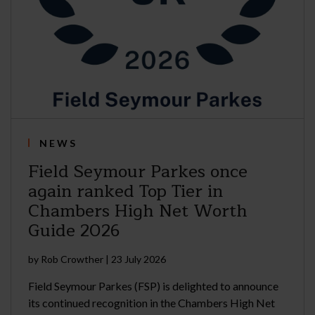
NEWS
Field Seymour Parkes once
again ranked Top Tier in
Chambers High Net Worth
Guide 2026
by
Rob Crowther
|
23 July 2026
Field Seymour Parkes (FSP) is delighted to announce
its continued recognition in the Chambers High Net