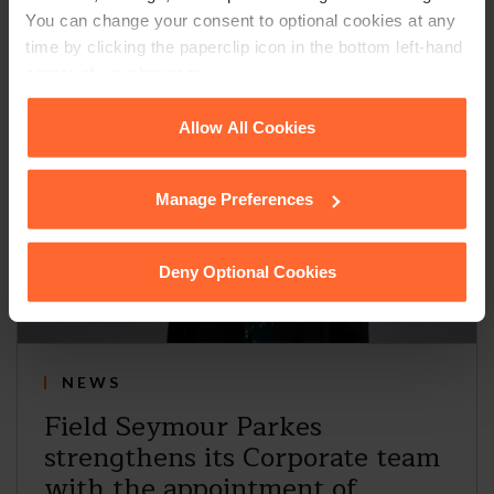
You can change your consent to optional cookies at any
time by clicking the paperclip icon in the bottom left-hand
corner of your browser.
See our
Cookie Policy
for details of the individual
Allow All Cookies
cookies we use, their duration and how to recognise
them.
Manage Preferences
Deny Optional Cookies
NEWS
Field Seymour Parkes
strengthens its Corporate team
with the appointment of