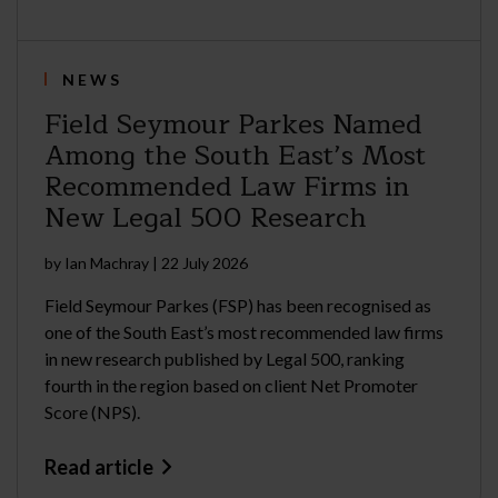
NEWS
Field Seymour Parkes Named
Among the South East’s Most
Recommended Law Firms in
New Legal 500 Research
by
Ian Machray
|
22 July 2026
Field Seymour Parkes (FSP) has been recognised as
one of the South East’s most recommended law firms
in new research published by Legal 500, ranking
fourth in the region based on client Net Promoter
Score (NPS).
Read article