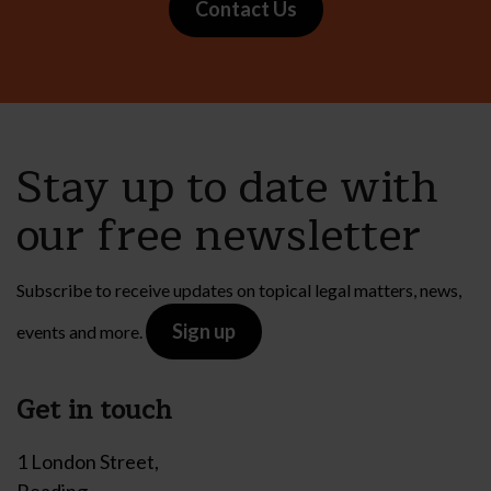
Contact Us
Stay up to date with
our free newsletter
Subscribe to receive updates on topical legal matters, news,
Sign up
events and more.
Get in touch
1 London Street,
Reading,