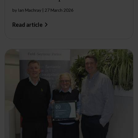
by
Ian Machray
|
27 March 2026
Read article