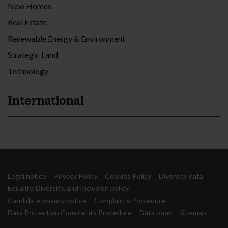
New Homes
Real Estate
Renewable Energy & Environment
Strategic Land
Technology
International
Legal notice
Privacy Policy
Cookies Policy
Diversity data
Equality, Diversity, and Inclusion policy
Candidate privacy notice
Complaints Procedure
Data Protection Complaints Procedure
Data room
Sitemap