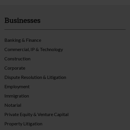
Businesses
Banking & Finance
Commercial, IP & Technology
Construction
Corporate
Dispute Resolution & Litigation
Employment
Immigration
Notarial
Private Equity & Venture Capital
Property Litigation