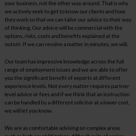
your business, not the other way around. That is why
we actively seek to get to know our clients and how
they work so that we can tailor our advice to their way
of thinking. Our advice will be commercial with the
options, risks, costs and benefits explained at the
outset. If we can resolve a matter in minutes, we will.
Our team has impressive knowledge across the full
range of employment issues and we are able to offer
you the significant benefit of experts at different
experience levels. Not every matter requires partner
level advice or fees and if we think that an instruction
can be handled by a different solicitor at a lower cost,
we will let you know.
We are as comfortable advising on complex areas
such as high court litigation, difficult exits of senior