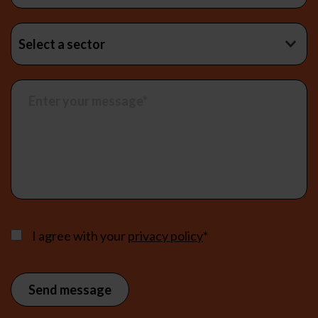
I agree with your
privacy policy
*
Send message