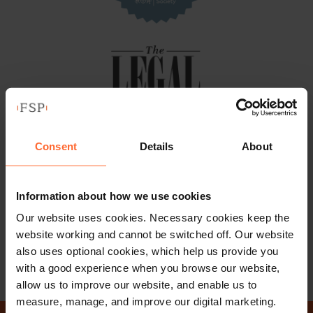
Consent
Details
About
Information about how we use cookies
Our website uses cookies. Necessary cookies keep the
website working and cannot be switched off. Our website
also uses optional cookies, which help us provide you
with a good experience when you browse our website,
allow us to improve our website, and enable us to
measure, manage, and improve our digital marketing.