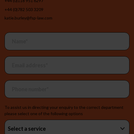
+44 (0)118 951 6297
+44 (0)782 503 3209
katie.burley@fsp-law.com
Contact
the
team
To assist us in directing your enquiry to the correct department
please select one of the following options