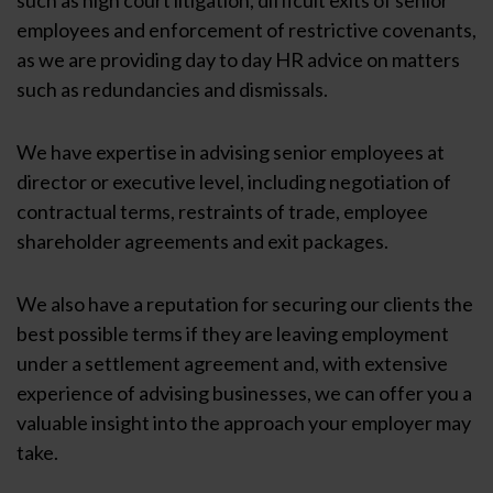
employees and enforcement of restrictive covenants,
as we are providing day to day HR advice on matters
such as redundancies and dismissals.
We have expertise in advising senior employees at
director or executive level, including negotiation of
contractual terms, restraints of trade, employee
shareholder agreements and exit packages.
We also have a reputation for securing our clients the
best possible terms if they are leaving employment
under a settlement agreement and, with extensive
experience of advising businesses, we can offer you a
valuable insight into the approach your employer may
take.