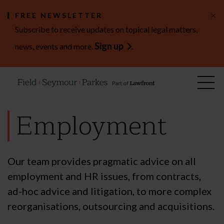
×
FREE NEWSLETTER
Subscribe to receive updates on topical legal matters,
Sign up
news, events and more.
.
Employment
Our team provides pragmatic advice on all
employment and HR issues, from contracts,
ad-hoc advice and litigation, to more complex
reorganisations, outsourcing and acquisitions.