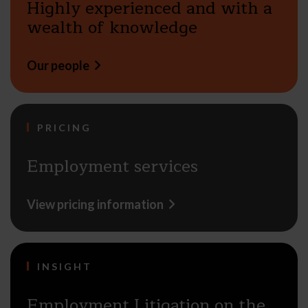
Highly experienced and with a
wealth of knowledge
Our people
PRICING
Employment services
View pricing information
INSIGHT
Employment Litigation on the