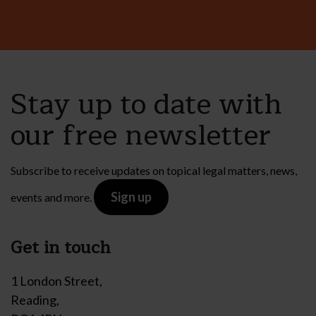
Stay up to date with
our free newsletter
Subscribe to receive updates on topical legal matters, news,
Sign up
events and more.
Get in touch
1 London Street,
Reading,