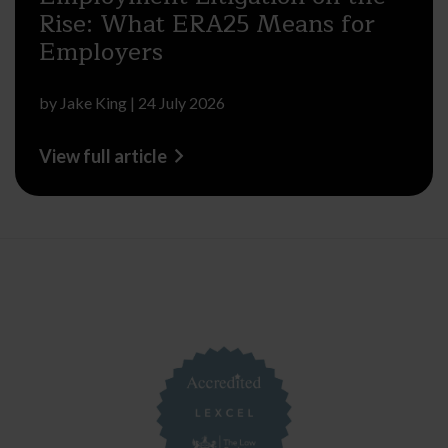
Rise: What ERA25 Means for
Employers
by
Jake King
|
24 July 2026
View full article