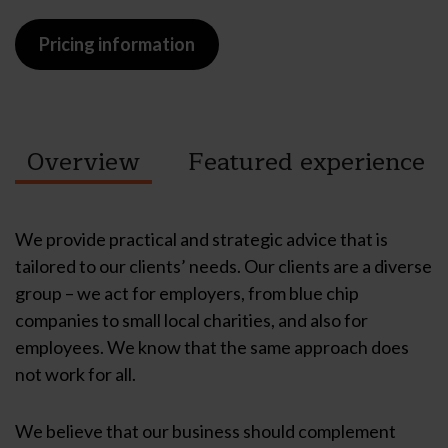
Pricing information
Overview
Featured
experience
We provide practical and strategic advice that is
tailored to our clients’ needs. Our clients are a diverse
group – we act for employers, from blue chip
companies to small local charities, and also for
employees. We know that the same approach does
not work for all.
We believe that our business should complement