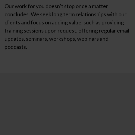
Our work for you doesn’t stop once a matter
concludes. We seek long term relationships with our
clients and focus on adding value, such as providing
training sessions upon request, offering regular email
updates, seminars, workshops, webinars and
podcasts.