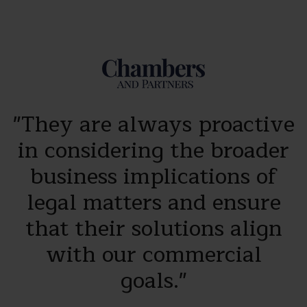
e
"They are always proactive
n
in considering the broader
business implications of
s
legal matters and ensure
that their solutions align
with our commercial
HR
goals."