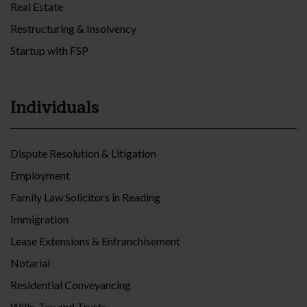
Real Estate
Restructuring & Insolvency
Startup with FSP
Individuals
Dispute Resolution & Litigation
Employment
Family Law Solicitors in Reading
Immigration
Lease Extensions & Enfranchisement
Notarial
Residential Conveyancing
Wills, Tax and Trusts