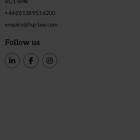
RG1 4PN
+44 (0)118 951 6200
enquiry@fsp-law.com
Follow us