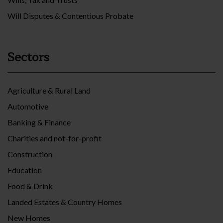
Will Disputes & Contentious Probate
Sectors
Agriculture & Rural Land
Automotive
Banking & Finance
Charities and not-for-profit
Construction
Education
Food & Drink
Landed Estates & Country Homes
New Homes