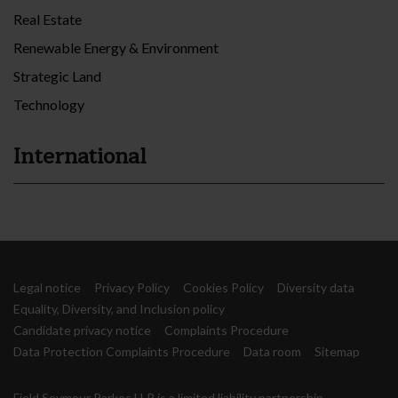
Real Estate
Renewable Energy & Environment
Strategic Land
Technology
International
Legal notice
Privacy Policy
Cookies Policy
Diversity data
Equality, Diversity, and Inclusion policy
Candidate privacy notice
Complaints Procedure
Data Protection Complaints Procedure
Data room
Sitemap
Field Seymour Parkes LLP is a limited liability partnership