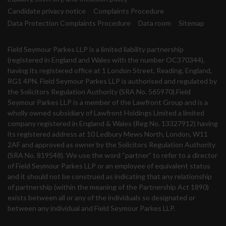
Candidate privacy notice
Complaints Procedure
Data Protection Complaints Procedure
Data room
Sitemap
Field Seymour Parkes LLP is a limited liability partnership
(registered in England and Wales with the number OC370344),
having its registered office at 1 London Street, Reading, England,
RG1 4PN. Field Seymour Parkes LLP is authorised and regulated by
the Solicitors Regulation Authority (SRA No. 565970).Field
Seymour Parkes LLP is a member of the Lawfront Group and is a
wholly owned subsidiary of Lawfront Holdings Limited a limited
company registered in England & Wales (Reg No. 13327912) having
its registered address at 10 Ledbury Mews North, London, W11
2AF and approved as owner by the Solicitors Regulation Authority
(SRA No. 819548). We use the word “partner” to refer to a director
of Field Seymour Parkes LLP or an employee of equivalent status
and it should not be construed as indicating that any relationship
of partnership (within the meaning of the Partnership Act 1890)
exists between all or any of the individuals so designated or
between any individual and Field Seymour Parkes LLP.