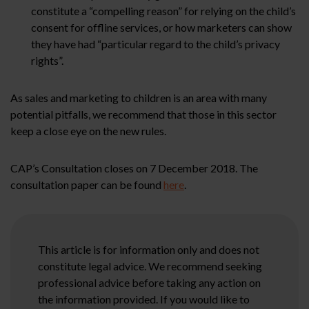
constitute a “compelling reason” for relying on the child’s
consent for offline services, or how marketers can show
they have had “particular regard to the child’s privacy
rights”.
As sales and marketing to children is an area with many
potential pitfalls, we recommend that those in this sector
keep a close eye on the new rules.
CAP’s Consultation closes on 7 December 2018. The
consultation paper can be found
here
.
This article is for information only and does not
constitute legal advice. We recommend seeking
professional advice before taking any action on
the information provided. If you would like to