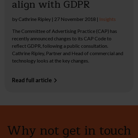
align with GDPR
by
Cathrine Ripley
|
27 November 2018
|
Insights
The Committee of Advertising Practice (CAP) has
recently announced changes to its CAP Code to
reflect GDPR, following a public consultation.
Cathrine Ripley, Partner and Head of commercial and
technology looks at the key changes.
Read full article
Why not get in touch