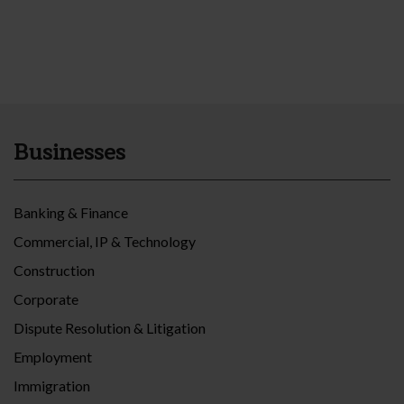
Businesses
Banking & Finance
Commercial, IP & Technology
Construction
Corporate
Dispute Resolution & Litigation
Employment
Immigration