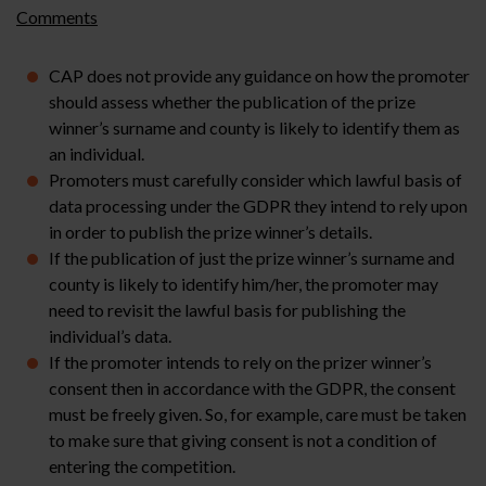
Comments
CAP does not provide any guidance on how the promoter
should assess whether the publication of the prize
winner’s surname and county is likely to identify them as
an individual.
Promoters must carefully consider which lawful basis of
data processing under the GDPR they intend to rely upon
in order to publish the prize winner’s details.
If the publication of just the prize winner’s surname and
county is likely to identify him/her, the promoter may
need to revisit the lawful basis for publishing the
individual’s data.
If the promoter intends to rely on the prizer winner’s
consent then in accordance with the GDPR, the consent
must be freely given. So, for example, care must be taken
to make sure that giving consent is not a condition of
entering the competition.