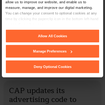
allow us to improve our website, and enable us to
Cathrine Ripley
measure, manage, and improve our digital marketing.
You can change your consent to optional cookies at any
time by clicking the paperclip icon in the bottom left-hand
+44 (0)118 951 6285
corner of your browser.
+44 (0)771 489 9784
See our
Cookie Policy
for details of the individual
Allow All Cookies
Email
vCard
cookies we use, their duration and how to recognise
them.
Manage Preferences
Related
articles
Deny Optional Cookies
CAP updates its
advertising code to