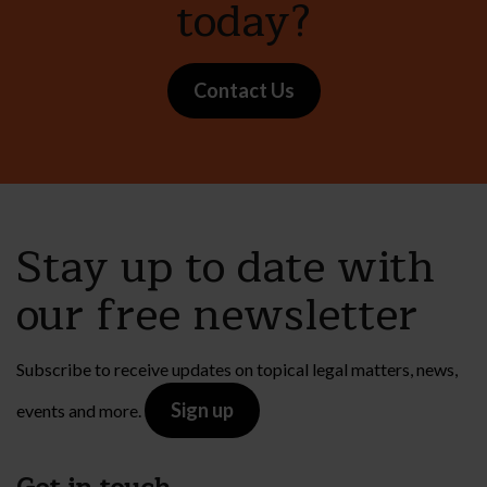
today?
Contact Us
Stay up to date with
our free newsletter
Subscribe to receive updates on topical legal matters, news,
Sign up
events and more.