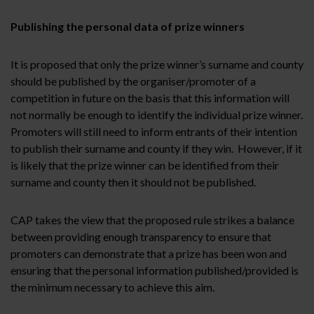
Publishing the personal data of prize winners
It is proposed that only the prize winner’s surname and county
should be published by the organiser/promoter of a
competition in future on the basis that this information will
not normally be enough to identify the individual prize winner.
Promoters will still need to inform entrants of their intention
to publish their surname and county if they win. However, if it
is likely that the prize winner can be identified from their
surname and county then it should not be published.
CAP takes the view that the proposed rule strikes a balance
between providing enough transparency to ensure that
promoters can demonstrate that a prize has been won and
ensuring that the personal information published/provided is
the minimum necessary to achieve this aim.