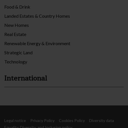
Food & Drink
Landed Estates & Country Homes
New Homes
Real Estate
Renewable Energy & Environment
Strategic Land
Technology
International
Legal notice
Privacy Policy
Cookies Policy
Diversity data
Equality, Diversity, and Inclusion policy