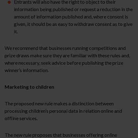
Entrants will also have the right to object to their
information being published or request a reduction in the
amount of information published and, where consent is
given, it should be as easy to withdraw consent as to give
it.
We recommend that businesses running competitions and
prize draws make sure they are familiar with these rules and,
where necessary, seek advice before publishing the prize
winner’s information.
Marketing to children
The proposed new rule makes a distinction between
processing children’s personal data in relation online and
offline services.
The new rule proposes that businesses offering online