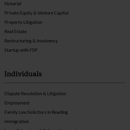
Notarial
Private Equity & Venture Capital
Property Litigation
Real Estate
Restructuring & Insolvency
Startup with FSP
Individuals
Dispute Resolution & Litigation
Employment
Family Law Solicitors in Reading
Immigration