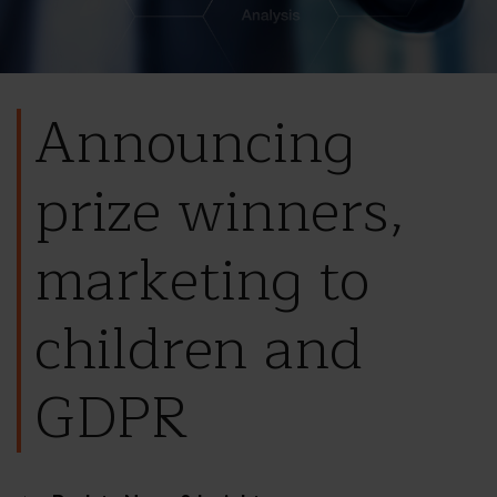
Announcing
prize winners,
marketing to
children and
GDPR