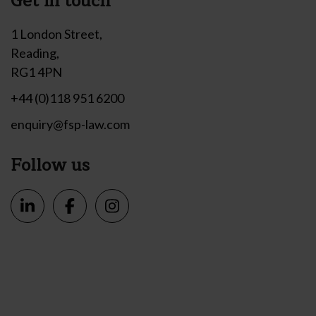
Get in touch
1 London Street,
Reading,
RG1 4PN
+44 (0)118 951 6200
enquiry@fsp-law.com
Follow us