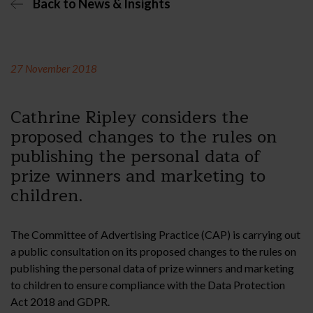
Back to News & Insights
27 November 2018
Cathrine Ripley considers the
proposed changes to the rules on
publishing the personal data of
prize winners and marketing to
children.
The Committee of Advertising Practice (CAP) is carrying out
a public consultation on its proposed changes to the rules on
publishing the personal data of prize winners and marketing
to children to ensure compliance with the Data Protection
Act 2018 and GDPR.