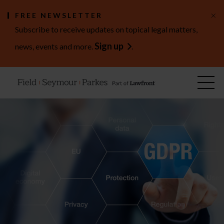
×
FREE NEWSLETTER
Subscribe to receive updates on topical legal matters,
Sign up
news, events and more.
.