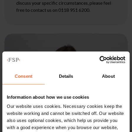
discuss your specific circumstances, please feel
free to contact us on 0118 951 6200.
Consent
Details
About
Information about how we use cookies
Our website uses cookies. Necessary cookies keep the
website working and cannot be switched off. Our website
also uses optional cookies, which help us provide you
with a good experience when you browse our website,
PARTNER