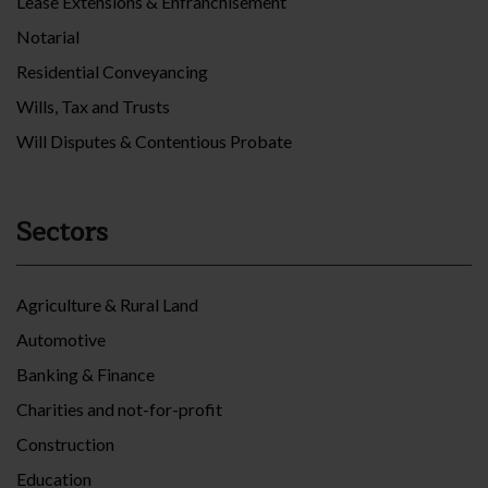
Lease Extensions & Enfranchisement
Notarial
Residential Conveyancing
Wills, Tax and Trusts
Will Disputes & Contentious Probate
Sectors
Agriculture & Rural Land
Automotive
Banking & Finance
Charities and not-for-profit
Construction
Education