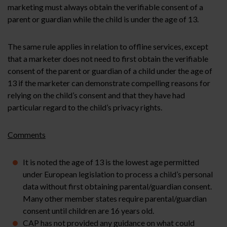
marketing must always obtain the verifiable consent of a
parent or guardian while the child is under the age of 13.
The same rule applies in relation to offline services, except
that a marketer does not need to first obtain the verifiable
consent of the parent or guardian of a child under the age of
13 if the marketer can demonstrate compelling reasons for
relying on the child’s consent and that they have had
particular regard to the child’s privacy rights.
Comments
It is noted the age of 13 is the lowest age permitted
under European legislation to process a child’s personal
data without first obtaining parental/guardian consent.
Many other member states require parental/guardian
consent until children are 16 years old.
CAP has not provided any guidance on what could