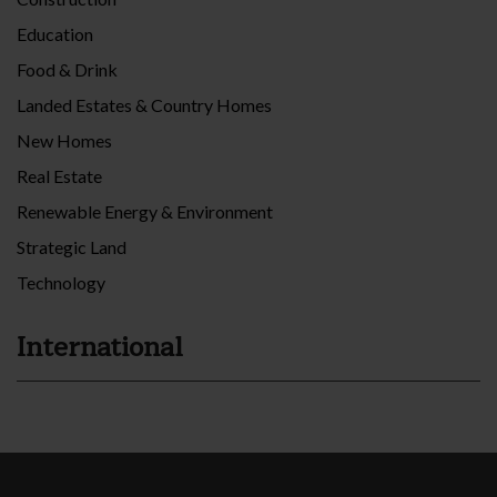
Education
Food & Drink
Landed Estates & Country Homes
New Homes
Real Estate
Renewable Energy & Environment
Strategic Land
Technology
International