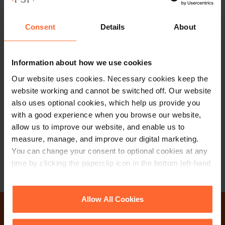
Consent
Details
About
Information about how we use cookies
CONSULTANT
Bill Dixon
Our website uses cookies. Necessary cookies keep the
website working and cannot be switched off. Our website
also uses optional cookies, which help us provide you
+44 (0)118 951 6328
with a good experience when you browse our website,
+44 (0)780 141 4904
allow us to improve our website, and enable us to
measure, manage, and improve our digital marketing.
Email
vCard
You can change your consent to optional cookies at any
time by clicking the paperclip icon in the bottom left-hand
corner of your browser.
See our
Cookie Policy
for details of the individual
Allow All Cookies
cookies we use, their duration and how to recognise
them.