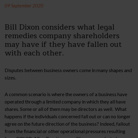
09 September 2020
Bill Dixon considers what legal
remedies company shareholders
may have if they have fallen out
with each other.
Disputes between business owners come in many shapes and
sizes.
A common scenario is where the owners of a business have
operated through a limited company in which they all have
shares. Some or all of them may be directors as well. What
happens if the individuals concerned fall out or can no longer
agree on the future direction of the business? Indeed, fallout
from the financial or other operational pressures resulting