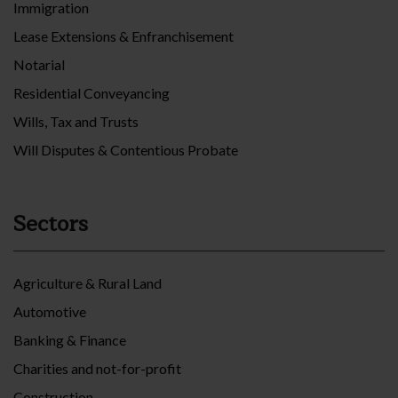
Immigration
Lease Extensions & Enfranchisement
Notarial
Residential Conveyancing
Wills, Tax and Trusts
Will Disputes & Contentious Probate
Sectors
Agriculture & Rural Land
Automotive
Banking & Finance
Charities and not-for-profit
Construction