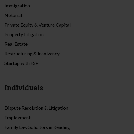
Immigration
Notarial
Private Equity & Venture Capital
Property Litigation
Real Estate
Restructuring & Insolvency
Startup with FSP
Individuals
Dispute Resolution & Litigation
Employment
Family Law Solicitors in Reading