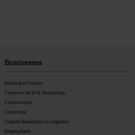
Businesses
Banking & Finance
Commercial, IP & Technology
Construction
Corporate
Dispute Resolution & Litigation
Employment