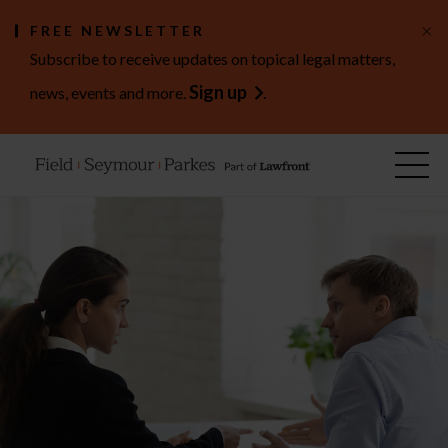
×
FREE NEWSLETTER
Subscribe to receive updates on topical legal matters,
Sign up
news, events and more.
.