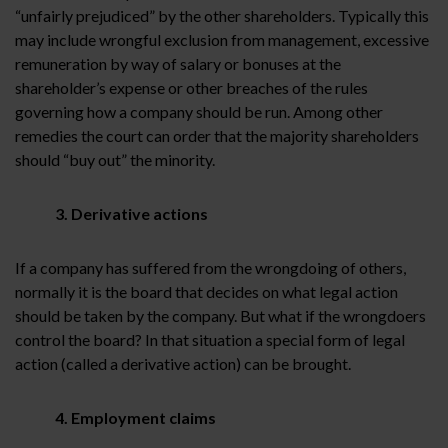
“unfairly prejudiced” by the other shareholders. Typically this
may include wrongful exclusion from management, excessive
remuneration by way of salary or bonuses at the
shareholder’s expense or other breaches of the rules
governing how a company should be run. Among other
remedies the court can order that the majority shareholders
should “buy out” the minority.
3. Derivative actions
If a company has suffered from the wrongdoing of others,
normally it is the board that decides on what legal action
should be taken by the company. But what if the wrongdoers
control the board? In that situation a special form of legal
action (called a derivative action) can be brought.
4. Employment claims