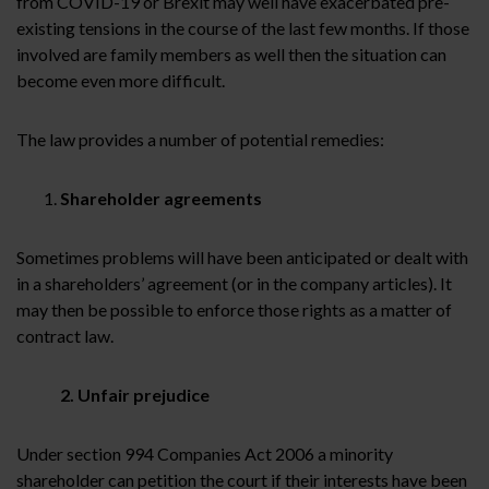
from COVID-19 or Brexit may well have exacerbated pre-
existing tensions in the course of the last few months. If those
involved are family members as well then the situation can
become even more difficult.
The law provides a number of potential remedies:
Shareholder agreements
Sometimes problems will have been anticipated or dealt with
in a shareholders’ agreement (or in the company articles). It
may then be possible to enforce those rights as a matter of
contract law.
2. Unfair prejudice
Under section 994 Companies Act 2006 a minority
shareholder can petition the court if their interests have been