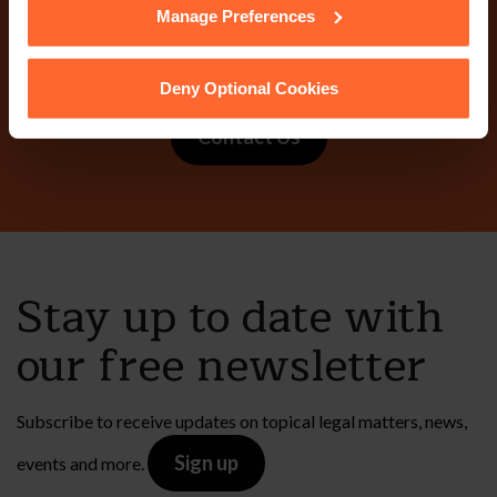
Why not get in touch
Manage Preferences
today?
Deny Optional Cookies
Contact Us
Stay up to date with
our free newsletter
Subscribe to receive updates on topical legal matters, news,
Sign up
events and more.