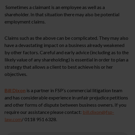
Sometimes a claimant is an employee as well as a
shareholder. In that situation there may also be potential
employment claims.
Claims such as the above can be complicated. They may also
have a devastating impact on a business already weakened
by other factors. Careful and early advice (including as to the
likely value of any shareholding) is essential in order to plan a
strategy that allows a client to best achieve his or her
objectives.
Bill Dixon
is a partner in FSP’s commercial litigation team
and has considerable experience in unfair prejudice petitions
and other forms of dispute between business owners. If you
require our assistance please contact:
bill.dixon@fsp-
law.com
/ 0118 951 6328.