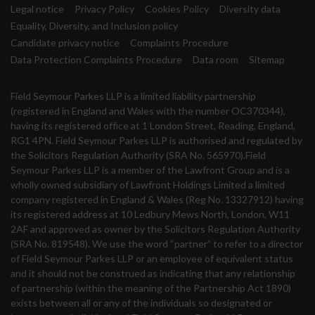
Legal notice
Privacy Policy
Cookies Policy
Diversity data
Equality, Diversity, and Inclusion policy
Candidate privacy notice
Complaints Procedure
Data Protection Complaints Procedure
Data room
Sitemap
Field Seymour Parkes LLP is a limited liability partnership
(registered in England and Wales with the number OC370344),
having its registered office at 1 London Street, Reading, England,
RG1 4PN. Field Seymour Parkes LLP is authorised and regulated by
the Solicitors Regulation Authority (SRA No. 565970).Field
Seymour Parkes LLP is a member of the Lawfront Group and is a
wholly owned subsidiary of Lawfront Holdings Limited a limited
company registered in England & Wales (Reg No. 13327912) having
its registered address at 10 Ledbury Mews North, London, W11
2AF and approved as owner by the Solicitors Regulation Authority
(SRA No. 819548). We use the word “partner” to refer to a director
of Field Seymour Parkes LLP or an employee of equivalent status
and it should not be construed as indicating that any relationship
of partnership (within the meaning of the Partnership Act 1890)
exists between all or any of the individuals so designated or