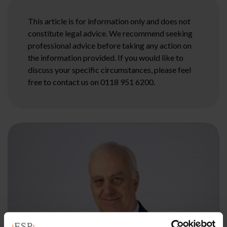
This article is for information only and does not
constitute legal advice. We recommend seeking
professional advice before taking any action on
the information provided. If you would like to
discuss your specific circumstances, please feel
free to contact us on 0118 951 6200.