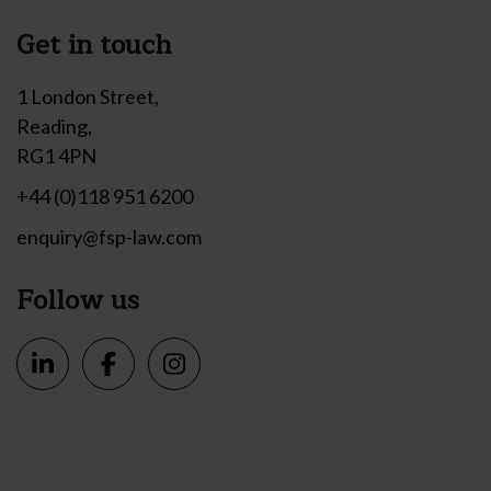
Get in touch
1 London Street,
Reading,
RG1 4PN
+44 (0)118 951 6200
enquiry@fsp-law.com
Follow us