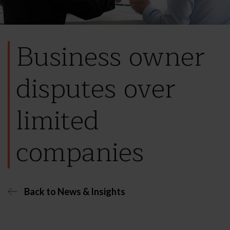
Business owner
disputes over
limited
companies
Back to News & Insights