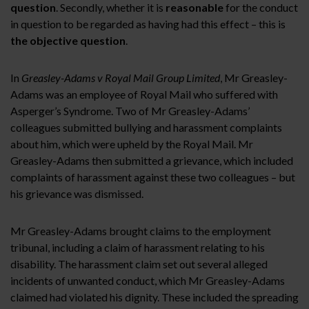
question
. Secondly, whether it is
reasonable
for the conduct
in question to be regarded as having had this effect – this is
the objective question
.
In
Greasley-Adams v Royal Mail Group Limited
, Mr Greasley-
Adams was an employee of Royal Mail who suffered with
Asperger’s Syndrome. Two of Mr Greasley-Adams’
colleagues submitted bullying and harassment complaints
about him, which were upheld by the Royal Mail. Mr
Greasley-Adams then submitted a grievance, which included
complaints of harassment against these two colleagues – but
his grievance was dismissed.
Mr Greasley-Adams brought claims to the employment
tribunal, including a claim of harassment relating to his
disability. The harassment claim set out several alleged
incidents of unwanted conduct, which Mr Greasley-Adams
claimed had violated his dignity. These included the spreading