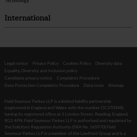
Technology
International
Legal notice
Privacy Policy
Cookies Policy
Diversity data
Equality, Diversity, and Inclusion policy
Candidate privacy notice
Complaints Procedure
Data Protection Complaints Procedure
Data room
Sitemap
Field Seymour Parkes LLP is a limited liability partnership
(registered in England and Wales with the number OC370344),
having its registered office at 1 London Street, Reading, England,
RG1 4PN. Field Seymour Parkes LLP is authorised and regulated by
the Solicitors Regulation Authority (SRA No. 565970).Field
Seymour Parkes LLP is a member of the Lawfront Group and is a