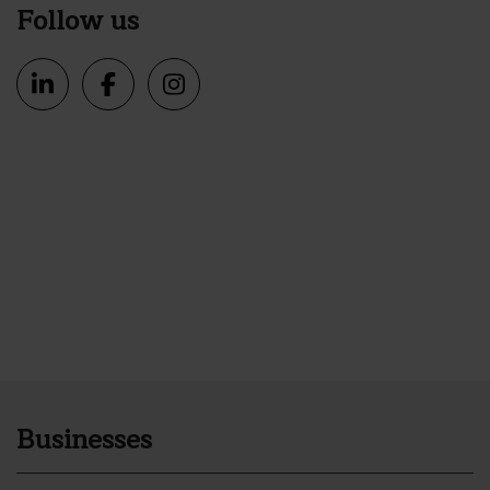
Follow us
Businesses