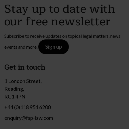
Stay up to date with
our free newsletter
Subscribe to receive updates on topical legal matters, news,
Sign up
events and more.
Get in touch
1 London Street,
Reading,
RG1 4PN
+44 (0)118 951 6200
enquiry@fsp-law.com