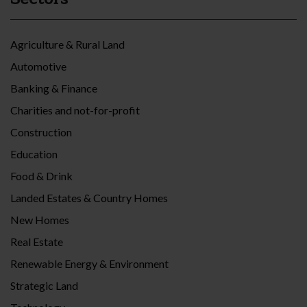
Agriculture & Rural Land
Automotive
Banking & Finance
Charities and not-for-profit
Construction
Education
Food & Drink
Landed Estates & Country Homes
New Homes
Real Estate
Renewable Energy & Environment
Strategic Land