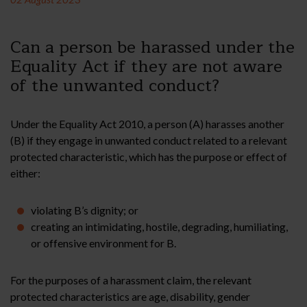
Can a person be harassed under the
Equality Act if they are not aware
of the unwanted conduct?
Under the Equality Act 2010, a person (A) harasses another
(B) if they engage in unwanted conduct related to a relevant
protected characteristic, which has the purpose or effect of
either:
violating B’s dignity; or
creating an intimidating, hostile, degrading, humiliating,
or offensive environment for B.
For the purposes of a harassment claim, the relevant
protected characteristics are age, disability, gender