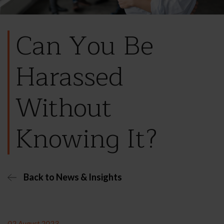
Can You Be
Harassed
Without
Knowing It?
Back to News & Insights
02 August 2023