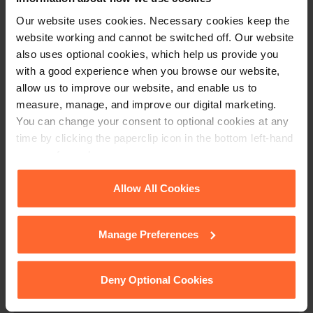
circumstances, including the need to not fetter the
Our website uses cookies. Necessary cookies keep the
investigator’s ability to carry out their investigation.
website working and cannot be switched off. Our website
also uses optional cookies, which help us provide you
If you would like advice on conducting an internal
with a good experience when you browse our website,
investigation or on dealing with an employee grievance,
allow us to improve our website, and enable us to
please get in touch at
callum.defreitas@fsp-law.com
measure, manage, and improve our digital marketing.
You can change your consent to optional cookies at any
time by clicking the paperclip icon in the bottom left-hand
corner of your browser.
This article is for information only and does not
constitute legal advice. We recommend seeking
See our
Cookie Policy
for details of the individual
Allow All Cookies
professional advice before taking any action on
cookies we use, their duration and how to recognise
the information provided. If you would like to
them.
discuss your specific circumstances, please feel
Manage Preferences
free to contact us on 0118 951 6200.
Deny Optional Cookies