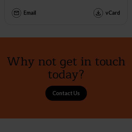
Email
vCard
Why not get in touch
today?
Contact Us