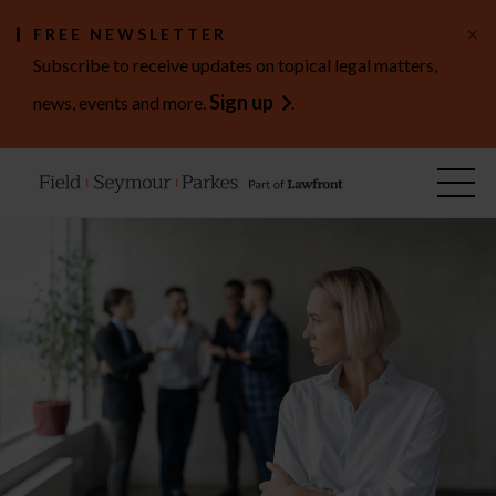
×
FREE NEWSLETTER
Subscribe to receive updates on topical legal matters,
Sign up
news, events and more.
.