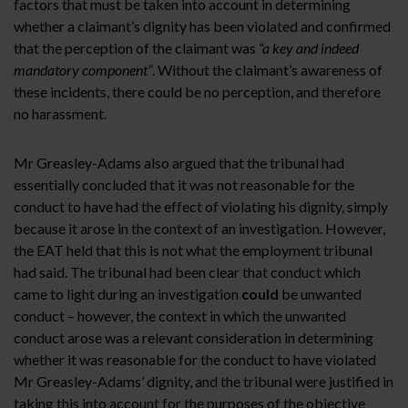
factors that must be taken into account in determining
whether a claimant’s dignity has been violated and confirmed
that the perception of the claimant was
“a key and indeed
mandatory component”
. Without the claimant’s awareness of
these incidents, there could be no perception, and therefore
no harassment.
Mr Greasley-Adams also argued that the tribunal had
essentially concluded that it was not reasonable for the
conduct to have had the effect of violating his dignity, simply
because it arose in the context of an investigation. However,
the EAT held that this is not what the employment tribunal
had said. The tribunal had been clear that conduct which
came to light during an investigation
could
be unwanted
conduct – however, the context in which the unwanted
conduct arose was a relevant consideration in determining
whether it was reasonable for the conduct to have violated
Mr Greasley-Adams’ dignity, and the tribunal were justified in
taking this into account for the purposes of the objective