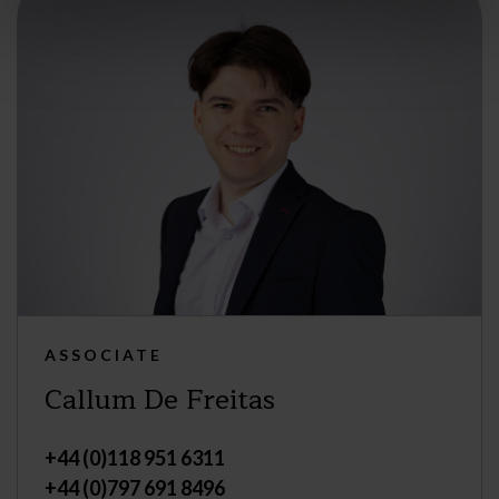
ASSOCIATE
Callum De Freitas
+44 (0)118 951 6311
+44 (0)797 691 8496