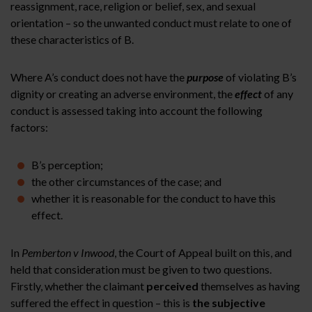
reassignment, race, religion or belief, sex, and sexual
orientation – so the unwanted conduct must relate to one of
these characteristics of B.
Where A’s conduct does not have the
purpose
of violating B’s
dignity or creating an adverse environment, the
effect
of any
conduct is assessed taking into account the following
factors:
B’s perception;
the other circumstances of the case; and
whether it is reasonable for the conduct to have this
effect.
In
Pemberton v Inwood
, the Court of Appeal built on this, and
held that consideration must be given to two questions.
Firstly, whether the claimant
perceived
themselves as having
suffered the effect in question – this is
the subjective