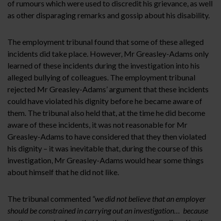
of rumours which were used to discredit his grievance, as well
as other disparaging remarks and gossip about his disability.
The employment tribunal found that some of these alleged
incidents did take place. However, Mr Greasley-Adams only
learned of these incidents during the investigation into his
alleged bullying of colleagues. The employment tribunal
rejected Mr Greasley-Adams’ argument that these incidents
could have violated his dignity before he became aware of
them. The tribunal also held that, at the time he did become
aware of these incidents, it was not reasonable for Mr
Greasley-Adams to have considered that they then violated
his dignity – it was inevitable that, during the course of this
investigation, Mr Greasley-Adams would hear some things
about himself that he did not like.
The tribunal commented
“we did not believe that an employer
should be constrained in carrying out an investigation… because