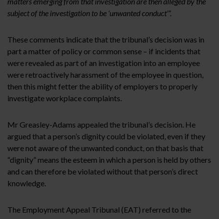
matters emerging from that investigation are then alleged by the
subject of the investigation to be ‘unwanted conduct’”.
These comments indicate that the tribunal’s decision was in
part a matter of policy or common sense – if incidents that
were revealed as part of an investigation into an employee
were retroactively harassment of the employee in question,
then this might fetter the ability of employers to properly
investigate workplace complaints.
Mr Greasley-Adams appealed the tribunal’s decision. He
argued that a person’s dignity could be violated, even if they
were not aware of the unwanted conduct, on that basis that
“dignity” means the esteem in which a person is held by others
and can therefore be violated without that person’s direct
knowledge.
The Employment Appeal Tribunal (EAT) referred to the