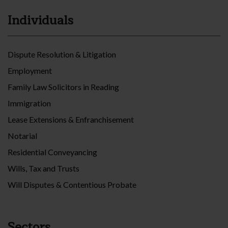
Individuals
Dispute Resolution & Litigation
Employment
Family Law Solicitors in Reading
Immigration
Lease Extensions & Enfranchisement
Notarial
Residential Conveyancing
Wills, Tax and Trusts
Will Disputes & Contentious Probate
Sectors