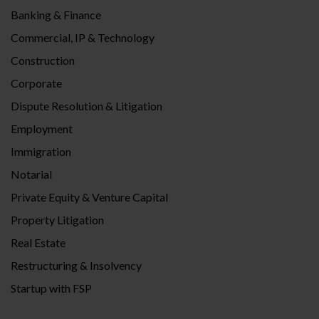
Banking & Finance
Commercial, IP & Technology
Construction
Corporate
Dispute Resolution & Litigation
Employment
Immigration
Notarial
Private Equity & Venture Capital
Property Litigation
Real Estate
Restructuring & Insolvency
Startup with FSP