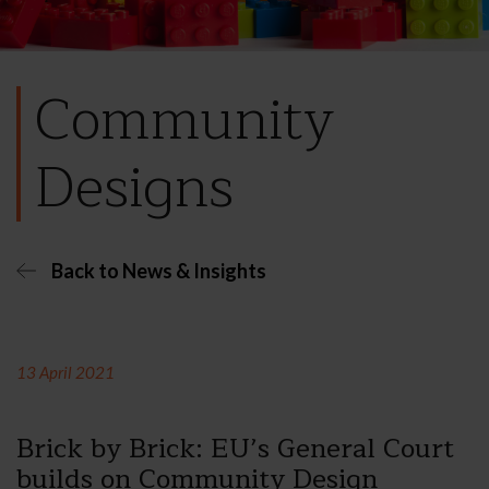
Community
Designs
Back to News & Insights
13 April 2021
Brick by Brick: EU’s General Court
builds on Community Design