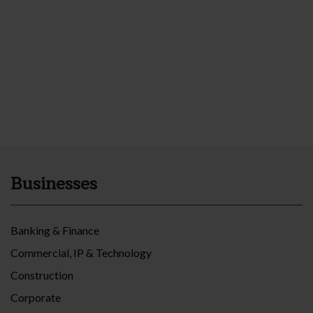
Businesses
Banking & Finance
Commercial, IP & Technology
Construction
Corporate