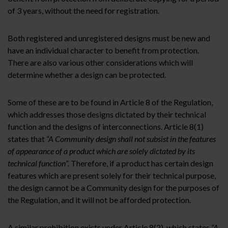
of 3 years, without the need for registration.
Both registered and unregistered designs must be new and
have an individual character to benefit from protection.
There are also various other considerations which will
determine whether a design can be protected.
Some of these are to be found in Article 8 of the Regulation,
which addresses those designs dictated by their technical
function and the designs of interconnections. Article 8(1)
states that
“A Community design shall not subsist in the features
of appearance of a product which are solely dictated by its
technical function”.
Therefore, if a product has certain design
features which are present solely for their technical purpose,
the design cannot be a Community design for the purposes of
the Regulation, and it will not be afforded protection.
A similar prohibition exists under Article 8(2), which states
“A