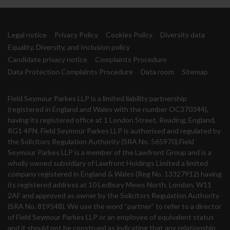
Legal notice
Privacy Policy
Cookies Policy
Diversity data
Equality, Diversity, and Inclusion policy
Candidate privacy notice
Complaints Procedure
Data Protection Complaints Procedure
Data room
Sitemap
Field Seymour Parkes LLP is a limited liability partnership
(registered in England and Wales with the number OC370344),
having its registered office at 1 London Street, Reading, England,
RG1 4PN. Field Seymour Parkes LLP is authorised and regulated by
the Solicitors Regulation Authority (SRA No. 565970).Field
Seymour Parkes LLP is a member of the Lawfront Group and is a
wholly owned subsidiary of Lawfront Holdings Limited a limited
company registered in England & Wales (Reg No. 13327912) having
its registered address at 10 Ledbury Mews North, London, W11
2AF and approved as owner by the Solicitors Regulation Authority
(SRA No. 819548). We use the word “partner” to refer to a director
of Field Seymour Parkes LLP or an employee of equivalent status
and it should not be construed as indicating that any relationship