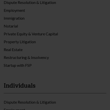
Dispute Resolution & Litigation
Employment
Immigration
Notarial
Private Equity & Venture Capital
Property Litigation
Real Estate
Restructuring & Insolvency
Startup with FSP
Individuals
Dispute Resolution & Litigation
Employment