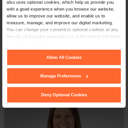
identical provisions on designs dictated by technical function.
also uses optional cookies, which help us provide you
with a good experience when you browse our website,
allow us to improve our website, and enable us to
measure, manage, and improve our digital marketing.
This article is for information only and does not
You can change your consent to optional cookies at any
constitute legal advice. We recommend seeking
time by clicking the paperclip icon in the bottom left-hand
professional advice before taking any action on
corner of your browser.
the information provided. If you would like to
discuss your specific circumstances, please feel
See our
Cookie Policy
for details of the individual
Allow All Cookies
free to contact us on 0118 951 6200.
cookies we use, their duration and how to recognise
them.
Manage Preferences
Deny Optional Cookies