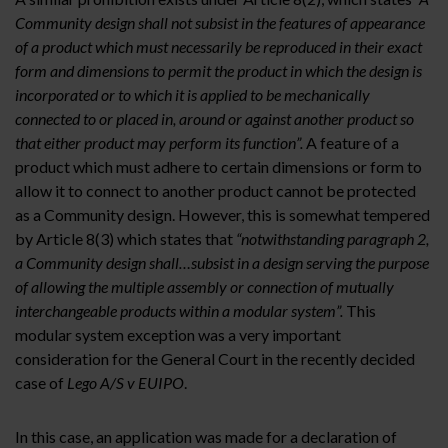
Community design shall not subsist in the features of appearance
of a product which must necessarily be reproduced in their exact
form and dimensions to permit the product in which the design is
incorporated or to which it is applied to be mechanically
connected to or placed in, around or against another product so
that either product may perform its function”.
A feature of a
product which must adhere to certain dimensions or form to
allow it to connect to another product cannot be protected
as a Community design. However, this is somewhat tempered
by Article 8(3) which states that
“notwithstanding paragraph 2,
a Community design shall…subsist in a design serving the purpose
of allowing the multiple assembly or connection of mutually
interchangeable products within a modular system”.
This
modular system exception was a very important
consideration for the General Court in the recently decided
case of
Lego A/S v EUIPO
.
In this case, an application was made for a declaration of