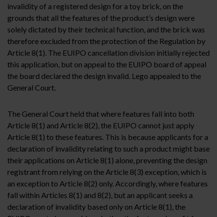
invalidity of a registered design for a toy brick, on the
grounds that all the features of the product’s design were
solely dictated by their technical function, and the brick was
therefore excluded from the protection of the Regulation by
Article 8(1). The EUIPO cancellation division initially rejected
this application, but on appeal to the EUIPO board of appeal
the board declared the design invalid. Lego appealed to the
General Court.
The General Court held that where features fall into both
Article 8(1) and Article 8(2), the EUIPO cannot just apply
Article 8(1) to these features. This is because applicants for a
declaration of invalidity relating to such a product might base
their applications on Article 8(1) alone, preventing the design
registrant from relying on the Article 8(3) exception, which is
an exception to Article 8(2) only. Accordingly, where features
fall within Articles 8(1) and 8(2), but an applicant seeks a
declaration of invalidity based only on Article 8(1), the