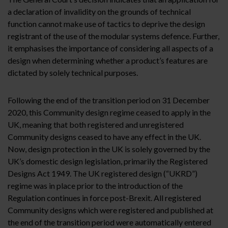
a declaration of invalidity on the grounds of technical
function cannot make use of tactics to deprive the design
registrant of the use of the modular systems defence. Further,
it emphasises the importance of considering all aspects of a
design when determining whether a product’s features are
dictated by solely technical purposes.
Following the end of the transition period on 31 December
2020, this Community design regime ceased to apply in the
UK, meaning that both registered and unregistered
Community designs ceased to have any effect in the UK.
Now, design protection in the UK is solely governed by the
UK’s domestic design legislation, primarily the Registered
Designs Act 1949. The UK registered design (“UKRD”)
regime was in place prior to the introduction of the
Regulation continues in force post-Brexit. All registered
Community designs which were registered and published at
the end of the transition period were automatically entered