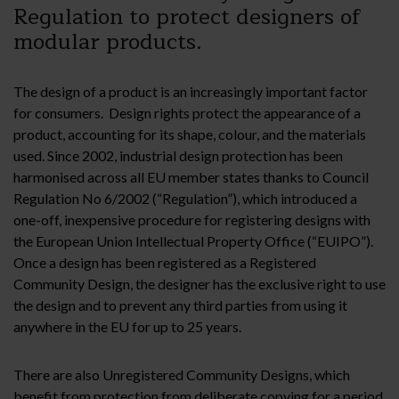
Regulation to protect designers of
modular products.
The design of a product is an increasingly important factor
for consumers. Design rights protect the appearance of a
product, accounting for its shape, colour, and the materials
used. Since 2002, industrial design protection has been
harmonised across all EU member states thanks to Council
Regulation No 6/2002 (“Regulation”), which introduced a
one-off, inexpensive procedure for registering designs with
the European Union Intellectual Property Office (“EUIPO”).
Once a design has been registered as a Registered
Community Design, the designer has the exclusive right to use
the design and to prevent any third parties from using it
anywhere in the EU for up to 25 years.
There are also Unregistered Community Designs, which
benefit from protection from deliberate copying for a period