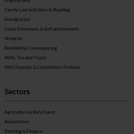
Family Law Solicitors in Reading
Immigration
Lease Extensions & Enfranchisement
Notarial
Residential Conveyancing
Wills, Tax and Trusts
Will Disputes & Contentious Probate
Sectors
Agriculture & Rural Land
Automotive
Banking & Finance