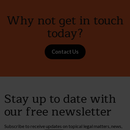
Why not get in touch
today?
Contact Us
Stay up to date with
our free newsletter
Subscribe to receive updates on topical legal matters, news,