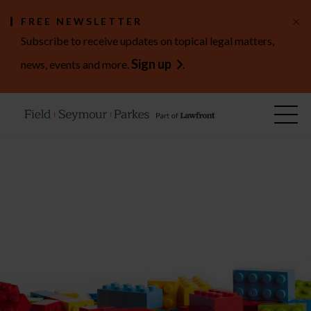
×
FREE NEWSLETTER
Subscribe to receive updates on topical legal matters,
Sign up
news, events and more.
.