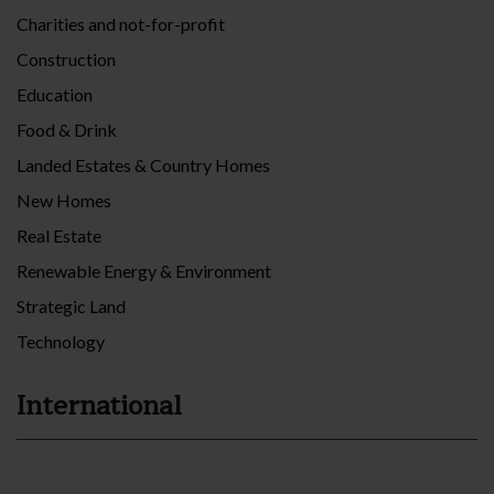
Charities and not-for-profit
Construction
Education
Food & Drink
Landed Estates & Country Homes
New Homes
Real Estate
Renewable Energy & Environment
Strategic Land
Technology
International