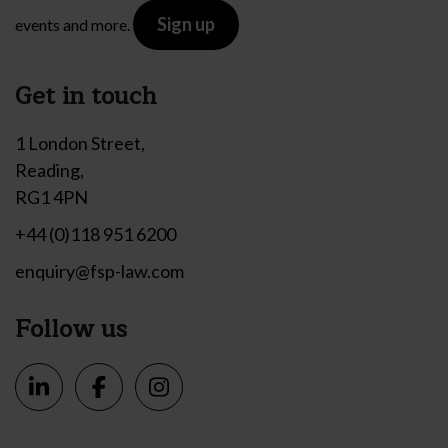
Sign up
events and more.
Get in touch
1 London Street,
Reading,
RG1 4PN
+44 (0)118 951 6200
enquiry@fsp-law.com
Follow us