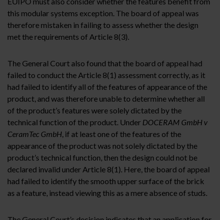
EUIPO must also consider whether the features benefit from
this modular systems exception. The board of appeal was
therefore mistaken in failing to assess whether the design
met the requirements of Article 8(3).
The General Court also found that the board of appeal had
failed to conduct the Article 8(1) assessment correctly, as it
had failed to identify all of the features of appearance of the
product, and was therefore unable to determine whether all
of the product’s features were solely dictated by the
technical function of the product. Under
DOCERAM GmbH v
CeramTec GmbH
, if at least one of the features of the
appearance of the product was not solely dictated by the
product’s technical function, then the design could not be
declared invalid under Article 8(1). Here, the board of appeal
had failed to identify the smooth upper surface of the brick
as a feature, instead viewing this as a mere absence of studs.
The General Court’s decision indicates that an application for