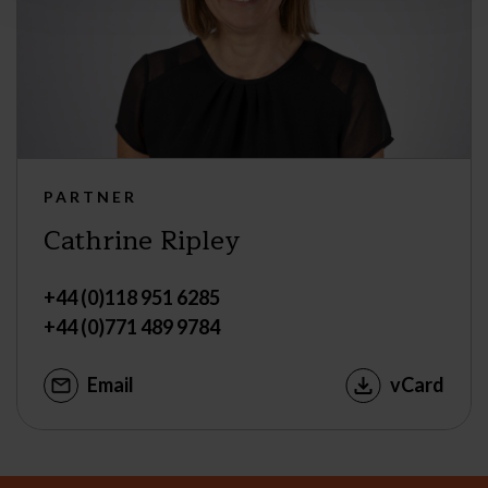
PARTNER
Cathrine Ripley
+44 (0)118 951 6285
+44 (0)771 489 9784
Email
vCard