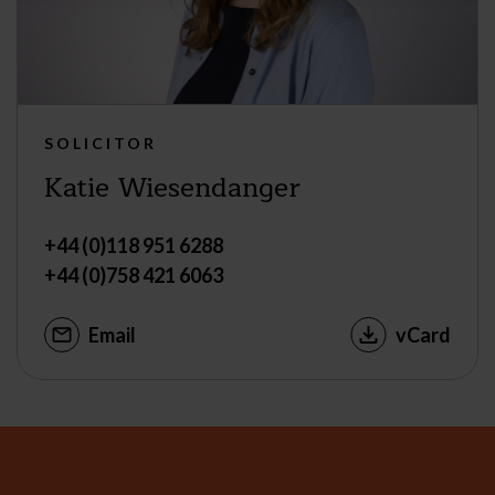
SOLICITOR
Katie Wiesendanger
+44 (0)118 951 6288
+44 (0)758 421 6063
Email
vCard