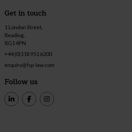
Get in touch
1 London Street,
Reading,
RG1 4PN
+44 (0)118 951 6200
enquiry@fsp-law.com
Follow us