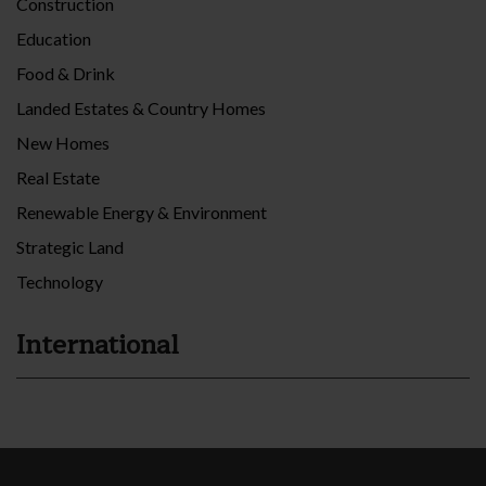
Construction
Education
Food & Drink
Landed Estates & Country Homes
New Homes
Real Estate
Renewable Energy & Environment
Strategic Land
Technology
International