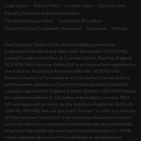
Legal notice
Privacy Policy
Cookies Policy
Diversity data
Equality, Diversity, and Inclusion policy
Candidate privacy notice
Complaints Procedure
Data Protection Complaints Procedure
Data room
Sitemap
Field Seymour Parkes LLP is a limited liability partnership
(registered in England and Wales with the number OC370344),
having its registered office at 1 London Street, Reading, England,
RG1 4PN. Field Seymour Parkes LLP is authorised and regulated by
the Solicitors Regulation Authority (SRA No. 565970).Field
Seymour Parkes LLP is a member of the Lawfront Group and is a
wholly owned subsidiary of Lawfront Holdings Limited a limited
company registered in England & Wales (Reg No. 13327912) having
its registered address at 10 Ledbury Mews North, London, W11
2AF and approved as owner by the Solicitors Regulation Authority
(SRA No. 819548). We use the word “partner” to refer to a director
of Field Seymour Parkes LLP or an employee of equivalent status
and it should not be construed as indicating that any relationship
of partnership (within the meaning of the Partnership Act 1890)
exists between all or any of the individuals so designated or