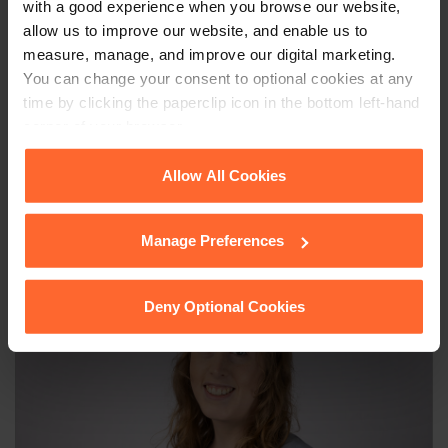
with a good experience when you browse our website,
allow us to improve our website, and enable us to
This article is for information only and does not
measure, manage, and improve our digital marketing.
constitute legal advice. We recommend seeking
You can change your consent to optional cookies at any
professional advice before taking any action on
time by clicking the paperclip icon in the bottom left-hand
the information provided. If you would like to
corner of your browser.
discuss your specific circumstances, please feel
free to contact us on 0118 951 6200.
See our
Cookie Policy
for details of the individual
Allow All Cookies
cookies we use, their duration and how to recognise
them.
Manage Preferences
Deny Optional Cookies