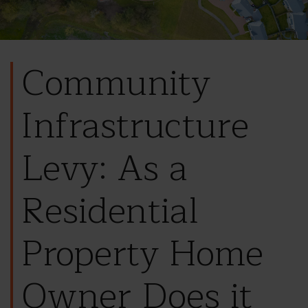
Community
Infrastructure
Levy: As a
Residential
Property Home
Owner Does it