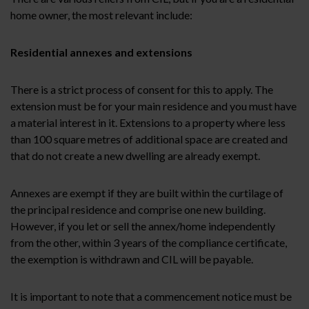
home owner, the most relevant include:
Residential annexes and extensions
There is a strict process of consent for this to apply. The
extension must be for your main residence and you must have
a material interest in it. Extensions to a property where less
than 100 square metres of additional space are created and
that do not create a new dwelling are already exempt.
Annexes are exempt if they are built within the curtilage of
the principal residence and comprise one new building.
However, if you let or sell the annex/home independently
from the other, within 3 years of the compliance certificate,
the exemption is withdrawn and CIL will be payable.
It is important to note that a commencement notice must be