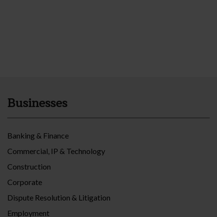
Businesses
Banking & Finance
Commercial, IP & Technology
Construction
Corporate
Dispute Resolution & Litigation
Employment