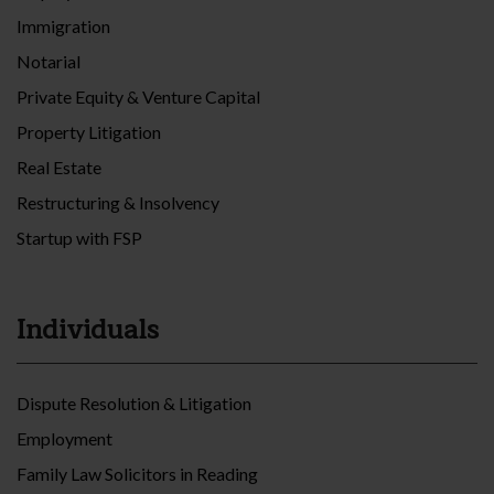
Immigration
Notarial
Private Equity & Venture Capital
Property Litigation
Real Estate
Restructuring & Insolvency
Startup with FSP
Individuals
Dispute Resolution & Litigation
Employment
Family Law Solicitors in Reading