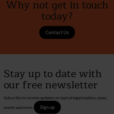
Why not get in touch
today?
Contact Us
Stay up to date with
our free newsletter
Subscribe to receive updates on topical legal matters, news,
Sign up
events and more.