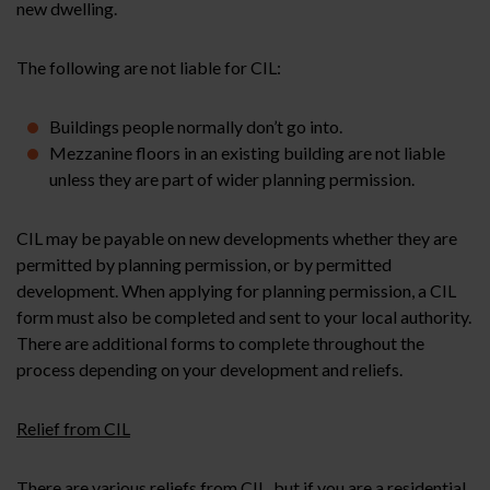
new dwelling.
The following are not liable for CIL:
Buildings people normally don’t go into.
Mezzanine floors in an existing building are not liable
unless they are part of wider planning permission.
CIL may be payable on new developments whether they are
permitted by planning permission, or by permitted
development. When applying for planning permission, a CIL
form must also be completed and sent to your local authority.
There are additional forms to complete throughout the
process depending on your development and reliefs.
Relief from CIL
There are various reliefs from CIL, but if you are a residential