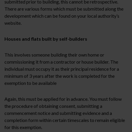
submitted prior to building, this cannot be retrospective.
There are various forms which must be submitted along the
development which can be found on your local authority’s
website.
Houses and flats built by self-builders
This involves someone building their own home or
commissioning it from a contractor or house builder. The
individual must occupy it as their principal residence for a
minimum of 3 years after the work is completed for the
exemption to be available
Again, this must be applied for in advance. You must follow
the procedure of obtaining consent, submitting a
commencement notice and submitting evidence and a
completion form within certain timescales to remain eligible
for this exemption.