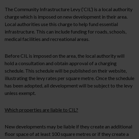
The Community Infrastructure Levy (‘CIL’) is a local authority
charge which is imposed on new development in their area.
Local authorities use this charge to help fund essential
infrastructure. This can include funding for roads, schools,
medical facilities and recreational areas.
Before CIL is imposed on the area, the local authority will
hold a consultation and obtain approval of a charging
schedule. This schedule will be published on their website,
illustrating the levy rates per square metre. Once the schedule
has been adopted, all development will be subject to the levy
unless exempt.
Which properties are liable to CIL?
New developments may be liable if they create an additional
floor space of at least 100 square metres or if they create a