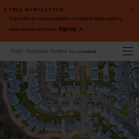
×
FREE NEWSLETTER
Subscribe to receive updates on topical legal matters,
Sign up
news, events and more.
.