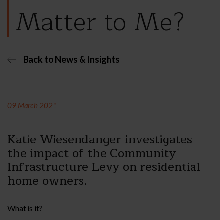
Matter to Me?
Back to News & Insights
09 March 2021
Katie Wiesendanger investigates
the impact of the Community
Infrastructure Levy on residential
home owners.
What is it?