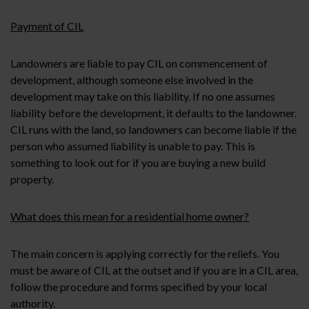
Payment of CIL
Landowners are liable to pay CIL on commencement of
development, although someone else involved in the
development may take on this liability. If no one assumes
liability before the development, it defaults to the landowner.
CIL runs with the land, so landowners can become liable if the
person who assumed liability is unable to pay. This is
something to look out for if you are buying a new build
property.
What does this mean for a residential home owner?
The main concern is applying correctly for the reliefs. You
must be aware of CIL at the outset and if you are in a CIL area,
follow the procedure and forms specified by your local
authority.