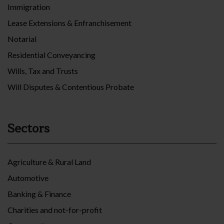
Immigration
Lease Extensions & Enfranchisement
Notarial
Residential Conveyancing
Wills, Tax and Trusts
Will Disputes & Contentious Probate
Sectors
Agriculture & Rural Land
Automotive
Banking & Finance
Charities and not-for-profit