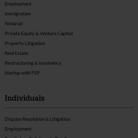
Employment
Immigration
Notarial
Private Equity & Venture Capital
Property Litigation
Real Estate
Restructuring & Insolvency
Startup with FSP
Individuals
Dispute Resolution & Litigation
Employment