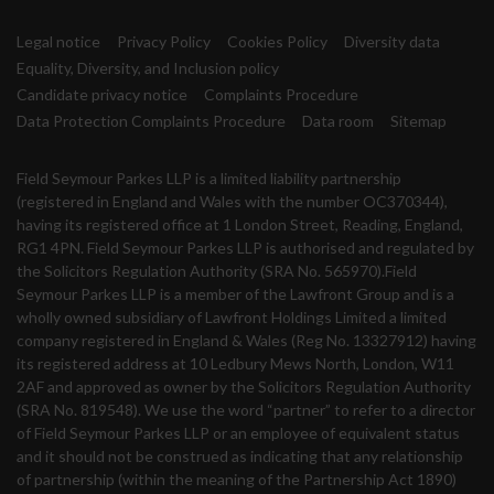
Legal notice
Privacy Policy
Cookies Policy
Diversity data
Equality, Diversity, and Inclusion policy
Candidate privacy notice
Complaints Procedure
Data Protection Complaints Procedure
Data room
Sitemap
Field Seymour Parkes LLP is a limited liability partnership
(registered in England and Wales with the number OC370344),
having its registered office at 1 London Street, Reading, England,
RG1 4PN. Field Seymour Parkes LLP is authorised and regulated by
the Solicitors Regulation Authority (SRA No. 565970).Field
Seymour Parkes LLP is a member of the Lawfront Group and is a
wholly owned subsidiary of Lawfront Holdings Limited a limited
company registered in England & Wales (Reg No. 13327912) having
its registered address at 10 Ledbury Mews North, London, W11
2AF and approved as owner by the Solicitors Regulation Authority
(SRA No. 819548). We use the word “partner” to refer to a director
of Field Seymour Parkes LLP or an employee of equivalent status
and it should not be construed as indicating that any relationship
of partnership (within the meaning of the Partnership Act 1890)