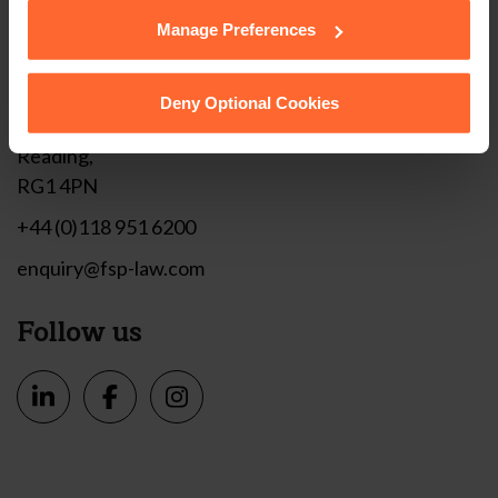
them.
Manage Preferences
Get in touch
Deny Optional Cookies
1 London Street,
Reading,
RG1 4PN
+44 (0)118 951 6200
enquiry@fsp-law.com
Follow us