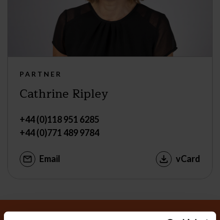
PARTNER
Cathrine Ripley
+44 (0)118 951 6285
+44 (0)771 489 9784
Email
vCard