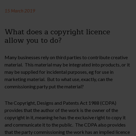
15 March 2019
What does a copyright licence
allow you to do?
Many businesses rely on third parties to contribute creative
material. This material may be integrated into products, or it
may be supplied for incidental purposes, eg for use in
marketing material. But to what use, exactly, can the
commissioning party put the material?
The Copyright, Designs and Patents Act 1988 (CDPA)
provides that the author of the work is the owner of the
copyright in it, meaning he has the exclusive right to copy it
and communicate it to the public. The CDPA also provides
that the party commissioning the work has an implied licence