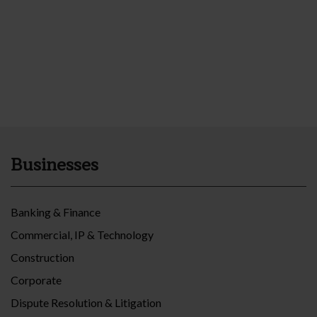
Businesses
Banking & Finance
Commercial, IP & Technology
Construction
Corporate
Dispute Resolution & Litigation