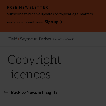
×
FREE NEWSLETTER
Subscribe to receive updates on topical legal matters,
Sign up
news, events and more.
.
Copyright
licences
Back to News & Insights