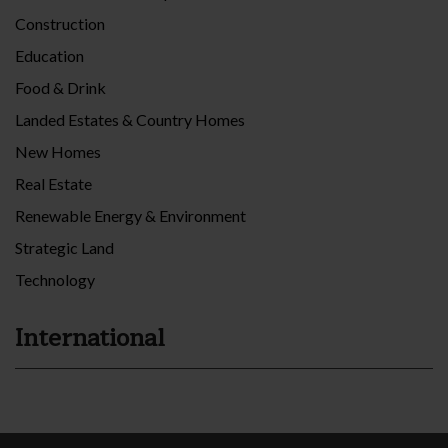
Construction
Education
Food & Drink
Landed Estates & Country Homes
New Homes
Real Estate
Renewable Energy & Environment
Strategic Land
Technology
International