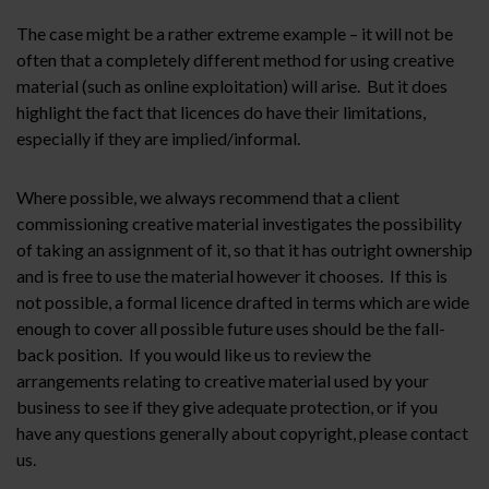
The case might be a rather extreme example – it will not be
often that a completely different method for using creative
material (such as online exploitation) will arise. But it does
highlight the fact that licences do have their limitations,
especially if they are implied/informal.
Where possible, we always recommend that a client
commissioning creative material investigates the possibility
of taking an assignment of it, so that it has outright ownership
and is free to use the material however it chooses. If this is
not possible, a formal licence drafted in terms which are wide
enough to cover all possible future uses should be the fall-
back position. If you would like us to review the
arrangements relating to creative material used by your
business to see if they give adequate protection, or if you
have any questions generally about copyright, please contact
us.