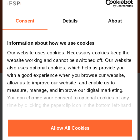
Why not get in touch
today?
Consent
Details
About
Information about how we use cookies
Contact Us
Our website uses cookies. Necessary cookies keep the
website working and cannot be switched off. Our website
also uses optional cookies, which help us provide you
with a good experience when you browse our website,
allow us to improve our website, and enable us to
Stay up to date with
measure, manage, and improve our digital marketing.
You can change your consent to optional cookies at any
our free newsletter
time by clicking the paperclip icon in the bottom left-hand
corner of your browser.
Subscribe to receive updates on topical legal matters, news,
See our
Cookie Policy
for details of the individual
Allow All Cookies
cookies we use, their duration and how to recognise
Sign up
events and more.