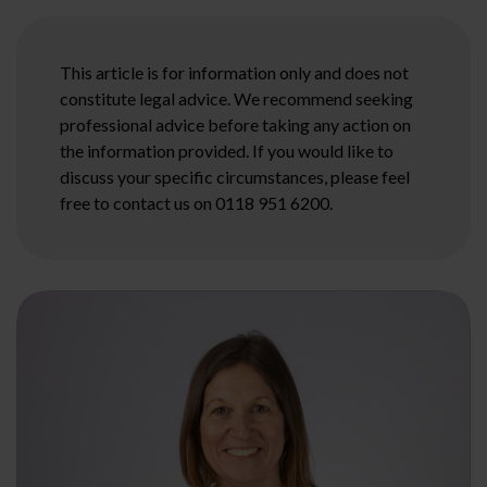
This article is for information only and does not
constitute legal advice. We recommend seeking
professional advice before taking any action on
the information provided. If you would like to
discuss your specific circumstances, please feel
free to contact us on 0118 951 6200.