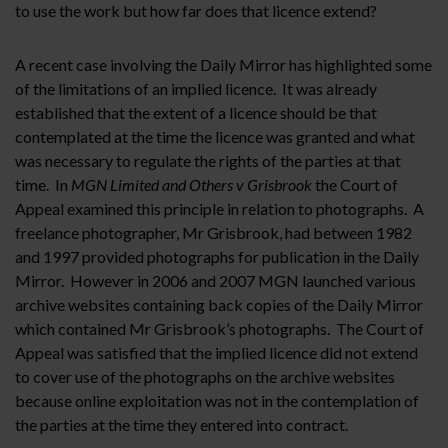
to use the work but how far does that licence extend?
A recent case involving the Daily Mirror has highlighted some
of the limitations of an implied licence. It was already
established that the extent of a licence should be that
contemplated at the time the licence was granted and what
was necessary to regulate the rights of the parties at that
time. In
MGN Limited and Others v Grisbrook
the Court of
Appeal examined this principle in relation to photographs. A
freelance photographer, Mr Grisbrook, had between 1982
and 1997 provided photographs for publication in the Daily
Mirror. However in 2006 and 2007 MGN launched various
archive websites containing back copies of the Daily Mirror
which contained Mr Grisbrook’s photographs. The Court of
Appeal was satisfied that the implied licence did not extend
to cover use of the photographs on the archive websites
because online exploitation was not in the contemplation of
the parties at the time they entered into contract.