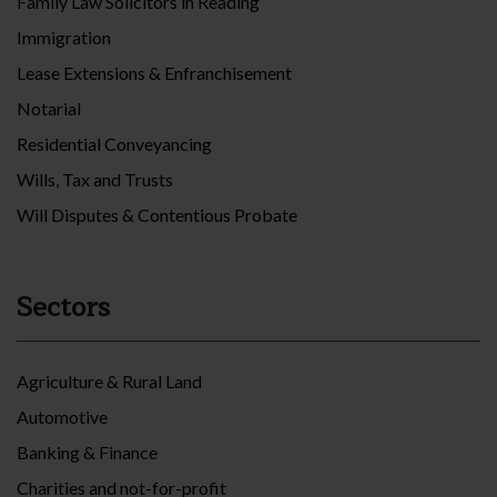
Family Law Solicitors in Reading
Immigration
Lease Extensions & Enfranchisement
Notarial
Residential Conveyancing
Wills, Tax and Trusts
Will Disputes & Contentious Probate
Sectors
Agriculture & Rural Land
Automotive
Banking & Finance
Charities and not-for-profit