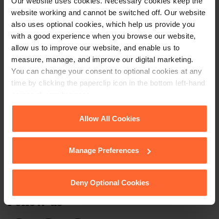
our free newsletter
Our website uses cookies. Necessary cookies keep the
website working and cannot be switched off. Our website
also uses optional cookies, which help us provide you
Subscribe to receive updates on topical legal matters, news,
with a good experience when you browse our website,
allow us to improve our website, and enable us to
Sign up
events and more.
measure, manage, and improve our digital marketing.
You can change your consent to optional cookies at any
Get in touch
time by clicking the paperclip icon in the bottom left-hand
corner of your browser.
1 London Street,
See our
Cookie Policy
for details of the individual
Allow All Cookies
Reading,
cookies we use, their duration and how to recognise
RG1 4PN
them.
Manage Preferences
+44 (0)118 951 6200
enquiry@fsp-law.com
Deny Optional Cookies
Follow us