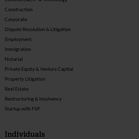
Construction
Corporate
Dispute Resolution & Litigation
Employment
Immigration
Notarial
Private Equity & Venture Capital
Property Litigation
Real Estate
Restructuring & Insolvency
Startup with FSP
Individuals