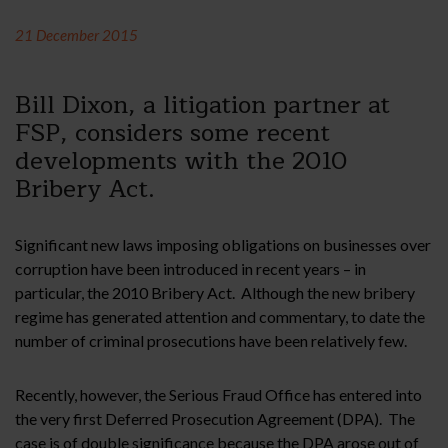
21 December 2015
Bill Dixon, a litigation partner at
FSP, considers some recent
developments with the 2010
Bribery Act.
Significant new laws imposing obligations on businesses over
corruption have been introduced in recent years – in
particular, the 2010 Bribery Act. Although the new bribery
regime has generated attention and commentary, to date the
number of criminal prosecutions have been relatively few.
Recently, however, the Serious Fraud Office has entered into
the very first Deferred Prosecution Agreement (DPA). The
case is of double significance because the DPA arose out of