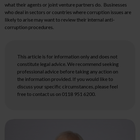
what their agents or joint venture partners do. Businesses
who deal in sectors or countries where corruption issues are
likely to arise may want to review their internal anti-
corruption procedures.
This article is for information only and does not
constitute legal advice. We recommend seeking
professional advice before taking any action on
the information provided. If you would like to
discuss your specific circumstances, please feel
free to contact us on 0118 951 6200.