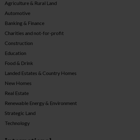
Agriculture & Rural Land
Automotive
Banking & Finance
Charities and not-for-profit
Construction
Education
Food & Drink
Landed Estates & Country Homes
New Homes
Real Estate
Renewable Energy & Environment
Strategic Land
Technology