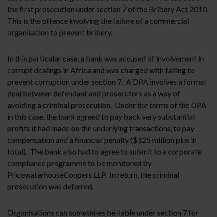
the first prosecution under section 7 of the Bribery Act 2010.
This is the offence involving the failure of a commercial
organisation to prevent bribery.
In this particular case, a bank was accused of involvement in
corrupt dealings in Africa and was charged with failing to
prevent corruption under section 7. A DPA involves a formal
deal between defendant and prosecutors as a way of
avoiding a criminal prosecution. Under the terms of the DPA
in this case, the bank agreed to pay back very substantial
profits it had made on the underlying transactions, to pay
compensation and a financial penalty ($125 million plus in
total). The bank also had to agree to submit to a corporate
compliance programme to be monitored by
PricewaterhouseCoopers LLP. In return, the criminal
prosecution was deferred.
Organisations can sometimes be liable under section 7 for