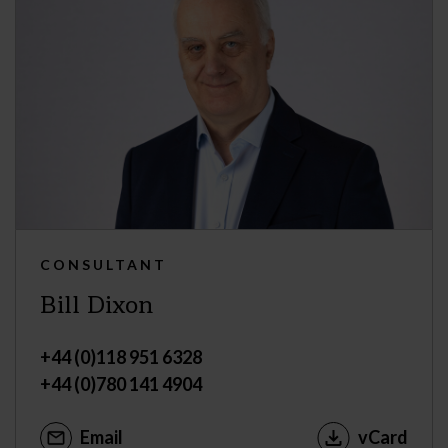
CONSULTANT
Bill Dixon
+44 (0)118 951 6328
+44 (0)780 141 4904
Email
vCard