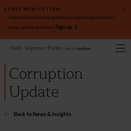
×
FREE NEWSLETTER
Subscribe to receive updates on topical legal matters,
Sign up
news, events and more.
.
Corruption
Update
Back to News & Insights