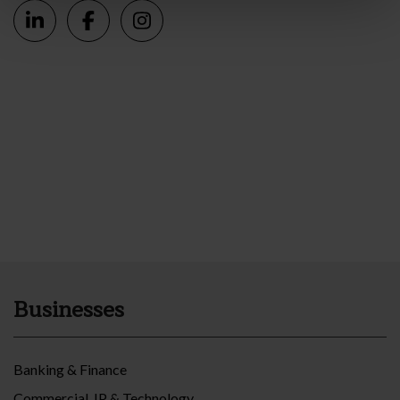
Businesses
Banking & Finance
Commercial, IP & Technology