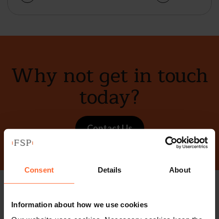
Why not get in touch
today?
Contact Us
Consent
Details
About
Stay up to date with
Information about how we use cookies