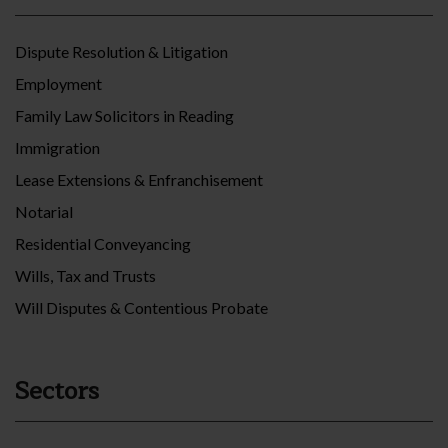
Dispute Resolution & Litigation
Employment
Family Law Solicitors in Reading
Immigration
Lease Extensions & Enfranchisement
Notarial
Residential Conveyancing
Wills, Tax and Trusts
Will Disputes & Contentious Probate
Sectors