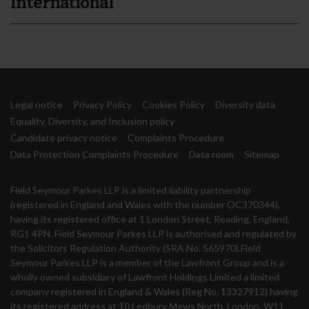
International
Legal notice
Privacy Policy
Cookies Policy
Diversity data
Equality, Diversity, and Inclusion policy
Candidate privacy notice
Complaints Procedure
Data Protection Complaints Procedure
Data room
Sitemap
Field Seymour Parkes LLP is a limited liability partnership
(registered in England and Wales with the number OC370344),
having its registered office at 1 London Street, Reading, England,
RG1 4PN. Field Seymour Parkes LLP is authorised and regulated by
the Solicitors Regulation Authority (SRA No. 565970).Field
Seymour Parkes LLP is a member of the Lawfront Group and is a
wholly owned subsidiary of Lawfront Holdings Limited a limited
company registered in England & Wales (Reg No. 13327912) having
its registered address at 10 Ledbury Mews North, London, W11