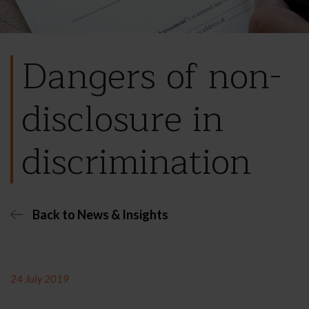
Dangers of non-
disclosure in
discrimination
Back to News & Insights
24 July 2019