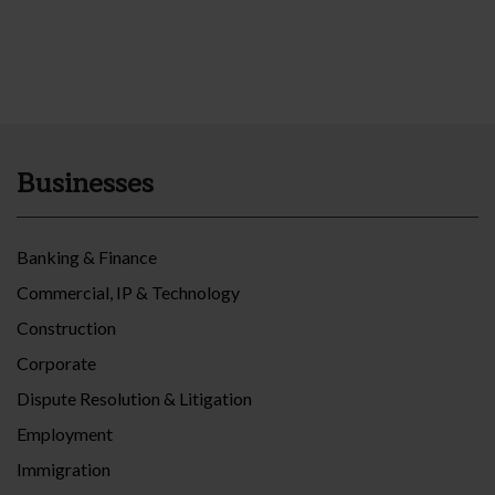
Businesses
Banking & Finance
Commercial, IP & Technology
Construction
Corporate
Dispute Resolution & Litigation
Employment
Immigration