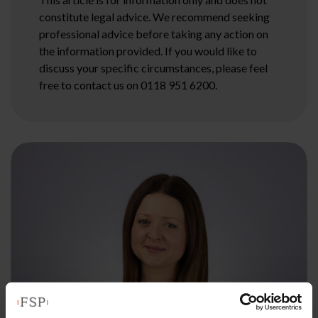
constitute legal advice. We recommend seeking
professional advice before taking any action on
the information provided. If you would like to
discuss your specific circumstances, please feel
free to contact us on 0118 951 6200.