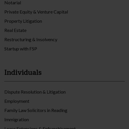
Notarial
Private Equity & Venture Capital
Property Litigation
Real Estate
Restructuring & Insolvency
Startup with FSP
Individuals
Dispute Resolution & Litigation
Employment
Family Law Solicitors in Reading
Immigration
Lease Extensions & Enfranchisement