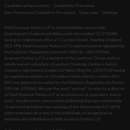
Candidate privacy notice
Complaints Procedure
Data Protection Complaints Procedure
Data room
Sitemap
Field Seymour Parkes LLP is a limited liability partnership
(registered in England and Wales with the number OC370344),
having its registered office at 1 London Street, Reading, England,
RG1 4PN. Field Seymour Parkes LLP is authorised and regulated by
the Solicitors Regulation Authority (SRA No. 565970).Field
Seymour Parkes LLP is a member of the Lawfront Group and is a
wholly owned subsidiary of Lawfront Holdings Limited a limited
company registered in England & Wales (Reg No. 13327912) having
its registered address at 10 Ledbury Mews North, London, W11
2AF and approved as owner by the Solicitors Regulation Authority
(SRA No. 819548). We use the word “partner” to refer to a director
of Field Seymour Parkes LLP or an employee of equivalent status
and it should not be construed as indicating that any relationship
of partnership (within the meaning of the Partnership Act 1890)
exists between all or any of the individuals so designated or
between any individual and Field Seymour Parkes LLP.