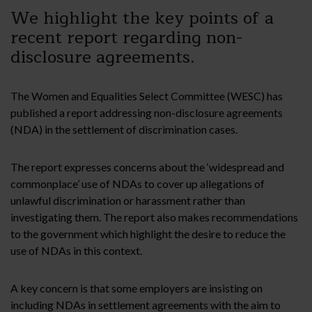
We highlight the key points of a
recent report regarding non-
disclosure agreements.
The Women and Equalities Select Committee (WESC) has
published a report addressing non-disclosure agreements
(NDA) in the settlement of discrimination cases.
The report expresses concerns about the ‘widespread and
commonplace’ use of NDAs to cover up allegations of
unlawful discrimination or harassment rather than
investigating them. The report also makes recommendations
to the government which highlight the desire to reduce the
use of NDAs in this context.
A key concern is that some employers are insisting on
including NDAs in settlement agreements with the aim to