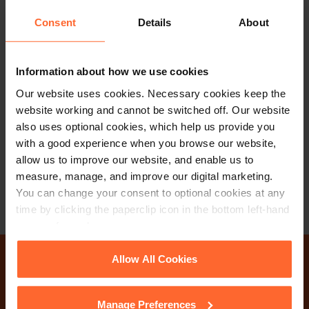
Consent
Details
About
PARTNER
Information about how we use cookies
Katie Burley
Our website uses cookies. Necessary cookies keep the
website working and cannot be switched off. Our website
+44 (0)118 951 6297
also uses optional cookies, which help us provide you
+44 (0)782 503 3209
with a good experience when you browse our website,
allow us to improve our website, and enable us to
Email
vCard
measure, manage, and improve our digital marketing.
You can change your consent to optional cookies at any
time by clicking the paperclip icon in the bottom left-hand
corner of your browser.
See our
Cookie Policy
for details of the individual
Allow All Cookies
Why not get in touch
cookies we use, their duration and how to recognise
them.
Manage Preferences