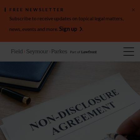
×
FREE NEWSLETTER
Subscribe to receive updates on topical legal matters,
Sign up
news, events and more.
.