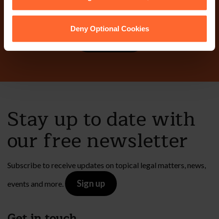
today?
Deny Optional Cookies
Contact Us
Stay up to date with
our free newsletter
Subscribe to receive updates on topical legal matters, news,
Sign up
events and more.
Get in touch