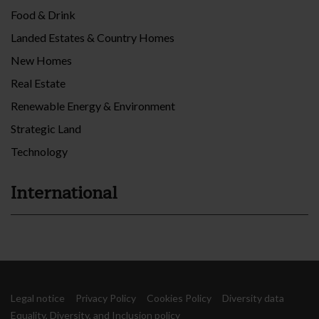
Food & Drink
Landed Estates & Country Homes
New Homes
Real Estate
Renewable Energy & Environment
Strategic Land
Technology
International
Legal notice
Privacy Policy
Cookies Policy
Diversity data
Equality, Diversity, and Inclusion policy