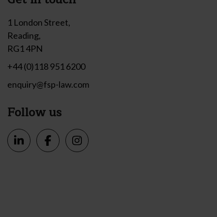
1 London Street,
Reading,
RG1 4PN
+44 (0)118 951 6200
enquiry@fsp-law.com
Follow us