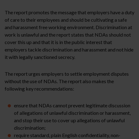
The report promotes the message that employers have a duty
of care to their employees and should be cultivating a safe
and harassment free working environment. Discrimination at
work is unlawful and the report states that NDAs should not
cover this up and that it is in the public interest that
employers tackle discrimination and harassment and not hide
it with legally sanctioned secrecy.
The report urges employers to settle employment disputes
without the use of NDAs. The report also makes the
following key recommendations:
ensure that NDAs cannot prevent legitimate discussion
of allegations of unlawful discrimination or harassment,
and stop their use to cover up allegations of unlawful
discrimination;
require standard, plain English confidentiality, non-