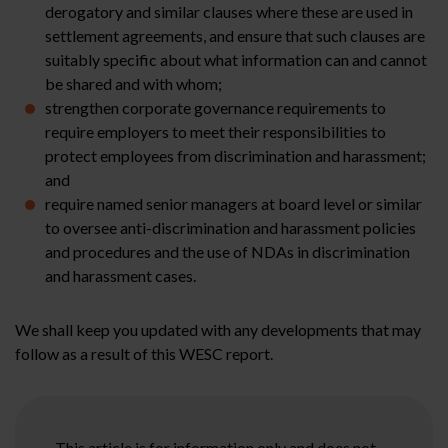
derogatory and similar clauses where these are used in
settlement agreements, and ensure that such clauses are
suitably specific about what information can and cannot
be shared and with whom;
strengthen corporate governance requirements to
require employers to meet their responsibilities to
protect employees from discrimination and harassment;
and
require named senior managers at board level or similar
to oversee anti-discrimination and harassment policies
and procedures and the use of NDAs in discrimination
and harassment cases.
We shall keep you updated with any developments that may
follow as a result of this WESC report.
This article is for information only and does not