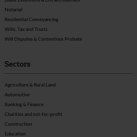
Notarial
Residential Conveyancing
Wills, Tax and Trusts
Will Disputes & Contentious Probate
Sectors
Agriculture & Rural Land
Automotive
Banking & Finance
Charities and not-for-profit
Construction
Education