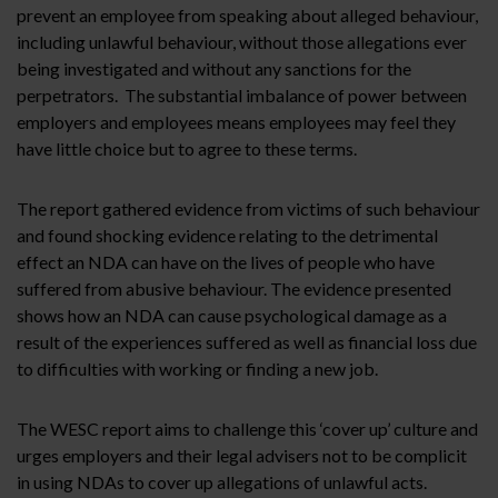
prevent an employee from speaking about alleged behaviour,
including unlawful behaviour, without those allegations ever
being investigated and without any sanctions for the
perpetrators. The substantial imbalance of power between
employers and employees means employees may feel they
have little choice but to agree to these terms.
The report gathered evidence from victims of such behaviour
and found shocking evidence relating to the detrimental
effect an NDA can have on the lives of people who have
suffered from abusive behaviour. The evidence presented
shows how an NDA can cause psychological damage as a
result of the experiences suffered as well as financial loss due
to difficulties with working or finding a new job.
The WESC report aims to challenge this ‘cover up’ culture and
urges employers and their legal advisers not to be complicit
in using NDAs to cover up allegations of unlawful acts.