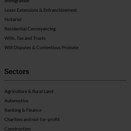
Immigration
Lease Extensions & Enfranchisement
Notarial
Residential Conveyancing
Wills, Tax and Trusts
Will Disputes & Contentious Probate
Sectors
Agriculture & Rural Land
Automotive
Banking & Finance
Charities and not-for-profit
Construction