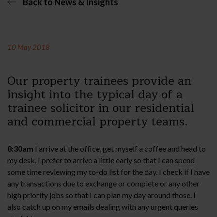
Back to News & Insights
10 May 2018
Our property trainees provide an
insight into the typical day of a
trainee solicitor in our residential
and commercial property teams.
8:30am
I arrive at the office, get myself a coffee and head to
my desk. I prefer to arrive a little early so that I can spend
some time reviewing my to-do list for the day. I check if I have
any transactions due to exchange or complete or any other
high priority jobs so that I can plan my day around those. I
also catch up on my emails dealing with any urgent queries