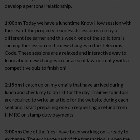
develop a personal relationship.
1:00pm
Today we have a lunchtime Know How session with
the rest of the property team. Each session is run by a
different fee earner and this week, one of the solicitors is
running the session on the new changes to the Telecoms
Code. These sessions are a relaxed and interactive way to
learn about new changes in our area of law, normally with a
competitive quiz to finish on!
2:15pm
I catch up on my emails that have arrived during
lunch and check my to do list for the day. Trainee solicitors
are required to write an article for the website during each
seat and I start preparing one on requesting a refund from
HMRC on stamp duty payments.
3:00pm
One of the files I have been working on is ready to
exchange. The exchange part of the transaction is when the