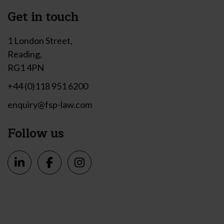
Get in touch
1 London Street,
Reading,
RG1 4PN
+44 (0)118 951 6200
enquiry@fsp-law.com
Follow us