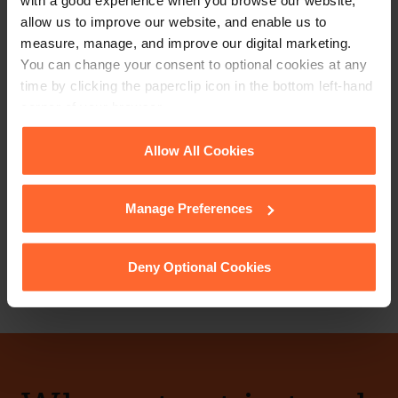
with a good experience when you browse our website,
allow us to improve our website, and enable us to
measure, manage, and improve our digital marketing.
You can change your consent to optional cookies at any
time by clicking the paperclip icon in the bottom left-hand
PARTNER
corner of your browser.
Dean Bickford
See our
Cookie Policy
for details of the individual
Allow All Cookies
cookies we use, their duration and how to recognise
+44 (0)118 951 6271
them.
Manage Preferences
+44 (0)772 579 4460
Email
vCard
Deny Optional Cookies