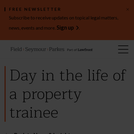
×
FREE NEWSLETTER
Subscribe to receive updates on topical legal matters,
Sign up
news, events and more.
.
Day in the life of
a property
trainee