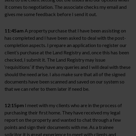
it comes to negotiation. The associate checks my email and
gives me some feedback before I send it out.
11:45am
A property purchase that I have been assisting on
has completed and I have been asked to deal with the post-
completion aspects. I prepare an application to register our
client’s purchase at the Land Registry and, once this has been
checked, I submit it. The Land Registry may issue
‘requisitions’ if they have any queries and I will deal with these
should the need arise. I also make sure that all of the signed
documents have been scanned and saved on our system so
that we can refer to them later if need be.
12:15pm
I meet with my clients who are in the process of
purchasing their first home. They have received my legal
report on the property and wanted to chat through a few
points and sign their documents with me. As a trainee
solicitor it is great experience to meet with clients and