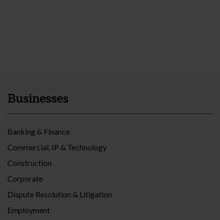
Businesses
Banking & Finance
Commercial, IP & Technology
Construction
Corporate
Dispute Resolution & Litigation
Employment