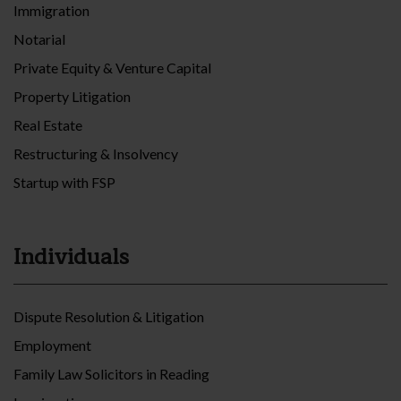
Immigration
Notarial
Private Equity & Venture Capital
Property Litigation
Real Estate
Restructuring & Insolvency
Startup with FSP
Individuals
Dispute Resolution & Litigation
Employment
Family Law Solicitors in Reading