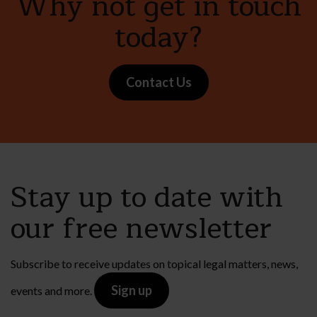
Why not get in touch
today?
Contact Us
Stay up to date with
our free newsletter
Subscribe to receive updates on topical legal matters, news,
Sign up
events and more.