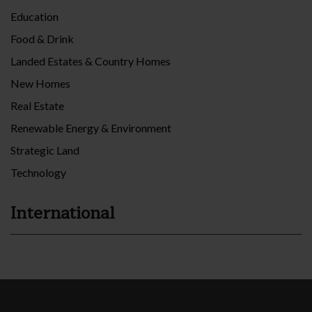
Education
Food & Drink
Landed Estates & Country Homes
New Homes
Real Estate
Renewable Energy & Environment
Strategic Land
Technology
International