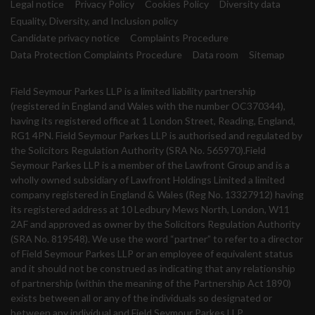
Legal notice
Privacy Policy
Cookies Policy
Diversity data
Equality, Diversity, and Inclusion policy
Candidate privacy notice
Complaints Procedure
Data Protection Complaints Procedure
Data room
Sitemap
Field Seymour Parkes LLP is a limited liability partnership
(registered in England and Wales with the number OC370344),
having its registered office at 1 London Street, Reading, England,
RG1 4PN. Field Seymour Parkes LLP is authorised and regulated by
the Solicitors Regulation Authority (SRA No. 565970).Field
Seymour Parkes LLP is a member of the Lawfront Group and is a
wholly owned subsidiary of Lawfront Holdings Limited a limited
company registered in England & Wales (Reg No. 13327912) having
its registered address at 10 Ledbury Mews North, London, W11
2AF and approved as owner by the Solicitors Regulation Authority
(SRA No. 819548). We use the word “partner” to refer to a director
of Field Seymour Parkes LLP or an employee of equivalent status
and it should not be construed as indicating that any relationship
of partnership (within the meaning of the Partnership Act 1890)
exists between all or any of the individuals so designated or
between any individual and Field Seymour Parkes LLP.