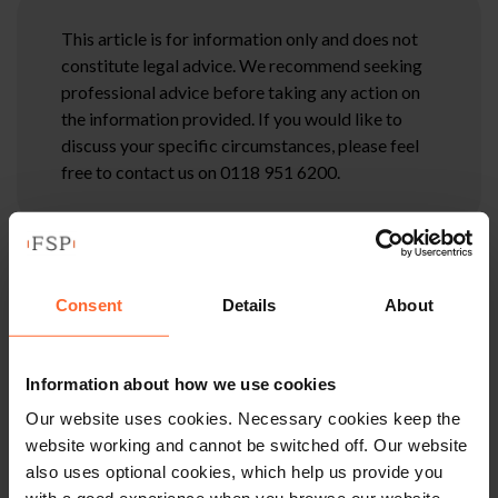
This article is for information only and does not
constitute legal advice. We recommend seeking
professional advice before taking any action on
the information provided. If you would like to
discuss your specific circumstances, please feel
free to contact us on 0118 951 6200.
Consent
Details
About
Information about how we use cookies
Our website uses cookies. Necessary cookies keep the
website working and cannot be switched off. Our website
also uses optional cookies, which help us provide you