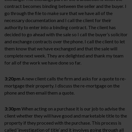
contract becomes binding between the seller and the buyer. I
go through the file to make sure that we have all of the
necessary documentation and I call the client for their
authority to enter into a binding contract. The client has
decided to go ahead with the sale so I call the buyer’s solicitor
and exchange contracts over the phone. I call the client to let
them know that we have exchanged and that the sale will
complete next week. They are delighted and thank my team
for all of the work we have done so far.
3:20pm
A new client calls the firm and asks for a quote to re-
mortgage their property. I discuss the re-mortgage on the
phone and then email them a quote.
3:30pm
When acting on a purchase it is our job to advise the
client whether they will have good and marketable title to the
property if they proceed with the purchase. This process is
called ‘investigation of title’ and it involves going through all