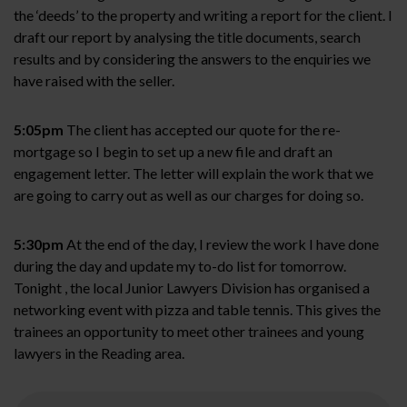
the ‘deeds’ to the property and writing a report for the client. I
draft our report by analysing the title documents, search
results and by considering the answers to the enquiries we
have raised with the seller.
5:05pm
The client has accepted our quote for the re-
mortgage so I begin to set up a new file and draft an
engagement letter. The letter will explain the work that we
are going to carry out as well as our charges for doing so.
5:30pm
At the end of the day, I review the work I have done
during the day and update my to-do list for tomorrow.
Tonight , the local Junior Lawyers Division has organised a
networking event with pizza and table tennis. This gives the
trainees an opportunity to meet other trainees and young
lawyers in the Reading area.