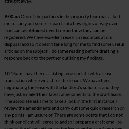
straight away.
9:00am
One of the partners in the property team has asked
me to carry out some research into how rights of way over
land can be obtained over time and how they can be
registered. We have excellent research resources at our
disposal and so it doesn’t take long for me to find some useful
articles on the subject. I do some reading before drafting a
response back to the partner outlining my findings.
10:15am
I have been assisting an associate with a lease
transaction where we act for the tenant. We have been
negotiating the lease with the landlord’s solicitors and they
have just emailed their latest amendments to the draft lease.
The associate asks me to take a look in the first instance. I
review the amendments and carry out some quick research on
any points I am unsure of. There are some points that I do not
think our client will agree to and so I prepare a draft email to
send to the client setting out the issues and our options when