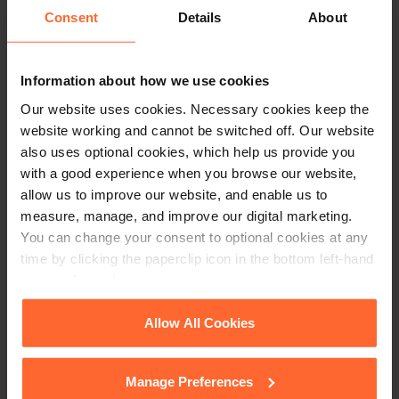
Consent
Details
About
professional advice before taking any action on
the information provided. If you would like to
discuss your specific circumstances, please feel
Information about how we use cookies
free to contact us on 0118 951 6200.
Our website uses cookies. Necessary cookies keep the
website working and cannot be switched off. Our website
also uses optional cookies, which help us provide you
with a good experience when you browse our website,
allow us to improve our website, and enable us to
measure, manage, and improve our digital marketing.
You can change your consent to optional cookies at any
time by clicking the paperclip icon in the bottom left-hand
corner of your browser.
See our
Cookie Policy
for details of the individual
Allow All Cookies
cookies we use, their duration and how to recognise
them.
Manage Preferences