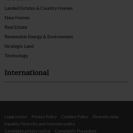
Landed Estates & Country Homes
New Homes
Real Estate
Renewable Energy & Environment
Strategic Land
Technology
International
Legal notice
Privacy Policy
Cookies Policy
Diversity data
Equality, Diversity, and Inclusion policy
Candidate privacy notice
Complaints Procedure