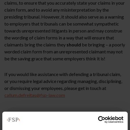
claims, to ensure that you accurately state your claims in your
claim form, and to avoid any misinterpretation by the
presiding tribunal. However, it should also serve as a warning
to employers that tribunals can be somewhat sympathetic
towards unrepresented litigants in person and may construe
the wording of claim forms in a way that will ensure that
claimants bring the claims they
should
be bringing – a poorly
worded claim form from an unrepresented claimant may not
be the saving grace that some employers think it is!
If you would like assistance with defending a tribunal claim,
or you require legal advice regarding managing, disciplining,
or dismissing your employees, please get in touch at
callum.defreitas@fsp-law.com
This article is for information only and does not
constitute legal advice. We recommend seeking