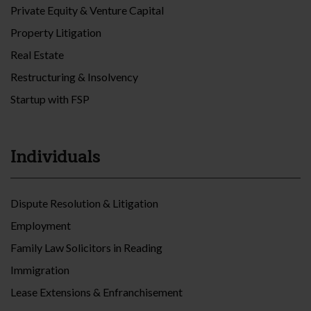
Private Equity & Venture Capital
Property Litigation
Real Estate
Restructuring & Insolvency
Startup with FSP
Individuals
Dispute Resolution & Litigation
Employment
Family Law Solicitors in Reading
Immigration
Lease Extensions & Enfranchisement