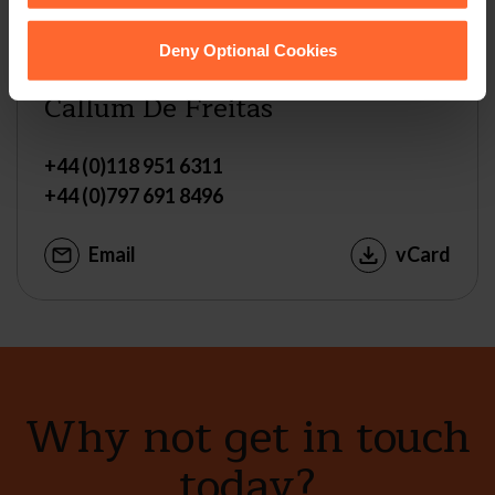
Deny Optional Cookies
ASSOCIATE
Callum De Freitas
+44 (0)118 951 6311
+44 (0)797 691 8496
Email
vCard
Why not get in touch
today?