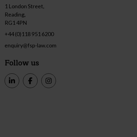
1 London Street,
Reading,
RG1 4PN
+44 (0)118 951 6200
enquiry@fsp-law.com
Follow us