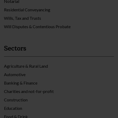
Notarial
Residential Conveyancing
Wills, Tax and Trusts
Will Disputes & Contentious Probate
Sectors
Agriculture & Rural Land
Automotive
Banking & Finance
Charities and not-for-profit
Construction
Education
Food & Drink