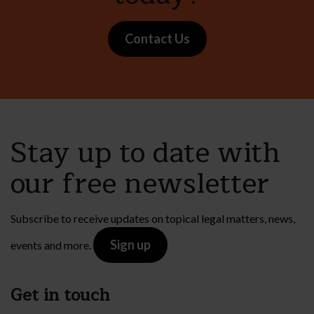
Contact Us
Stay up to date with
our free newsletter
Subscribe to receive updates on topical legal matters, news,
Sign up
events and more.
Get in touch