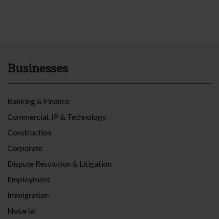
Businesses
Banking & Finance
Commercial, IP & Technology
Construction
Corporate
Dispute Resolution & Litigation
Employment
Immigration
Notarial