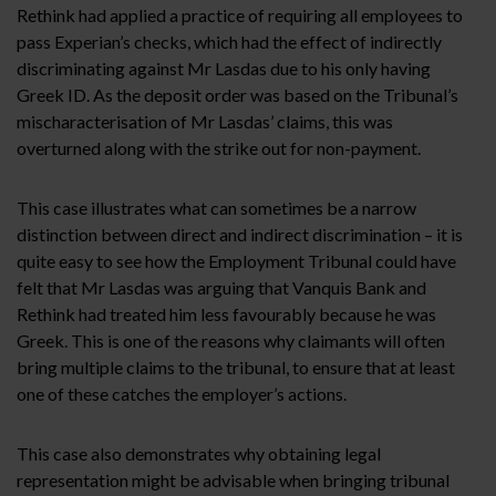
Rethink had applied a practice of requiring all employees to
pass Experian’s checks, which had the effect of indirectly
discriminating against Mr Lasdas due to his only having
Greek ID. As the deposit order was based on the Tribunal’s
mischaracterisation of Mr Lasdas’ claims, this was
overturned along with the strike out for non-payment.
This case illustrates what can sometimes be a narrow
distinction between direct and indirect discrimination – it is
quite easy to see how the Employment Tribunal could have
felt that Mr Lasdas was arguing that Vanquis Bank and
Rethink had treated him less favourably because he was
Greek. This is one of the reasons why claimants will often
bring multiple claims to the tribunal, to ensure that at least
one of these catches the employer’s actions.
This case also demonstrates why obtaining legal
representation might be advisable when bringing tribunal