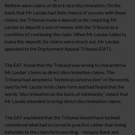
Rethink were claims of direct race discrimination. On the
basis that Mr Lasdas had little chance of success with these
claims, the Tribunal made a deposit order, requiring Mr
Lasdas to deposit a sum of money with the Tribunal as a
condition of continuing the claim. When Mr Lasdas failed to
make this deposit, his claims were struck out. Mr Lasdas
appealed to the Employment Appeal Tribunal (EAT).
The EAT found that the Tribunal was wrong to characterise
Mr Lasdas’ claims as direct discrimination claims. The
Tribunal had adopted a “technical construction” of the words
used by Mr Lasdas in his claim form and had found that the
words “discrimination on the basis of nationality” meant that
Mr Lasdas intended to bring direct discrimination claims.
The EAT explained that the Tribunal should have instead
considered what had occurred in practice, rather than being
beholden to the claim form wording – Vanquis Bank and