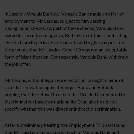
In
Lasdas v Vanquis Bank plc
, Vanquis Bank made an offer of
employment to Mr Lasdas, subject to him passing
background checks. As part of these checks, Vanquis Bank
asked its recruitment agency, Rethink, to obtain credit rating
checks from Experian. Experian refused to give a report, on
the grounds that Mr Lasdas’ Greek ID was not an acceptable
form of identification. Consequently, Vanquis Bank withdrew
the job offer.
Mr Lasdas, without legal representation, brought claims of
race discrimination against Vanquis Bank and Rethink,
arguing that the refusal to accept his Greek ID amounted to
discrimination based on nationality. Crucially, he did not
specify whether this was direct or indirect discrimination.
After a preliminary hearing, the Employment Tribunal found
that Mr Lasdas’ claims against each of Vanquis Bank and