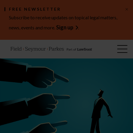
×
FREE NEWSLETTER
Subscribe to receive updates on topical legal matters,
Sign up
news, events and more.
.