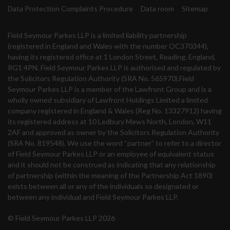
Data Protection Complaints Procedure
Data room
Sitemap
Field Seymour Parkes LLP is a limited liability partnership
(registered in England and Wales with the number OC370344),
having its registered office at 1 London Street, Reading, England,
RG1 4PN. Field Seymour Parkes LLP is authorised and regulated by
the Solicitors Regulation Authority (SRA No. 565970).Field
Seymour Parkes LLP is a member of the Lawfront Group and is a
wholly owned subsidiary of Lawfront Holdings Limited a limited
company registered in England & Wales (Reg No. 13327912) having
its registered address at 10 Ledbury Mews North, London, W11
2AF and approved as owner by the Solicitors Regulation Authority
(SRA No. 819548). We use the word “partner” to refer to a director
of Field Seymour Parkes LLP or an employee of equivalent status
and it should not be construed as indicating that any relationship
of partnership (within the meaning of the Partnership Act 1890)
exists between all or any of the individuals so designated or
between any individual and Field Seymour Parkes LLP.
© Field Seymour Parkes LLP 2026