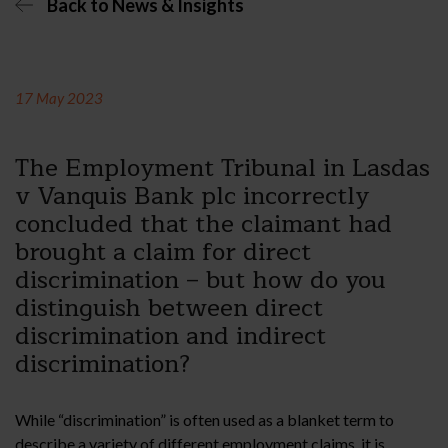
Back to News & Insights
17 May 2023
The Employment Tribunal in Lasdas
v Vanquis Bank plc incorrectly
concluded that the claimant had
brought a claim for direct
discrimination – but how do you
distinguish between direct
discrimination and indirect
discrimination?
While “discrimination” is often used as a blanket term to
describe a variety of different employment claims, it is