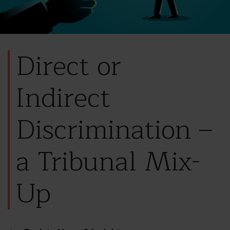
Direct or
Indirect
Discrimination –
a Tribunal Mix-
Up