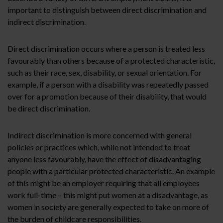
important to distinguish between direct discrimination and
indirect discrimination.
Direct discrimination occurs where a person is treated less
favourably than others because of a protected characteristic,
such as their race, sex, disability, or sexual orientation. For
example, if a person with a disability was repeatedly passed
over for a promotion because of their disability, that would
be direct discrimination.
Indirect discrimination is more concerned with general
policies or practices which, while not intended to treat
anyone less favourably, have the effect of disadvantaging
people with a particular protected characteristic. An example
of this might be an employer requiring that all employees
work full-time – this might put women at a disadvantage, as
women in society are generally expected to take on more of
the burden of childcare responsibilities.