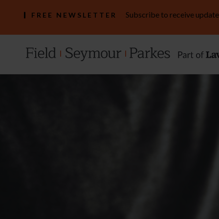
Subscribe to receive update
FREE NEWSLETTER