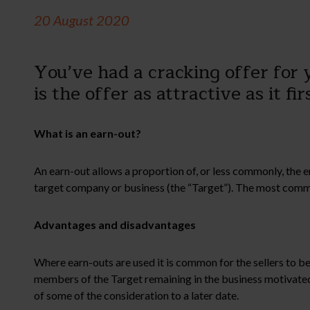
20 August 2020
You’ve had a cracking offer for y
is the offer as attractive as it fi
What is an earn-out?
An earn-out allows a proportion of, or less commonly, the en
target company or business (the “Target”). The most common 
Advantages and disadvantages
Where earn-outs are used it is common for the sellers to be
members of the Target remaining in the business motivated
of some of the consideration to a later date.