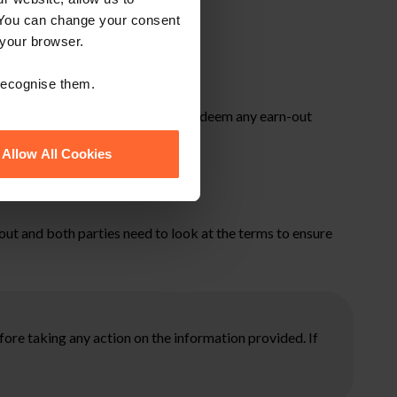
 You can change your consent
 your browser.
 recognise them.
is not always the case and HMRC may deem any earn-out
bility.
Allow All Cookies
-out and both parties need to look at the terms to ensure
ore taking any action on the information provided. If