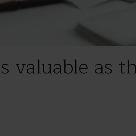
s valuable as th