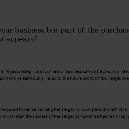
our business but part of the purchase
rst appears?
tire, purchase price of a share or business sale to be paid at a la
form of earn-out is linked to the future profit of the Target over
 required to remain running the Target for a set period which offers
 to maintain the success of the Target to maximise their earn-out 