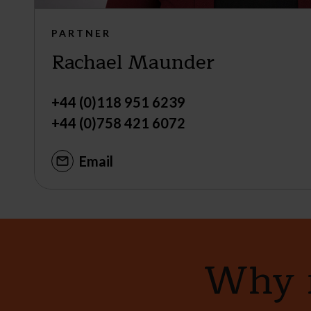
PARTNER
Rachael Maunder
+44 (0)118 951 6239
+44 (0)758 421 6072
Email
Why n