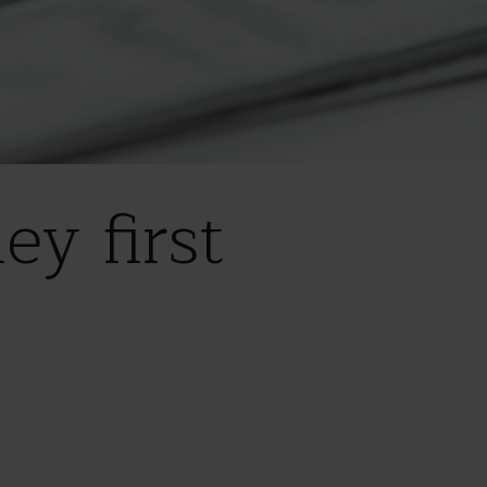
ey first