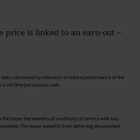
 price is linked to an earn-out –
ter date calculated by reference to future performance of the
 a set time period post-sale.
 the buyer the benefits of continuity of service with key
potential. The buyer benefits from deferring the payment