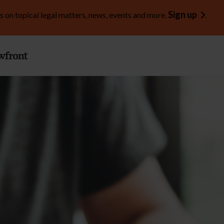
Sign up
s on topical legal matters, news, events and more.
.