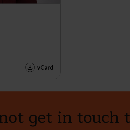
vCard
ot get in touch 