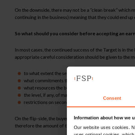
On the downside, there may not be a “clean break” which may 
continuing in the business) meaning that they could end up
So what should you consider before accepting an ear
In most cases, the continued success of the Target is in the
appropriate careful consideration should be given to the 
to what extent the sellers should retain day to day cont
what commitments the buyer will make to introducing 
what resources the buyer will commit to making availab
the level, if any, of management charges the buyer or 
Consent
restrictions on seconding the Target’s staff to other 
Information about how we u
On the flip-side, the buyer may want its own commitments fr
therefore the amount of the earn-out.
Our website uses cookies. N
uses optional cookies, which