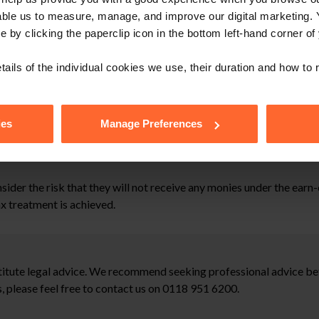
able us to measure, manage, and improve our digital marketing.
e by clicking the paperclip icon in the bottom left-hand corner of
se it is likely to be subject to corporation tax on capital gains.
tails of the individual cookies we use, their duration and how to
f the purchase price will qualify for entrepreneurs’ relief. This 
 and national insurance resulting in a significantly higher tax lia
ies
Manage Preferences
sider the risk that they will not receive any monies under the earn
ax treatment is achieved.
stitute legal advice. We recommend seeking professional advice bef
, please feel free to contact us on 0118 951 6200.