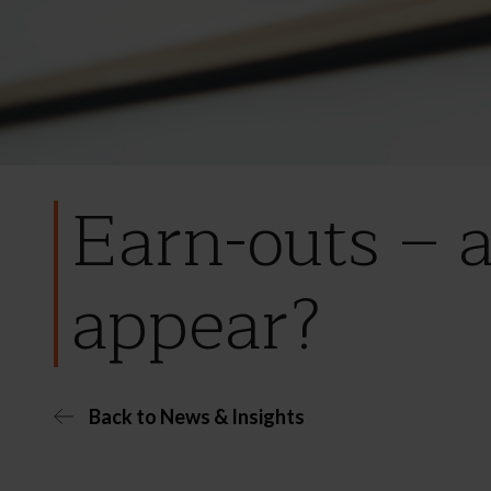
Earn-outs – a
appear?
Back to News & Insights