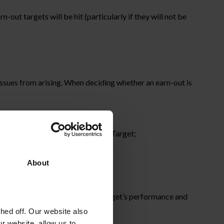
out targets will be hit (particularly if they will not be
 issues from arising. When deciding whether an earn-out is
yer’s group to compete with the Target;
 and personnel resources);
About
ned to artificially inflate the Target’s performance and
ed off. Our website also
r website, allow us to