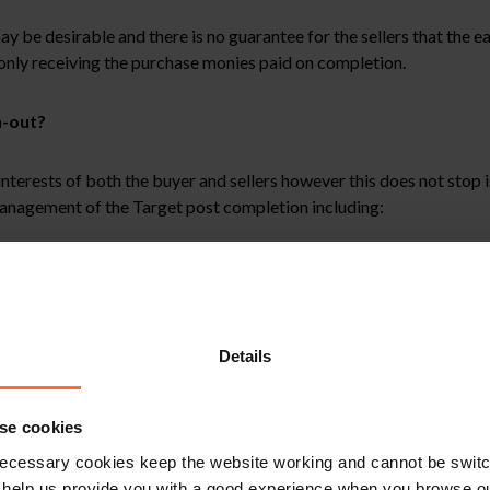
be desirable and there is no guarantee for the sellers that the earn-
 only receiving the purchase monies paid on completion.
n-out?
 interests of both the buyer and sellers however this does not stop
management of the Target post completion including:
rol of the running of the business;
new business to the Target and/or not allowing members of the bu
le to the Target (for example financial, market, production, sales
its group may impose on the Target; and
Details
members of the buyer’s group.
se cookies
om the sellers to prevent them running the business in a way desig
ecessary cookies keep the website working and cannot be switch
 help us provide you with a good experience when you browse ou