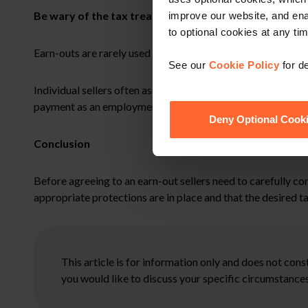
Be wary of the tax treatment of earn-outs
improve our website, and en
to optional cookies at any tim
Earn-outs are rarely used where the seller is a company becau
See our
Cookie Policy
for de
Individual sellers often assume that the earn-out element o
payment as an employment related bonus subject to income tax
Deny Optional Cook
Conclusion
Before agreeing to an earn-out sellers need to carefully con
appropriate protections are in place and that the desired t
This article is for information only and does not con
you would like to discuss your specific circumstances