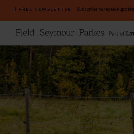
Subscribe to receive update
FREE NEWSLETTER