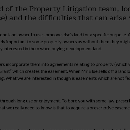
of the Property Litigation team, lo
e) and the difficulties that can aris
r one land owner to use someone else’s land for a specific purpose. A
ely important to some property owners as without them they might 
rly interested in them when buying development land.
rs incorporate them into agreements relating to property (which 
f Grant” which creates the easement. When Mr Blue sells off a landl
ying. What we are interested in though is easements which are not 
ght through long use or enjoyment. To bore you with some law, pre
at we really need to know is that to acquire a prescriptive easeme