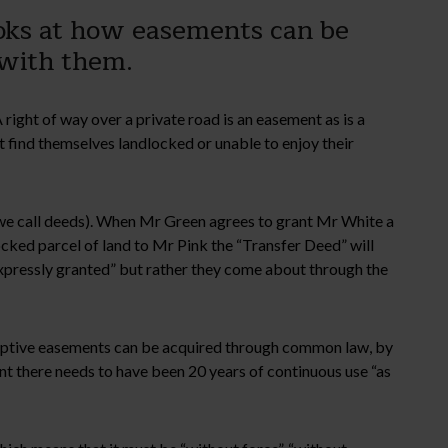
oks at how easements can be
e with them.
 right of way over a private road is an easement as is a
find themselves landlocked or unable to enjoy their
we call deeds). When Mr Green agrees to grant Mr White a
ocked parcel of land to Mr Pink the “Transfer Deed” will
“expressly granted” but rather they come about through the
scriptive easements can be acquired through common law, by
nt there needs to have been 20 years of continuous use “as