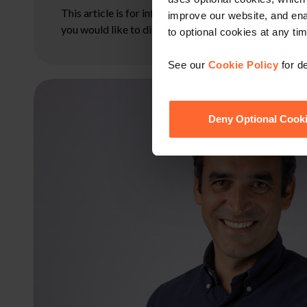
This article is for information only and does not con
improve our website, and en
you would like to discuss your specific circumstances
to optional cookies at any tim
See our
Cookie Policy
for de
Deny Optional Cook