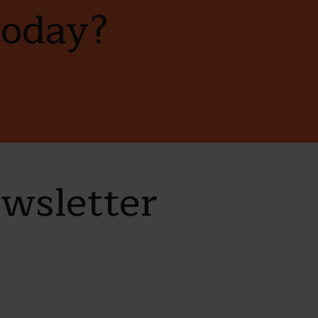
today?
ewsletter