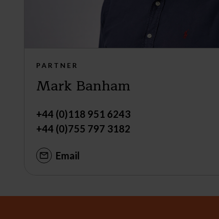
PARTNER
Mark Banham
+44 (0)118 951 6243
+44 (0)755 797 3182
Email