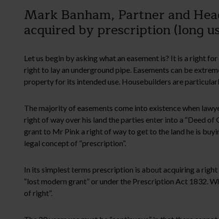
Mark Banham, Partner and Head 
acquired by prescription (long us
Let us begin by asking what an easement is? It is a right fo
right to lay an underground pipe. Easements can be extrem
property for its intended use. Housebuilders are particula
The majority of easements come into existence when lawye
right of way over his land the parties enter into a “Deed o
grant to Mr Pink a right of way to get to the land he is bu
legal concept of “prescription”.
In its simplest terms prescription is about acquiring a ri
“lost modern grant” or under the Prescription Act 1832. Wh
of right”.