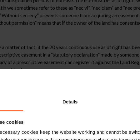
be unexplained periods of non-use. The use must be “as of right” w
tin we sometimes refer to these as “nec vi”, “nec clam” and “nec pre
. “Without secrecy” prevents someone from acquiring an easement b
ithout permission” means that if the owner of the land has consent
 a matter of fact; if the 20 years continuous use as of right has be
 prescriptive easement in a “statutory declaration” made by someon
ary of a prescriptive easement can register it against the Land Regis
r not to do so.
plex. Whether or not they exist is one matter but then it is often
t is acquired the ongoing use of the easement is limited to the his
oad to access their paddock where they keep their horses. The ease
Details
e definitely not is a right to use the road to access a new warehouse
a of the law which has been considered by the Courts on many occa
se cookies
ecessary cookies keep the website working and cannot be switch
 help us provide you with a good experience when you browse ou