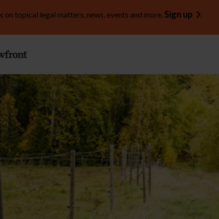
Sign up
s on topical legal matters, news, events and more.
.