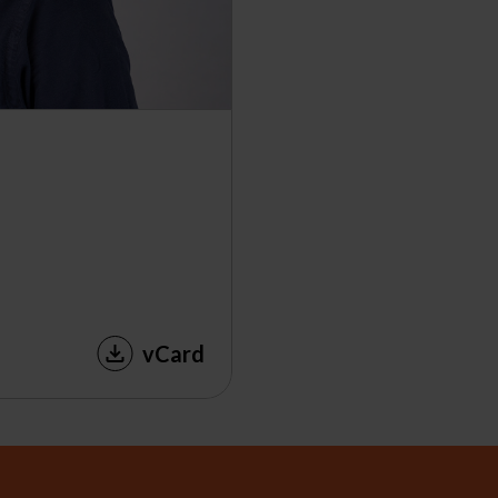
vCard