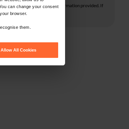
ore taking any action on the information provided. If
 You can change your consent
 your browser.
 recognise them.
Allow All Cookies