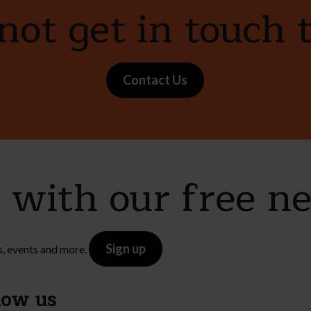
ot get in touch 
Contact Us
e with our free n
Sign up
s, events and more.
low us