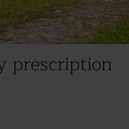
 prescription