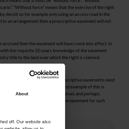
hich means that it must be “without force”, “without
cario”. “Without force” means that the exercise of the right
y deceit so for example only using an access road in the
ed to an arrangement then a prescriptive easement will not
en accrued then the easement will have come into effect. In
e with the requisite 20 years knowledge of the easement
try title to the land over which the right is claimed,
 the case that the extent of the prescriptive easements need
torical use of the easement. A good example of this is
ment acquired is a right to take horses and perhaps
About
 facility or housing estate. Using the easement for such
sions.
ed off. Our website also
r website, allow us to