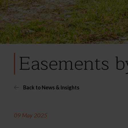
Easements by
Back to News & Insights
09 May 2025