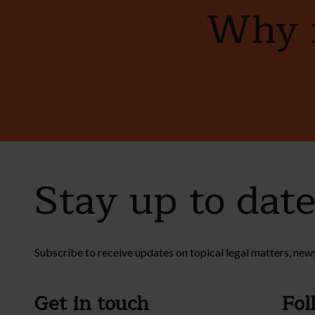
Why n
Stay up to dat
Subscribe to receive updates on topical legal matters, new
Get in touch
Fol