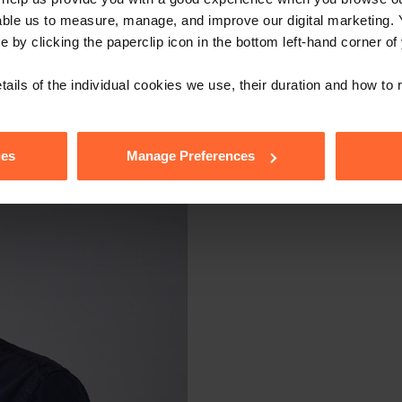
stitute legal advice. We recommend seeking professional advice bef
able us to measure, manage, and improve our digital marketing.
, please feel free to contact us on 0118 951 6200.
e by clicking the paperclip icon in the bottom left-hand corner of
tails of the individual cookies we use, their duration and how to
ies
Manage Preferences