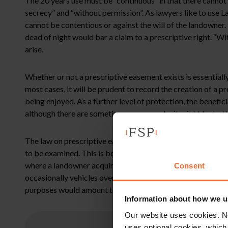
The 20 years use must be “continuous” in that there cannot 
secrecy” and “without permission”. As lawyers like to use La
cannot be contentious or against the will of the landowner
dead of night would bar a claim to a prescriptive right. “W
arise.
Whether or not a prescriptive easement exists is essentially
most cases, it will be prudent to record the creation of a
being enjoyed. As a further level of protection, the benefici
although there are sometimes reasons why it might be bette
The law on prescriptive easements is both extensive and com
to be examined. This is because when a prescriptive easemen
where a landowner acquires a right of way over a private r
Consent
occasionally vehicles over the private road. What it is quit
purposes would amount to “intensification” which is an are
Information about how we u
Our website uses cookies. N
uses optional cookies, which