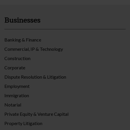
Businesses
Banking & Finance
Commercial, IP & Technology
Construction
Corporate
Dispute Resolution & Litigation
Employment
Immigration
Notarial
Private Equity & Venture Capital
Property Litigation