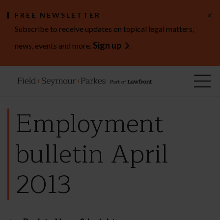
×
FREE NEWSLETTER
Subscribe to receive updates on topical legal matters,
Sign up
news, events and more.
.
Employment
bulletin April
2013