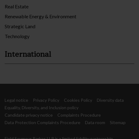
Real Estate
Renewable Energy & Environment
Strategic Land
Technology
International
Legal notice
Privacy Policy
Cookies Policy
Diversity data
Equality, Diversity, and Inclusion policy
Candidate privacy notice
Complaints Procedure
Data Protection Complaints Procedure
Data room
Sitemap
Field Seymour Parkes LLP is a limited liability partnership