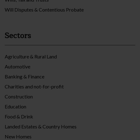
Will Disputes & Contentious Probate
Sectors
Agriculture & Rural Land
Automotive
Banking & Finance
Charities and not-for-profit
Construction
Education
Food & Drink
Landed Estates & Country Homes
New Homes