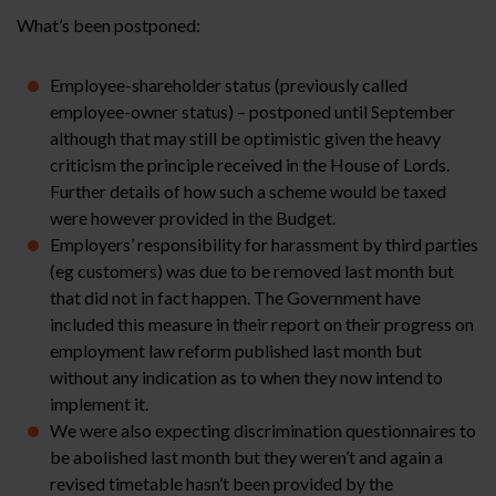
What’s been postponed:
Employee-shareholder status (previously called
employee-owner status) – postponed until September
although that may still be optimistic given the heavy
criticism the principle received in the House of Lords.
Further details of how such a scheme would be taxed
were however provided in the Budget.
Employers’ responsibility for harassment by third parties
(eg customers) was due to be removed last month but
that did not in fact happen. The Government have
included this measure in their report on their progress on
employment law reform published last month but
without any indication as to when they now intend to
implement it.
We were also expecting discrimination questionnaires to
be abolished last month but they weren’t and again a
revised timetable hasn’t been provided by the