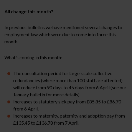
All change this month?
In previous bulletins we have mentioned several changes to
employment law which were due to come into force this
month.
What’s coming in this month:
The consultation period for large-scale collective
redundancies (where more than 100 staff are affected)
will reduce from 90 days to 45 days from 6 April (see our
January bulletin
for more details).
Increases to statutory sick pay from £85.85 to £86.70
from 6 April.
Increases to maternity, paternity and adoption pay from
£135.45 to £136.78 from 7 April.