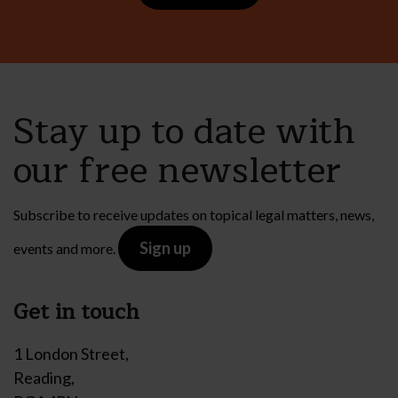
Stay up to date with
our free newsletter
Subscribe to receive updates on topical legal matters, news,
Sign up
events and more.
Get in touch
1 London Street,
Reading,