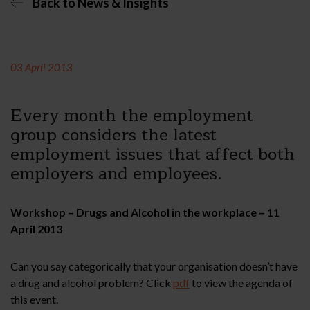
Back to News & Insights
03 April 2013
Every month the employment
group considers the latest
employment issues that affect both
employers and employees.
Workshop – Drugs and Alcohol in the workplace – 11
April 2013
Can you say categorically that your organisation doesn’t have
a drug and alcohol problem? Click
pdf
to view the agenda of
this event.