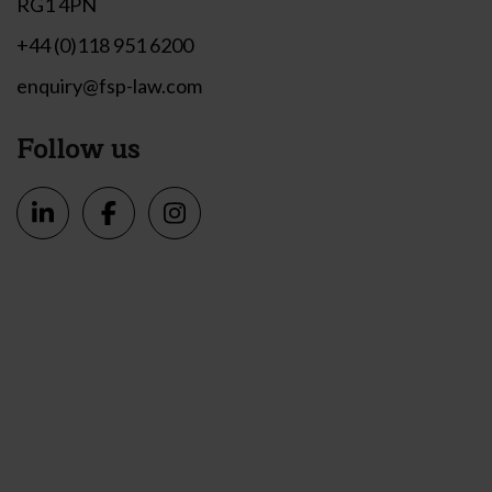
RG1 4PN
+44 (0)118 951 6200
enquiry@fsp-law.com
Follow us