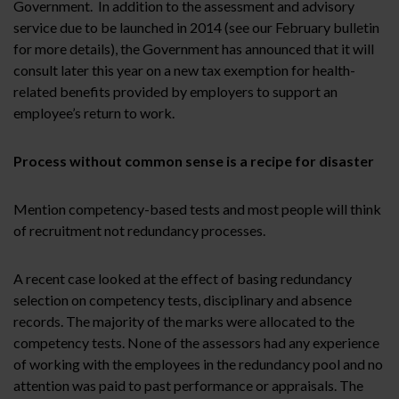
Government. In addition to the assessment and advisory
service due to be launched in 2014 (see our February bulletin
for more details), the Government has announced that it will
consult later this year on a new tax exemption for health-
related benefits provided by employers to support an
employee’s return to work.
Process without common sense is a recipe for disaster
Mention competency-based tests and most people will think
of recruitment not redundancy processes.
A recent case looked at the effect of basing redundancy
selection on competency tests, disciplinary and absence
records. The majority of the marks were allocated to the
competency tests. None of the assessors had any experience
of working with the employees in the redundancy pool and no
attention was paid to past performance or appraisals. The