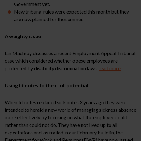
Government yet.
New tribunal rules were expected this month but they
are now planned for the summer.
A weighty issue
Ian Machray discusses a recent Employment Appeal Tribunal
case which considered whether obese employees are
protected by disability discrimination laws.
read more
Using fit notes to their full potential
When fit notes replaced sick notes 3 years ago they were
intended to herald a new world of managing sickness absence
more effectively by focusing on what the employee could
rather than could not do. They have not lived up to all
expectations and, as trailed in our February bulletin, the
Department for Work and Pensions (DWP) have now issued