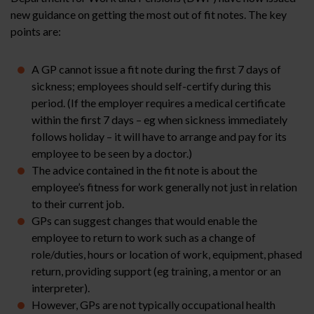
new guidance on getting the most out of fit notes. The key
points are:
A GP cannot issue a fit note during the first 7 days of
sickness; employees should self-certify during this
period. (If the employer requires a medical certificate
within the first 7 days – eg when sickness immediately
follows holiday – it will have to arrange and pay for its
employee to be seen by a doctor.)
The advice contained in the fit note is about the
employee’s fitness for work generally not just in relation
to their current job.
GPs can suggest changes that would enable the
employee to return to work such as a change of
role/duties, hours or location of work, equipment, phased
return, providing support (eg training, a mentor or an
interpreter).
However, GPs are not typically occupational health