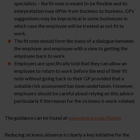
specialists – the fit note is meant to be flexible and its
interpretation may differ from business to business. GPs’
suggestions may be impractical in some businesses in
which case the employee will be treated as not fit to
work.
The fit note should form the basis of a dialogue between
the employer and employee with a view to getting the
employee back to work.
Employers are specifically told that they can allow an
employee to return to work before the end of their fit
note without going back to their GP provided that a
suitable risk assessment has been undertaken. However,
employers should be careful about relying on this advice
particularly if the reason for the sickness is work-related.
The guidance can be found at
www.dwp.gov.uk/fitnote
Reducing sickness absence is clearly a key initiative for the