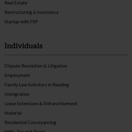
Real Estate
Restructuring & Insolvency
Startup with FSP
Individuals
Dispute Resolution & Litigation
Employment
Family Law Solicitors in Reading
Immigration
Lease Extensions & Enfranchisement
Notarial
Residential Conveyancing
Wills, Tax and Trusts