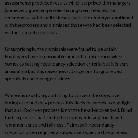
assessments produced results which surprised the managers
(some very good employees having been selected for
redundancy) yet despite these results the employer continued
with the process and dismissed those who had been selected
via the competency tests.
Unsurprisingly, the dismissals were found to be unfair.
Employers have a reasonable amount of discretion when it
comes to setting redundancy selection criteria but it is very
unusual and, as this case shows, dangerous to ignore past
appraisals and managers’ views.
While it is usually a good thing to strive to be objective
during a redundancy process this decision serves to highlight
that an HR-driven process is not the be-all-and-end-all. Blind
faith in process had led to the employer losing touch with
“common sense and fairness”. Fairness in redundancy
scenarios often requires a subjective aspect to the process.