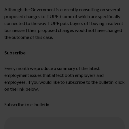
Although the Government is currently consulting on several
proposed changes to TUPE, (some of which are specifically
connected to the way TUPE puts buyers off buying insolvent
businesses) their proposed changes would not have changed
the outcome of this case.
Subscribe
Every month we produce a summary of the latest
employment issues that affect both employers and
employees. If you would like to subscribe to the bulletin, click
on the link below.
Subscribe to e-bulletin