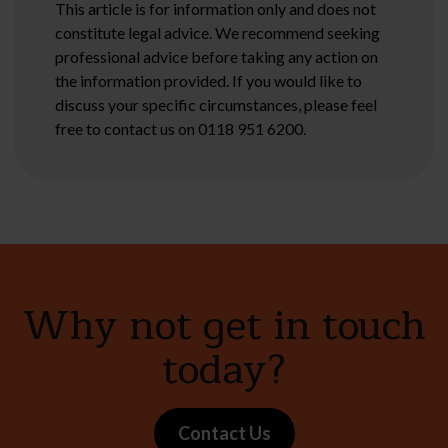
This article is for information only and does not
constitute legal advice. We recommend seeking
professional advice before taking any action on
the information provided. If you would like to
discuss your specific circumstances, please feel
free to contact us on 0118 951 6200.
Why not get in touch
today?
Contact Us