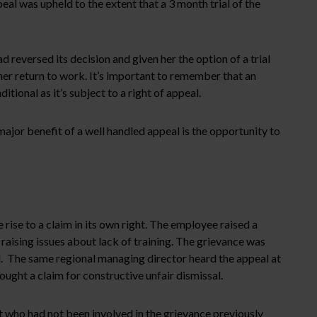
al was upheld to the extent that a 3 month trial of the
eversed its decision and given her the option of a trial
 her return to work. It’s important to remember that an
tional as it’s subject to a right of appeal.
ajor benefit of a well handled appeal is the opportunity to
rise to a claim in its own right. The employee raised a
aising issues about lack of training. The grievance was
d. The same regional managing director heard the appeal at
ght a claim for constructive unfair dismissal.
who had not been involved in the grievance previously