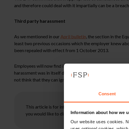
and therefore could deal with it impartially can be a breac
Third party harassment
As we mentioned in our
April bulletin
, the section in the 
least two previous occasions which the employer knew abou
been repealed with effect from 1 October 2013.
Employees will now find it hard to bring successful claims 
harassment was in itself discriminatory. However, a failur
not think that they can ignore such treatment of their staff 
Consent
This article is for information only and does not con
Information about how we u
you would like to discuss your specific circumstances
Our website uses cookies. N
uses optional cookies, which