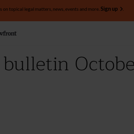
Sign up
s on topical legal matters, news, events and more.
.
ulletin Octobe