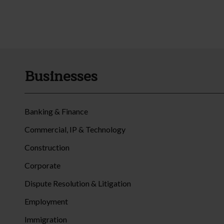
Businesses
Banking & Finance
Commercial, IP & Technology
Construction
Corporate
Dispute Resolution & Litigation
Employment
Immigration