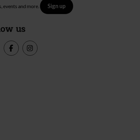
Sign up
s, events and more.
low us