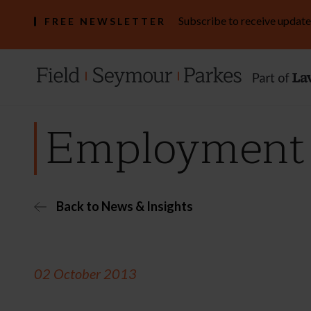
Subscribe to receive update
FREE NEWSLETTER
Employment b
Back to News & Insights
02 October 2013