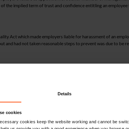
h of the implied term of trust and confidence entitling an employee
Equality Act which made employers liable for harassment of an empl
t and had not taken reasonable steps to prevent was due to be re
against their employers for harassment by customers for example, u
e to take reasonable steps to stop such harassment could form the 
with legal impunity. Clearly ignoring it would be likely to cause ser
Details
stitute legal advice. We recommend seeking professional advice bef
se cookies
, please feel free to contact us on 0118 951 6200.
ecessary cookies keep the website working and cannot be switch
 help us provide you with a good experience when you browse ou