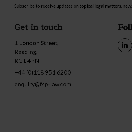
Subscribe to receive updates on topical legal matters, new
Get in touch
Fol
1 London Street,
Reading,
RG1 4PN
+44 (0)118 951 6200
enquiry@fsp-law.com