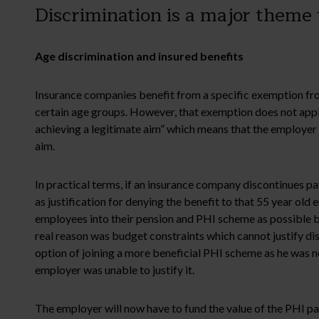
Discrimination is a major theme 
Age discrimination and insured benefits
Insurance companies benefit from a specific exemption from
certain age groups. However, that exemption does not appl
achieving a legitimate aim” which means that the employer h
aim.
In practical terms, if an insurance company discontinues pa
as justification for denying the benefit to that 55 year old
employees into their pension and PHI scheme as possible bu
real reason was budget constraints which cannot justify di
option of joining a more beneficial PHI scheme as he was not
employer was unable to justify it.
The employer will now have to fund the value of the PHI pa