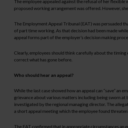
The employee appealed against the refusal of her flexible 
proposed working arrangement was offered. However, she c
The Employment Appeal Tribunal (EAT) was persuaded that th
of part time working. As that decision had been made while 
appeal forms part of the employer’s decision making process a
Clearly, employees should think carefully about the timing
correct what has gone before.
Who should hear an appeal?
While the last case showed how an appeal can “save” an empl
grievance about various matters including being sworn at b
investigated by the regional managing director. The alleg
a short appeal meeting which the employee found threatenin
The EAT confirmed that in appropriate circumstances an e