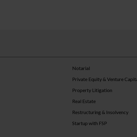
Notarial
Private Equity & Venture Capit
Property Litigation
Real Estate
Restructuring & Insolvency
Startup with FSP