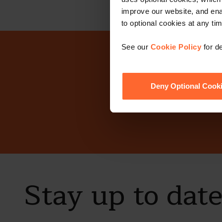
improve our website, and en
to optional cookies at any tim
See our
Cookie Policy
for de
Why n
Deny Optional Cook
Stay up to dat