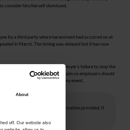
 to consider him/herself dismissed.
oyee by a third party where harassment had occurred on at
pealed in March. The timing was delayed but it has now
nless they can show that the employer’s failure to stop the
basis of a constructive dismissal claim so employers should
ious employee relations issues in any event.
About
ore taking any action on the information provided. If
ed off. Our website also
r website, allow us to