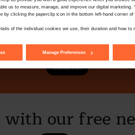
able us to measure, manage, and improve our digital marketing.
e by clicking the paperclip icon in the bottom left-hand corner of
tails of the individual cookies we use, their duration and how to
ot get in touch 
ies
Manage Preferences
Contact Us
e with our free n