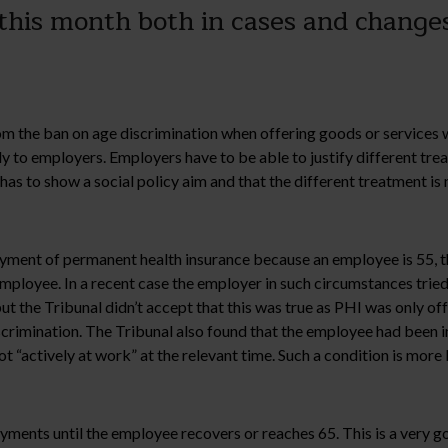
this month both in cases and changes
 the ban on age discrimination when offering goods or services whi
y to employers. Employers have to be able to justify different tr
as to show a social policy aim and that the different treatment is 
yment of permanent health insurance because an employee is 55, the
 employee. In a recent case the employer in such circumstances trie
t the Tribunal didn’t accept that this was true as PHI was only o
scrimination. The Tribunal also found that the employee had been i
 “actively at work” at the relevant time. Such a condition is more 
yments until the employee recovers or reaches 65. This is a very go