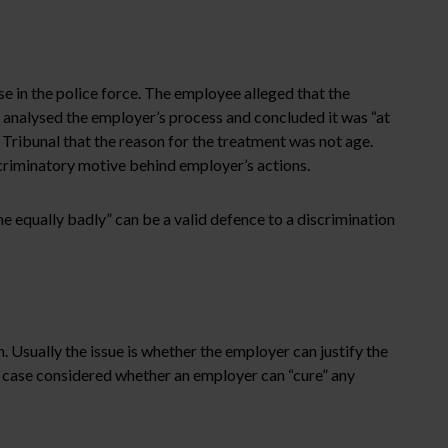
in the police force. The employee alleged that the
l analysed the employer’s process and concluded it was “at
Tribunal that the reason for the treatment was not age.
criminatory motive behind employer’s actions.
 equally badly” can be a valid defence to a discrimination
. Usually the issue is whether the employer can justify the
 case considered whether an employer can “cure” any