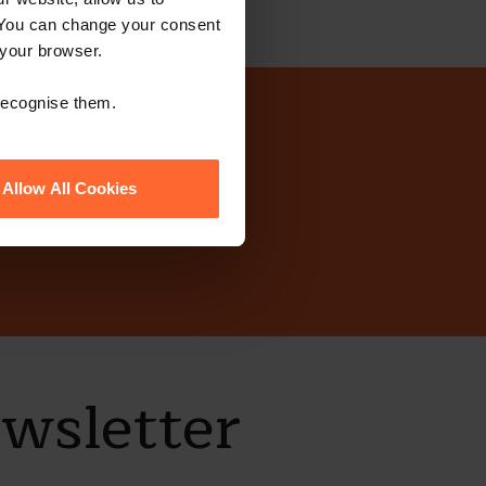
 You can change your consent
 your browser.
 recognise them.
today?
Allow All Cookies
ewsletter