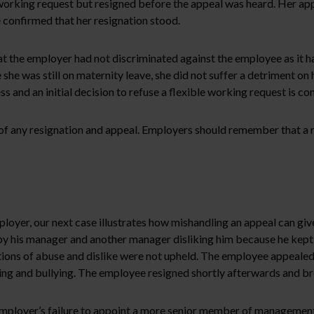
working request but resigned before the appeal was heard. Her appe
onfirmed that her resignation stood.
e employer had not discriminated against the employee as it had r
she was still on maternity leave, she did not suffer a detriment on
nd an initial decision to refuse a flexible working request is condi
 of any resignation and appeal. Employers should remember that a m
oyer, our next case illustrates how mishandling an appeal can give 
y his manager and another manager disliking him because he kept r
ations of abuse and dislike were not upheld. The employee appeale
g and bullying. The employee resigned shortly afterwards and brou
mployer’s failure to appoint a more senior member of management 