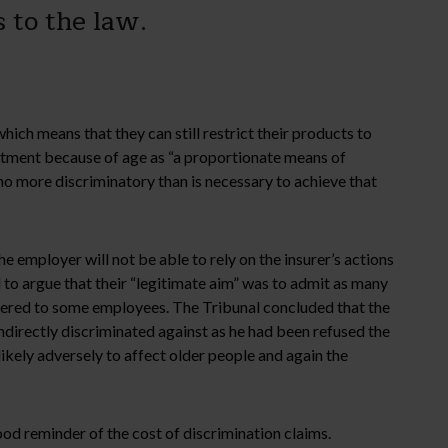
 to the law.
ch means that they can still restrict their products to
eatment because of age as “a proportionate means of
no more discriminatory than is necessary to achieve that
 employer will not be able to rely on the insurer’s actions
d to argue that their “legitimate aim” was to admit as many
ffered to some employees. The Tribunal concluded that the
ndirectly discriminated against as he had been refused the
likely adversely to affect older people and again the
od reminder of the cost of discrimination claims.