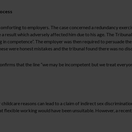
rocess
mforting to employers. The case concerned a redundancy exercise 
 a result which adversely affected him due to his age. The Tribuna
g in competence”. The employer was then required to persuade the 
ese were honest mistakes and the tribunal found there was no dis
onfirms that the line “we may be incompetent but we treat everyone
hildcare reasons can lead to a claim of indirect sex discrimination
t flexible working would have been unsuitable. However, a recent