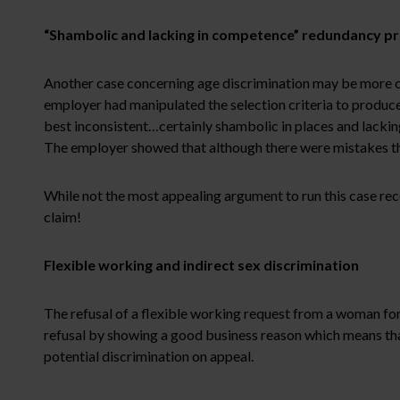
“Shambolic and lacking in competence” redundancy p
Another case concerning age discrimination may be more co
employer had manipulated the selection criteria to produce
best inconsistent…certainly shambolic in places and lackin
The employer showed that although there were mistakes th
While not the most appealing argument to run this case rec
claim!
Flexible working and indirect sex discrimination
The refusal of a flexible working request from a woman for c
refusal by showing a good business reason which means tha
potential discrimination on appeal.