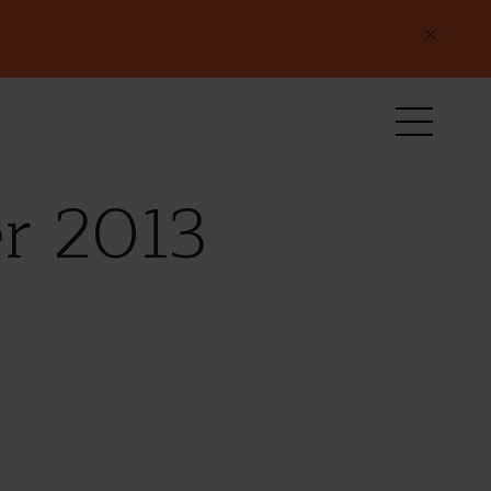
×
r 2013