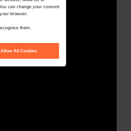
 You can change your consent
 your browser.
 recognise them.
Allow All Cookies