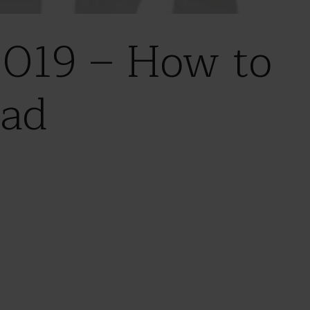
019 – How to
ead