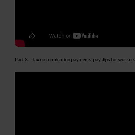
Part 3 – Tax on termination payments, payslips for worker