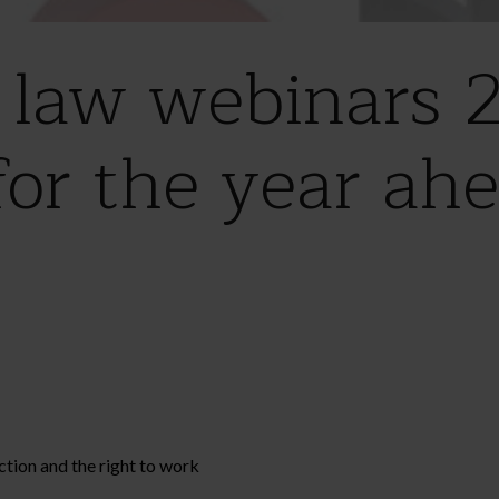
law webinars 2
for the year ah
tion and the right to work