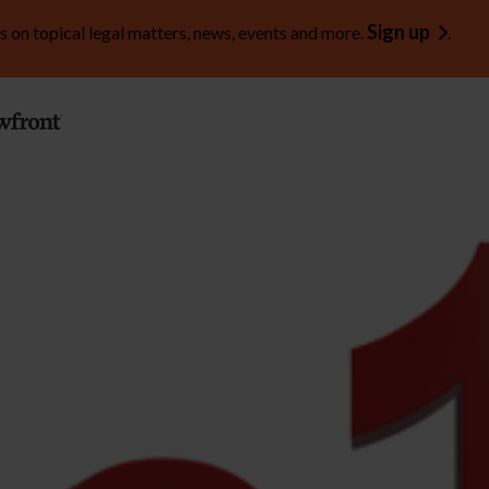
Sign up
s on topical legal matters, news, events and more.
.