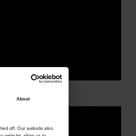
About
ed off. Our website also
r website, allow us to