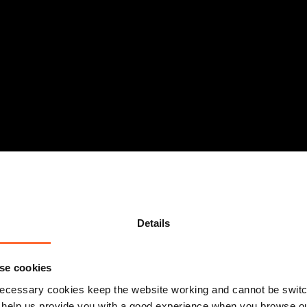
sed workplace reforms
Details
se cookies
ecessary cookies keep the website working and cannot be switch
 help us provide you with a good experience when you browse ou