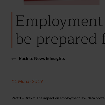
Employment 
be prepared 
Back to News & Insights
11 March 2019
Part 1 – Brexit, The impact on employment law, data protec