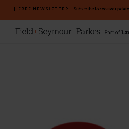
Subscribe to receive update
FREE NEWSLETTER