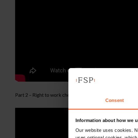
Part 2 – Right to work checks, tribunal update and propo
Consent
Information about how we u
Our website uses cookies. N
uses optional cookies, which