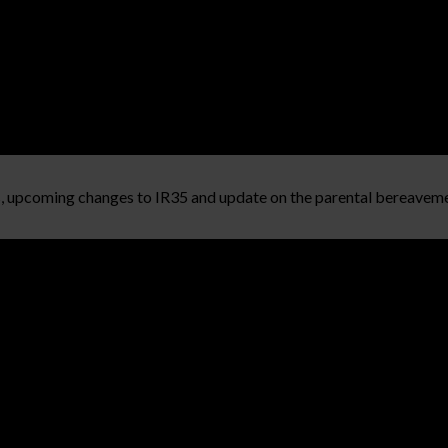
s, upcoming changes to IR35 and update on the parental bereaveme