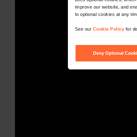
improve our website, and en
to optional cookies at any tim
See our
Cookie Policy
for de
Deny Optional Cook