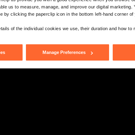
able us to measure, manage, and improve our digital marketing.
e by clicking the paperclip icon in the bottom left-hand corner of
tails of the individual cookies we use, their duration and how to
ies
Manage Preferences