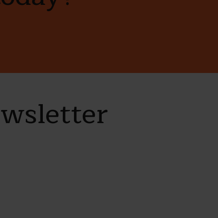
ewsletter