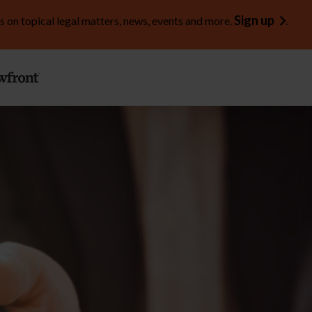
Sign up
s on topical legal matters, news, events and more.
.