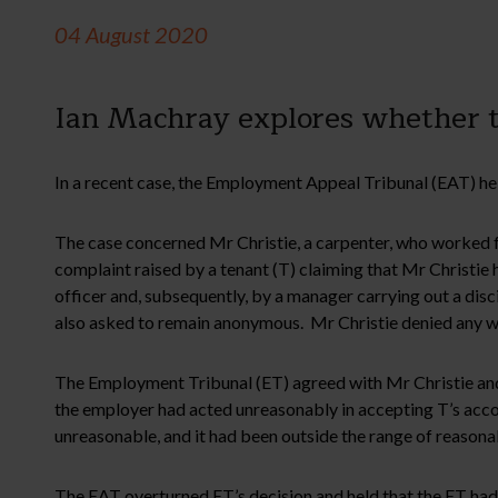
04 August 2020
Ian Machray explores whether t
In a recent case, the Employment Appeal Tribunal (EAT) held
The case concerned Mr Christie, a carpenter, who worked f
complaint raised by a tenant (T) claiming that Mr Christi
officer and, subsequently, by a manager carrying out a disc
also asked to remain anonymous. Mr Christie denied any wr
The Employment Tribunal (ET) agreed with Mr Christie and 
the employer had acted unreasonably in accepting T’s acco
unreasonable, and it had been outside the range of reasona
The EAT overturned ET’s decision and held that the ET had f