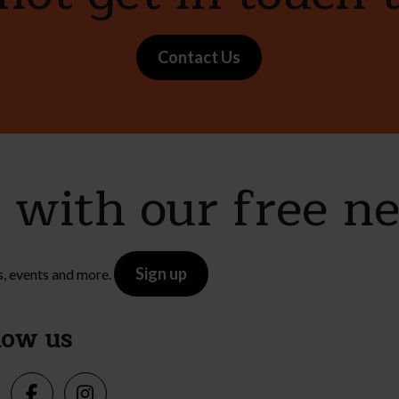
Contact Us
e with our free n
Sign up
s, events and more.
low us