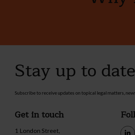
Stay up to dat
Subscribe to receive updates on topical legal matters, new
Get in touch
Fol
1 London Street,