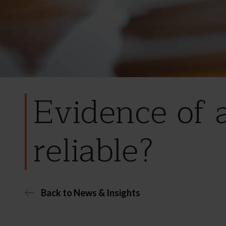
Evidence of 
reliable?
Back to News & Insights