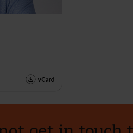
vCard
ot get in touch 