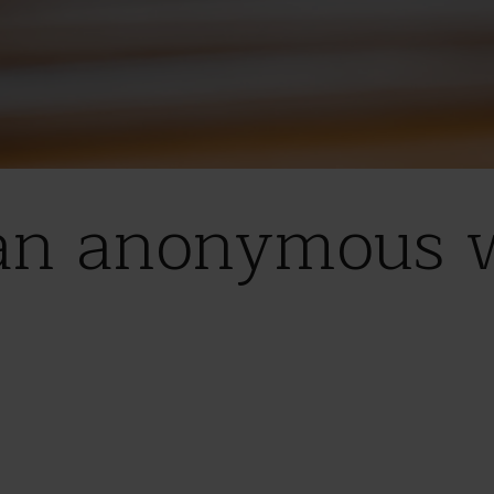
an anonymous wi