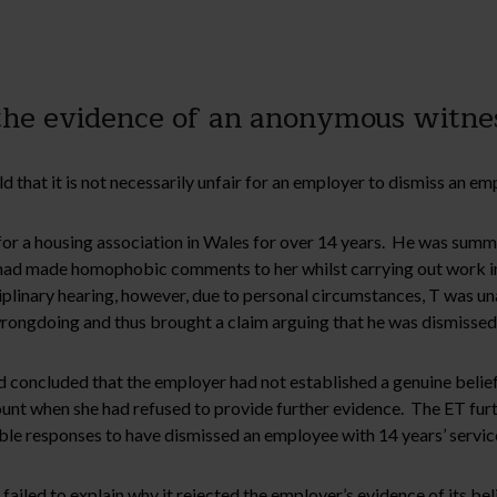
he evidence of an anonymous witness
 that it is not necessarily unfair for an employer to dismiss an e
or a housing association in Wales for over 14 years. He was summ
e had made homophobic comments to her whilst carrying out work in
iplinary hearing, however, due to personal circumstances, T was un
ongdoing and thus brought a claim arguing that he was dismissed 
concluded that the employer had not established a genuine belief 
unt when she had refused to provide further evidence. The ET furt
ble responses to have dismissed an employee with 14 years’ servic
ailed to explain why it rejected the employer’s evidence of its bel