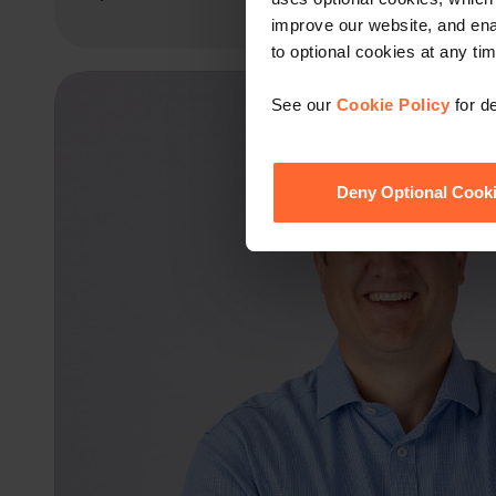
improve our website, and en
to optional cookies at any tim
See our
Cookie Policy
for de
Deny Optional Cook