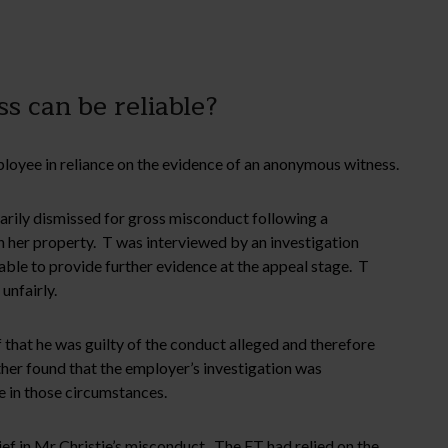
 can be reliable?
mployee in reliance on the evidence of an anonymous witness.
arily dismissed for gross misconduct following a
 her property. T was interviewed by an investigation
able to provide further evidence at the appeal stage. T
unfairly.
that he was guilty of the conduct alleged and therefore
her found that the employer’s investigation was
e in those circumstances.
ief in Mr Christie’s misconduct. The ET had relied on the