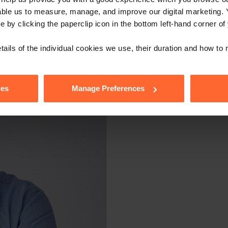
able us to measure, manage, and improve our digital marketing.
e by clicking the paperclip icon in the bottom left-hand corner of
tails of the individual cookies we use, their duration and how to
ies
Manage Preferences