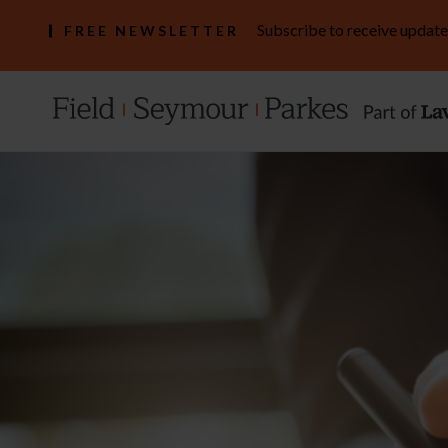
Subscribe to receive update
FREE NEWSLETTER