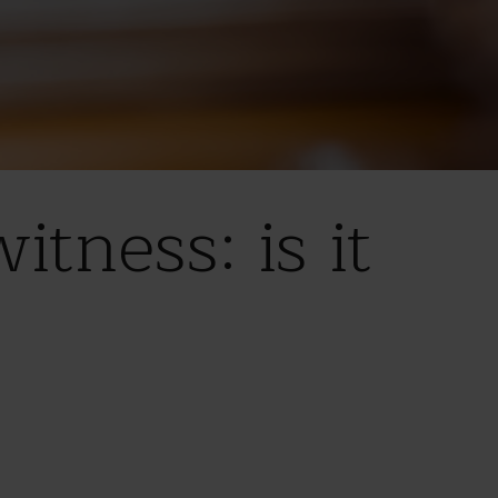
tness: is it