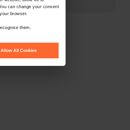
 You can change your consent
 your browser.
 recognise them.
Allow All Cookies