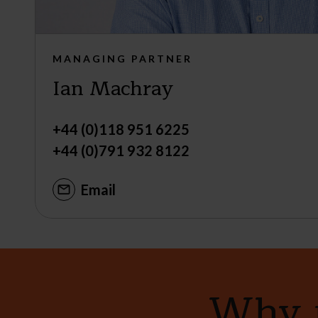
MANAGING PARTNER
Ian Machray
+44 (0)118 951 6225
+44 (0)791 932 8122
Email
Why n