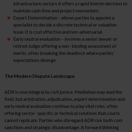
infrastructure sectors it offers a rapid interim decision to
maintain cash flow and project momentum.
Expert Determination – allows parties to appoint a
specialist to decide a discrete technical or valuation
issue. It is cost effective and non-adversarial.
Early neutral evaluation – involves a senior lawyer or
retired Judge offering a non- binding assessment of
merits, often breaking the deadlock where parties’
expectations diverge.
The Modern Dispute Landscape
ADR is now integral to civil justice. Mediation may lead the
field, but arbitration, adjudication, expert determination and
early neutral evaluation continue to play vital roles, often
offering sector- specific or technical solutions that courts
cannot replicate. Parties who disregard ADR risk both cost
sanctions and strategic disadvantage. A forward thinking