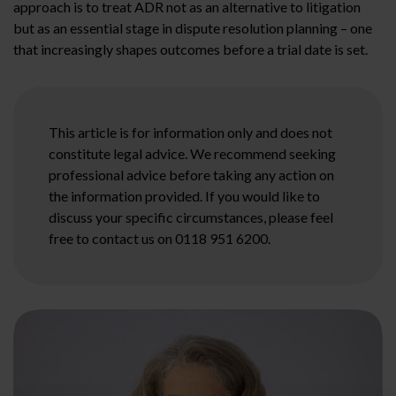
approach is to treat ADR not as an alternative to litigation
but as an essential stage in dispute resolution planning – one
that increasingly shapes outcomes before a trial date is set.
This article is for information only and does not
constitute legal advice. We recommend seeking
professional advice before taking any action on
the information provided. If you would like to
discuss your specific circumstances, please feel
free to contact us on 0118 951 6200.