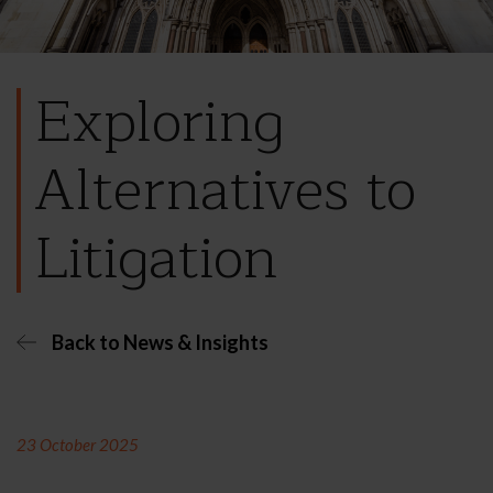
Exploring
Alternatives to
Litigation
Back to News & Insights
23 October 2025