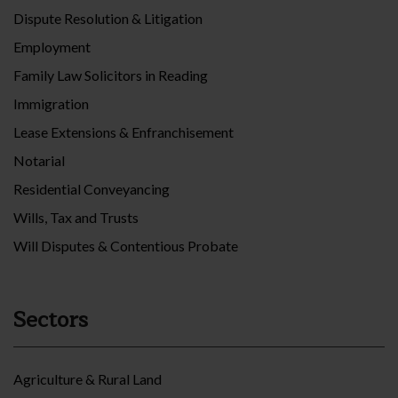
Dispute Resolution & Litigation
Employment
Family Law Solicitors in Reading
Immigration
Lease Extensions & Enfranchisement
Notarial
Residential Conveyancing
Wills, Tax and Trusts
Will Disputes & Contentious Probate
Sectors
Agriculture & Rural Land