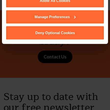
See our
Cookie Policy
for details of the individual
Allow All Cookies
cookies we use, their duration and how to recognise
them.
Manage Preferences
Why not get in touch
Deny Optional Cookies
today?
Contact Us
Stay up to date with
our free newsletter