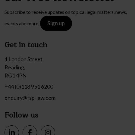
Subscribe to receive updates on topical legal matters, news,
Sign up
events and more.
Get in touch
1 London Street,
Reading,
RG1 4PN
+44 (0)118 951 6200
enquiry@fsp-law.com
Follow us