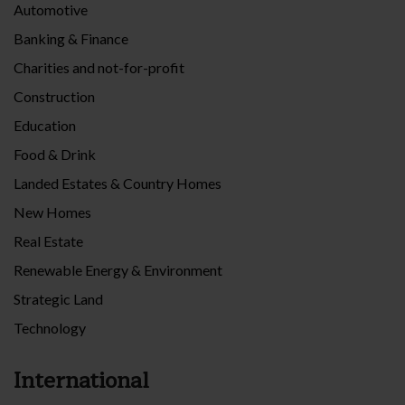
Automotive
Banking & Finance
Charities and not-for-profit
Construction
Education
Food & Drink
Landed Estates & Country Homes
New Homes
Real Estate
Renewable Energy & Environment
Strategic Land
Technology
International