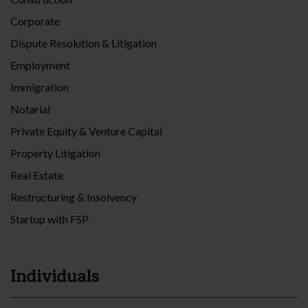
Corporate
Dispute Resolution & Litigation
Employment
Immigration
Notarial
Private Equity & Venture Capital
Property Litigation
Real Estate
Restructuring & Insolvency
Startup with FSP
Individuals