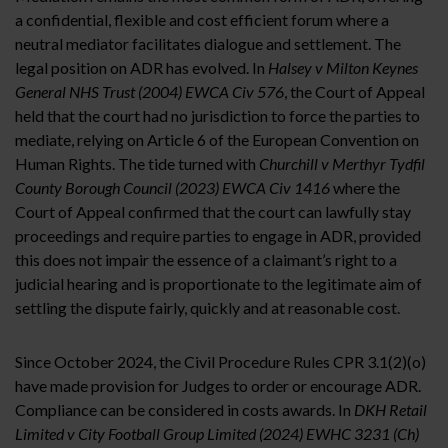
a confidential, flexible and cost efficient forum where a
neutral mediator facilitates dialogue and settlement. The
legal position on ADR has evolved. In
Halsey v Milton Keynes
General
NHS Trust (2004) EWCA Civ 576
, the Court of Appeal
held that the court had no jurisdiction to force the parties to
mediate, relying on Article 6 of the European Convention on
Human Rights. The tide turned with
Churchill v Merthyr Tydfil
County Borough Council (2023) EWCA Civ 1416
where the
Court of Appeal confirmed that the court can lawfully stay
proceedings and require parties to engage in ADR, provided
this does not impair the essence of a claimant’s right to a
judicial hearing and is proportionate to the legitimate aim of
settling the dispute fairly, quickly and at reasonable cost.
Since October 2024, the Civil Procedure Rules CPR 3.1(2)(o)
have made provision for Judges to order or encourage ADR.
Compliance can be considered in costs awards. In
DKH Retail
Limited v City Football Group Limited (2024) EWHC
3231 (Ch)