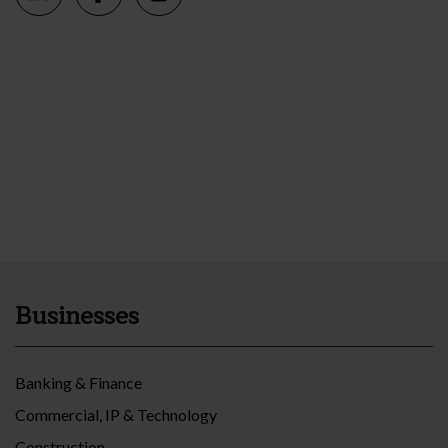
Businesses
Banking & Finance
Commercial, IP & Technology
Construction