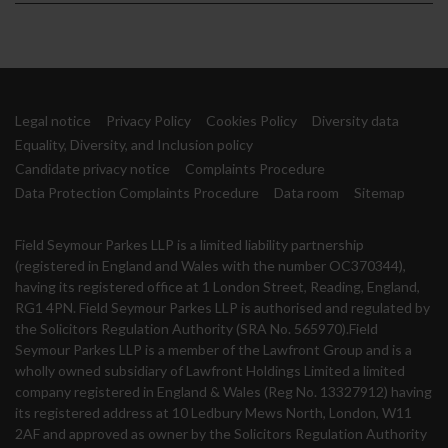
Legal notice
Privacy Policy
Cookies Policy
Diversity data
Equality, Diversity, and Inclusion policy
Candidate privacy notice
Complaints Procedure
Data Protection Complaints Procedure
Data room
Sitemap
Field Seymour Parkes LLP is a limited liability partnership
(registered in England and Wales with the number OC370344),
having its registered office at 1 London Street, Reading, England,
RG1 4PN. Field Seymour Parkes LLP is authorised and regulated by
the Solicitors Regulation Authority (SRA No. 565970).Field
Seymour Parkes LLP is a member of the Lawfront Group and is a
wholly owned subsidiary of Lawfront Holdings Limited a limited
company registered in England & Wales (Reg No. 13327912) having
its registered address at 10 Ledbury Mews North, London, W11
2AF and approved as owner by the Solicitors Regulation Authority