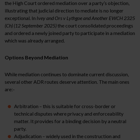
the High Court ordered mediation over a party’s objection,
illustrating that judicial direction to mediate is no longer
exceptional. In
Ivey and Ors v Lythgoe and Another EWCH 2325
(Ch) (12 September 2025)
the court consolidated proceedings
and ordered a newly joined party to participate in a mediation
which was already arranged.
Options Beyond Mediation
While mediation continues to dominate current discussion,
several other ADR routes deserve attention. The main ones
are:-
Arbitration – this is suitable for cross-border or
technical disputes where privacy and enforceability
matter. It provides for a binding decision by a neutral
party.
Adjudication – widely used in the construction and