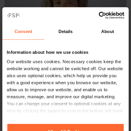
Consent
Details
About
Information about how we use cookies
Our website uses cookies. Necessary cookies keep the
LEGAL DIRECTOR
website working and cannot be switched off. Our website
also uses optional cookies, which help us provide you
Julia Mactear
with a good experience when you browse our website,
allow us to improve our website, and enable us to
+44 (0)118 951 6344
measure, manage, and improve our digital marketing.
+44 (0)782 542 6649
You can change your consent to optional cookies at any
time by clicking the paperclip icon in the bottom left-hand
corner of your browser.
Email
vCard