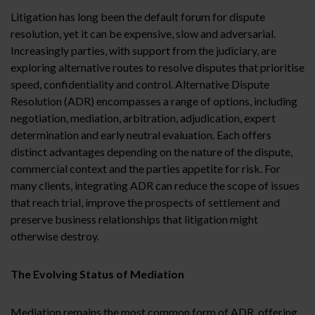
Litigation has long been the default forum for dispute
resolution, yet it can be expensive, slow and adversarial.
Increasingly parties, with support from the judiciary, are
exploring alternative routes to resolve disputes that prioritise
speed, confidentiality and control. Alternative Dispute
Resolution (ADR) encompasses a range of options, including
negotiation, mediation, arbitration, adjudication, expert
determination and early neutral evaluation. Each offers
distinct advantages depending on the nature of the dispute,
commercial context and the parties appetite for risk. For
many clients, integrating ADR can reduce the scope of issues
that reach trial, improve the prospects of settlement and
preserve business relationships that litigation might
otherwise destroy.
The Evolving Status of Mediation
Mediation remains the most common form of ADR, offering