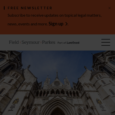
×
FREE NEWSLETTER
Subscribe to receive updates on topical legal matters,
Sign up
news, events and more.
.