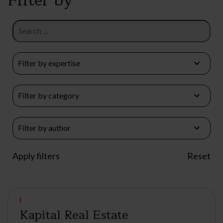
Kapital Real Estate