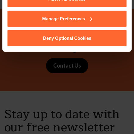
cookies we use, their duration and how to recognise
them.
Manage Preferences
Why not get in touch
Deny Optional Cookies
today?
Contact Us
Stay up to date with
our free newsletter