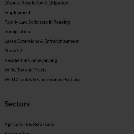
Dispute Resolution & Litigation
Employment
Family Law Solicitors in Reading
Immigration
Lease Extensions & Enfranchisement
Notarial
Residential Conveyancing
Wills, Tax and Trusts
Will Disputes & Contentious Probate
Sectors
Agriculture & Rural Land
Automotive