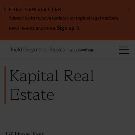
×
FREE NEWSLETTER
Subscribe to receive updates on topical legal matters,
Sign up
news, events and more.
.
Kapital Real
Estate