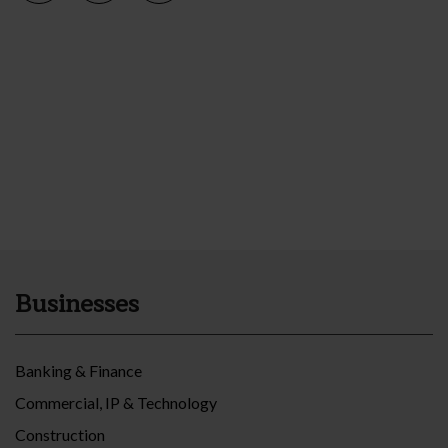
Businesses
Banking & Finance
Commercial, IP & Technology
Construction