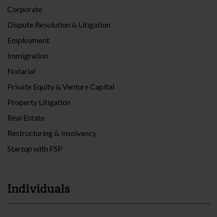
Corporate
Dispute Resolution & Litigation
Employment
Immigration
Notarial
Private Equity & Venture Capital
Property Litigation
Real Estate
Restructuring & Insolvency
Startup with FSP
Individuals