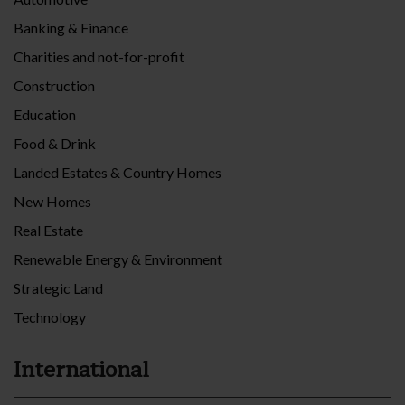
Banking & Finance
Charities and not-for-profit
Construction
Education
Food & Drink
Landed Estates & Country Homes
New Homes
Real Estate
Renewable Energy & Environment
Strategic Land
Technology
International