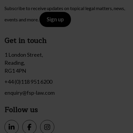
Subscribe to receive updates on topical legal matters, news,
Sign up
events and more.
Get in touch
1 London Street,
Reading,
RG1 4PN
+44 (0)118 951 6200
enquiry@fsp-law.com
Follow us