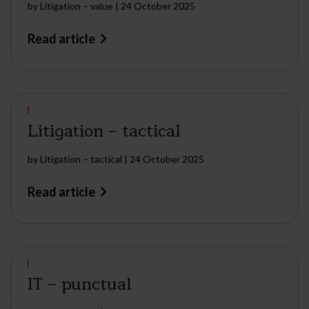
by
Litigation – value
|
24 October 2025
Read article
Litigation – tactical
by
Litigation – tactical
|
24 October 2025
Read article
IT – punctual