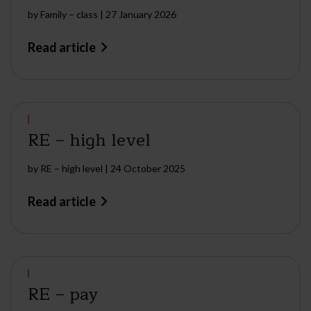
by
Family – class
|
27 January 2026
Read article
RE – high level
by
RE – high level
|
24 October 2025
Read article
RE – pay