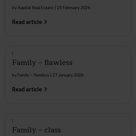
by
Kapital Real Estate
|
25 February 2026
Read article
Family – flawless
by
Family – flawless
|
27 January 2026
Read article
Family – class