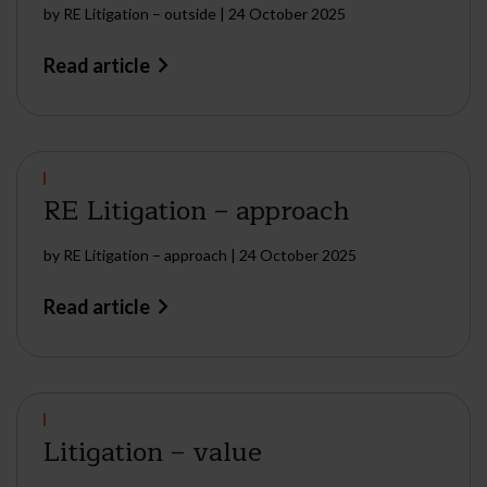
by
RE Litigation – outside
|
24 October 2025
Read article
RE Litigation – approach
by
RE Litigation – approach
|
24 October 2025
Read article
Litigation – value