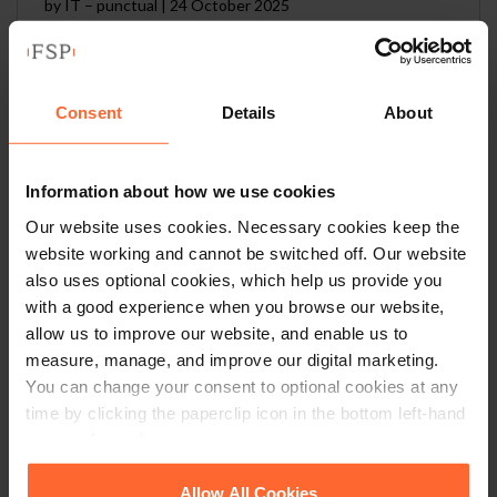
by
IT – punctual
|
24 October 2025
Read article
Consent
Details
About
Information about how we use cookies
IT – model
Our website uses cookies. Necessary cookies keep the
by
IT – model
|
24 October 2025
website working and cannot be switched off. Our website
also uses optional cookies, which help us provide you
Read article
with a good experience when you browse our website,
allow us to improve our website, and enable us to
measure, manage, and improve our digital marketing.
You can change your consent to optional cookies at any
time by clicking the paperclip icon in the bottom left-hand
1
2
…
20
corner of your browser.
See our
Cookie Policy
for details of the individual
Allow All Cookies