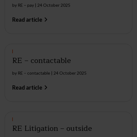
by
RE – pay
|
24 October 2025
Read article
RE – contactable
by
RE – contactable
|
24 October 2025
Read article
RE Litigation – outside