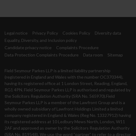
Legal notice
Privacy Policy
Cookies Policy
Diversity data
Equality, Diversity, and Inclusion policy
Candidate privacy notice
Complaints Procedure
Data Protection Complaints Procedure
Data room
Sitemap
Field Seymour Parkes LLP is a limited liability partnership
(registered in England and Wales with the number OC370344),
having its registered office at 1 London Street, Reading, England,
RG1 4PN. Field Seymour Parkes LLP is authorised and regulated by
the Solicitors Regulation Authority (SRA No. 565970).Field
Seymour Parkes LLP is a member of the Lawfront Group and is a
wholly owned subsidiary of Lawfront Holdings Limited a limited
company registered in England & Wales (Reg No. 13327912) having
its registered address at 10 Ledbury Mews North, London, W11
2AF and approved as owner by the Solicitors Regulation Authority
(SRA No. 819548). We use the word “partner” to refer to a director