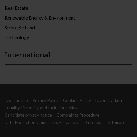
Real Estate
Renewable Energy & Environment
Strategic Land
Technology
International
Legal notice
Privacy Policy
Cookies Policy
Diversity data
Equality, Diversity, and Inclusion policy
Candidate privacy notice
Complaints Procedure
Data Protection Complaints Procedure
Data room
Sitemap