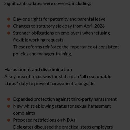
Significant updates were covered, including:
Day‑one rights for paternity and parental leave
Changes to statutory sick pay from April 2026
Stronger obligations on employers when refusing
flexible working requests
These reforms reinforce the importance of consistent
policies and manager training.
Harassment and discrimination
A key area of focus was the shift to an
“all reasonable
steps”
duty to prevent harassment, alongside:
Expanded protection against third‑party harassment
New whistleblowing status for sexual harassment
complaints
Proposed restrictions on NDAs
Delegates discussed the practical steps employers