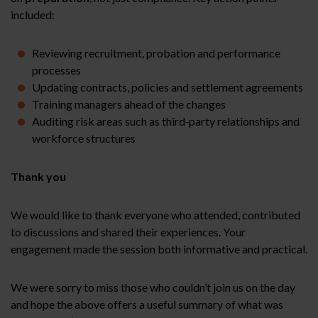
included:
Reviewing recruitment, probation and performance
processes
Updating contracts, policies and settlement agreements
Training managers ahead of the changes
Auditing risk areas such as third‑party relationships and
workforce structures
Thank you
We would like to thank everyone who attended, contributed
to discussions and shared their experiences. Your
engagement made the session both informative and practical.
We were sorry to miss those who couldn’t join us on the day
and hope the above offers a useful summary of what was