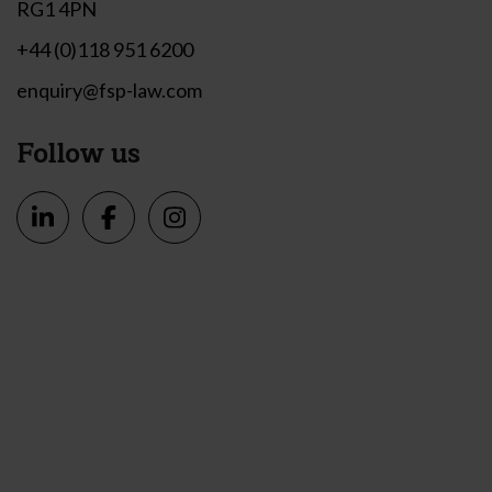
RG1 4PN
+44 (0)118 951 6200
enquiry@fsp-law.com
Follow us