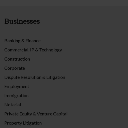
Businesses
Banking & Finance
Commercial, IP & Technology
Construction
Corporate
Dispute Resolution & Litigation
Employment
Immigration
Notarial
Private Equity & Venture Capital
Property Litigation