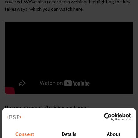
covered. We’ve also recorded a webinar highlighting the key
takeaways, which you can watch here:
Upcoming events/training packages
th
Our first HR Forum event of 2026 – Tuesday 10
March,
please save the date, further details will be circulated soon.
Consent
Details
About