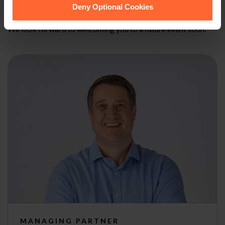
can sign-up here
.
Deny Optional Cookies
We look forward to welcoming you to a future event soon.
MANAGING PARTNER