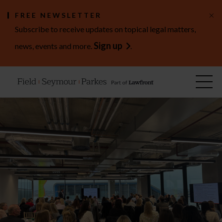
×
FREE NEWSLETTER
Subscribe to receive updates on topical legal matters,
Sign up
news, events and more.
.