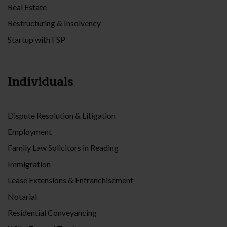
Real Estate
Restructuring & Insolvency
Startup with FSP
Individuals
Dispute Resolution & Litigation
Employment
Family Law Solicitors in Reading
Immigration
Lease Extensions & Enfranchisement
Notarial
Residential Conveyancing