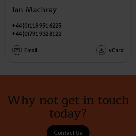
Ian Machray
+44 (0)118 951 6225
+44 (0)791 932 8122
Email
vCard
Why not get in touch
today?
Contact Us