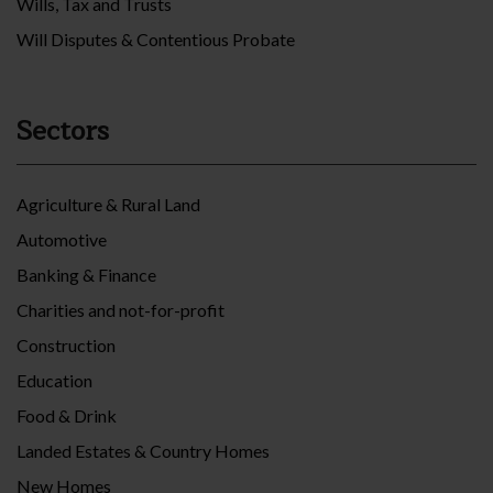
Wills, Tax and Trusts
Will Disputes & Contentious Probate
Sectors
Agriculture & Rural Land
Automotive
Banking & Finance
Charities and not-for-profit
Construction
Education
Food & Drink
Landed Estates & Country Homes
New Homes