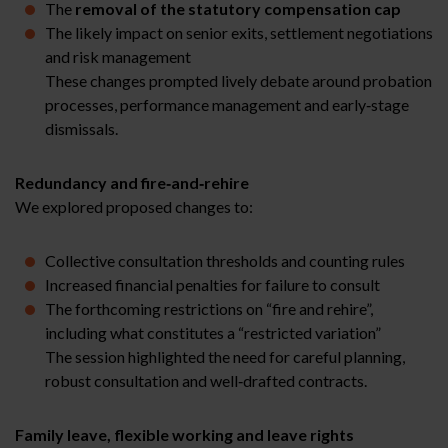
The
removal of the statutory compensation cap
The likely impact on senior exits, settlement negotiations
and risk management
These changes prompted lively debate around probation
processes, performance management and early‑stage
dismissals.
Redundancy and fire‑and‑rehire
We explored proposed changes to:
Collective consultation thresholds and counting rules
Increased financial penalties for failure to consult
The forthcoming restrictions on “fire and rehire”,
including what constitutes a “restricted variation”
The session highlighted the need for careful planning,
robust consultation and well‑drafted contracts.
Family leave, flexible working and leave rights