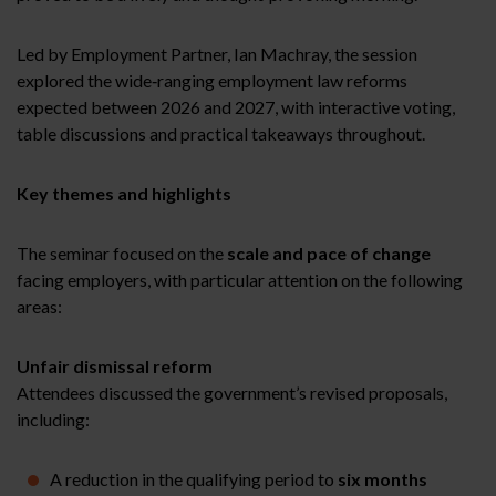
Led by Employment Partner, Ian Machray, the session
explored the wide‑ranging employment law reforms
expected between 2026 and 2027, with interactive voting,
table discussions and practical takeaways throughout.
Key themes and highlights
The seminar focused on the
scale and pace of change
facing employers, with particular attention on the following
areas:
Unfair dismissal reform
Attendees discussed the government’s revised proposals,
including:
A reduction in the qualifying period to
six months