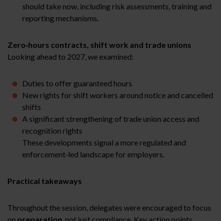
should take now, including risk assessments, training and
reporting mechanisms.
Zero‑hours contracts, shift work and trade unions
Looking ahead to 2027, we examined:
Duties to offer guaranteed hours
New rights for shift workers around notice and cancelled
shifts
A significant strengthening of trade union access and
recognition rights
These developments signal a more regulated and
enforcement‑led landscape for employers.
Practical takeaways
Throughout the session, delegates were encouraged to focus
on
preparation
, not just compliance. Key action points