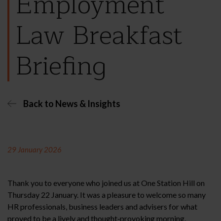
Employment
Law Breakfast
Briefing
Back to News & Insights
29 January 2026
Thank you to everyone who joined us at One Station Hill on
Thursday 22 January. It was a pleasure to welcome so many
HR professionals, business leaders and advisers for what
proved to be a lively and thought‑provoking morning.