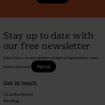
Stay up to date with
our free newsletter
Subscribe to receive updates on topical legal matters, news,
Sign up
events and more.
Get in touch
1 London Street,
Reading,