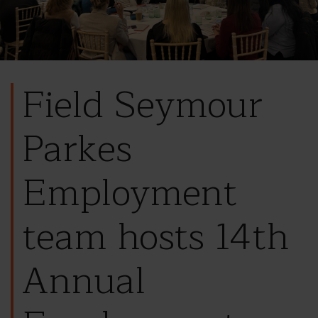
Field Seymour
Parkes
Employment
team hosts 14th
Annual