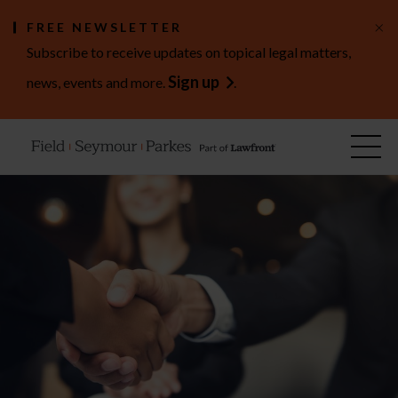
×
FREE NEWSLETTER
Subscribe to receive updates on topical legal matters,
Sign up
news, events and more.
.