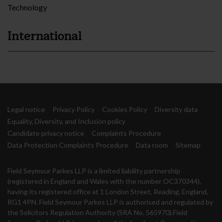
Technology
International
Legal notice
Privacy Policy
Cookies Policy
Diversity data
Equality, Diversity, and Inclusion policy
Candidate privacy notice
Complaints Procedure
Data Protection Complaints Procedure
Data room
Sitemap
Field Seymour Parkes LLP is a limited liability partnership
(registered in England and Wales with the number OC370344),
having its registered office at 1 London Street, Reading, England,
RG1 4PN. Field Seymour Parkes LLP is authorised and regulated by
the Solicitors Regulation Authority (SRA No. 565970).Field