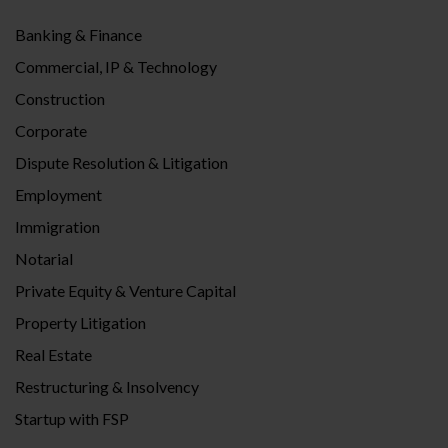
Banking & Finance
Commercial, IP & Technology
Construction
Corporate
Dispute Resolution & Litigation
Employment
Immigration
Notarial
Private Equity & Venture Capital
Property Litigation
Real Estate
Restructuring & Insolvency
Startup with FSP