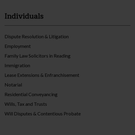
Individuals
Dispute Resolution & Litigation
Employment
Family Law Solicitors in Reading
Immigration
Lease Extensions & Enfranchisement
Notarial
Residential Conveyancing
Wills, Tax and Trusts
Will Disputes & Contentious Probate