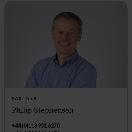
PARTNER
Philip Stephenson
+44 (0)118 951 6270