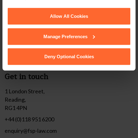
corner of your browser.
Stay up to date with
See our
Cookie Policy
for details of the individual
Allow All Cookies
our free newsletter
cookies we use, their duration and how to recognise
them.
Manage Preferences
Subscribe to receive updates on topical legal matters, news,
Sign up
events and more.
Deny Optional Cookies
Get in touch
1 London Street,
Reading,
RG1 4PN
+44 (0)118 951 6200
enquiry@fsp-law.com