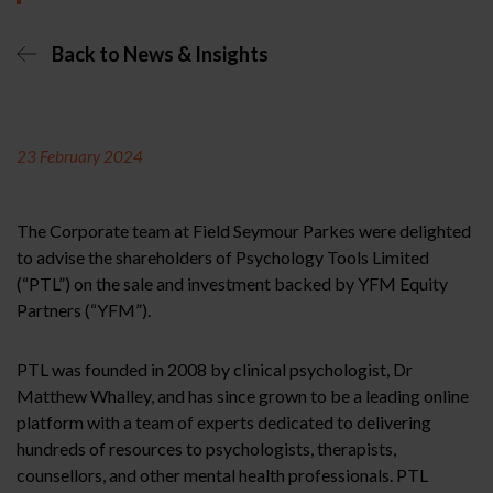
Back to News & Insights
23 February 2024
The Corporate team at Field Seymour Parkes were delighted
to advise the shareholders of Psychology Tools Limited
(“PTL”) on the sale and investment backed by YFM Equity
Partners (“YFM”).
PTL was founded in 2008 by clinical psychologist, Dr
Matthew Whalley, and has since grown to be a leading online
platform with a team of experts dedicated to delivering
hundreds of resources to psychologists, therapists,
counsellors, and other mental health professionals. PTL