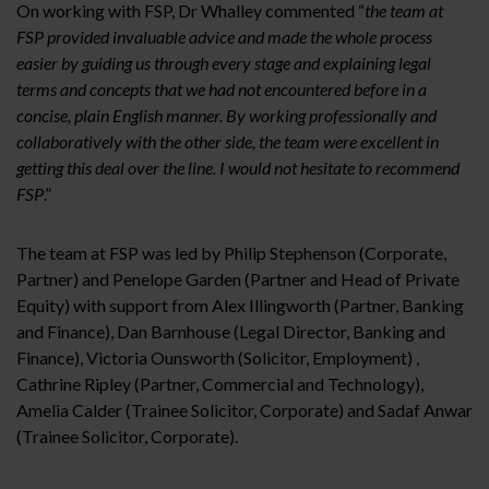
On working with FSP, Dr Whalley commented
“
the team at
FSP provided invaluable advice and made the whole process
easier by guiding us through every stage and explaining legal
terms and concepts that we had not encountered before in a
concise, plain English manner. By working professionally and
collaboratively with the other side, the team were excellent in
getting this deal over the line. I would not hesitate to recommend
FSP
.”
The team at FSP was led by Philip Stephenson (Corporate,
Partner) and Penelope Garden (Partner and Head of Private
Equity) with support from Alex Illingworth (Partner, Banking
and Finance), Dan Barnhouse (Legal Director, Banking and
Finance), Victoria Ounsworth (Solicitor, Employment) ,
Cathrine Ripley (Partner, Commercial and Technology),
Amelia Calder (Trainee Solicitor, Corporate) and Sadaf Anwar
(Trainee Solicitor, Corporate).