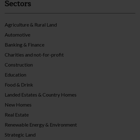
Sectors
Agriculture & Rural Land
Automotive
Banking & Finance
Charities and not-for-profit
Construction
Education
Food & Drink
Landed Estates & Country Homes
New Homes
Real Estate
Renewable Energy & Environment
Strategic Land