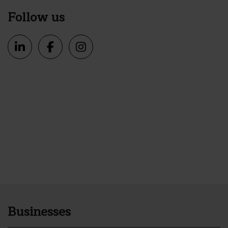
Follow us
Businesses