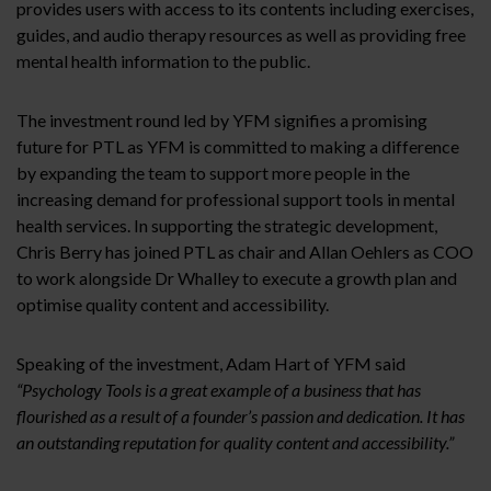
provides users with access to its contents including exercises,
guides, and audio therapy resources as well as providing free
mental health information to the public.
The investment round led by YFM signifies a promising
future for PTL as YFM is committed to making a difference
by expanding the team to support more people in the
increasing demand for professional support tools in mental
health services. In supporting the strategic development,
Chris Berry has joined PTL as chair and Allan Oehlers as COO
to work alongside Dr Whalley to execute a growth plan and
optimise quality content and accessibility.
Speaking of the investment, Adam Hart of YFM said
“Psychology Tools is a great example of a business that has
flourished as a result of a founder’s passion and dedication. It has
an outstanding reputation for quality content and accessibility.”