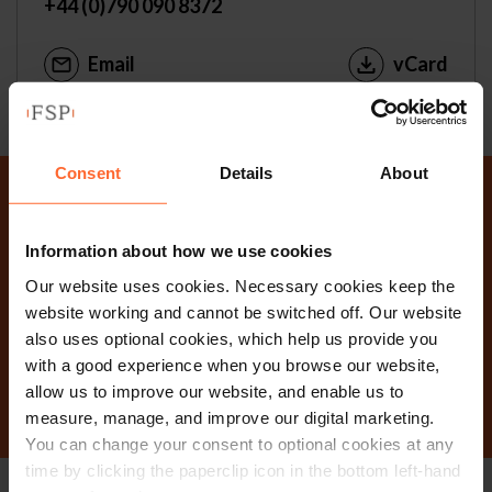
+44 (0)790 090 8372
Email
vCard
Consent
Details
About
Why not get in touch
Information about how we use cookies
today?
Our website uses cookies. Necessary cookies keep the
website working and cannot be switched off. Our website
also uses optional cookies, which help us provide you
Contact Us
with a good experience when you browse our website,
allow us to improve our website, and enable us to
measure, manage, and improve our digital marketing.
You can change your consent to optional cookies at any
time by clicking the paperclip icon in the bottom left-hand