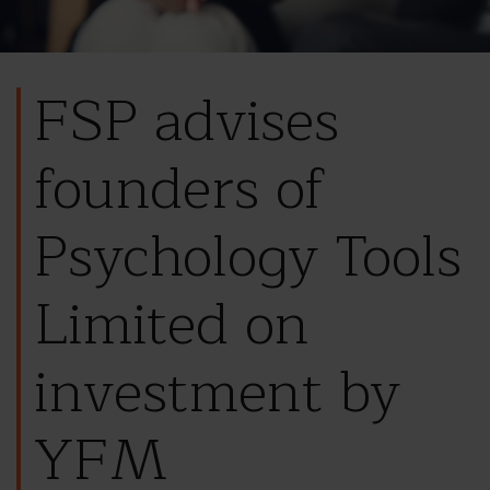
FSP advises
founders of
Psychology Tools
Limited on
investment by
YFM