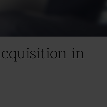
quisition in