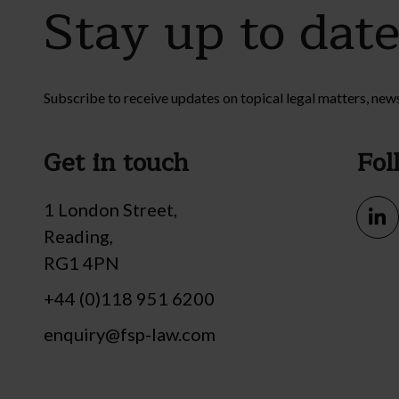
Stay up to dat
Subscribe to receive updates on topical legal matters, new
Get in touch
Fol
1 London Street,
Reading,
RG1 4PN
+44 (0)118 951 6200
enquiry@fsp-law.com