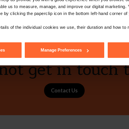
able us to measure, manage, and improve our digital marketing.
e by clicking the paperclip icon in the bottom left-hand corner of
vCard
tails of the individual cookies we use, their duration and how to
ies
Manage Preferences
ot get in touch 
Contact Us