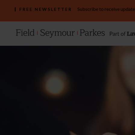
Subscribe to receive update
FREE NEWSLETTER