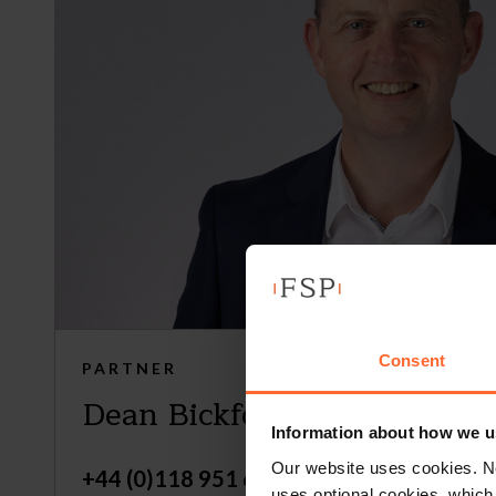
Consent
PARTNER
Dean Bickford
Information about how we u
Our website uses cookies. N
+44 (0)118 951 6271
uses optional cookies, which