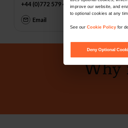
+44 (0)772 579 4460
improve our website, and en
to optional cookies at any tim
Email
See our
Cookie Policy
for de
Deny Optional Cook
Why n