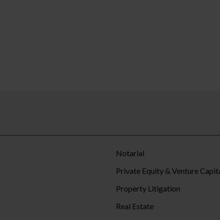
Notarial
Private Equity & Venture Capit
Property Litigation
Real Estate