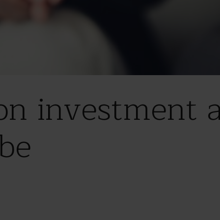
on investment ac
be