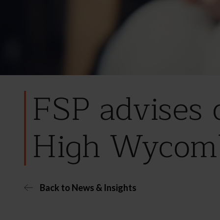
FSP advises 
High Wycom
Back to News & Insights