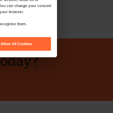
 You can change your consent
 your browser.
 recognise them.
Allow All Cookies
today?