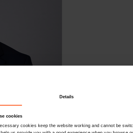
Details
se cookies
ecessary cookies keep the website working and cannot be switch
 help us provide you with a good experience when you browse ou