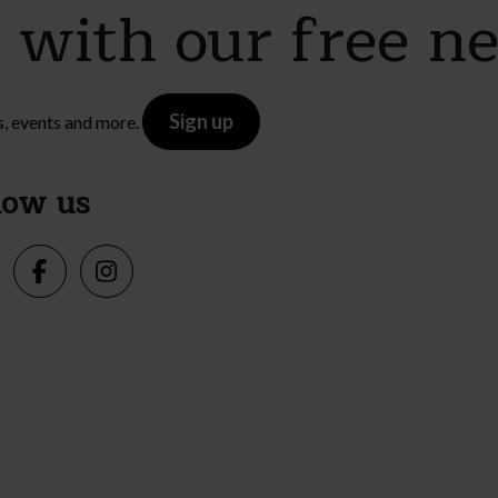
e with our free n
Sign up
s, events and more.
low us