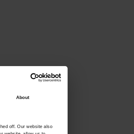
About
ed off. Our website also
r website, allow us to