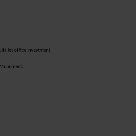
lti-let office investment.
t Monument.