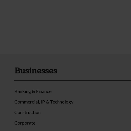
Businesses
Banking & Finance
Commercial, IP & Technology
Construction
Corporate