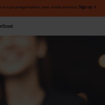
Sign up
s on topical legal matters, news, events and more.
.