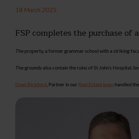
18 March 2025
FSP completes the purchase of 
The property, a former grammar school with a striking facade
The grounds also contain the ruins of St John’s Hospital, b
Dean Bickford
, Partner in our
Real Estate team
handled the