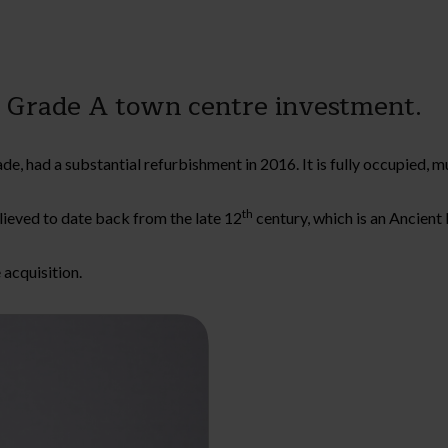
a Grade A town centre investment.
, had a substantial refurbishment in 2016. It is fully occupied, mu
th
elieved to date back from the late 12
century, which is an Ancien
 acquisition.