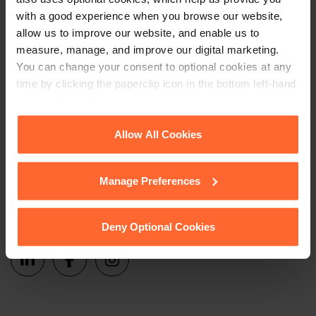
Sign up
events and more.
with a good experience when you browse our website,
allow us to improve our website, and enable us to
Get in touch
measure, manage, and improve our digital marketing.
You can change your consent to optional cookies at any
time by clicking the paperclip icon in the bottom left-hand
1 London Street,
corner of your browser.
Reading,
RG1 4PN
See our
Cookie Policy
for details of the individual
Allow All Cookies
+44 (0)118 951 6200
cookies we use, their duration and how to recognise
them.
enquiry@fsp-law.com
Manage Preferences
Follow us
Deny Optional Cookies