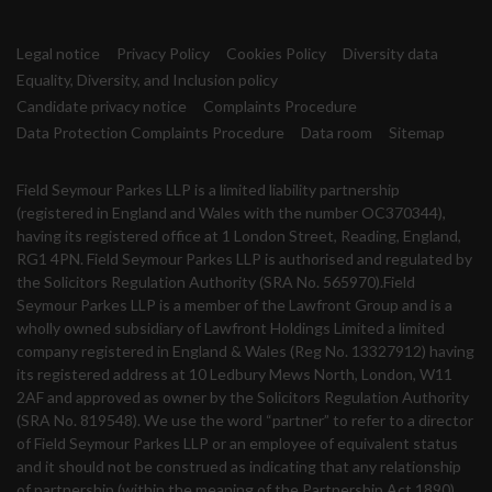
Legal notice
Privacy Policy
Cookies Policy
Diversity data
Equality, Diversity, and Inclusion policy
Candidate privacy notice
Complaints Procedure
Data Protection Complaints Procedure
Data room
Sitemap
Field Seymour Parkes LLP is a limited liability partnership
(registered in England and Wales with the number OC370344),
having its registered office at 1 London Street, Reading, England,
RG1 4PN. Field Seymour Parkes LLP is authorised and regulated by
the Solicitors Regulation Authority (SRA No. 565970).Field
Seymour Parkes LLP is a member of the Lawfront Group and is a
wholly owned subsidiary of Lawfront Holdings Limited a limited
company registered in England & Wales (Reg No. 13327912) having
its registered address at 10 Ledbury Mews North, London, W11
2AF and approved as owner by the Solicitors Regulation Authority
(SRA No. 819548). We use the word “partner” to refer to a director
of Field Seymour Parkes LLP or an employee of equivalent status
and it should not be construed as indicating that any relationship
of partnership (within the meaning of the Partnership Act 1890)