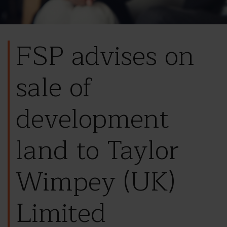
FSP advises on
sale of
development
land to Taylor
Wimpey (UK)
Limited