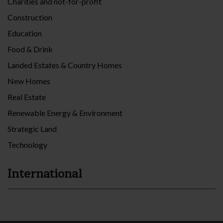
Charities and not-for-profit
Construction
Education
Food & Drink
Landed Estates & Country Homes
New Homes
Real Estate
Renewable Energy & Environment
Strategic Land
Technology
International