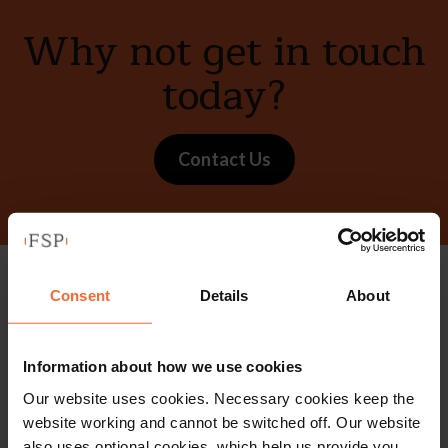
Why not get in touch
today?
Contact Us
Consent
Details
About
Stay up to date with
our free newsletter
Information about how we use cookies
Our website uses cookies. Necessary cookies keep the
Subscribe to receive updates on topical legal matters, news,
website working and cannot be switched off. Our website
also uses optional cookies, which help us provide you