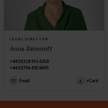
LEGAL DIRECTOR
Anna Zatouroff
+44 (0)118 951 6318
+44 (0)796 435 8695
Email
vCard