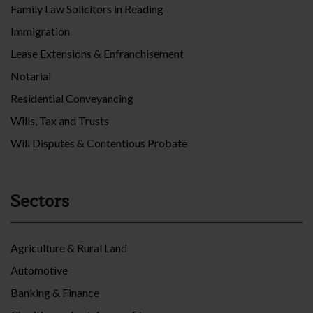
Family Law Solicitors in Reading
Immigration
Lease Extensions & Enfranchisement
Notarial
Residential Conveyancing
Wills, Tax and Trusts
Will Disputes & Contentious Probate
Sectors
Agriculture & Rural Land
Automotive
Banking & Finance