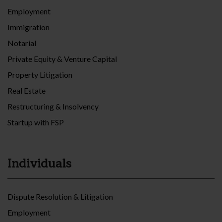
Employment
Immigration
Notarial
Private Equity & Venture Capital
Property Litigation
Real Estate
Restructuring & Insolvency
Startup with FSP
Individuals
Dispute Resolution & Litigation
Employment