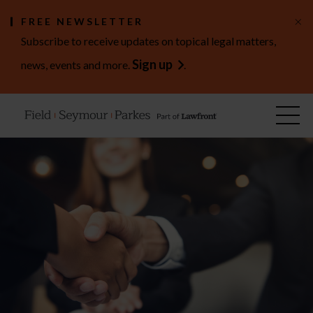
×
FREE NEWSLETTER
Subscribe to receive updates on topical legal matters,
Sign up
news, events and more.
.