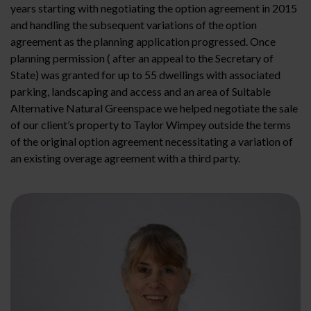
years starting with negotiating the option agreement in 2015
and handling the subsequent variations of the option
agreement as the planning application progressed. Once
planning permission ( after an appeal to the Secretary of
State) was granted for up to 55 dwellings with associated
parking, landscaping and access and an area of Suitable
Alternative Natural Greenspace we helped negotiate the sale
of our client’s property to Taylor Wimpey outside the terms
of the original option agreement necessitating a variation of
an existing overage agreement with a third party.