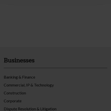
Businesses
Banking & Finance
Commercial, IP & Technology
Construction
Corporate
Dispute Resolution & Litigation