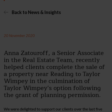
Back to News & Insights
20 November 2020
Anna Zatouroff, a Senior Associate
in the Real Estate Team, recently
helped clients complete the sale of
a property near Reading to Taylor
Wimpey in the culmination of
Taylor Wimpey’s option following
the grant of planning permission.
We were delighted to support our clients over the last five