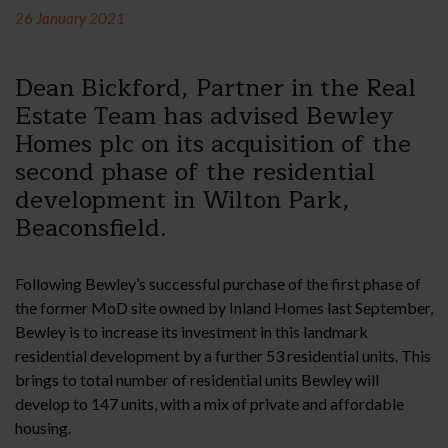
26 January 2021
Dean Bickford, Partner in the Real
Estate Team has advised Bewley
Homes plc on its acquisition of the
second phase of the residential
development in Wilton Park,
Beaconsfield.
Following Bewley’s successful purchase of the first phase of
the former MoD site owned by Inland Homes last September,
Bewley is to increase its investment in this landmark
residential development by a further 53 residential units. This
brings to total number of residential units Bewley will
develop to 147 units, with a mix of private and affordable
housing.