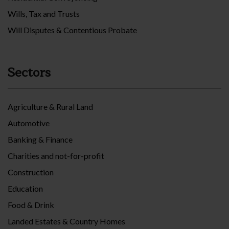
Wills, Tax and Trusts
Will Disputes & Contentious Probate
Sectors
Agriculture & Rural Land
Automotive
Banking & Finance
Charities and not-for-profit
Construction
Education
Food & Drink
Landed Estates & Country Homes