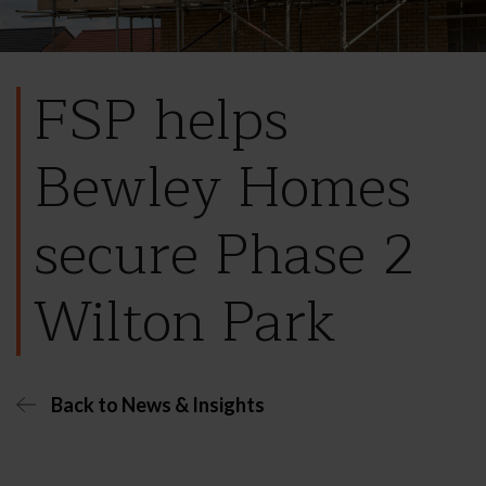
FSP helps
Bewley Homes
secure Phase 2
Wilton Park
Back to News & Insights