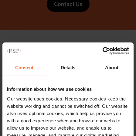
Contact Us
Stay up to date with
our free newsletter
Consent
Details
About
Subscribe to receive updates on topical legal matters, news,
Information about how we use cookies
Sign up
events and more.
Our website uses cookies. Necessary cookies keep the
website working and cannot be switched off. Our website
Get in touch
also uses optional cookies, which help us provide you
with a good experience when you browse our website,
allow us to improve our website, and enable us to
1 London Street,
measure, manage, and improve our digital marketing.