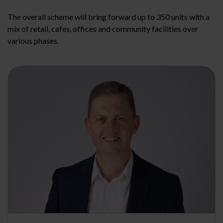
The overall scheme will bring forward up to 350 units with a
mix of retail, cafes, offices and community facilities over
various phases.