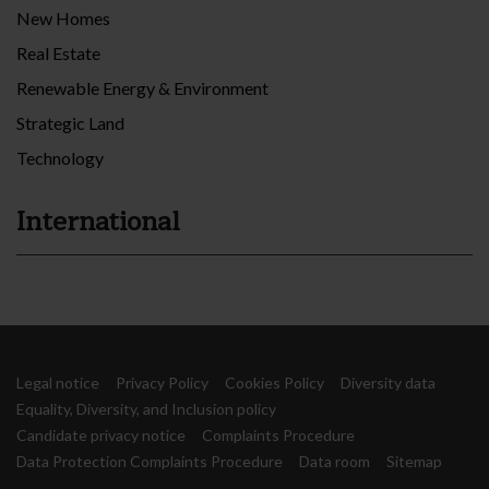
New Homes
Real Estate
Renewable Energy & Environment
Strategic Land
Technology
International
Legal notice
Privacy Policy
Cookies Policy
Diversity data
Equality, Diversity, and Inclusion policy
Candidate privacy notice
Complaints Procedure
Data Protection Complaints Procedure
Data room
Sitemap