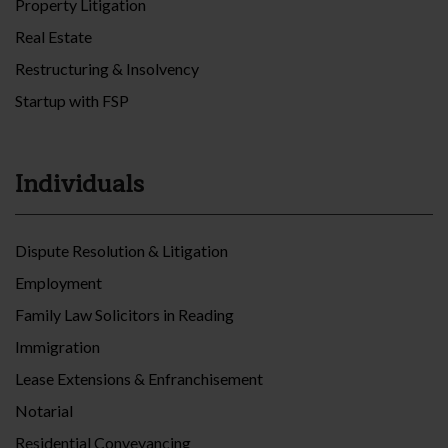
Property Litigation
Real Estate
Restructuring & Insolvency
Startup with FSP
Individuals
Dispute Resolution & Litigation
Employment
Family Law Solicitors in Reading
Immigration
Lease Extensions & Enfranchisement
Notarial
Residential Conveyancing