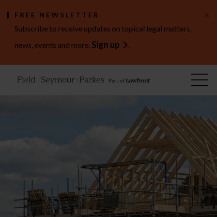
×
FREE NEWSLETTER
Subscribe to receive updates on topical legal matters,
Sign up
news, events and more.
.