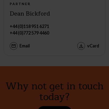
PARTNER
Dean Bickford
+44 (0)118 951 6271
+44 (0)772 579 4460
Email
vCard
Why not get in touch
today?