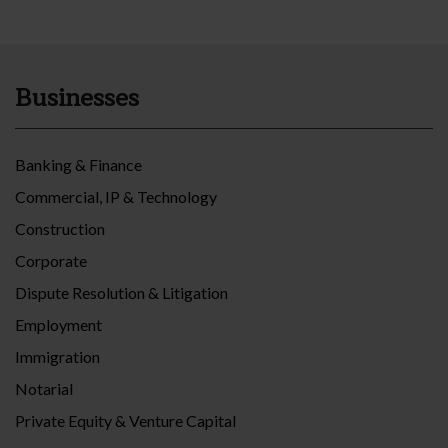
Businesses
Banking & Finance
Commercial, IP & Technology
Construction
Corporate
Dispute Resolution & Litigation
Employment
Immigration
Notarial
Private Equity & Venture Capital