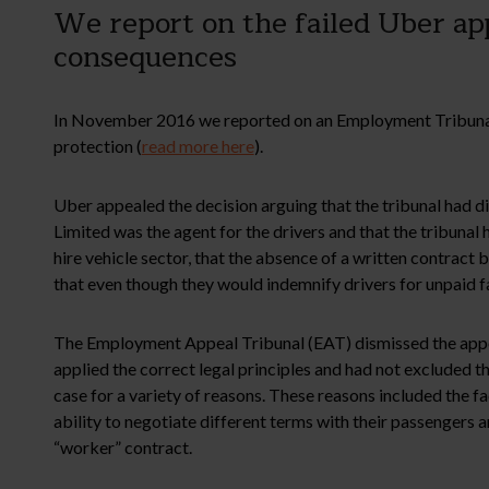
We report on the failed Uber ap
consequences
In November 2016 we reported on an Employment Tribunal d
protection (
read more here
).
Uber appealed the decision arguing that the tribunal had 
Limited was the agent for the drivers and that the tribuna
hire vehicle sector, that the absence of a written contract
that even though they would indemnify drivers for unpaid f
The Employment Appeal Tribunal (EAT) dismissed the appeal
applied the correct legal principles and had not excluded th
case for a variety of reasons. These reasons included the fa
ability to negotiate different terms with their passengers
“worker” contract.