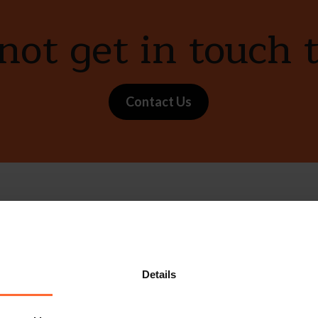
ot get in touch 
Contact Us
e with our free n
Sign up
s, events and more.
Details