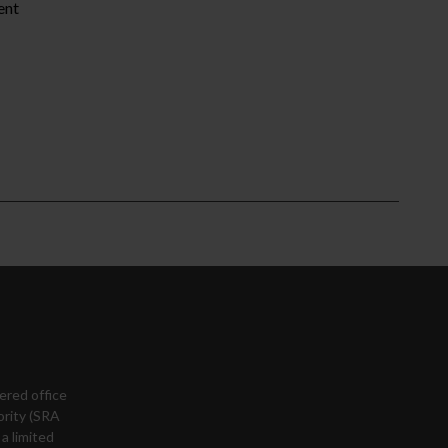
ent
ered office
ority (SRA
a limited