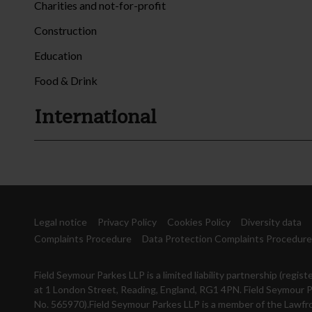
Charities and not-for-profit
Construction
Education
Food & Drink
International
Legal notice
Privacy Policy
Cookies Policy
Diversity data
Complaints Procedure
Data Protection Complaints Procedure
Field Seymour Parkes LLP is a limited liability partnership (reg
at 1 London Street, Reading, England, RG1 4PN. Field Seymour P
No. 565970).Field Seymour Parkes LLP is a member of the Lawfro