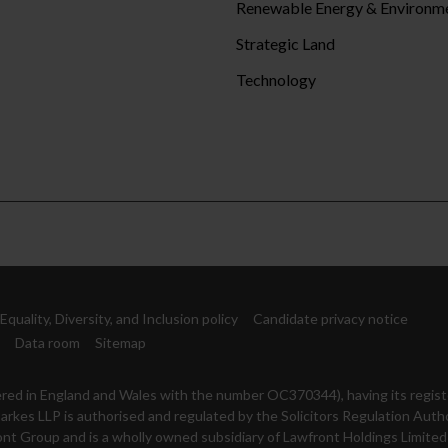
Renewable Energy & Environm
Strategic Land
Technology
Equality, Diversity, and Inclusion policy
Candidate privacy notice
Data room
Sitemap
istered in England and Wales with the number OC370344), having its regist
arkes LLP is authorised and regulated by the Solicitors Regulation Auth
nt Group and is a wholly owned subsidiary of Lawfront Holdings Limited 