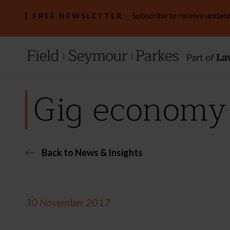
Subscribe to receive update
FREE NEWSLETTER
Gig economy 
Back to News & Insights
30 November 2017