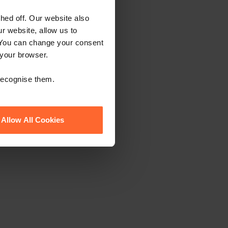
ed off. Our website also
r website, allow us to
 You can change your consent
 your browser.
 recognise them.
Allow All Cookies