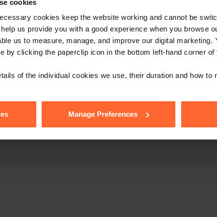
low us
se cookies
ecessary cookies keep the website working and cannot be switch
 help us provide you with a good experience when you browse ou
able us to measure, manage, and improve our digital marketing.
e by clicking the paperclip icon in the bottom left-hand corner of
tails of the individual cookies we use, their duration and how to
ies
Manage Preferences