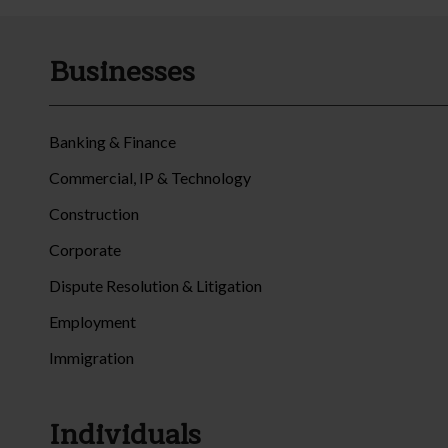
Businesses
Banking & Finance
Commercial, IP & Technology
Construction
Corporate
Dispute Resolution & Litigation
Employment
Immigration
Individuals