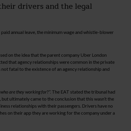
heir drivers and the legal
o paid annual leave, the minimum wage and whistle-blower
based on the idea that the parent company Uber London
itted that agency relationships were common in the private
 not fatal to the existence of an agency relationship and
 who are they working for
?”. The EAT stated the tribunal had
 but ultimately came to the conclusion that this wasn’t the
siness relationships with their passengers. Drivers have no
ches on their app they are working for the company under a