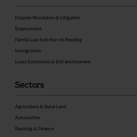
Dispute Resolution & Litigation
Employment
Family Law Solicitors in Reading
Immigration
Lease Extensions & Enfranchisement
Sectors
Agriculture & Rural Land
Automotive
Banking & Finance