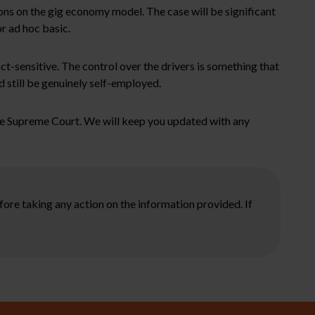
ions on the gig economy model. The case will be significant
or ad hoc basic.
act-sensitive. The control over the drivers is something that
d still be genuinely self-employed.
the Supreme Court. We will keep you updated with any
ore taking any action on the information provided. If