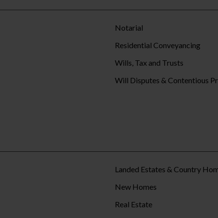
Notarial
Residential Conveyancing
Wills, Tax and Trusts
Will Disputes & Contentious P
Landed Estates & Country Ho
New Homes
Real Estate