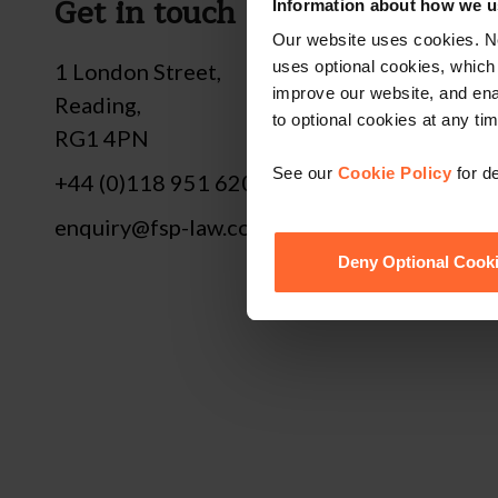
Get in touch
Fol
Information about how we u
Our website uses cookies. N
uses optional cookies, which
1 London Street,
improve our website, and en
Reading,
to optional cookies at any tim
RG1 4PN
See our
Cookie Policy
for de
+44 (0)118 951 6200
enquiry@fsp-law.com
Deny Optional Cook