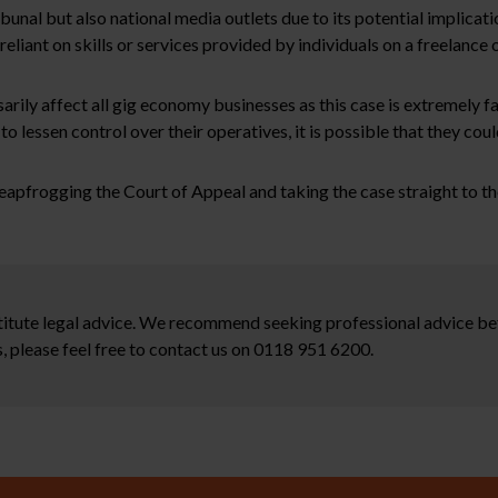
ibunal but also national media outlets due to its potential implicat
eliant on skills or services provided by individuals on a freelance 
sarily affect all gig economy businesses as this case is extremely f
o lessen control over their operatives, it is possible that they coul
leapfrogging the Court of Appeal and taking the case straight to 
stitute legal advice. We recommend seeking professional advice bef
, please feel free to contact us on 0118 951 6200.