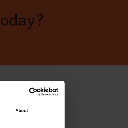
today?
ewsletter
About