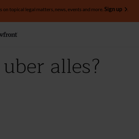
Sign up
s on topical legal matters, news, events and more.
.
uber alles?