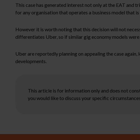
This case has generated interest not only at the EAT and tr
for any organisation that operates a business model that is r
However it is worth noting that this decision will not neces
differentiates Uber, so if similar gig economy models were t
Uber are reportedly planning on appealing the case again, 
developments.
This article is for information only and does not con
you would like to discuss your specific circumstances