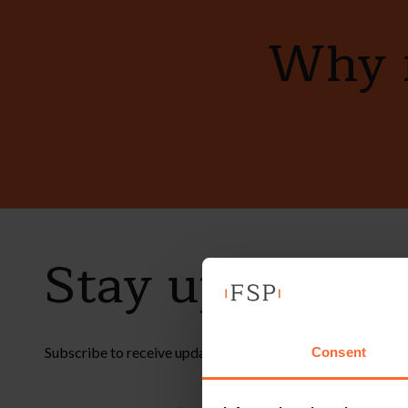
Why n
Stay up to dat
Subscribe to receive updates on topical legal matters, new
Consent