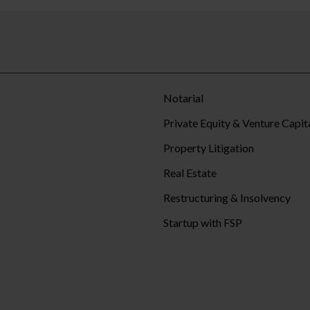
Notarial
Private Equity & Venture Capit
Property Litigation
Real Estate
Restructuring & Insolvency
Startup with FSP