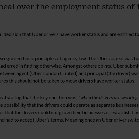
peal over the employment status of t
ecision that Uber drivers have worker status and are entitled t
disregarded basic principles of agency law. The Uber appeal was 
l had erred in finding otherwise. Amongst others points, Uber subm
 between agent (Uber London Limited) and principal (the driver) was
ares this should not be taken to mean drivers have worker status.
 stating that the key question was: “
when the drivers are working,
e possibility that the drivers could operate as separate businesses,
ct that the drivers could not grow their businesses or establish bu
 and had to accept Uber’s terms. Meaning once an Uber driver swit