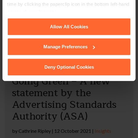
time by clicking the paperclip icon in the bottom left-hand
Cathrine Ripley considers new guidance for
corner of your browser.
businesses claiming that their products or services are
environmentally friendly and addresses the risks of
See our
Cookie Policy
for details of the individual
Allow All Cookies
“greenwashing”.
cookies we use, their duration and how to recognise
them.
Manage Preferences
Read full article
Deny Optional Cookies
Going Green – A new
statement by the
Advertising Standards
Authority (ASA)
by
Cathrine Ripley
|
12 October 2021
|
Insights