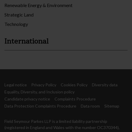
Renewable Energy & Environment
Strategic Land
Technology
International
Legal notice
Privacy Policy
Cookies Policy
Diversity data
Equality, Diversity, and Inclusion policy
Candidate privacy notice
Complaints Procedure
Data Protection Complaints Procedure
Data room
Sitemap
Field Seymour Parkes LLP is a limited liability partnership
(registered in England and Wales with the number OC370344),