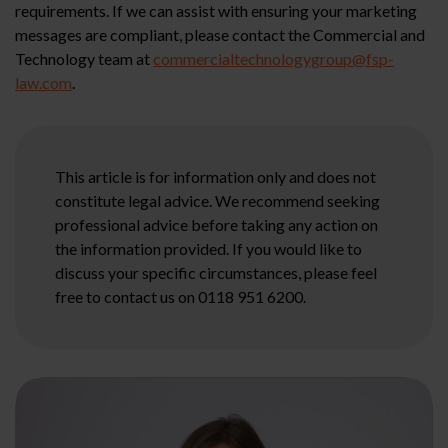
requirements. If we can assist with ensuring your marketing
messages are compliant, please contact the Commercial and
Technology team at
commercialtechnologygroup@fsp-
law.com
.
This article is for information only and does not
constitute legal advice. We recommend seeking
professional advice before taking any action on
the information provided. If you would like to
discuss your specific circumstances, please feel
free to contact us on 0118 951 6200.