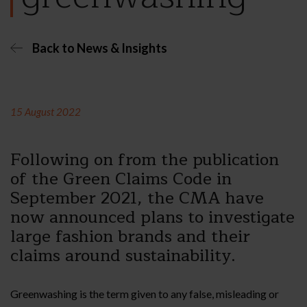
Back to News & Insights
15 August 2022
Following on from the publication
of the Green Claims Code in
September 2021, the CMA have
now announced plans to investigate
large fashion brands and their
claims around sustainability.
Greenwashing is the term given to any false, misleading or