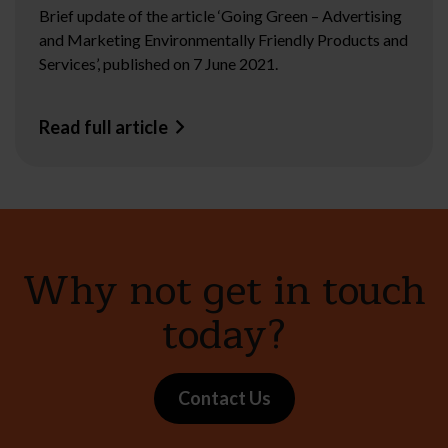
Brief update of the article ‘Going Green – Advertising
and Marketing Environmentally Friendly Products and
Services’, published on 7 June 2021.
Read full article
Why not get in touch
today?
Contact Us