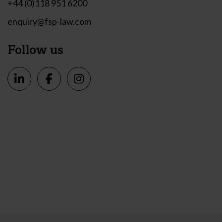
+44 (0)118 951 6200
enquiry@fsp-law.com
Follow us