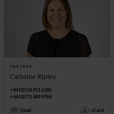
PARTNER
Cathrine Ripley
+44 (0)118 951 6285
+44 (0)771 489 9784
Email
vCard