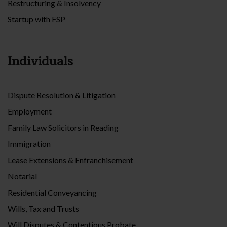
Restructuring & Insolvency
Startup with FSP
Individuals
Dispute Resolution & Litigation
Employment
Family Law Solicitors in Reading
Immigration
Lease Extensions & Enfranchisement
Notarial
Residential Conveyancing
Wills, Tax and Trusts
Will Disputes & Contentious Probate