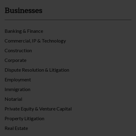
Businesses
Banking & Finance
Commercial, IP & Technology
Construction
Corporate
Dispute Resolution & Litigation
Employment
Immigration
Notarial
Private Equity & Venture Capital
Property Litigation
Real Estate