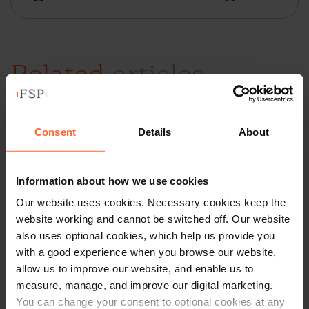
Related
articles
Going Green –
Consent
Details
About
Advertising and
Marketing
Information about how we use cookies
Our website uses cookies. Necessary cookies keep the
Environmentally
website working and cannot be switched off. Our website
Friendly Products and
also uses optional cookies, which help us provide you
with a good experience when you browse our website,
Services
allow us to improve our website, and enable us to
measure, manage, and improve our digital marketing.
by
Cathrine Ripley
|
07 June 2021
|
Insights
You can change your consent to optional cookies at any