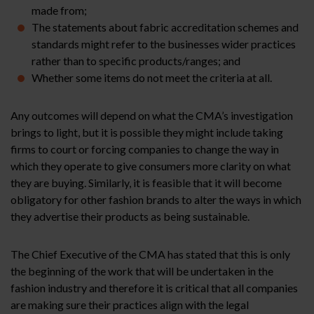
made from;
The statements about fabric accreditation schemes and
standards might refer to the businesses wider practices
rather than to specific products/ranges; and
Whether some items do not meet the criteria at all.
Any outcomes will depend on what the CMA’s investigation
brings to light, but it is possible they might include taking
firms to court or forcing companies to change the way in
which they operate to give consumers more clarity on what
they are buying. Similarly, it is feasible that it will become
obligatory for other fashion brands to alter the ways in which
they advertise their products as being sustainable.
The Chief Executive of the CMA has stated that this is only
the beginning of the work that will be undertaken in the
fashion industry and therefore it is critical that all companies
are making sure their practices align with the legal