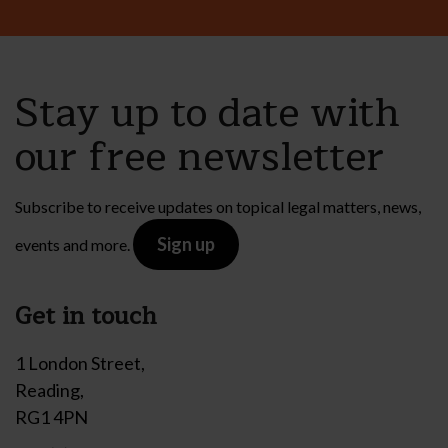
Stay up to date with
our free newsletter
Subscribe to receive updates on topical legal matters, news,
Sign up
events and more.
Get in touch
1 London Street,
Reading,
RG1 4PN