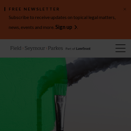
×
FREE NEWSLETTER
Subscribe to receive updates on topical legal matters,
Sign up
news, events and more.
.