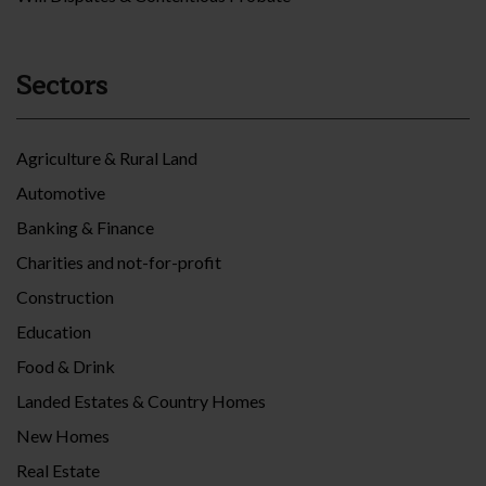
Sectors
Agriculture & Rural Land
Automotive
Banking & Finance
Charities and not-for-profit
Construction
Education
Food & Drink
Landed Estates & Country Homes
New Homes
Real Estate