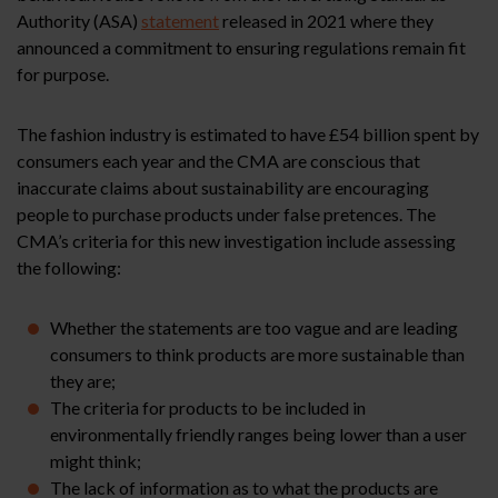
Authority (ASA)
statement
released in 2021 where they
announced a commitment to ensuring regulations remain fit
for purpose.
The fashion industry is estimated to have £54 billion spent by
consumers each year and the CMA are conscious that
inaccurate claims about sustainability are encouraging
people to purchase products under false pretences. The
CMA’s criteria for this new investigation include assessing
the following:
Whether the statements are too vague and are leading
consumers to think products are more sustainable than
they are;
The criteria for products to be included in
environmentally friendly ranges being lower than a user
might think;
The lack of information as to what the products are