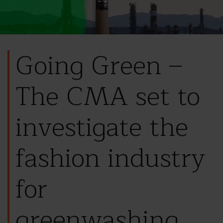
Going Green –
The CMA set to
investigate the
fashion industry
for
greenwashing