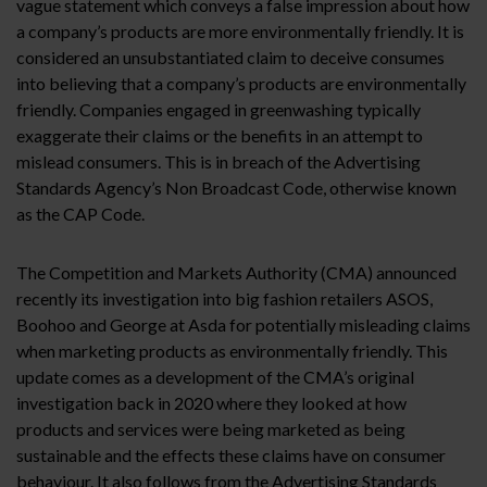
vague statement which conveys a false impression about how
a company’s products are more environmentally friendly. It is
considered an unsubstantiated claim to deceive consumes
into believing that a company’s products are environmentally
friendly. Companies engaged in greenwashing typically
exaggerate their claims or the benefits in an attempt to
mislead consumers. This is in breach of the Advertising
Standards Agency’s Non Broadcast Code, otherwise known
as the CAP Code.
The Competition and Markets Authority (CMA) announced
recently its investigation into big fashion retailers ASOS,
Boohoo and George at Asda for potentially misleading claims
when marketing products as environmentally friendly. This
update comes as a development of the CMA’s original
investigation back in 2020 where they looked at how
products and services were being marketed as being
sustainable and the effects these claims have on consumer
behaviour. It also follows from the Advertising Standards