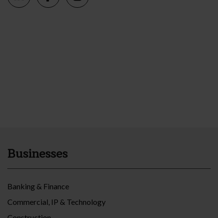
Businesses
Banking & Finance
Commercial, IP & Technology
Construction