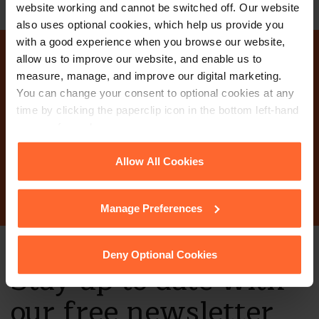
website working and cannot be switched off. Our website
also uses optional cookies, which help us provide you
with a good experience when you browse our website,
allow us to improve our website, and enable us to
Why not get in touch
measure, manage, and improve our digital marketing.
You can change your consent to optional cookies at any
today?
time by clicking the paperclip icon in the bottom left-hand
corner of your browser.
See our
Cookie Policy
for details of the individual
Allow All Cookies
Contact Us
cookies we use, their duration and how to recognise
them.
Manage Preferences
Deny Optional Cookies
Stay up to date with
our free newsletter