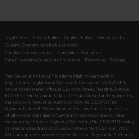
Legal notice
Privacy Policy
Cookies Policy
Diversity data
Equality, Diversity, and Inclusion policy
Candidate privacy notice
Complaints Procedure
Data Protection Complaints Procedure
Data room
Sitemap
Field Seymour Parkes LLP is a limited liability partnership
(registered in England and Wales with the number OC370344),
having its registered office at 1 London Street, Reading, England,
RG1 4PN. Field Seymour Parkes LLP is authorised and regulated by
the Solicitors Regulation Authority (SRA No. 565970).Field
Seymour Parkes LLP is a member of the Lawfront Group and is a
wholly owned subsidiary of Lawfront Holdings Limited a limited
company registered in England & Wales (Reg No. 13327912) having
its registered address at 10 Ledbury Mews North, London, W11
2AF and approved as owner by the Solicitors Regulation Authority