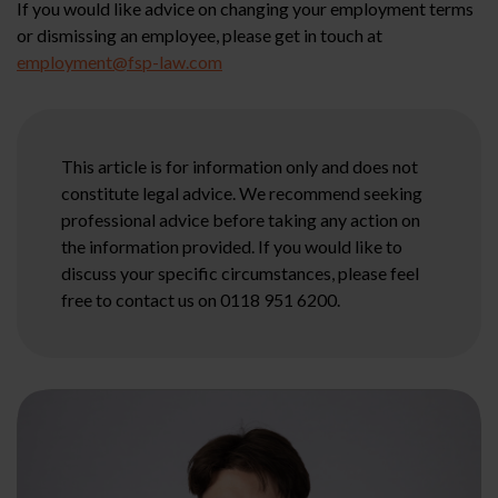
If you would like advice on changing your employment terms
or dismissing an employee, please get in touch at
employment@fsp-law.com
This article is for information only and does not
constitute legal advice. We recommend seeking
professional advice before taking any action on
the information provided. If you would like to
discuss your specific circumstances, please feel
free to contact us on 0118 951 6200.