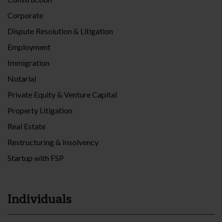
Corporate
Dispute Resolution & Litigation
Employment
Immigration
Notarial
Private Equity & Venture Capital
Property Litigation
Real Estate
Restructuring & Insolvency
Startup with FSP
Individuals