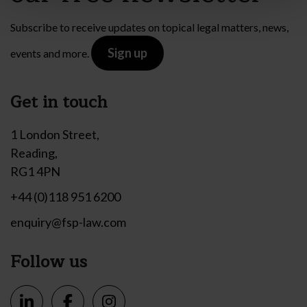
Subscribe to receive updates on topical legal matters, news,
Sign up
events and more.
Get in touch
1 London Street,
Reading,
RG1 4PN
+44 (0)118 951 6200
enquiry@fsp-law.com
Follow us