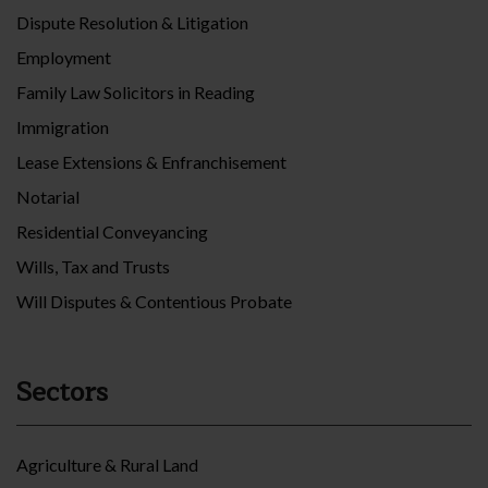
Dispute Resolution & Litigation
Employment
Family Law Solicitors in Reading
Immigration
Lease Extensions & Enfranchisement
Notarial
Residential Conveyancing
Wills, Tax and Trusts
Will Disputes & Contentious Probate
Sectors
Agriculture & Rural Land