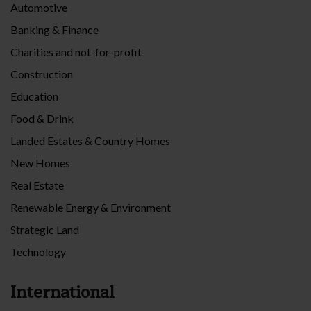
Automotive
Banking & Finance
Charities and not-for-profit
Construction
Education
Food & Drink
Landed Estates & Country Homes
New Homes
Real Estate
Renewable Energy & Environment
Strategic Land
Technology
International