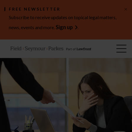
×
FREE NEWSLETTER
Subscribe to receive updates on topical legal matters,
Sign up
news, events and more.
.