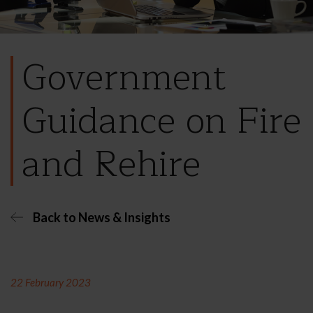
Government
Guidance on Fire
and Rehire
Back to News & Insights
22 February 2023