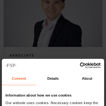
ASSOCIATE
Callum De Freitas
+44 (0)118 951 6311
Consent
Details
About
+44 (0)797 691 8496
Information about how we use cookies
Email
vCard
Our website uses cookies. Necessary cookies keep the