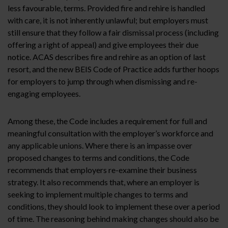
less favourable, terms. Provided fire and rehire is handled
with care, it is not inherently unlawful; but employers must
still ensure that they follow a fair dismissal process (including
offering a right of appeal) and give employees their due
notice. ACAS describes fire and rehire as an option of last
resort, and the new BEIS Code of Practice adds further hoops
for employers to jump through when dismissing and re-
engaging employees.
Among these, the Code includes a requirement for full and
meaningful consultation with the employer’s workforce and
any applicable unions. Where there is an impasse over
proposed changes to terms and conditions, the Code
recommends that employers re-examine their business
strategy. It also recommends that, where an employer is
seeking to implement multiple changes to terms and
conditions, they should look to implement these over a period
of time. The reasoning behind making changes should also be