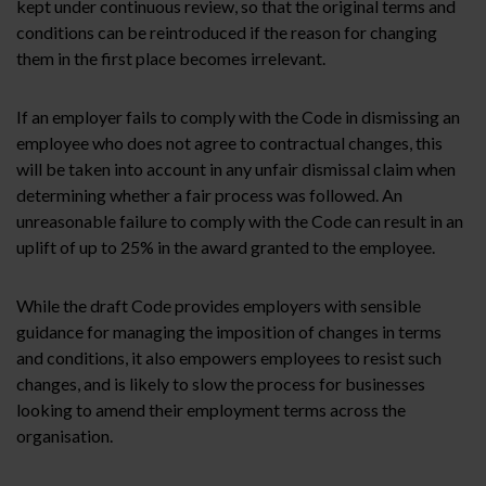
kept under continuous review, so that the original terms and
conditions can be reintroduced if the reason for changing
them in the first place becomes irrelevant.
If an employer fails to comply with the Code in dismissing an
employee who does not agree to contractual changes, this
will be taken into account in any unfair dismissal claim when
determining whether a fair process was followed. An
unreasonable failure to comply with the Code can result in an
uplift of up to 25% in the award granted to the employee.
While the draft Code provides employers with sensible
guidance for managing the imposition of changes in terms
and conditions, it also empowers employees to resist such
changes, and is likely to slow the process for businesses
looking to amend their employment terms across the
organisation.