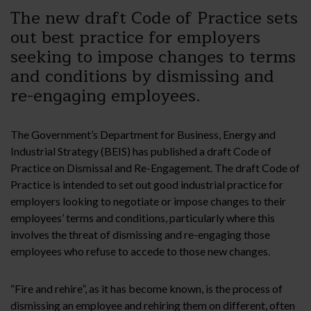
The new draft Code of Practice sets
out best practice for employers
seeking to impose changes to terms
and conditions by dismissing and
re-engaging employees.
The Government’s Department for Business, Energy and
Industrial Strategy (BEIS) has published a draft Code of
Practice on Dismissal and Re-Engagement. The draft Code of
Practice is intended to set out good industrial practice for
employers looking to negotiate or impose changes to their
employees’ terms and conditions, particularly where this
involves the threat of dismissing and re-engaging those
employees who refuse to accede to those new changes.
“Fire and rehire”, as it has become known, is the process of
dismissing an employee and rehiring them on different, often