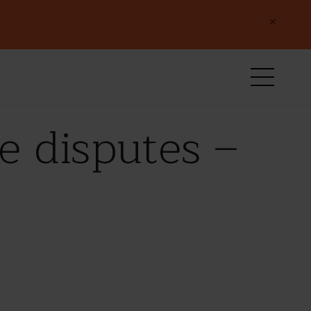
×
e disputes –