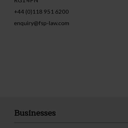
+44 (0)118 951 6200
enquiry@fsp-law.com
Businesses