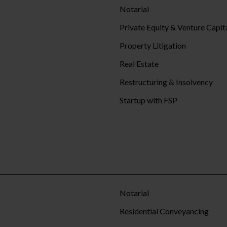
Notarial
Private Equity & Venture Capit
Property Litigation
Real Estate
Restructuring & Insolvency
Startup with FSP
Notarial
Residential Conveyancing