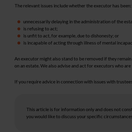
The relevant issues include whether the executor has been:
unnecessarily delaying in the administration of the esta
is refusing to act;
is unfit to act, for example, due to dishonesty; or
is incapable of acting through illness of mental incapac
An executor might also stand to be removed if they remain
on an estate. We also advise and act for executors who are 
If you require advice in connection with issues with trustees
This article is for information only and does not con
you would like to discuss your specific circumstances