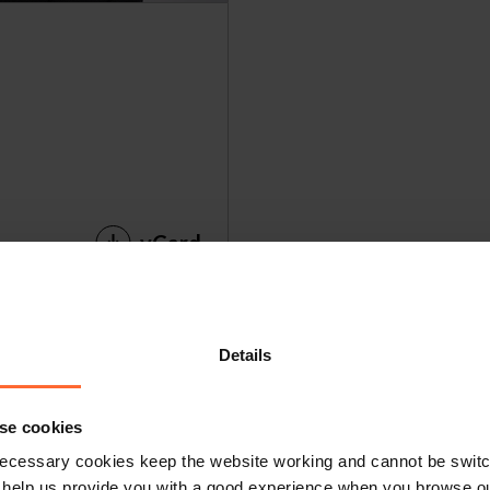
vCard
Details
ot get in touch 
se cookies
ecessary cookies keep the website working and cannot be switch
 help us provide you with a good experience when you browse ou