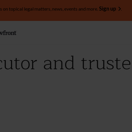
Sign up
s on topical legal matters, news, events and more.
.
utor and truste