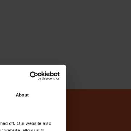
About
today?
ed off. Our website also
r website, allow us to