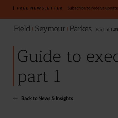
Subscribe to receive update
FREE NEWSLETTER
Guide to exec
part 1
Back to News & Insights