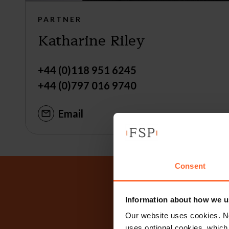
PARTNER
Katharine Riley
+44 (0)118 951 6245
+44 (0)797 016 9740
Email
Consent
Why n
Information about how we u
Our website uses cookies. N
uses optional cookies, which