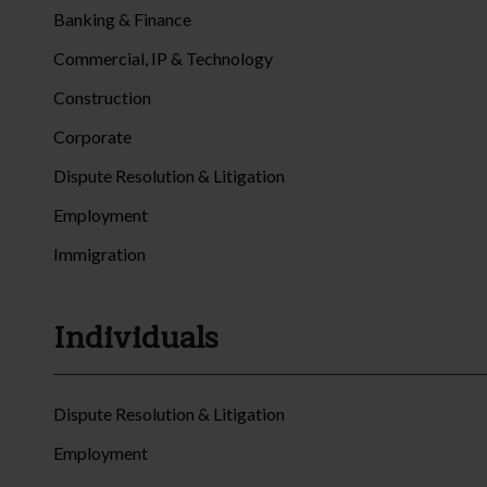
Banking & Finance
Commercial, IP & Technology
Construction
Corporate
Dispute Resolution & Litigation
Employment
Immigration
Individuals
Dispute Resolution & Litigation
Employment