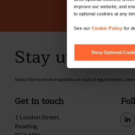
improve our website, and en
to optional cookies at any tim
See our
Cookie Policy
for de
Stay up to dat
Deny Optional Cook
Subscribe to receive updates on topical legal matters, new
Get in touch
Fol
1 London Street,
Reading,
RG1 4PN