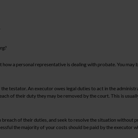
r
ing?
 how a personal representative is dealing with probate. You may be
 the testator. An executor owes legal duties to act in the administra
reach of their duty they may be removed by the court. This is usual
 breach of their duties, and seek to resolve the situation without
ccessful the majority of your costs should be paid by the executor