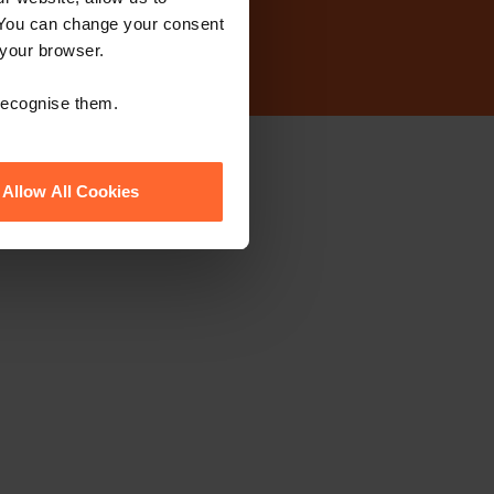
 You can change your consent
 your browser.
 recognise them.
ewsletter
Allow All Cookies