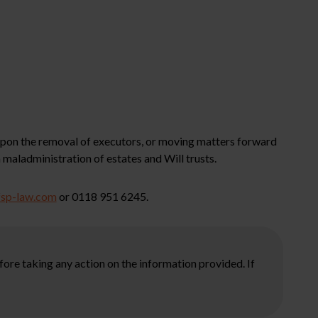
 upon the removal of executors, or moving matters forward
 maladministration of estates and Will trusts.
fsp-law.com
or 0118 951 6245.
ore taking any action on the information provided. If