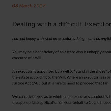
08 March 2017
Dealing with a difficult Executo
I am not happy with what an executor is doing – can I do anyth
You may be a beneficiary of an estate who is unhappy about
executor of a will.
An executor is appointed by a will to “stand in the shoes” of
the estate according to the Will. Where an executor is in b
Justice Act 1985 but it is rare to need to proceed that far.
We can advise you as to whether an executor’s conduct is in
the appropriate application on your behalf to Court. If su