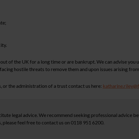
te;
ity.
 out of the UK for a long time or are bankrupt. We can advise you
facing hostile threats to remove them and upon issues arising from
, or the administration of a trust contact us here:
katharine.riley@
stitute legal advice. We recommend seeking professional advice bef
, please feel free to contact us on 0118 951 6200.