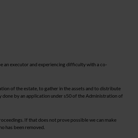
 an executor and experiencing difficulty with a co-
tion of the estate, to gather in the assets and to distribute
ly done by an application under s50 of the Administration of
 proceedings. If that does not prove possible we can make
 who has been removed.