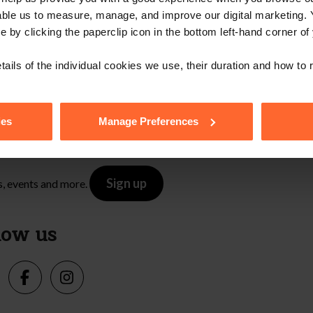
Contact Us
able us to measure, manage, and improve our digital marketing.
e by clicking the paperclip icon in the bottom left-hand corner of
tails of the individual cookies we use, their duration and how to
e with our free n
ies
Manage Preferences
Sign up
s, events and more.
low us