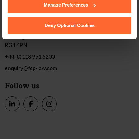
Manage Preferences
Get in touch
Deny Optional Cookies
1 London Street,
Reading,
RG1 4PN
+44 (0)118 951 6200
enquiry@fsp-law.com
Follow us