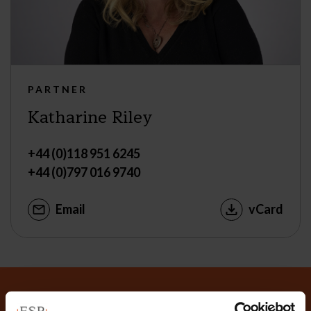
PARTNER
Katharine Riley
+44 (0)118 951 6245
+44 (0)797 016 9740
Email
vCard