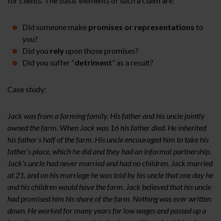
for clients. The basic elements of such a claim are:
Did someone make
promises or representations
to
you?
Did you
rely
upon those promises?
Did you suffer “
detriment
” as a result?
Case study:
Jack was from a farming family. His father and his uncle jointly
owned the farm. When Jack was 16 his father died. He inherited
his father’s half of the farm. His uncle encouraged him to take his
father’s place, which he did and they had an informal partnership.
Jack’s uncle had never married and had no children. Jack married
at 21, and on his marriage he was told by his uncle that one day he
and his children would have the farm. Jack believed that his uncle
had promised him his share of the farm. Nothing was ever written
down. He worked for many years for low wages and passed up a