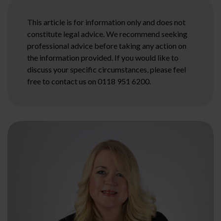
This article is for information only and does not
constitute legal advice. We recommend seeking
professional advice before taking any action on
the information provided. If you would like to
discuss your specific circumstances, please feel
free to contact us on 0118 951 6200.