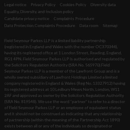
Legal notice
Privacy Policy
Cookies Policy
Diversity data
Equality, Diversity, and Inclusion policy
Candidate privacy notice
Complaints Procedure
Data Protection Complaints Procedure
Data room
Sitemap
Field Seymour Parkes LLP is a limited liability partnership
(registered in England and Wales with the number OC370344),
having its registered office at 1 London Street, Reading, England,
RG1 4PN. Field Seymour Parkes LLP is authorised and regulated by
the Solicitors Regulation Authority (SRA No. 565970).Field
Seymour Parkes LLP is a member of the Lawfront Group and is a
wholly owned subsidiary of Lawfront Holdings Limited a limited
company registered in England & Wales (Reg No. 13327912) having
its registered address at 10 Ledbury Mews North, London, W11
2AF and approved as owner by the Solicitors Regulation Authority
(SRA No. 819548). We use the word “partner” to refer to a director
of Field Seymour Parkes LLP or an employee of equivalent status
and it should not be construed as indicating that any relationship
of partnership (within the meaning of the Partnership Act 1890)
exists between all or any of the individuals so designated or