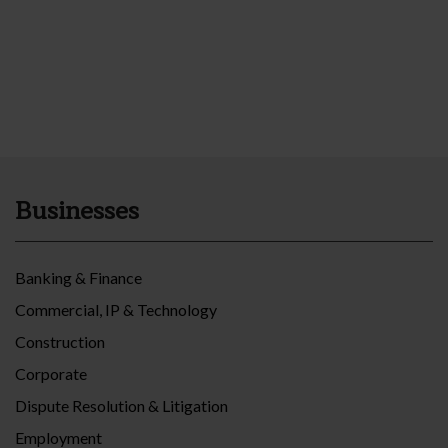
Businesses
Banking & Finance
Commercial, IP & Technology
Construction
Corporate
Dispute Resolution & Litigation
Employment