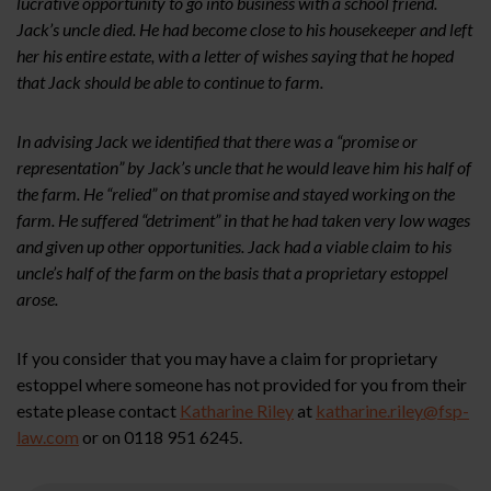
lucrative opportunity to go into business with a school friend.
Jack’s uncle died. He had become close to his housekeeper and left
her his entire estate, with a letter of wishes saying that he hoped
that Jack should be able to continue to farm.
In advising Jack we identified that there was a “promise or
representation” by Jack’s uncle that he would leave him his half of
the farm. He “relied” on that promise and stayed working on the
farm. He suffered “detriment” in that he had taken very low wages
and given up other opportunities. Jack had a viable claim to his
uncle’s half of the farm on the basis that a proprietary estoppel
arose.
If you consider that you may have a claim for proprietary
estoppel where someone has not provided for you from their
estate please contact
Katharine Riley
at
katharine.riley@fsp-
law.com
or on 0118 951 6245.