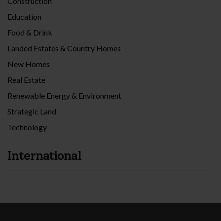
Construction
Education
Food & Drink
Landed Estates & Country Homes
New Homes
Real Estate
Renewable Energy & Environment
Strategic Land
Technology
International