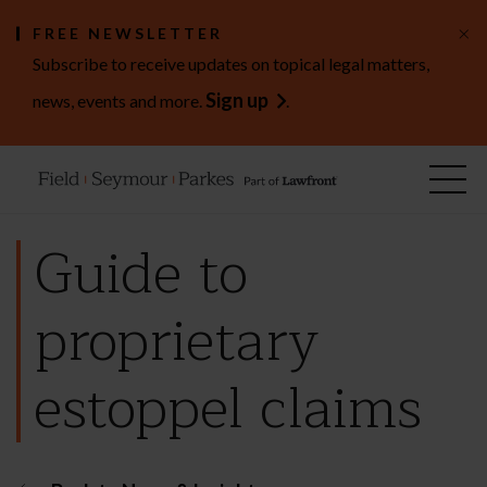
×
FREE NEWSLETTER
Subscribe to receive updates on topical legal matters,
Sign up
news, events and more.
.
Guide to
proprietary
estoppel claims