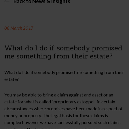
Back to News & Insights
08 March 2017
What do I do if somebody promised
me something from their estate?
What do I do if somebody promised me something from their
estate?
You may be able to bring a claim against and asset or an
estate for what is called “proprietary estoppel” in certain
circumstances where promises have been made in respect of
money or property. The legal basis for these claims is
complex however we have successfully pursued such claims