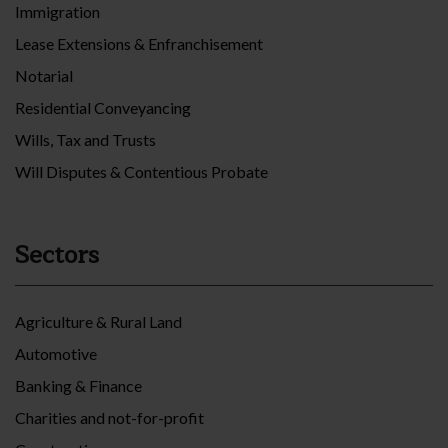
Immigration
Lease Extensions & Enfranchisement
Notarial
Residential Conveyancing
Wills, Tax and Trusts
Will Disputes & Contentious Probate
Sectors
Agriculture & Rural Land
Automotive
Banking & Finance
Charities and not-for-profit