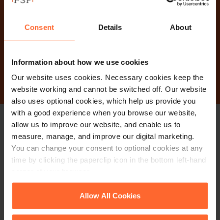
Why not get in touch
today?
Consent
Details
About
Contact Us
Information about how we use cookies
Our website uses cookies. Necessary cookies keep the
website working and cannot be switched off. Our website
also uses optional cookies, which help us provide you
with a good experience when you browse our website,
allow us to improve our website, and enable us to
Stay up to date with
measure, manage, and improve our digital marketing.
You can change your consent to optional cookies at any
our free newsletter
time by clicking the paperclip icon in the bottom left-hand
corner of your browser.
Subscribe to receive updates on topical legal matters, news,
See our
Cookie Policy
for details of the individual
Allow All Cookies
Sign up
events and more.
cookies we use, their duration and how to recognise
them.