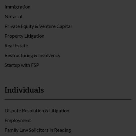
Immigration
Notarial
Private Equity & Venture Capital
Property Litigation
Real Estate
Restructuring & Insolvency
Startup with FSP
Individuals
Dispute Resolution & Litigation
Employment
Family Law Solicitors in Reading