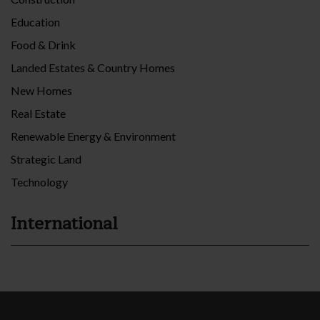
Education
Food & Drink
Landed Estates & Country Homes
New Homes
Real Estate
Renewable Energy & Environment
Strategic Land
Technology
International