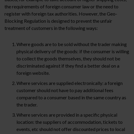
the requirements of foreign consumer law or the need to
register with foreign tax authorities. However, the Geo-
Blocking Regulation is designed to prevent the unfair
treatment of customers in the following ways:
Where goods are to be sold without the trader making
physical delivery of the goods: if the consumer is willing
to collect the goods themselves, they should not be
discriminated against if they find a better deal on a
foreign website.
Where services are supplied electronically: a foreign
customer should not have to pay additional fees
compared to a consumer based in the same country as
the trader.
Where services are provided in a specific physical
location: the suppliers of accommodation, tickets to
events, etc should not offer discounted prices to local