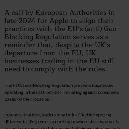
A call by European Authorities in
late 2024 for Apple to align their
practices with the EU’s (anti) Geo-
Blocking Regulation serves as a
reminder that, despite the UK’s
departure from the EU, UK
businesses trading in the EU still
need to comply with the rules.
The EU’s Geo-Blocking Regulation prevents businesses
operating in the EU from discriminating against consumers
based on their location.
In some situations, traders may be justified in imposing
different trading terms according to where the customer is
based, for example to take account of higher shipping costs,