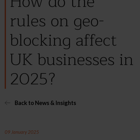
How do the
rules on geo-
blocking affect
UK businesses in
2025?
Back to News & Insights
09 January 2025