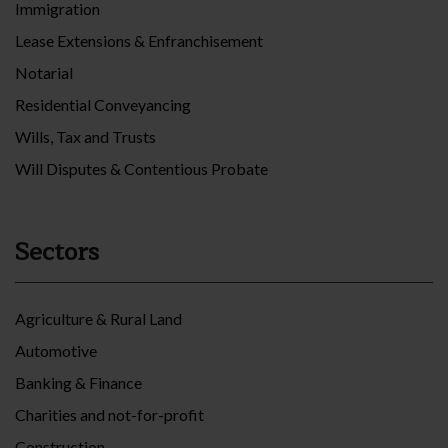
Immigration
Lease Extensions & Enfranchisement
Notarial
Residential Conveyancing
Wills, Tax and Trusts
Will Disputes & Contentious Probate
Sectors
Agriculture & Rural Land
Automotive
Banking & Finance
Charities and not-for-profit
Construction