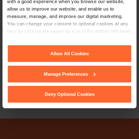
with a good experience when you browse our website,
allow us to improve our website, and enable us to
measure, manage, and improve our digital marketing.
You can change your consent to optional cookies at any
time by clicking the paperclip icon in the bottom left-hand
corner of your browser.
PARTNER
Cathrine Ripley
See our
Cookie Policy
for details of the individual
Allow All Cookies
cookies we use, their duration and how to recognise
+44 (0)118 951 6285
them.
Manage Preferences
+44 (0)771 489 9784
Email
vCard
Deny Optional Cookies