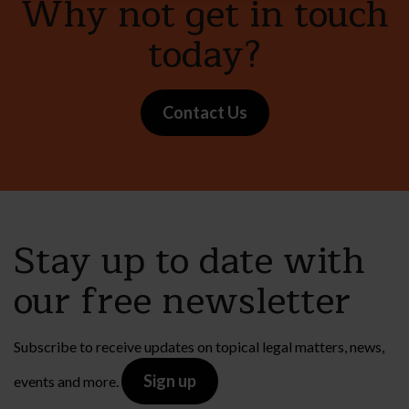
Why not get in touch
today?
Contact Us
Stay up to date with
our free newsletter
Subscribe to receive updates on topical legal matters, news,
Sign up
events and more.