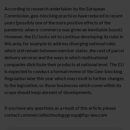
According to research undertaken by the European
Commission, geo-blocking practices have reduced in recent
years (possibly one of the more positive effects of the
pandemic when e-commerce was given an inevitable boost).
However, the EU looks set to continue developing its rules in
this area, for example to address diverging national rules
which still remain between member states, the cost of parcel
delivery services and the ways in which multinational
companies distribute their products at national level. The EU
is expected to conduct a formal review of the Geo-blocking
Regulation later this year which may result in further changes
to the legislation, so those businesses which come within its
scope should keep abreast of developments.
If you have any questions as a result of this article, please
contact commercialtechnologygroup@fsp-law.com