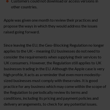
Customers could not download or access versions in
other countries.
Apple was given one month to review their practices and
propose the ways in which they would address the issues
raised going forward.
Since leaving the EU, the Geo-Blocking Regulation no longer
applies to the UK – meaning EU businesses do not need to
consider the requirements when supplying their services to
UK consumers. However, the Regulation still applies to UK
businesses trading in the EU. Although the Apple case is very
high profile, it acts as a reminder that even more modestly-
sized businesses must comply with these rules. It is good
practice for any business which may come within the scope of
the Regulation to periodically review its terms and
conditions, including its pricing and payment policies and
delivery arrangements, to check for any potential issues.