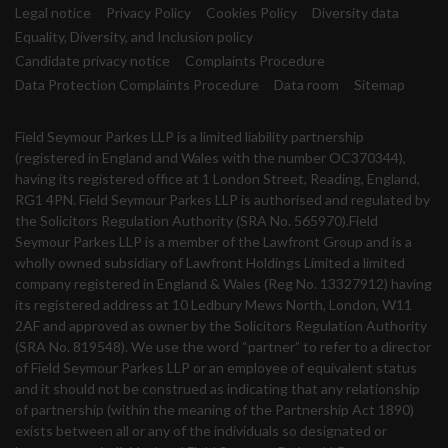
Legal notice
Privacy Policy
Cookies Policy
Diversity data
Equality, Diversity, and Inclusion policy
Candidate privacy notice
Complaints Procedure
Data Protection Complaints Procedure
Data room
Sitemap
Field Seymour Parkes LLP is a limited liability partnership
(registered in England and Wales with the number OC370344),
having its registered office at 1 London Street, Reading, England,
RG1 4PN. Field Seymour Parkes LLP is authorised and regulated by
the Solicitors Regulation Authority (SRA No. 565970).Field
Seymour Parkes LLP is a member of the Lawfront Group and is a
wholly owned subsidiary of Lawfront Holdings Limited a limited
company registered in England & Wales (Reg No. 13327912) having
its registered address at 10 Ledbury Mews North, London, W11
2AF and approved as owner by the Solicitors Regulation Authority
(SRA No. 819548). We use the word “partner” to refer to a director
of Field Seymour Parkes LLP or an employee of equivalent status
and it should not be construed as indicating that any relationship
of partnership (within the meaning of the Partnership Act 1890)
exists between all or any of the individuals so designated or