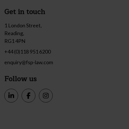
Get in touch
1 London Street,
Reading,
RG1 4PN
+44 (0)118 951 6200
enquiry@fsp-law.com
Follow us