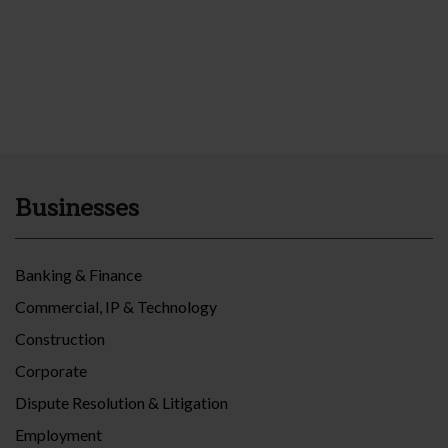
Businesses
Banking & Finance
Commercial, IP & Technology
Construction
Corporate
Dispute Resolution & Litigation
Employment