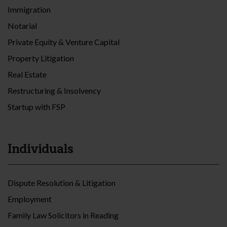
Immigration
Notarial
Private Equity & Venture Capital
Property Litigation
Real Estate
Restructuring & Insolvency
Startup with FSP
Individuals
Dispute Resolution & Litigation
Employment
Family Law Solicitors in Reading