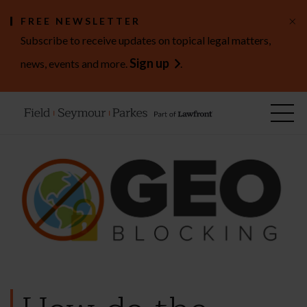
×
FREE NEWSLETTER
Subscribe to receive updates on topical legal matters,
Sign up
news, events and more.
.