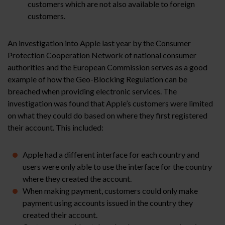
customers which are not also available to foreign
customers.
An investigation into Apple last year by the Consumer
Protection Cooperation Network of national consumer
authorities and the European Commission serves as a good
example of how the Geo-Blocking Regulation can be
breached when providing electronic services. The
investigation was found that Apple’s customers were limited
on what they could do based on where they first registered
their account. This included:
Apple had a different interface for each country and
users were only able to use the interface for the country
where they created the account.
When making payment, customers could only make
payment using accounts issued in the country they
created their account.