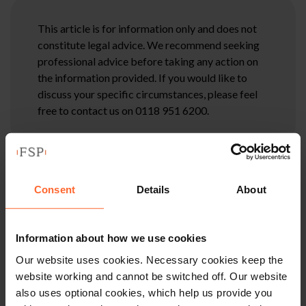
This article is for information only and does not
constitute legal advice. We recommend seeking
professional advice before taking any action on
the information provided. If you would like to
discuss your specific circumstances, please feel
free to contact us on 0118 951 6200.
Consent
Details
About
Information about how we use cookies
Our website uses cookies. Necessary cookies keep the
website working and cannot be switched off. Our website
also uses optional cookies, which help us provide you