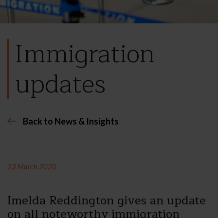
Immigration
updates
Back to News & Insights
23 March 2020
Imelda Reddington gives an update
on all noteworthy immigration