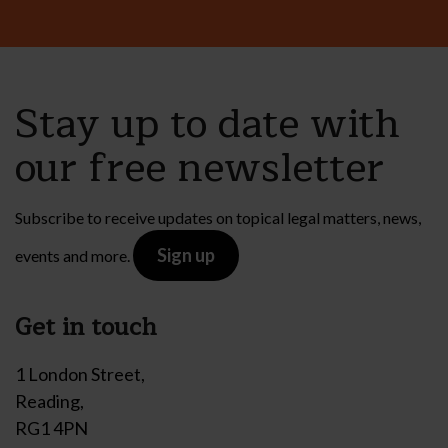
Stay up to date with
our free newsletter
Subscribe to receive updates on topical legal matters, news,
Sign up
events and more.
Get in touch
1 London Street,
Reading,
RG1 4PN