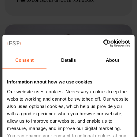
Consent
Details
About
Information about how we use cookies
Our website uses cookies. Necessary cookies keep the
website working and cannot be switched off. Our website
also uses optional cookies, which help us provide you
with a good experience when you browse our website,
allow us to improve our website, and enable us to
PARTNER
measure, manage, and improve our digital marketing.
You can change your consent to optional cookies at any