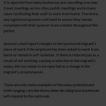
It is reported that many businesses are cancelling overseas
travel, meetings across sites, public meetings and in many
cases facilitating their staff to work from home. Therefore,
any registered sponsors will need to ensure they remain
compliant with their sponsor licence duties throughout this
period.
Sponsors must report changes to the sponsored migrant’s
place of work if the employee has been asked to work from
home or remain in self-isolation. If there is reduced pay as a
result of not working, causing a reduction in the migrant’s
salary, this too needs to be reported as a change in the
migrant’s circumstances.
These are only some examples of the many potential and
wide-ranging considerations when deciding how businesses
will respond to the outbreak.