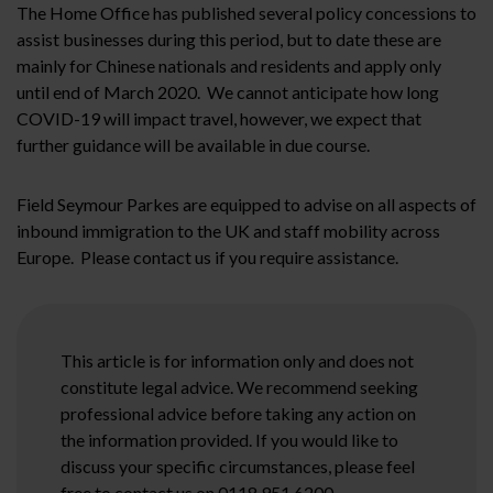
The Home Office has published several policy concessions to
assist businesses during this period, but to date these are
mainly for Chinese nationals and residents and apply only
until end of March 2020. We cannot anticipate how long
COVID-19 will impact travel, however, we expect that
further guidance will be available in due course.
Field Seymour Parkes are equipped to advise on all aspects of
inbound immigration to the UK and staff mobility across
Europe. Please contact us if you require assistance.
This article is for information only and does not
constitute legal advice. We recommend seeking
professional advice before taking any action on
the information provided. If you would like to
discuss your specific circumstances, please feel
free to contact us on 0118 951 6200.