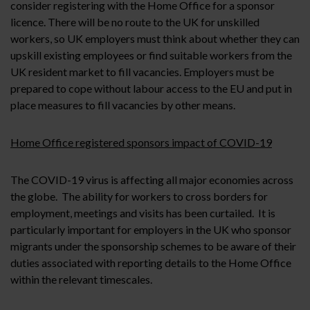
consider registering with the Home Office for a sponsor
licence. There will be no route to the UK for unskilled
workers, so UK employers must think about whether they can
upskill existing employees or find suitable workers from the
UK resident market to fill vacancies. Employers must be
prepared to cope without labour access to the EU and put in
place measures to fill vacancies by other means.
Home Office registered sponsors impact of COVID-19
The COVID-19 virus is affecting all major economies across
the globe. The ability for workers to cross borders for
employment, meetings and visits has been curtailed. It is
particularly important for employers in the UK who sponsor
migrants under the sponsorship schemes to be aware of their
duties associated with reporting details to the Home Office
within the relevant timescales.