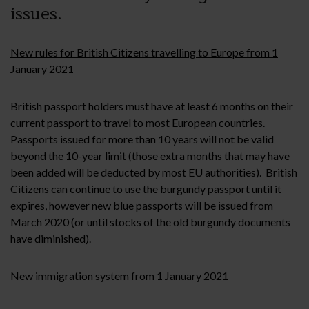
issues.
New rules for British Citizens travelling to Europe from 1
January 2021
British passport holders must have at least 6 months on their
current passport to travel to most European countries.
Passports issued for more than 10 years will not be valid
beyond the 10-year limit (those extra months that may have
been added will be deducted by most EU authorities). British
Citizens can continue to use the burgundy passport until it
expires, however new blue passports will be issued from
March 2020 (or until stocks of the old burgundy documents
have diminished).
New immigration system from 1 January 2021