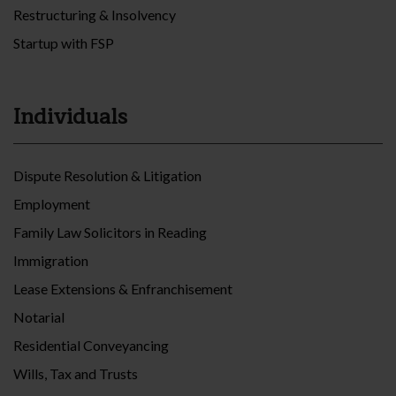
Restructuring & Insolvency
Startup with FSP
Individuals
Dispute Resolution & Litigation
Employment
Family Law Solicitors in Reading
Immigration
Lease Extensions & Enfranchisement
Notarial
Residential Conveyancing
Wills, Tax and Trusts