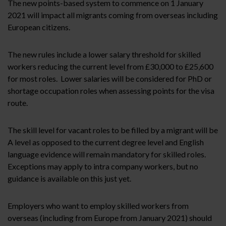
The new points-based system to commence on 1 January
2021 will impact all migrants coming from overseas including
European citizens.
The new rules include a lower salary threshold for skilled
workers reducing the current level from £30,000 to £25,600
for most roles. Lower salaries will be considered for PhD or
shortage occupation roles when assessing points for the visa
route.
The skill level for vacant roles to be filled by a migrant will be
A level as opposed to the current degree level and English
language evidence will remain mandatory for skilled roles.
Exceptions may apply to intra company workers, but no
guidance is available on this just yet.
Employers who want to employ skilled workers from
overseas (including from Europe from January 2021) should