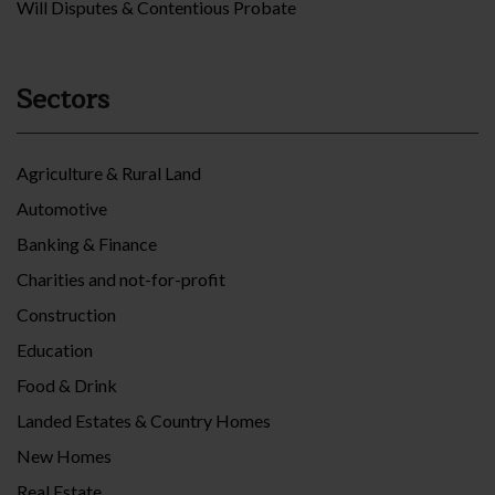
Will Disputes & Contentious Probate
Sectors
Agriculture & Rural Land
Automotive
Banking & Finance
Charities and not-for-profit
Construction
Education
Food & Drink
Landed Estates & Country Homes
New Homes
Real Estate