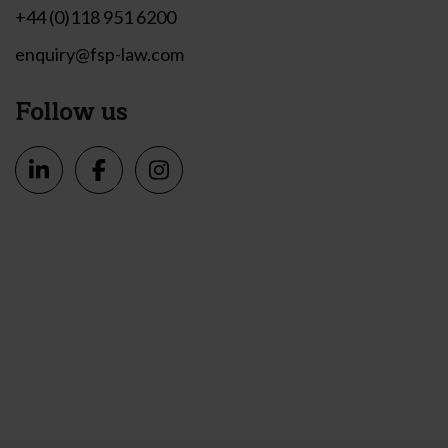
+44 (0)118 951 6200
enquiry@fsp-law.com
Follow us