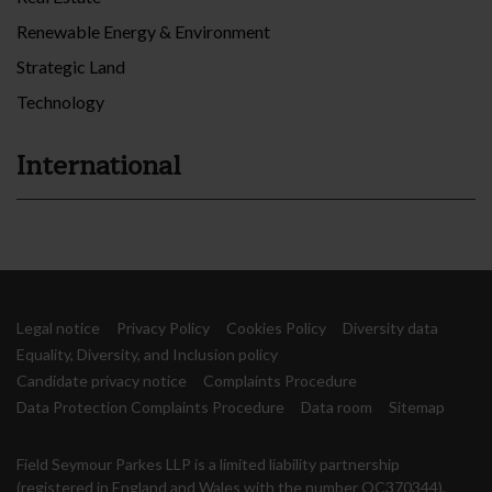
Renewable Energy & Environment
Strategic Land
Technology
International
Legal notice
Privacy Policy
Cookies Policy
Diversity data
Equality, Diversity, and Inclusion policy
Candidate privacy notice
Complaints Procedure
Data Protection Complaints Procedure
Data room
Sitemap
Field Seymour Parkes LLP is a limited liability partnership
(registered in England and Wales with the number OC370344),