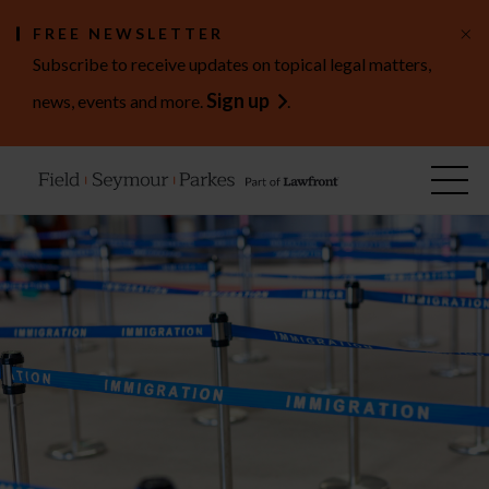
×
FREE NEWSLETTER
Subscribe to receive updates on topical legal matters,
Sign up
news, events and more.
.