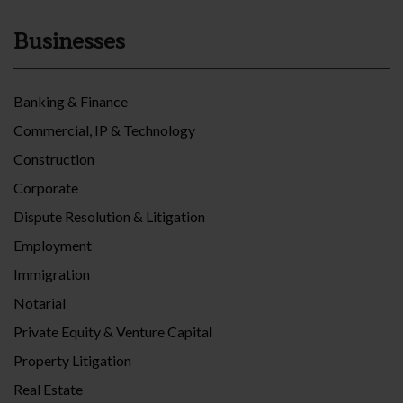
Businesses
Banking & Finance
Commercial, IP & Technology
Construction
Corporate
Dispute Resolution & Litigation
Employment
Immigration
Notarial
Private Equity & Venture Capital
Property Litigation
Real Estate