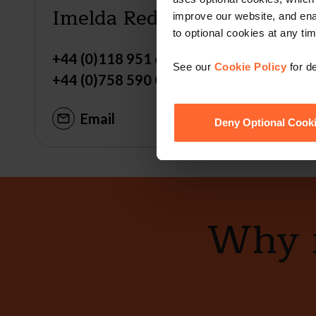
Imelda Reddington
improve our website, and en
to optional cookies at any tim
+44 (0)118 951 6217
See our
Cookie Policy
for de
+44 (0)758 590 0573
Email
Deny Optional Cook
Why n