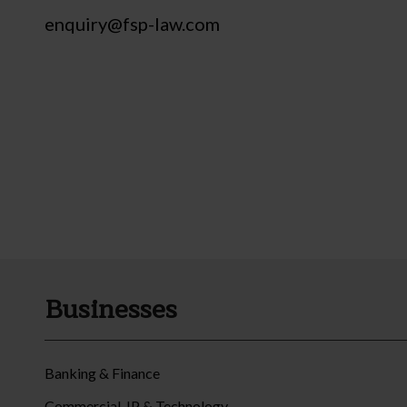
enquiry@fsp-law.com
Businesses
Banking & Finance
Commercial, IP & Technology