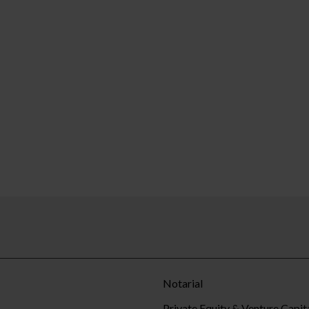
Notarial
Private Equity & Venture Capit