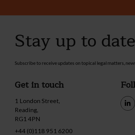
Stay up to dat
Subscribe to receive updates on topical legal matters, new
Get in touch
Fol
1 London Street,
Reading,
RG1 4PN
+44 (0)118 951 6200