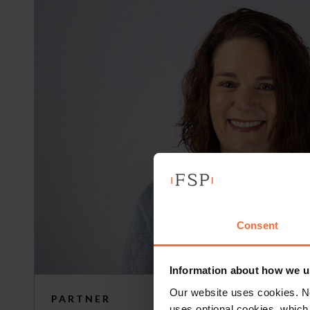
Consent
Information about how we u
Our website uses cookies. N
PARTNER
uses optional cookies, which