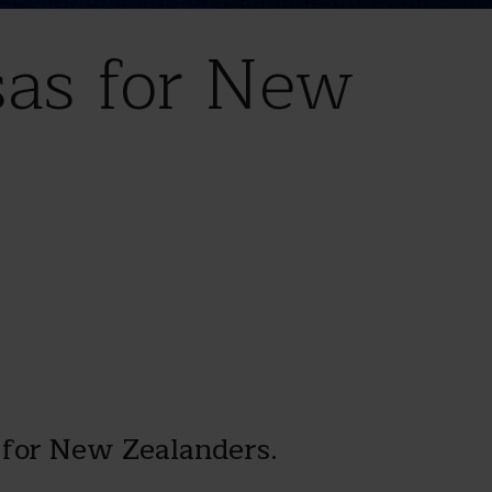
sas for New
 for New Zealanders.