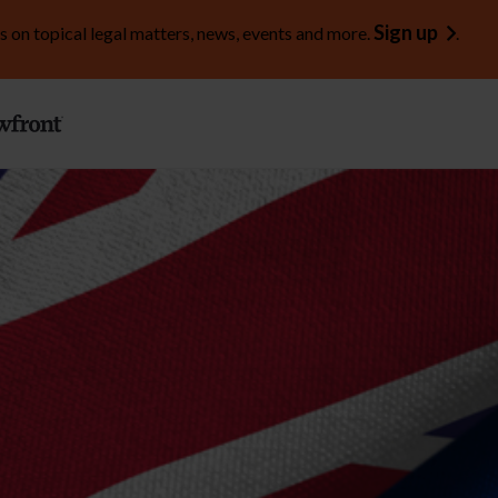
Sign up
s on topical legal matters, news, events and more.
.