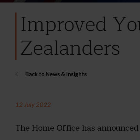
Improved You
Zealanders
Back to News & Insights
12 July 2022
The Home Office has announced 