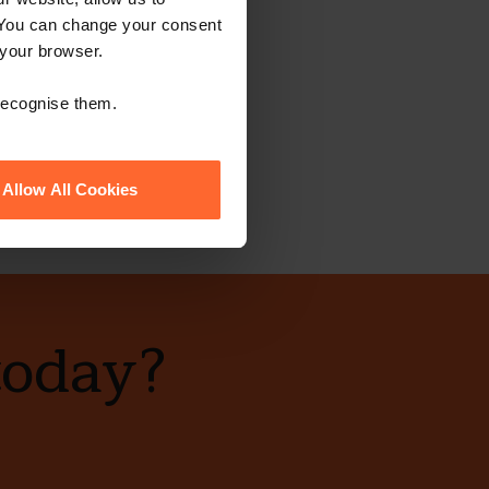
 You can change your consent
 your browser.
 recognise them.
Allow All Cookies
today?