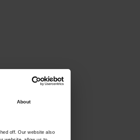
About
ed off. Our website also
r website, allow us to