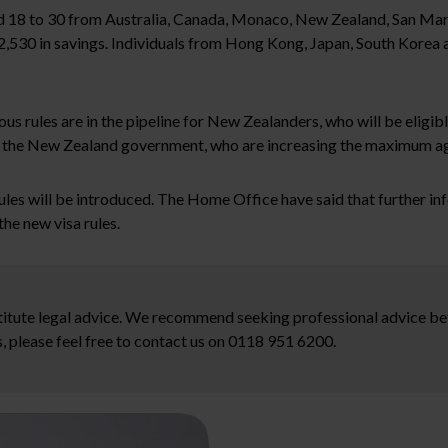
ed 18 to 30 from Australia, Canada, Monaco, New Zealand, San Marin
£2,530 in savings. Individuals from Hong Kong, Japan, South Korea 
rules are in the pipeline for New Zealanders, who will be eligible
by the New Zealand government, who are increasing the maximum age
ules will be introduced. The Home Office have said that further i
he new visa rules.
stitute legal advice. We recommend seeking professional advice bef
, please feel free to contact us on 0118 951 6200.