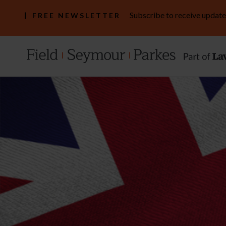
Subscribe to receive update
FREE NEWSLETTER