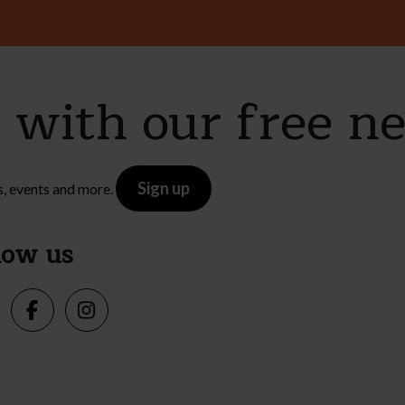
e with our free n
Sign up
s, events and more.
low us