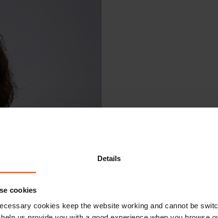
Details
se cookies
ecessary cookies keep the website working and cannot be switch
 help us provide you with a good experience when you browse ou