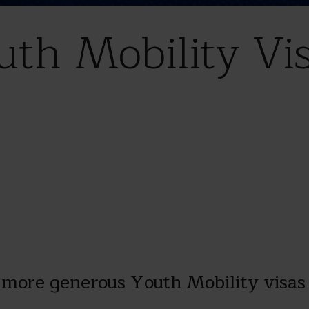
th Mobility Vi
more generous Youth Mobility visas