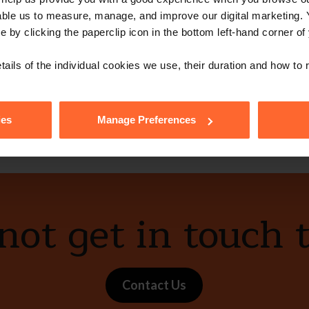
able us to measure, manage, and improve our digital marketing.
e by clicking the paperclip icon in the bottom left-hand corner of
tails of the individual cookies we use, their duration and how to
vCard
ies
Manage Preferences
ot get in touch 
Contact Us