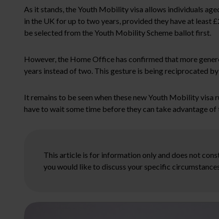
As it stands, the Youth Mobility visa allows individuals ag
in the UK for up to two years, provided they have at least 
be selected from the Youth Mobility Scheme ballot first.
However, the Home Office has confirmed that more generous 
years instead of two. This gesture is being reciprocated 
It remains to be seen when these new Youth Mobility visa r
have to wait some time before they can take advantage of t
This article is for information only and does not con
you would like to discuss your specific circumstances