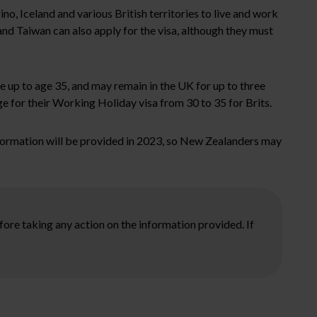
o, Iceland and various British territories to live and work
and Taiwan can also apply for the visa, although they must
 up to age 35, and may remain in the UK for up to three
 for their Working Holiday visa from 30 to 35 for Brits.
nformation will be provided in 2023, so New Zealanders may
ore taking any action on the information provided. If