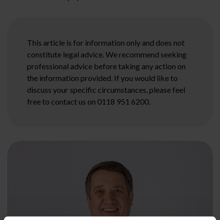
This article is for information only and does not
constitute legal advice. We recommend seeking
professional advice before taking any action on
the information provided. If you would like to
discuss your specific circumstances, please feel
free to contact us on 0118 951 6200.