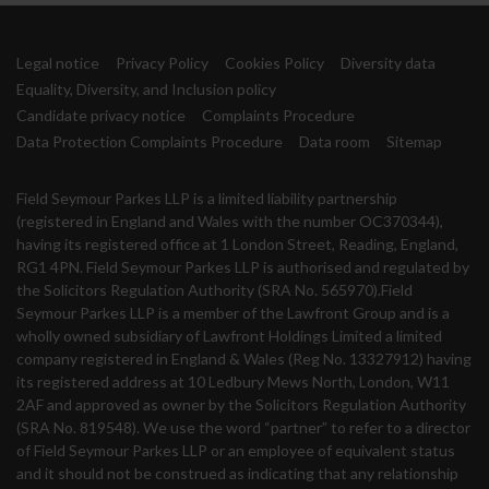
Legal notice
Privacy Policy
Cookies Policy
Diversity data
Equality, Diversity, and Inclusion policy
Candidate privacy notice
Complaints Procedure
Data Protection Complaints Procedure
Data room
Sitemap
Field Seymour Parkes LLP is a limited liability partnership
(registered in England and Wales with the number OC370344),
having its registered office at 1 London Street, Reading, England,
RG1 4PN. Field Seymour Parkes LLP is authorised and regulated by
the Solicitors Regulation Authority (SRA No. 565970).Field
Seymour Parkes LLP is a member of the Lawfront Group and is a
wholly owned subsidiary of Lawfront Holdings Limited a limited
company registered in England & Wales (Reg No. 13327912) having
its registered address at 10 Ledbury Mews North, London, W11
2AF and approved as owner by the Solicitors Regulation Authority
(SRA No. 819548). We use the word “partner” to refer to a director
of Field Seymour Parkes LLP or an employee of equivalent status
and it should not be construed as indicating that any relationship