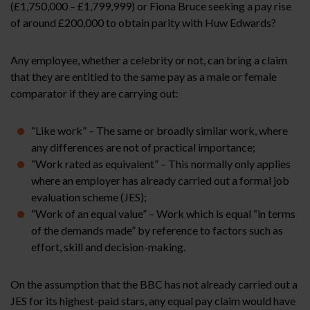
(£1,750,000 – £1,799,999) or Fiona Bruce seeking a pay rise
of around £200,000 to obtain parity with Huw Edwards?
Any employee, whether a celebrity or not, can bring a claim
that they are entitled to the same pay as a male or female
comparator if they are carrying out:
“Like work” – The same or broadly similar work, where
any differences are not of practical importance;
“Work rated as equivalent” – This normally only applies
where an employer has already carried out a formal job
evaluation scheme (JES);
“Work of an equal value” – Work which is equal “in terms
of the demands made” by reference to factors such as
effort, skill and decision-making.
On the assumption that the BBC has not already carried out a
JES for its highest-paid stars, any equal pay claim would have