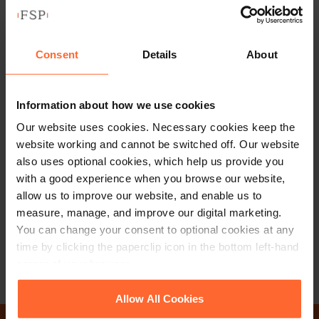
Consent
Details
About
Information about how we use cookies
MANAGING PARTNER
Our website uses cookies. Necessary cookies keep the
Ian Machray
website working and cannot be switched off. Our website
also uses optional cookies, which help us provide you
with a good experience when you browse our website,
+44 (0)118 951 6225
allow us to improve our website, and enable us to
+44 (0)791 932 8122
measure, manage, and improve our digital marketing.
You can change your consent to optional cookies at any
Email
vCard
time by clicking the paperclip icon in the bottom left-hand
corner of your browser.
See our
Cookie Policy
for details of the individual
Allow All Cookies
cookies we use, their duration and how to recognise