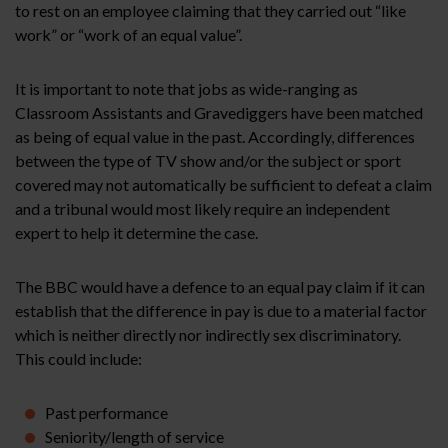
to rest on an employee claiming that they carried out “like
work” or “work of an equal value”.
It is important to note that jobs as wide-ranging as
Classroom Assistants and Gravediggers have been matched
as being of equal value in the past. Accordingly, differences
between the type of TV show and/or the subject or sport
covered may not automatically be sufficient to defeat a claim
and a tribunal would most likely require an independent
expert to help it determine the case.
The BBC would have a defence to an equal pay claim if it can
establish that the difference in pay is due to a material factor
which is neither directly nor indirectly sex discriminatory.
This could include:
Past performance
Seniority/length of service