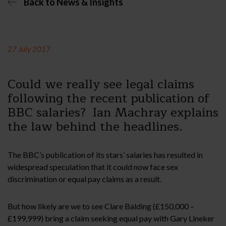
Back to News & Insights
27 July 2017
Could we really see legal claims
following the recent publication of
BBC salaries? Ian Machray explains
the law behind the headlines.
The BBC’s publication of its stars’ salaries has resulted in
widespread speculation that it could now face sex
discrimination or equal pay claims as a result.
But how likely are we to see Clare Balding (£150,000 –
£199,999) bring a claim seeking equal pay with Gary Lineker