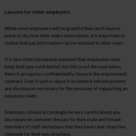
Lessons for other employers
While most employers will be grateful they don’t have to
publicly disclose their salary information, it is important to
realise that pay information can be released in other ways.
It is also often mistakenly assumed that employees must
keep their pay confidential, but this is not the case unless
there is an express confidentiality clause in the employment
contract. Even if such a clause is included it will not prevent
any disclosures necessary for the purposes of supporting an
equal pay claim.
Employers should accordingly be very careful about any
discrepancies between the pay for their male and female
members of staff and ensure that they have clear objective
rationale for their pay structure.