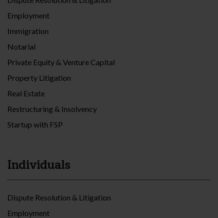
Employment
Immigration
Notarial
Private Equity & Venture Capital
Property Litigation
Real Estate
Restructuring & Insolvency
Startup with FSP
Individuals
Dispute Resolution & Litigation
Employment