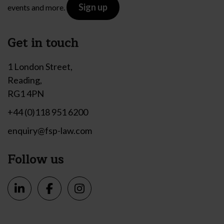
Sign up
events and more.
Get in touch
1 London Street,
Reading,
RG1 4PN
+44 (0)118 951 6200
enquiry@fsp-law.com
Follow us