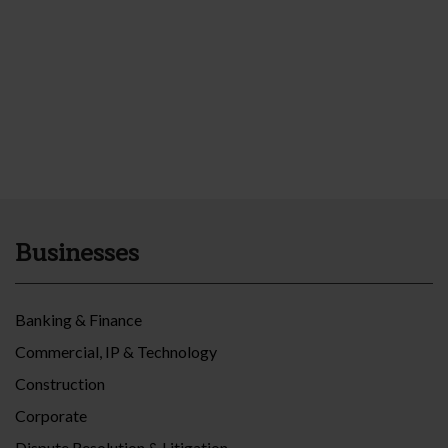
Businesses
Banking & Finance
Commercial, IP & Technology
Construction
Corporate
Dispute Resolution & Litigation