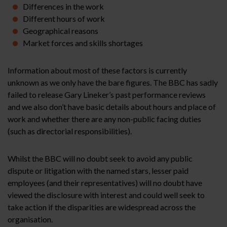
Differences in the work
Different hours of work
Geographical reasons
Market forces and skills shortages
Information about most of these factors is currently
unknown as we only have the bare figures. The BBC has sadly
failed to release Gary Lineker’s past performance reviews
and we also don’t have basic details about hours and place of
work and whether there are any non-public facing duties
(such as directorial responsibilities).
Whilst the BBC will no doubt seek to avoid any public
dispute or litigation with the named stars, lesser paid
employees (and their representatives) will no doubt have
viewed the disclosure with interest and could well seek to
take action if the disparities are widespread across the
organisation.