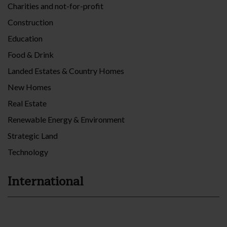
Charities and not-for-profit
Construction
Education
Food & Drink
Landed Estates & Country Homes
New Homes
Real Estate
Renewable Energy & Environment
Strategic Land
Technology
International