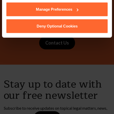
them.
Manage Preferences
Why not get in touch
today?
Deny Optional Cookies
Contact Us
Stay up to date with
our free newsletter
Subscribe to receive updates on topical legal matters, news,