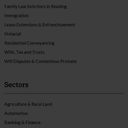
Family Law Solicitors in Reading
Immigration
Lease Extensions & Enfranchisement
Notarial
Residential Conveyancing
Wills, Tax and Trusts
Will Disputes & Contentious Probate
Sectors
Agriculture & Rural Land
Automotive
Banking & Finance