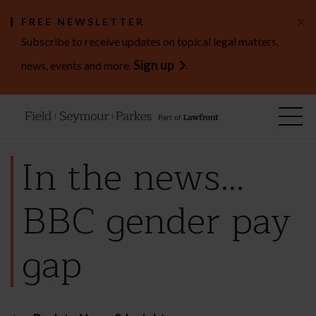
×
FREE NEWSLETTER
Subscribe to receive updates on topical legal matters,
Sign up
news, events and more.
.
In the news…
BBC gender pay
gap