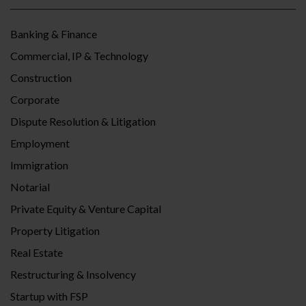
Banking & Finance
Commercial, IP & Technology
Construction
Corporate
Dispute Resolution & Litigation
Employment
Immigration
Notarial
Private Equity & Venture Capital
Property Litigation
Real Estate
Restructuring & Insolvency
Startup with FSP