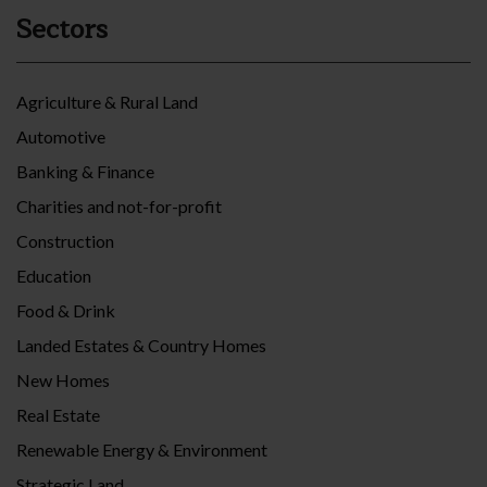
Sectors
Agriculture & Rural Land
Automotive
Banking & Finance
Charities and not-for-profit
Construction
Education
Food & Drink
Landed Estates & Country Homes
New Homes
Real Estate
Renewable Energy & Environment
Strategic Land