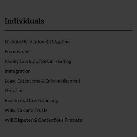
Individuals
Dispute Resolution & Litigation
Employment
Family Law Solicitors in Reading
Immigration
Lease Extensions & Enfranchisement
Notarial
Residential Conveyancing
Wills, Tax and Trusts
Will Disputes & Contentious Probate