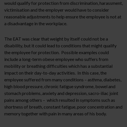
would qualify for protection from discrimination, harassment,
victimisation and the employer would have to consider
reasonable adjustments to help ensure the employee is not at
a disadvantage in the workplace.
The EAT was clear that weight by itself could not be a
disability, but it could lead to conditions that might qualify
the employee for protection. Possible examples could
include a long-term obese employee who suffers from
mobility or breathing difficulties which has a substantial
impact on their day-to-day activities. In this case, the
employee suffered from many conditions – asthma, diabetes,
high blood pressure, chronic fatigue syndrome, bowel and
stomach problems, anxiety and depression, sacro-iliac joint
pains among others – which resulted in symptoms such as
shortness of breath, constant fatigue, poor concentration and
memory together with pain in many areas of his body.