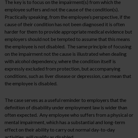
The key is to focus on the impairment(s) from which the
employee suffers and not the cause of the condition(s).
Practically speaking, from the employee’s perspective, if the
cause of their condition has not been diagnosed it is often
harder for them to provide appropriate medical evidence but
employers should not be tempted to assume that this means
the employee is not disabled. The same principle of focusing
on the impairment not the cause is illustrated when dealing
with alcohol dependency, where the condition itself is
expressly excluded from protection, but accompanying
conditions, such as liver disease or depression, can mean that
the employee is disabled.
The case serves as a useful reminder to employers that the
definition of disability under employment law is wider than
often expected. Any employee who suffers from a physical or
mental impairment, which has a substantial and long-term
effect on their ability to carry out normal day-to-day
activities, will qualify as disabled.