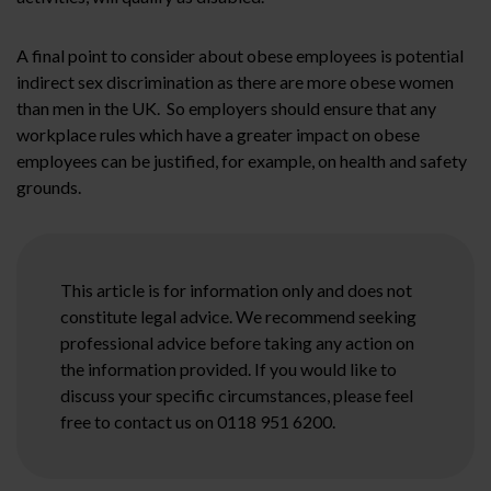
A final point to consider about obese employees is potential
indirect sex discrimination as there are more obese women
than men in the UK. So employers should ensure that any
workplace rules which have a greater impact on obese
employees can be justified, for example, on health and safety
grounds.
This article is for information only and does not
constitute legal advice. We recommend seeking
professional advice before taking any action on
the information provided. If you would like to
discuss your specific circumstances, please feel
free to contact us on 0118 951 6200.