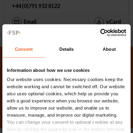
+44 (0)791 932 8122
Email
vCard
Consent
Details
About
Why not get in touch
Information about how we use cookies
today?
Our website uses cookies. Necessary cookies keep the
website working and cannot be switched off. Our website
also uses optional cookies, which help us provide you
with a good experience when you browse our website,
Contact Us
allow us to improve our website, and enable us to
measure, manage, and improve our digital marketing.
You can change your consent to optional cookies at any
time by clicking the paperclip icon in the bottom left-hand