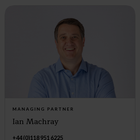
MANAGING PARTNER
Ian Machray
+44 (0)118 951 6225