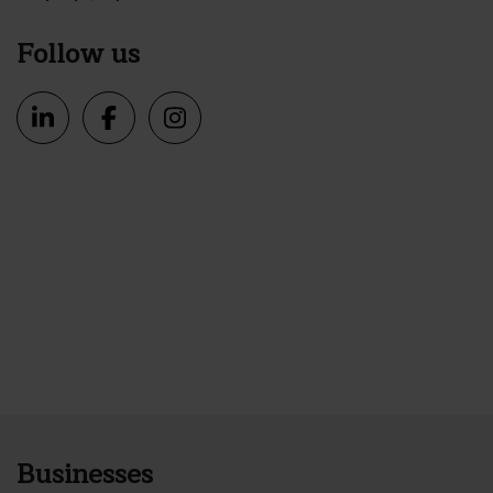
Follow us
Businesses