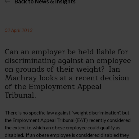
Back to News & Insights
02 April 2013
Can an employer be held liable for
discriminating against an employee
on grounds of their weight? Ian
Machray looks at a recent decision
of the Employment Appeal
Tribunal.
There is no specific law against “weight discrimination”, but
the Employment Appeal Tribunal (EAT) recently considered
the extent to which an obese employee could qualify as
disabled. If an obese employee is considered disabled they