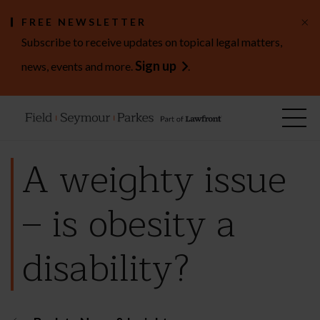
×
FREE NEWSLETTER
Subscribe to receive updates on topical legal matters,
Sign up
news, events and more.
.
A weighty issue
– is obesity a
disability?