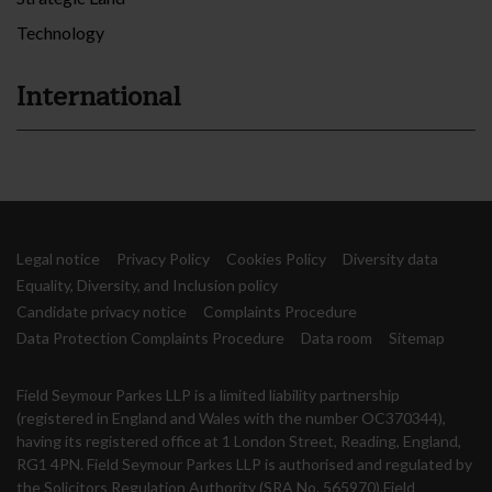
Technology
International
Legal notice
Privacy Policy
Cookies Policy
Diversity data
Equality, Diversity, and Inclusion policy
Candidate privacy notice
Complaints Procedure
Data Protection Complaints Procedure
Data room
Sitemap
Field Seymour Parkes LLP is a limited liability partnership
(registered in England and Wales with the number OC370344),
having its registered office at 1 London Street, Reading, England,
RG1 4PN. Field Seymour Parkes LLP is authorised and regulated by
the Solicitors Regulation Authority (SRA No. 565970).Field