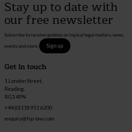
Stay up to date with
our free newsletter
Subscribe to receive updates on topical legal matters, news,
Sign up
events and more.
Get in touch
1 London Street,
Reading,
RG1 4PN
+44 (0)118 951 6200
enquiry@fsp-law.com