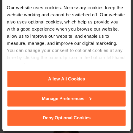
documents, and potentially cause confusion and dispute
Our website uses cookies. Necessary cookies keep the
between the parties. If you would like further guidance on this
website working and cannot be switched off. Our website
topic, please contact Cathrine Ripley at
cathrine.ripley@fsp-
also uses optional cookies, which help us provide you
law.com
.
with a good experience when you browse our website,
allow us to improve our website, and enable us to
measure, manage, and improve our digital marketing.
You can change your consent to optional cookies at any
This article is for information only and does not
time by clicking the paperclip icon in the bottom left-hand
constitute legal advice. We recommend seeking
corner of your browser.
professional advice before taking any action on
the information provided. If you would like to
See our
Cookie Policy
for details of the individual
Allow All Cookies
discuss your specific circumstances, please feel
cookies we use, their duration and how to recognise
free to contact us on 0118 951 6200.
them.
Manage Preferences
Deny Optional Cookies