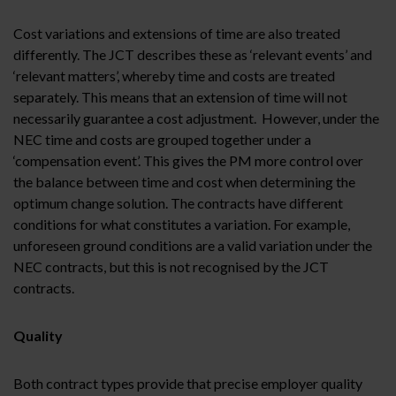
Cost variations and extensions of time are also treated
differently. The JCT describes these as ‘relevant events’ and
‘relevant matters’, whereby time and costs are treated
separately. This means that an extension of time will not
necessarily guarantee a cost adjustment. However, under the
NEC time and costs are grouped together under a
‘compensation event’. This gives the PM more control over
the balance between time and cost when determining the
optimum change solution. The contracts have different
conditions for what constitutes a variation. For example,
unforeseen ground conditions are a valid variation under the
NEC contracts, but this is not recognised by the JCT
contracts.
Quality
Both contract types provide that precise employer quality