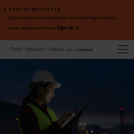
×
FREE NEWSLETTER
Subscribe to receive updates on topical legal matters,
Sign up
news, events and more.
.