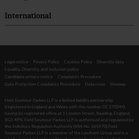
International
Legal notice
Privacy Policy
Cookies Policy
Diversity data
Equality, Diversity, and Inclusion policy
Candidate privacy notice
Complaints Procedure
Data Protection Complaints Procedure
Data room
Sitemap
Field Seymour Parkes LLP is a limited liability partnership
(registered in England and Wales with the number OC370344),
having its registered office at 1 London Street, Reading, England,
RG1 4PN. Field Seymour Parkes LLP is authorised and regulated by
the Solicitors Regulation Authority (SRA No. 565970).Field
Seymour Parkes LLP is a member of the Lawfront Group and is a