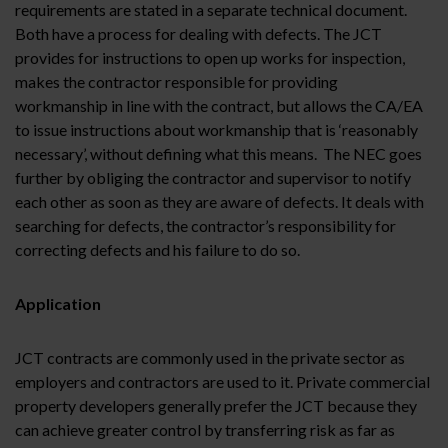
requirements are stated in a separate technical document.
Both have a process for dealing with defects. The JCT
provides for instructions to open up works for inspection,
makes the contractor responsible for providing
workmanship in line with the contract, but allows the CA/EA
to issue instructions about workmanship that is ‘reasonably
necessary’, without defining what this means. The NEC goes
further by obliging the contractor and supervisor to notify
each other as soon as they are aware of defects. It deals with
searching for defects, the contractor’s responsibility for
correcting defects and his failure to do so.
Application
JCT contracts are commonly used in the private sector as
employers and contractors are used to it. Private commercial
property developers generally prefer the JCT because they
can achieve greater control by transferring risk as far as