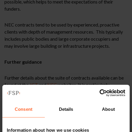
possible, which helps to meet the expectations of their
funders.
NEC contracts tend to be used by experienced, proactive
clients with depth of management resources. This typically
includes public bodies and large corporate occupiers and
may involve large building or infrastructure projects.
Further guidance
Further details about the suite of contracts available can be
found at the
JCT
and
NEC
websites. It is particularly
important that new users of the NEC seek appropriate legal
advice and have sufficient expertise to manage the contract.
For example, it would be unwise to simply rebadge a JCT’s
Consent
Details
About
employer requirements document as a NEC scoping
document, as the terminology and required level of detail
differs. This could create inconsistencies with other
Information about how we use cookies