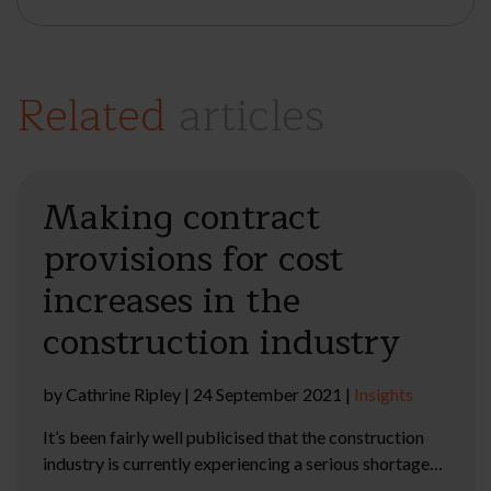
Related
articles
Making contract
provisions for cost
increases in the
construction industry
by
Cathrine Ripley
|
24 September 2021
|
Insights
It’s been fairly well publicised that the construction
industry is currently experiencing a serious shortage…