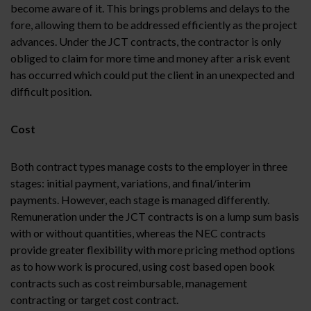
become aware of it. This brings problems and delays to the
fore, allowing them to be addressed efficiently as the project
advances. Under the JCT contracts, the contractor is only
obliged to claim for more time and money after a risk event
has occurred which could put the client in an unexpected and
difficult position.
Cost
Both contract types manage costs to the employer in three
stages: initial payment, variations, and final/interim
payments. However, each stage is managed differently.
Remuneration under the JCT contracts is on a lump sum basis
with or without quantities, whereas the NEC contracts
provide greater flexibility with more pricing method options
as to how work is procured, using cost based open book
contracts such as cost reimbursable, management
contracting or target cost contract.