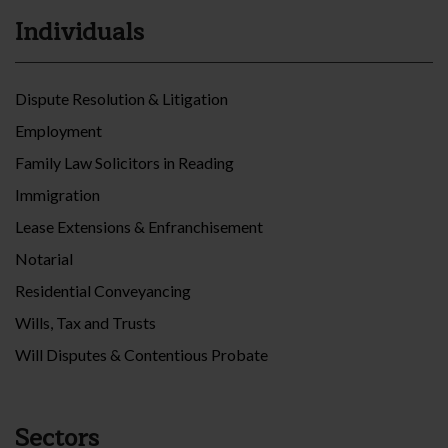
Individuals
Dispute Resolution & Litigation
Employment
Family Law Solicitors in Reading
Immigration
Lease Extensions & Enfranchisement
Notarial
Residential Conveyancing
Wills, Tax and Trusts
Will Disputes & Contentious Probate
Sectors