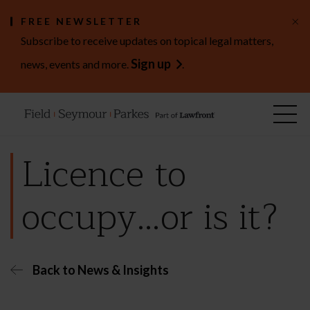
×
FREE NEWSLETTER
Subscribe to receive updates on topical legal matters,
Sign up
news, events and more.
.
Licence to
occupy…or is it?
Back to News & Insights