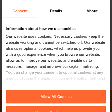
Consent
Details
About
PARTNER
Information about how we use cookies
Dean Bickford
Our website uses cookies. Necessary cookies keep the
website working and cannot be switched off. Our website
also uses optional cookies, which help us provide you
+44 (0)118 951 6271
with a good experience when you browse our website,
+44 (0)772 579 4460
allow us to improve our website, and enable us to
measure, manage, and improve our digital marketing.
Email
vCard
You can change your consent to optional cookies at any
time by clicking the paperclip icon in the bottom left-hand
corner of your browser.
See our
Cookie Policy
for details of the individual
Allow All Cookies
cookies we use, their duration and how to recognise
Why not get in touch
them.