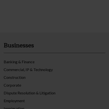
Businesses
Banking & Finance
Commercial, IP & Technology
Construction
Corporate
Dispute Resolution & Litigation
Employment
Immigration