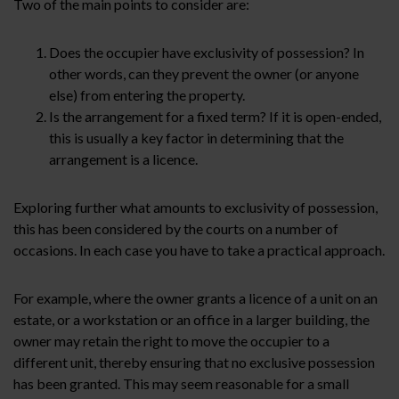
Two of the main points to consider are:
Does the occupier have exclusivity of possession? In
other words, can they prevent the owner (or anyone
else) from entering the property.
Is the arrangement for a fixed term? If it is open-ended,
this is usually a key factor in determining that the
arrangement is a licence.
Exploring further what amounts to exclusivity of possession,
this has been considered by the courts on a number of
occasions. In each case you have to take a practical approach.
For example, where the owner grants a licence of a unit on an
estate, or a workstation or an office in a larger building, the
owner may retain the right to move the occupier to a
different unit, thereby ensuring that no exclusive possession
has been granted. This may seem reasonable for a small