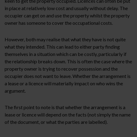
keen to get the property occupied. Licences can often be put
in place at relatively low cost and usually without delay. The
occupier can get on and use the property whilst the property
owner has someone to cover the occupational costs.
However, both may realise that what they have is not quite
what they intended. This can lead to either party finding
themselves in a situation which can be costly, particularly if
the relationship breaks down. This is often the case where the
property owner is trying to recover possession and the
occupier does not want to leave. Whether the arrangement is
a lease or a licence will materially impact on who wins the
argument.
The first point to note is that whether the arrangement is a
lease or licence will depend on the facts (not simply the name
of the document, or what the parties are labelled).