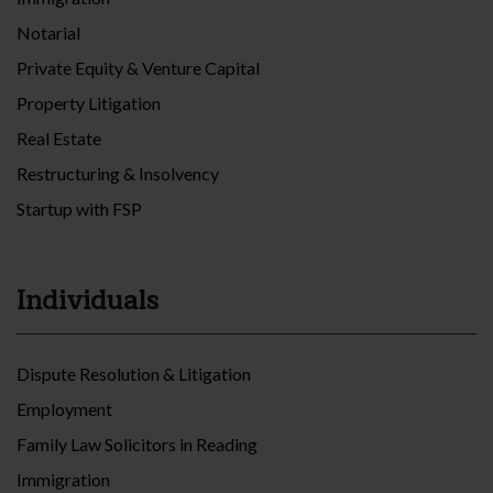
Notarial
Private Equity & Venture Capital
Property Litigation
Real Estate
Restructuring & Insolvency
Startup with FSP
Individuals
Dispute Resolution & Litigation
Employment
Family Law Solicitors in Reading
Immigration