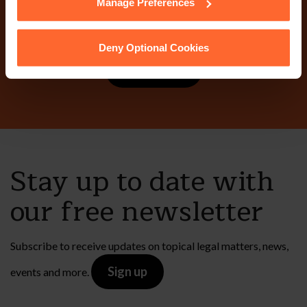
Manage Preferences
today?
Deny Optional Cookies
Contact Us
Stay up to date with
our free newsletter
Subscribe to receive updates on topical legal matters, news,
Sign up
events and more.