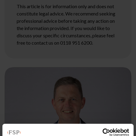
This article is for information only and does not
constitute legal advice. We recommend seeking
professional advice before taking any action on
the information provided. If you would like to
discuss your specific circumstances, please feel
free to contact us on 0118 951 6200.