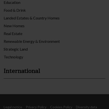
Education
Food & Drink
Landed Estates & Country Homes
New Homes
Real Estate
Renewable Energy & Environment
Strategic Land
Technology
International
Legal notice
Privacy Policy
Cookies Policy
Diversity data