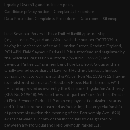
Equality, Diversity, and Inclusion policy
Candidate privacy notice
Complaints Procedure
Data Protection Complaints Procedure
Data room
Sitemap
Field Seymour Parkes LLP is a limited liability partnership
(registered in England and Wales with the number OC370344),
having its registered office at 1 London Street, Reading, England,
RG1 4PN. Field Seymour Parkes LLP is authorised and regulated by
the Solicitors Regulation Authority (SRA No. 565970).Field
Seymour Parkes LLP is a member of the Lawfront Group and is a
wholly owned subsidiary of Lawfront Holdings Limited a limited
company registered in England & Wales (Reg No. 13327912) having
its registered address at 10 Ledbury Mews North, London, W11
2AF and approved as owner by the Solicitors Regulation Authority
(SRA No. 819548). We use the word “partner” to refer to a director
of Field Seymour Parkes LLP or an employee of equivalent status
and it should not be construed as indicating that any relationship
of partnership (within the meaning of the Partnership Act 1890)
exists between all or any of the individuals so designated or
between any individual and Field Seymour Parkes LLP.