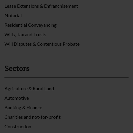
Lease Extensions & Enfranchisement
Notarial
Residential Conveyancing
Wills, Tax and Trusts
Will Disputes & Contentious Probate
Sectors
Agriculture & Rural Land
Automotive
Banking & Finance
Charities and not-for-profit
Construction