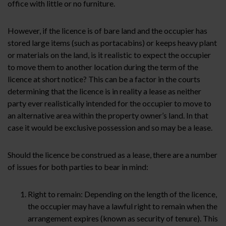
office with little or no furniture.
However, if the licence is of bare land and the occupier has
stored large items (such as portacabins) or keeps heavy plant
or materials on the land, is it realistic to expect the occupier
to move them to another location during the term of the
licence at short notice? This can be a factor in the courts
determining that the licence is in reality a lease as neither
party ever realistically intended for the occupier to move to
an alternative area within the property owner’s land. In that
case it would be exclusive possession and so may be a lease.
Should the licence be construed as a lease, there are a number
of issues for both parties to bear in mind:
Right to remain: Depending on the length of the licence,
the occupier may have a lawful right to remain when the
arrangement expires (known as security of tenure). This