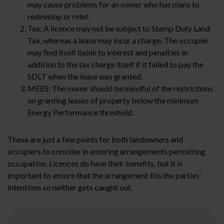
may cause problems for an owner who has plans to
redevelop or relet.
Tax: A licence may not be subject to Stamp Duty Land
Tax, whereas a lease may incur a charge. The occupier
may find itself liable to interest and penalties in
addition to the tax charge itself if it failed to pay the
SDLT when the lease was granted.
MEES: The owner should be mindful of the restrictions
on granting leases of property below the minimum
Energy Performance threshold.
These are just a few points for both landowners and
occupiers to consider in entering arrangements permitting
occupation. Licences do have their benefits, but it is
important to ensure that the arrangement fits the parties’
intentions so neither gets caught out.