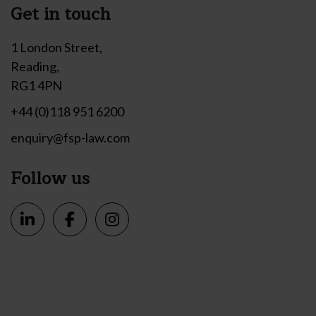
Get in touch
1 London Street,
Reading,
RG1 4PN
+44 (0)118 951 6200
enquiry@fsp-law.com
Follow us