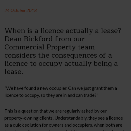
24 October 2018
When is a licence actually a lease?
Dean Bickford from our
Commercial Property team
considers the consequences of a
licence to occupy actually being a
lease.
“We have found a new occupier. Can we just grant them a
licence to occupy, so they are in and can trade?”
This is a question that we are regularly asked by our
property-owning clients. Understandably, they see a licence
as a quick solution for owners and occupiers, when both are