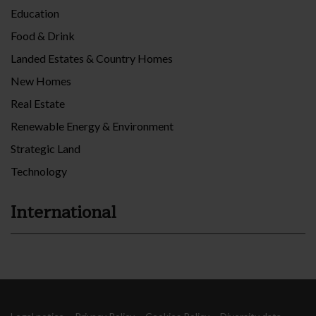
Education
Food & Drink
Landed Estates & Country Homes
New Homes
Real Estate
Renewable Energy & Environment
Strategic Land
Technology
International