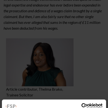
legal expertise and endeavour has ever before been expended in
the prosecution and defence of a wages claim brought by a single
claimant. But then, I am also fairly sure that no other single
claimant has ever alleged that sums in the region of £11 million
have been deducted from his wages.
Article contributor, Thelma Brako,
Trainee Solicitor