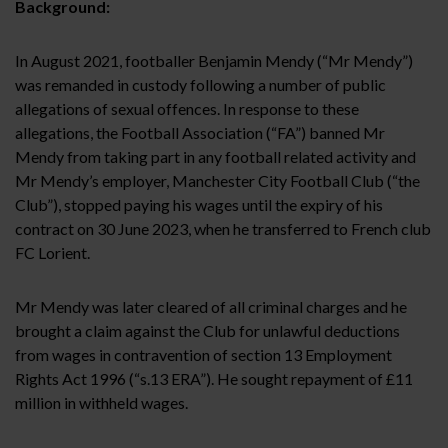
Background:
In August 2021, footballer Benjamin Mendy (“Mr Mendy”)
was remanded in custody following a number of public
allegations of sexual offences. In response to these
allegations, the Football Association (“FA”) banned Mr
Mendy from taking part in any football related activity and
Mr Mendy’s employer, Manchester City Football Club (“the
Club”), stopped paying his wages until the expiry of his
contract on 30 June 2023, when he transferred to French club
FC Lorient.
Mr Mendy was later cleared of all criminal charges and he
brought a claim against the Club for unlawful deductions
from wages in contravention of section 13 Employment
Rights Act 1996 (“s.13 ERA”). He sought repayment of £11
million in withheld wages.