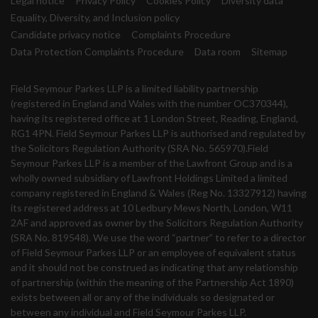
Legal notice
Privacy Policy
Cookies Policy
Diversity data
Equality, Diversity, and Inclusion policy
Candidate privacy notice
Complaints Procedure
Data Protection Complaints Procedure
Data room
Sitemap
Field Seymour Parkes LLP is a limited liability partnership
(registered in England and Wales with the number OC370344),
having its registered office at 1 London Street, Reading, England,
RG1 4PN. Field Seymour Parkes LLP is authorised and regulated by
the Solicitors Regulation Authority (SRA No. 565970).Field
Seymour Parkes LLP is a member of the Lawfront Group and is a
wholly owned subsidiary of Lawfront Holdings Limited a limited
company registered in England & Wales (Reg No. 13327912) having
its registered address at 10 Ledbury Mews North, London, W11
2AF and approved as owner by the Solicitors Regulation Authority
(SRA No. 819548). We use the word “partner” to refer to a director
of Field Seymour Parkes LLP or an employee of equivalent status
and it should not be construed as indicating that any relationship
of partnership (within the meaning of the Partnership Act 1890)
exists between all or any of the individuals so designated or
between any individual and Field Seymour Parkes LLP.