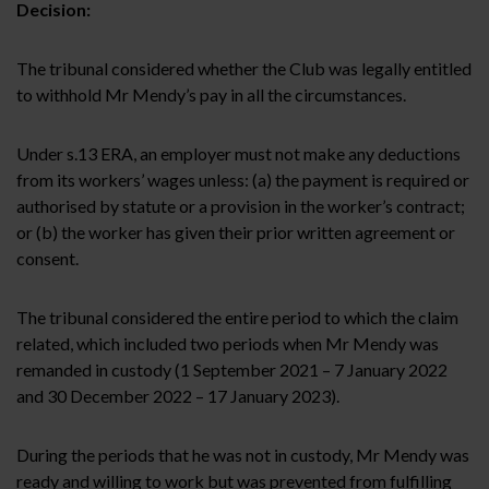
Decision:
The tribunal considered whether the Club was legally entitled
to withhold Mr Mendy’s pay in all the circumstances.
Under s.13 ERA, an employer must not make any deductions
from its workers’ wages unless:
(a) the payment is required or
authorised by statute or a provision in the worker’s contract;
or (b) the worker has given their prior written agreement or
consent.
The tribunal considered the entire period to which the claim
related, which included two periods when Mr Mendy was
remanded in custody (1 September 2021 – 7 January 2022
and 30 December 2022 – 17 January 2023).
During the periods that he was not in custody, Mr Mendy was
ready and willing to work but was prevented from fulfilling