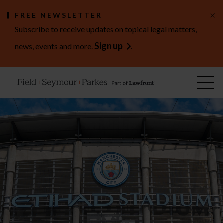
×
FREE NEWSLETTER
Subscribe to receive updates on topical legal matters,
Sign up
news, events and more.
.