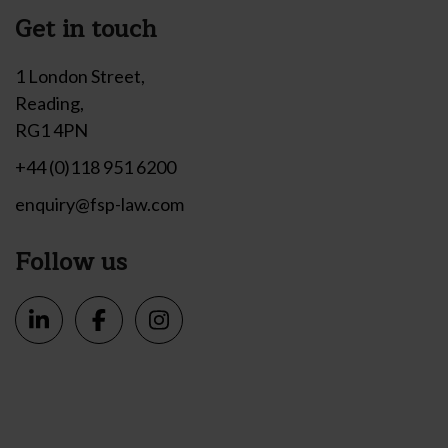
Get in touch
1 London Street,
Reading,
RG1 4PN
+44 (0)118 951 6200
enquiry@fsp-law.com
Follow us