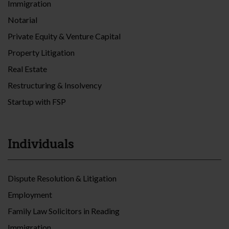
Immigration
Notarial
Private Equity & Venture Capital
Property Litigation
Real Estate
Restructuring & Insolvency
Startup with FSP
Individuals
Dispute Resolution & Litigation
Employment
Family Law Solicitors in Reading
Immigration