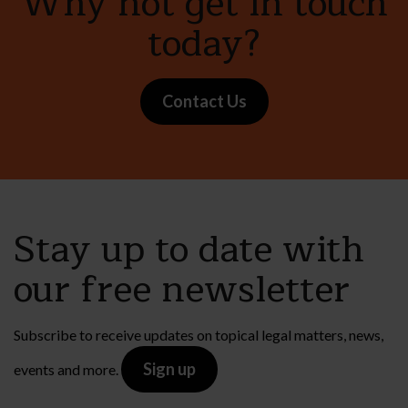
Why not get in touch
today?
Contact Us
Stay up to date with
our free newsletter
Subscribe to receive updates on topical legal matters, news,
Sign up
events and more.