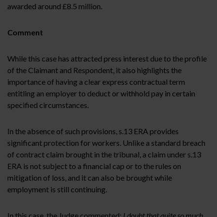
awarded around £8.5 million.
Comment
While this case has attracted press interest due to the profile
of the Claimant and Respondent, it also highlights the
importance of having a clear express contractual term
entitling an employer to deduct or withhold pay in certain
specified circumstances.
In the absence of such provisions, s.13 ERA provides
significant protection for workers. Unlike a standard breach
of contract claim brought in the tribunal, a claim under s.13
ERA is not subject to a financial cap or to the rules on
mitigation of loss, and it can also be brought while
employment is still continuing.
In this case, the Judge commented:
I doubt that quite so much