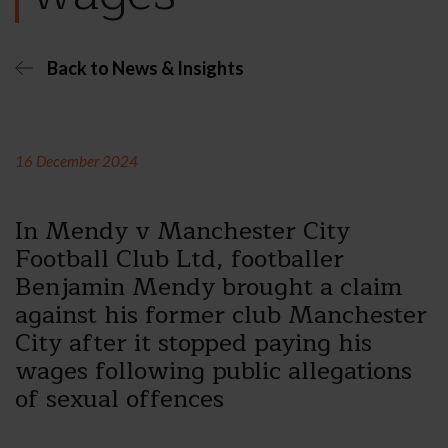
Back to News & Insights
16 December 2024
In Mendy v Manchester City
Football Club Ltd, footballer
Benjamin Mendy brought a claim
against his former club Manchester
City after it stopped paying his
wages following public allegations
of sexual offences