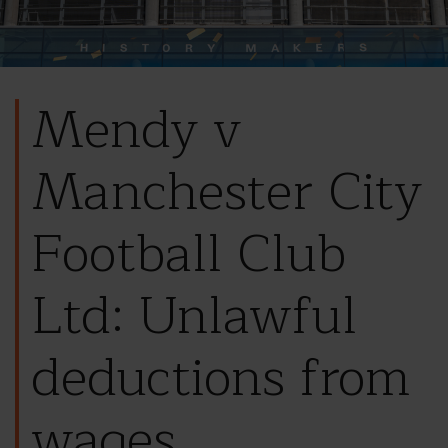
Mendy v
Manchester City
Football Club
Ltd: Unlawful
deductions from
wages