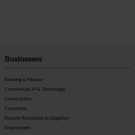
Businesses
Banking & Finance
Commercial, IP & Technology
Construction
Corporate
Dispute Resolution & Litigation
Employment