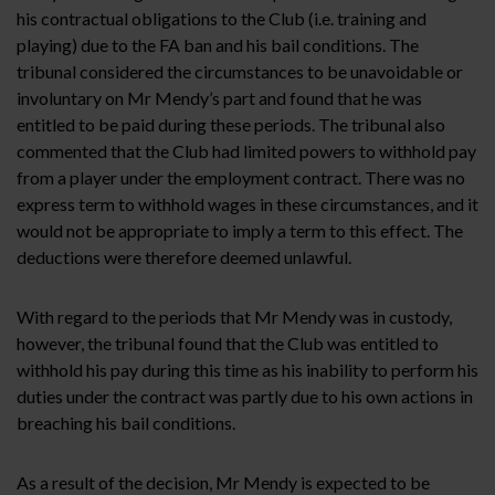
his contractual obligations to the Club (i.e. training and
playing) due to the FA ban and his bail conditions. The
tribunal considered the circumstances to be unavoidable or
involuntary on Mr Mendy’s part and found that he was
entitled to be paid during these periods. The tribunal also
commented that the Club had limited powers to withhold pay
from a player under the employment contract. There was no
express term to withhold wages in these circumstances, and it
would not be appropriate to imply a term to this effect. The
deductions were therefore deemed unlawful.
With regard to the periods that Mr Mendy was in custody,
however, the tribunal found that the Club was entitled to
withhold his pay during this time as his inability to perform his
duties under the contract was partly due to his own actions in
breaching his bail conditions.
As a result of the decision, Mr Mendy is expected to be