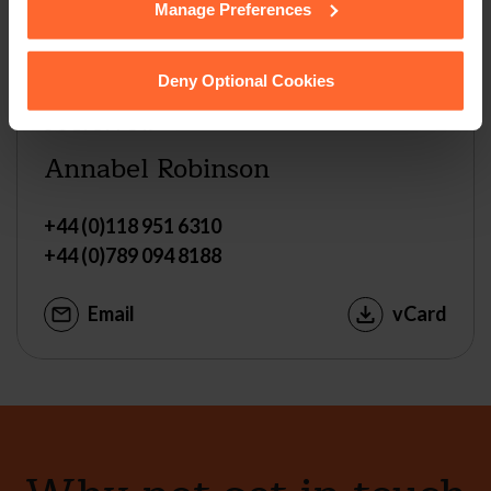
Manage Preferences
Deny Optional Cookies
SOLICITOR
Annabel Robinson
+44 (0)118 951 6310
+44 (0)789 094 8188
Email
vCard