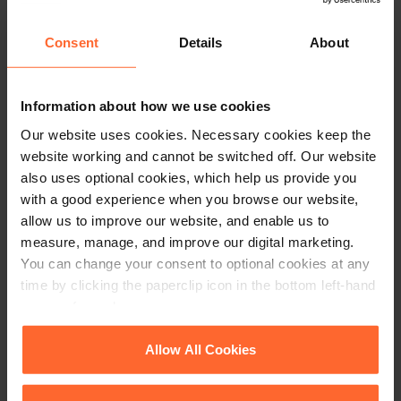
This article is for information only and does not
Consent
Details
About
constitute legal advice. We recommend seeking
professional advice before taking any action on
the information provided. If you would like to
Information about how we use cookies
discuss your specific circumstances, please feel
free to contact us on 0118 951 6200.
Our website uses cookies. Necessary cookies keep the
website working and cannot be switched off. Our website
also uses optional cookies, which help us provide you
with a good experience when you browse our website,
allow us to improve our website, and enable us to
measure, manage, and improve our digital marketing.
You can change your consent to optional cookies at any
time by clicking the paperclip icon in the bottom left-hand
corner of your browser.
See our
Cookie Policy
for details of the individual
Allow All Cookies
cookies we use, their duration and how to recognise
them.