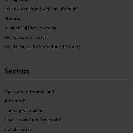
Lease Extensions & Enfranchisement
Notarial
Residential Conveyancing
Wills, Tax and Trusts
Will Disputes & Contentious Probate
Sectors
Agriculture & Rural Land
Automotive
Banking & Finance
Charities and not-for-profit
Construction