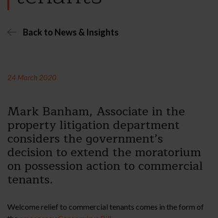
Back to News & Insights
24 March 2020
Mark Banham, Associate in the
property litigation department
considers the government’s
decision to extend the moratorium
on possession action to commercial
tenants.
Welcome relief to commercial tenants comes in the form of