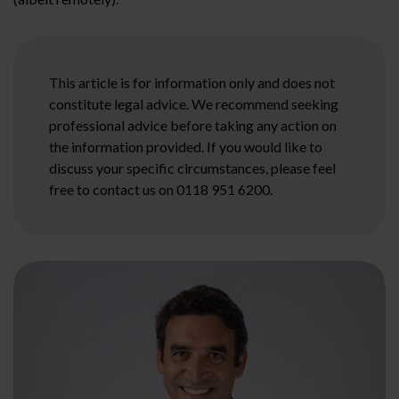
This article is for information only and does not
constitute legal advice. We recommend seeking
professional advice before taking any action on
the information provided. If you would like to
discuss your specific circumstances, please feel
free to contact us on 0118 951 6200.