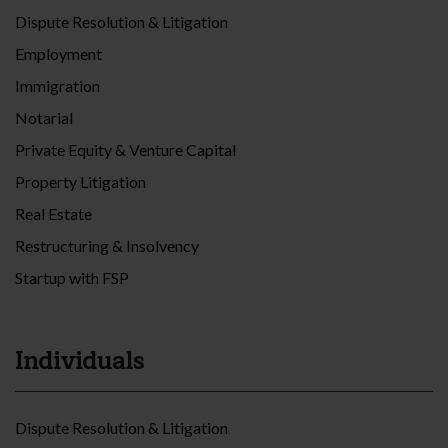
Dispute Resolution & Litigation
Employment
Immigration
Notarial
Private Equity & Venture Capital
Property Litigation
Real Estate
Restructuring & Insolvency
Startup with FSP
Individuals
Dispute Resolution & Litigation