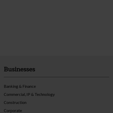
Businesses
Banking & Finance
Commercial, IP & Technology
Construction
Corporate