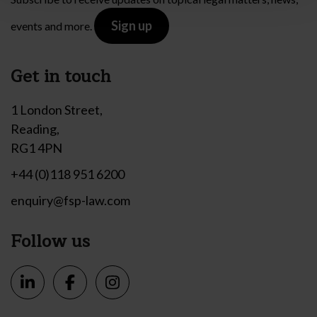
Sign up
events and more.
Get in touch
1 London Street,
Reading,
RG1 4PN
+44 (0)118 951 6200
enquiry@fsp-law.com
Follow us