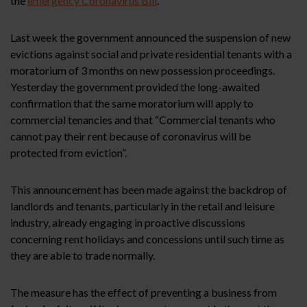
the
emergency Coronavirus Bill
.
Last week the government announced the suspension of new
evictions against social and private residential tenants with a
moratorium of 3 months on new possession proceedings.
Yesterday the government provided the long-awaited
confirmation that the same moratorium will apply to
commercial tenancies and that “Commercial tenants who
cannot pay their rent because of coronavirus will be
protected from eviction”.
This announcement has been made against the backdrop of
landlords and tenants, particularly in the retail and leisure
industry, already engaging in proactive discussions
concerning rent holidays and concessions until such time as
they are able to trade normally.
The measure has the effect of preventing a business from