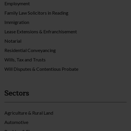
Employment
Family Law Solicitors in Reading
Immigration
Lease Extensions & Enfranchisement
Notarial
Residential Conveyancing
Wills, Tax and Trusts
Will Disputes & Contentious Probate
Sectors
Agriculture & Rural Land
Automotive