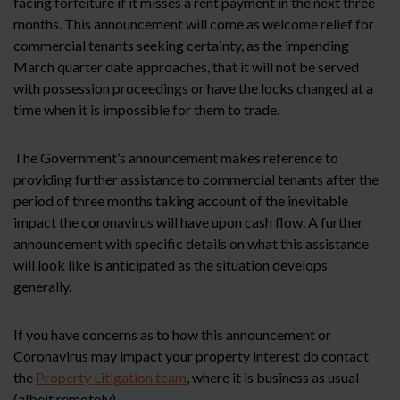
facing forfeiture if it misses a rent payment in the next three
months. This announcement will come as welcome relief for
commercial tenants seeking certainty, as the impending
March quarter date approaches, that it will not be served
with possession proceedings or have the locks changed at a
time when it is impossible for them to trade.
The Government’s announcement makes reference to
providing further assistance to commercial tenants after the
period of three months taking account of the inevitable
impact the coronavirus will have upon cash flow. A further
announcement with specific details on what this assistance
will look like is anticipated as the situation develops
generally.
If you have concerns as to how this announcement or
Coronavirus may impact your property interest do contact
the
Property Litigation team
, where it is business as usual
(albeit remotely).