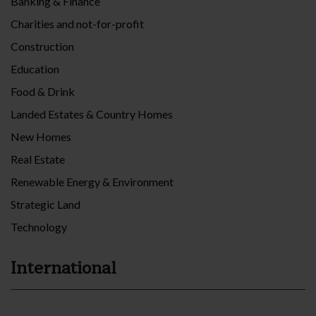
Banking & Finance
Charities and not-for-profit
Construction
Education
Food & Drink
Landed Estates & Country Homes
New Homes
Real Estate
Renewable Energy & Environment
Strategic Land
Technology
International