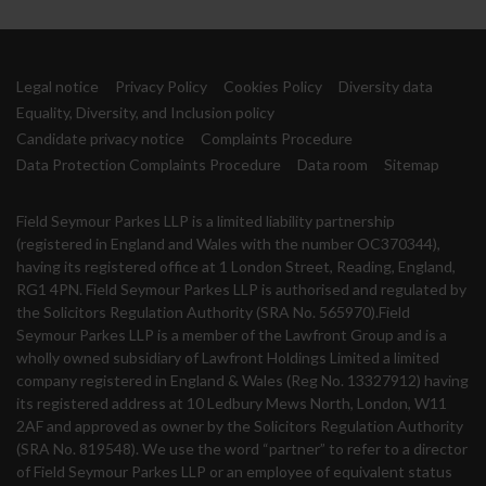
Legal notice
Privacy Policy
Cookies Policy
Diversity data
Equality, Diversity, and Inclusion policy
Candidate privacy notice
Complaints Procedure
Data Protection Complaints Procedure
Data room
Sitemap
Field Seymour Parkes LLP is a limited liability partnership
(registered in England and Wales with the number OC370344),
having its registered office at 1 London Street, Reading, England,
RG1 4PN. Field Seymour Parkes LLP is authorised and regulated by
the Solicitors Regulation Authority (SRA No. 565970).Field
Seymour Parkes LLP is a member of the Lawfront Group and is a
wholly owned subsidiary of Lawfront Holdings Limited a limited
company registered in England & Wales (Reg No. 13327912) having
its registered address at 10 Ledbury Mews North, London, W11
2AF and approved as owner by the Solicitors Regulation Authority
(SRA No. 819548). We use the word “partner” to refer to a director
of Field Seymour Parkes LLP or an employee of equivalent status