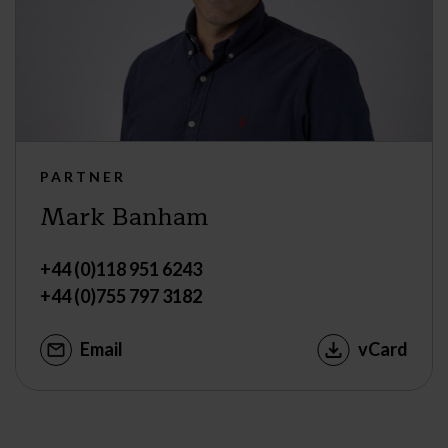
PARTNER
Mark Banham
+44 (0)118 951 6243
+44 (0)755 797 3182
Email
vCard