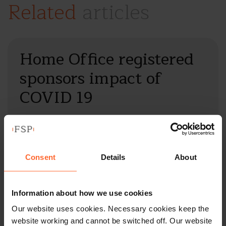
Related
articles
Home Office registered
sponsors impact of
COVID 19
by
Imelda Reddington
|
12 March 2020
|
Insights
The COVID 19 virus is affecting all major economies
across the globe. The ability for…
Consent
Details
About
Read full article
Information about how we use cookies
Our website uses cookies. Necessary cookies keep the
website working and cannot be switched off. Our website