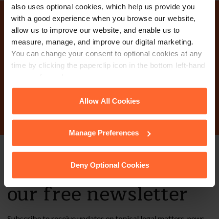
also uses optional cookies, which help us provide you
with a good experience when you browse our website,
Why not get in touch
allow us to improve our website, and enable us to
measure, manage, and improve our digital marketing.
today?
You can change your consent to optional cookies at any
time by clicking the paperclip icon in the bottom left-hand
corner of your browser.
Contact Us
See our
Cookie Policy
for details of the individual
Allow All Cookies
cookies we use, their duration and how to recognise
them.
Manage Preferences
Stay up to date with
Deny Optional Cookies
our free newsletter
Subscribe to receive updates on topical legal matters, news,