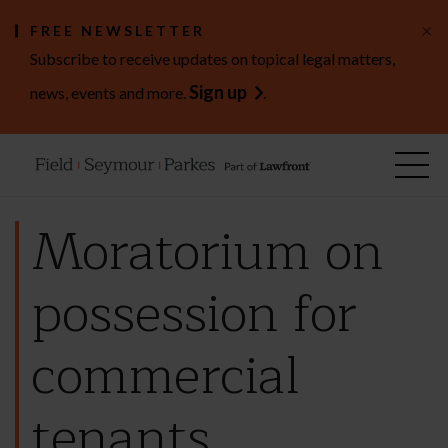
×
FREE NEWSLETTER
Subscribe to receive updates on topical legal matters,
Sign up
news, events and more.
.
Moratorium on
possession for
commercial
tenants