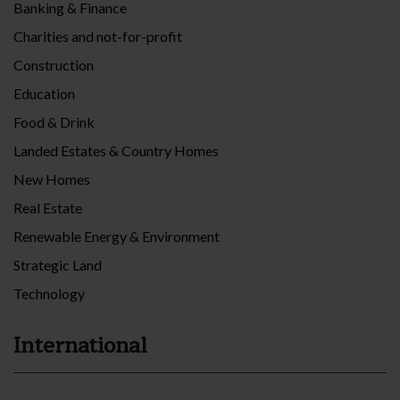
Banking & Finance
Charities and not-for-profit
Construction
Education
Food & Drink
Landed Estates & Country Homes
New Homes
Real Estate
Renewable Energy & Environment
Strategic Land
Technology
International