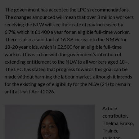
The government has accepted the LPC’s recommendations.
The changes announced will mean that over 3 million workers
receiving the NLW will see their rate of pay increased by
6.7%, which is £1,400 a year for an eligible full-time worker.
There is also a substantial 16.3% increase in the NMW for
18-20 year olds, which is £2,500 for an eligible full-time
worker. This is in line with the government’s intention of
extending entitlement to the NLW to all workers aged 18+.
The LPC has stated that progress towards this goal can be
made without harming the labour market, although it intends
for the existing age of eligibility for the NLW (21) to remain
until at least April 2026.
Article
contributor,
Thelma Brako,
Trainee
solicitor