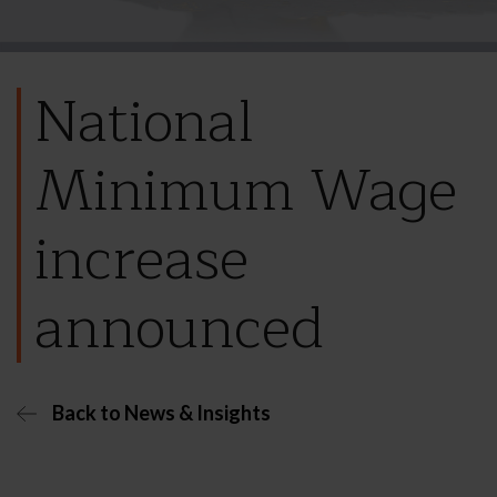
National
Minimum Wage
increase
announced
Back to News & Insights