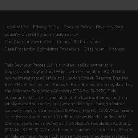
Legal notice
Privacy Policy
Cookies Policy
Diversity data
Equality, Diversity, and Inclusion policy
Candidate privacy notice
Complaints Procedure
Data Protection Complaints Procedure
Data room
Sitemap
Field Seymour Parkes LLP is a limited liability partnership
(registered in England and Wales with the number OC370344),
having its registered office at 1 London Street, Reading, England,
RG1 4PN. Field Seymour Parkes LLP is authorised and regulated by
the Solicitors Regulation Authority (SRA No. 565970).Field
Seymour Parkes LLP is a member of the Lawfront Group and is a
wholly owned subsidiary of Lawfront Holdings Limited a limited
company registered in England & Wales (Reg No. 13327912) having
its registered address at 10 Ledbury Mews North, London, W11
2AF and approved as owner by the Solicitors Regulation Authority
(SRA No. 819548). We use the word “partner” to refer to a director
of Field Seymour Parkes LLP or an employee of equivalent status