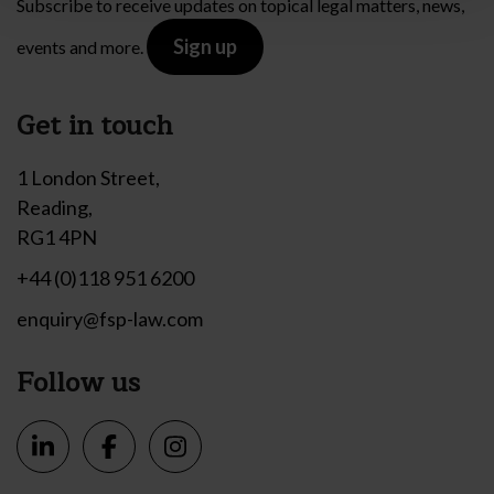
Subscribe to receive updates on topical legal matters, news,
Sign up
events and more.
Get in touch
1 London Street,
Reading,
RG1 4PN
+44 (0)118 951 6200
enquiry@fsp-law.com
Follow us