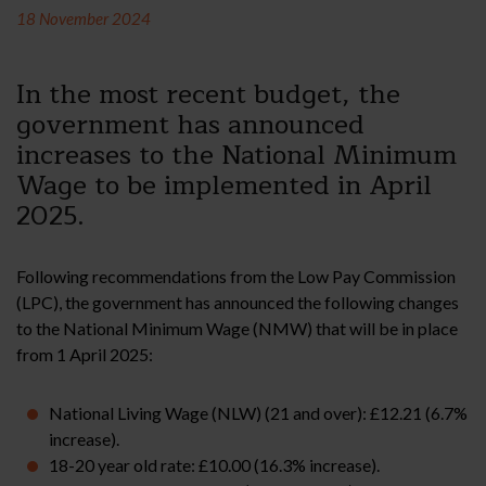
18 November 2024
In the most recent budget, the
government has announced
increases to the National Minimum
Wage to be implemented in April
2025.
Following recommendations from the Low Pay Commission
(LPC), the government has announced the following changes
to the National Minimum Wage (NMW) that will be in place
from 1 April 2025:
National Living Wage (NLW) (21 and over): £12.21 (6.7%
increase).
18-20 year old rate: £10.00 (16.3% increase).