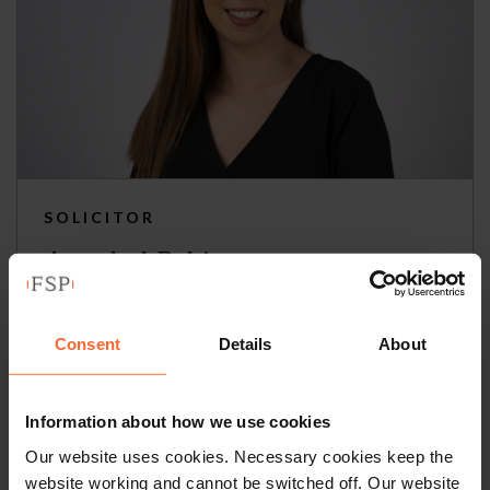
SOLICITOR
Annabel Robinson
+44 (0)118 951 6310
Consent
Details
About
+44 (0)789 094 8188
Email
vCard
Information about how we use cookies
Our website uses cookies. Necessary cookies keep the
website working and cannot be switched off. Our website