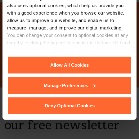
also uses optional cookies, which help us provide you
with a good experience when you browse our website,
Why not get in touch
allow us to improve our website, and enable us to
measure, manage, and improve our digital marketing.
today?
You can change your consent to optional cookies at any
time by clicking the paperclip icon in the bottom left-hand
corner of your browser.
Contact Us
See our
Cookie Policy
for details of the individual
Allow All Cookies
cookies we use, their duration and how to recognise
them.
Manage Preferences
Stay up to date with
Deny Optional Cookies
our free newsletter