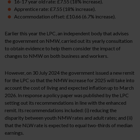
16-17 year old rate: £7.55 (18% increase).
Apprentice rate: £7.55 (18% increase).
Accommodation offset: £10.66 (6.7% increase).
Earlier this year the LPC, an independent body that advises
the government on NMW, carried out its yearly consultation
to obtain evidence to help them consider the impact of
changes to NMW on both business and workers.
However, on 30 July 2024 the government issued a new remit
for the LPC so that the NMW increase for 2025 will take into
account the cost of living and expected inflation up to March
2026. In response a policy paper was published by the LPC
setting out its recommendations in line with the enhanced
remit. Its recommendations included: (i) reducing the
disparity between youth NMW rates and adult rates; and (ii)
that the NLW rate is expected to equal two-thirds of median
earnings.