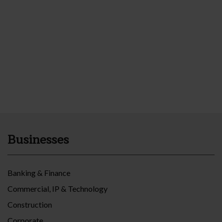
Businesses
Banking & Finance
Commercial, IP & Technology
Construction
Corporate