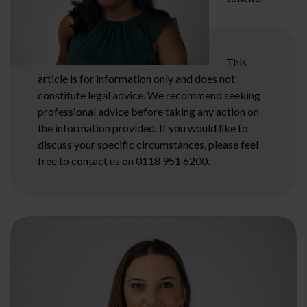
This
article is for information only and does not
constitute legal advice. We recommend seeking
professional advice before taking any action on
the information provided. If you would like to
discuss your specific circumstances, please feel
free to contact us on 0118 951 6200.