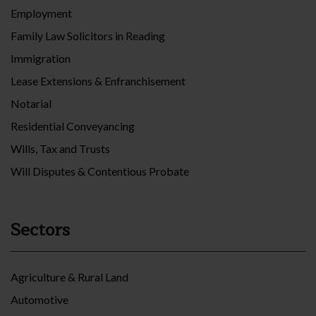
Employment
Family Law Solicitors in Reading
Immigration
Lease Extensions & Enfranchisement
Notarial
Residential Conveyancing
Wills, Tax and Trusts
Will Disputes & Contentious Probate
Sectors
Agriculture & Rural Land
Automotive