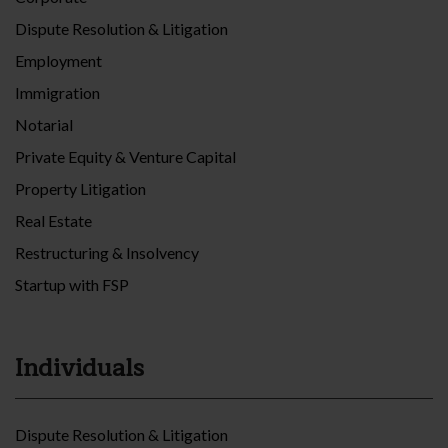
Dispute Resolution & Litigation
Employment
Immigration
Notarial
Private Equity & Venture Capital
Property Litigation
Real Estate
Restructuring & Insolvency
Startup with FSP
Individuals
Dispute Resolution & Litigation