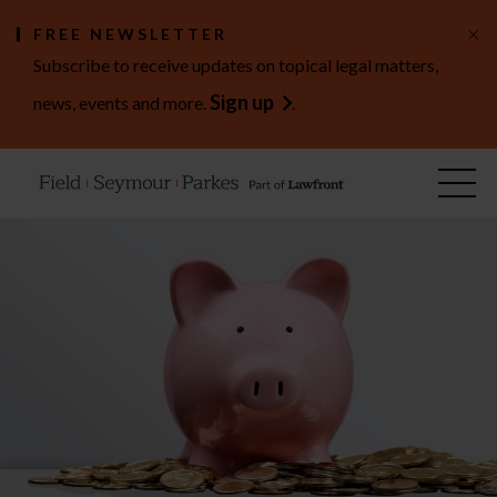
×
FREE NEWSLETTER
Subscribe to receive updates on topical legal matters,
Sign up
news, events and more.
.