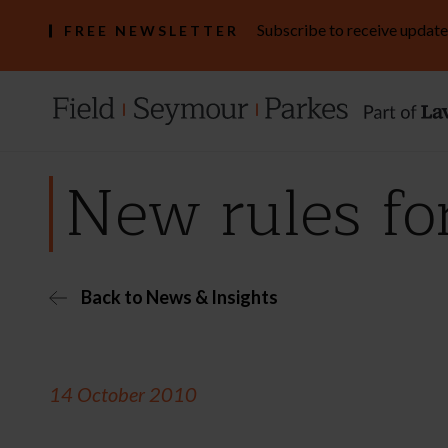
Subscribe to receive update
FREE NEWSLETTER
New rules fo
Back to News & Insights
14 October 2010