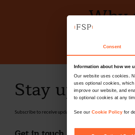
Why n
Consent
Information about how we u
Our website uses cookies. N
Stay up to dat
uses optional cookies, which
improve our website, and en
to optional cookies at any tim
Subscribe to receive updates on topical legal matters, new
See our
Cookie Policy
for de
Get in touch
Fol