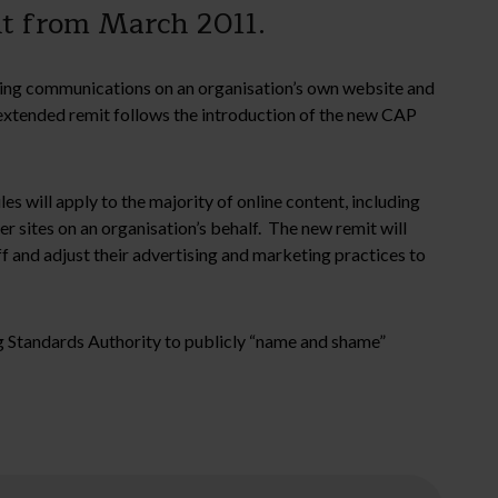
ent from March 2011.
ing communications on an organisation’s own website and
y extended remit follows the introduction of the new CAP
 will apply to the majority of online content, including
sites on an organisation’s behalf. The new remit will
aff and adjust their advertising and marketing practices to
ng Standards Authority to publicly “name and shame”