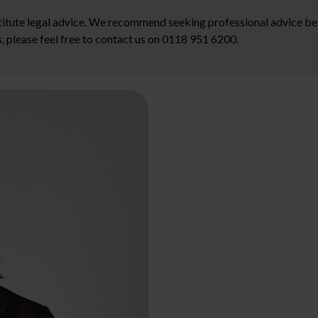
stitute legal advice. We recommend seeking professional advice bef
, please feel free to contact us on 0118 951 6200.