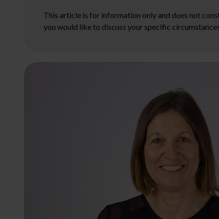
This article is for information only and does not con
you would like to discuss your specific circumstances