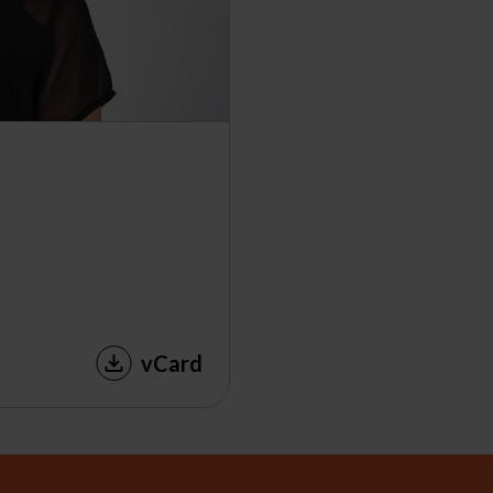
vCard