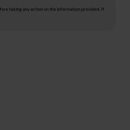
ore taking any action on the information provided. If