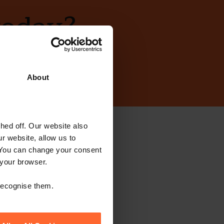
today?
About
ed off. Our website also
ewsletter
r website, allow us to
 You can change your consent
 your browser.
 recognise them.