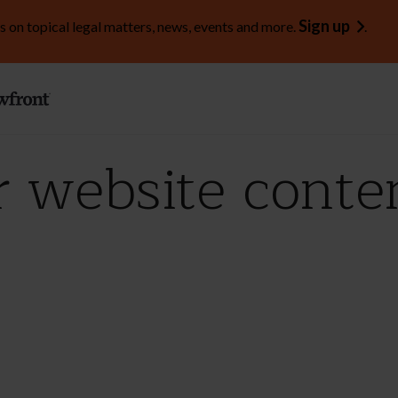
Sign up
s on topical legal matters, news, events and more.
.
r website conte