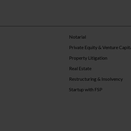
Notarial
Private Equity & Venture Capit
Property Litigation
Real Estate
Restructuring & Insolvency
Startup with FSP