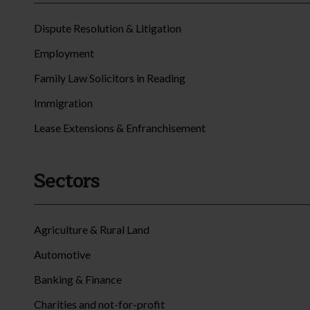
Dispute Resolution & Litigation
Employment
Family Law Solicitors in Reading
Immigration
Lease Extensions & Enfranchisement
Sectors
Agriculture & Rural Land
Automotive
Banking & Finance
Charities and not-for-profit