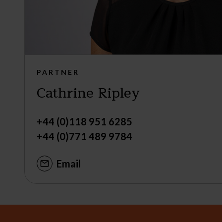
PARTNER
Cathrine Ripley
+44 (0)118 951 6285
+44 (0)771 489 9784
Email