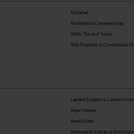
Notarial
Residential Conveyancing
Wills, Tax and Trusts
Will Disputes & Contentious P
Landed Estates & Country Ho
New Homes
Real Estate
Renewable Energy & Environm