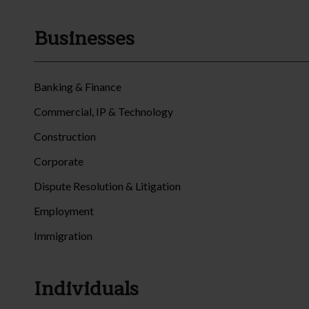
Businesses
Banking & Finance
Commercial, IP & Technology
Construction
Corporate
Dispute Resolution & Litigation
Employment
Immigration
Individuals