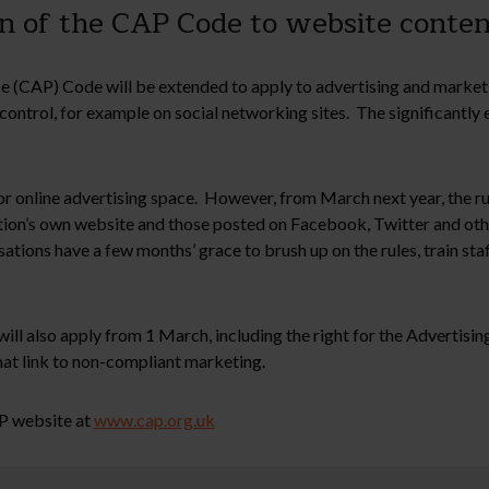
sion of the CAP Code to website cont
 (CAP) Code will be extended to apply to advertising and market
 control, for example on social networking sites. The significantl
online advertising space. However, from March next year, the rules
on’s own website and those posted on Facebook, Twitter and other 
isations have a few months’ grace to brush up on the rules, train st
ill also apply from 1 March, including the right for the Advertisi
at link to non-compliant marketing.
P website at
www.cap.org.uk