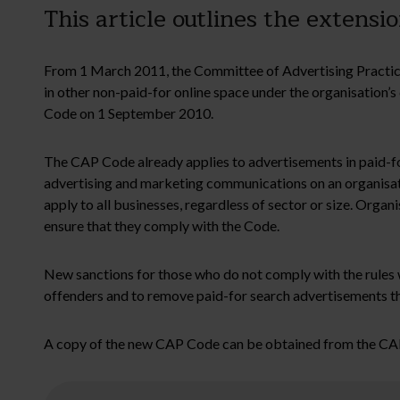
This article outlines the exten
From 1 March 2011, the Committee of Advertising Practice
in other non-paid-for online space under the organisation’s
Code on 1 September 2010.
The CAP Code already applies to advertisements in paid-for 
advertising and marketing communications on an organisati
apply to all businesses, regardless of sector or size. Organ
ensure that they comply with the Code.
New sanctions for those who do not comply with the rules w
offenders and to remove paid-for search advertisements th
A copy of the new CAP Code can be obtained from the CA