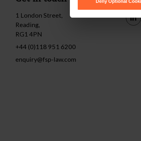
Deny Optional Cook
1 London Street,
Reading,
RG1 4PN
+44 (0)118 951 6200
enquiry@fsp-law.com