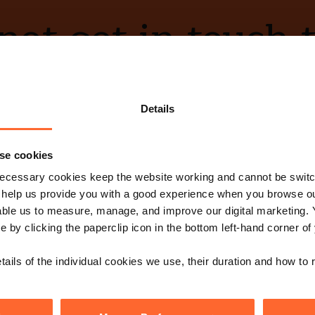
ot get in touch 
Contact Us
Details
se cookies
ecessary cookies keep the website working and cannot be switch
e with our free n
 help us provide you with a good experience when you browse ou
able us to measure, manage, and improve our digital marketing.
e by clicking the paperclip icon in the bottom left-hand corner of
Sign up
s, events and more.
tails of the individual cookies we use, their duration and how to
low us