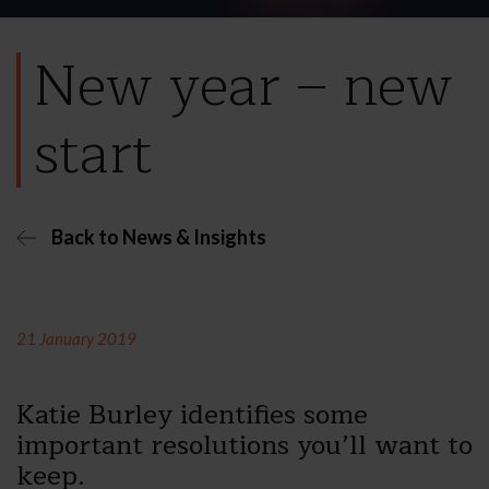
New year – new
start
Back to News & Insights
21 January 2019
Katie Burley identifies some
important resolutions you’ll want to
keep.