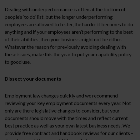
Dealing with underperformance is often at the bottom of
people’s ‘to do’ list, but the longer underperforming
employees are allowed to fester, the harder it becomes to do
anything and if your employees aren’t performing to the best
of their abilities, then your business might not be either.
Whatever the reason for previously avoiding dealing with
these issues, make this the year to put your capability policy
to good use.
Dissect your documents
Employment law changes quickly and we recommend
reviewing your key employment documents every year. Not
only are there legislative changes to consider, but your
documents should move with the times and reflect current
best practice as well as your own latest business needs. We
provide free contract and handbook reviews for our clients –