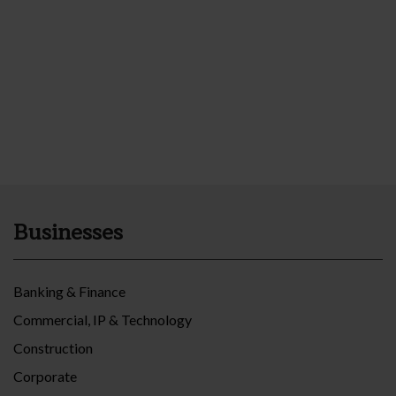
Businesses
Banking & Finance
Commercial, IP & Technology
Construction
Corporate