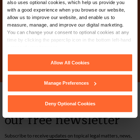
also uses optional cookies, which help us provide you
with a good experience when you browse our website,
Why not get in touch
allow us to improve our website, and enable us to
measure, manage, and improve our digital marketing.
today?
You can change your consent to optional cookies at any
time by clicking the paperclip icon in the bottom left-hand
corner of your browser.
Contact Us
See our
Cookie Policy
for details of the individual
Allow All Cookies
cookies we use, their duration and how to recognise
them.
Manage Preferences
Stay up to date with
Deny Optional Cookies
our free newsletter
Subscribe to receive updates on topical legal matters, news,