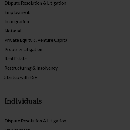
Dispute Resolution & Litigation
Employment
Immigration
Notarial
Private Equity & Venture Capital
Property Litigation
Real Estate
Restructuring & Insolvency
Startup with FSP
Individuals
Dispute Resolution & Litigation
Employment