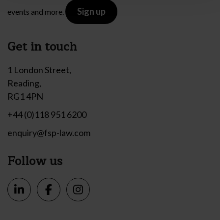
Sign up
events and more.
Get in touch
1 London Street,
Reading,
RG1 4PN
+44 (0)118 951 6200
enquiry@fsp-law.com
Follow us