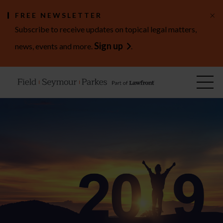
×
FREE NEWSLETTER
Subscribe to receive updates on topical legal matters,
Sign up
news, events and more.
.