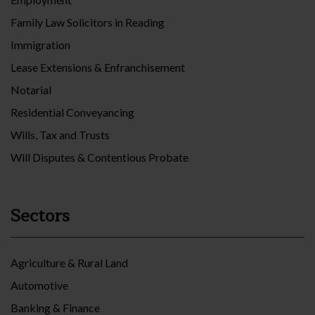
Family Law Solicitors in Reading
Immigration
Lease Extensions & Enfranchisement
Notarial
Residential Conveyancing
Wills, Tax and Trusts
Will Disputes & Contentious Probate
Sectors
Agriculture & Rural Land
Automotive
Banking & Finance