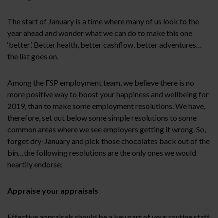
The start of January is a time where many of us look to the
year ahead and wonder what we can do to make this one
‘better’. Better health, better cashflow, better adventures…
the list goes on.
Among the FSP employment team, we believe there is no
more positive way to boost your happiness and wellbeing for
2019, than to make some employment resolutions. We have,
therefore, set out below some simple resolutions to some
common areas where we see employers getting it wrong. So,
forget dry-January and pick those chocolates back out of the
bin…the following resolutions are the only ones we would
heartily endorse:
Appraise your appraisals
Effective appraisals should be a key part of your routine staff