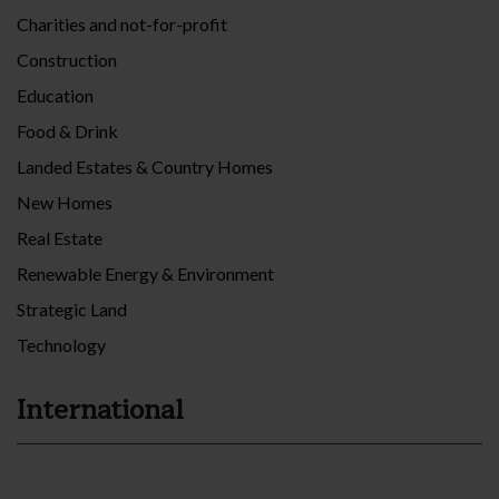
Charities and not-for-profit
Construction
Education
Food & Drink
Landed Estates & Country Homes
New Homes
Real Estate
Renewable Energy & Environment
Strategic Land
Technology
International