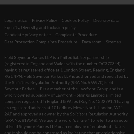
Legal notice
Privacy Policy
Cookies Policy
Diversity data
Equality, Diversity, and Inclusion policy
Candidate privacy notice
Complaints Procedure
Data Protection Complaints Procedure
Data room
Sitemap
Field Seymour Parkes LLP is a limited liability partnership
(registered in England and Wales with the number OC370344),
having its registered office at 1 London Street, Reading, England,
RG1 4PN. Field Seymour Parkes LLP is authorised and regulated by
the Solicitors Regulation Authority (SRA No. 565970).Field
Seymour Parkes LLP is a member of the Lawfront Group and is a
wholly owned subsidiary of Lawfront Holdings Limited a limited
company registered in England & Wales (Reg No. 13327912) having
its registered address at 10 Ledbury Mews North, London, W11
2AF and approved as owner by the Solicitors Regulation Authority
(SRA No. 819548). We use the word “partner” to refer to a director
of Field Seymour Parkes LLP or an employee of equivalent status
and it should not be construed as indicating that any relationship