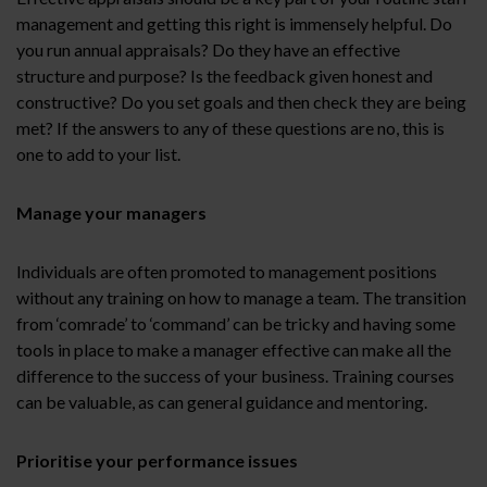
management and getting this right is immensely helpful. Do
you run annual appraisals? Do they have an effective
structure and purpose? Is the feedback given honest and
constructive? Do you set goals and then check they are being
met? If the answers to any of these questions are no, this is
one to add to your list.
Manage your managers
Individuals are often promoted to management positions
without any training on how to manage a team. The transition
from ‘comrade’ to ‘command’ can be tricky and having some
tools in place to make a manager effective can make all the
difference to the success of your business. Training courses
can be valuable, as can general guidance and mentoring.
Prioritise your performance issues