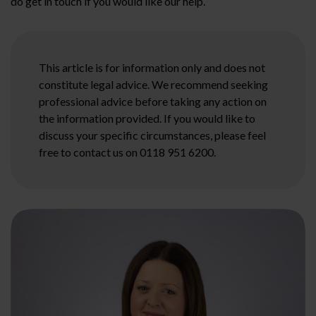
do get in touch if you would like our help.
This article is for information only and does not
constitute legal advice. We recommend seeking
professional advice before taking any action on
the information provided. If you would like to
discuss your specific circumstances, please feel
free to contact us on 0118 951 6200.