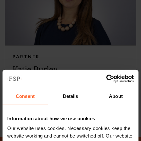
PARTNER
Katie Burley
+44 (0)118 951 6297
+44 (0)782 503 3209
Consent
Details
About
Email
vCard
Information about how we use cookies
Our website uses cookies. Necessary cookies keep the
website working and cannot be switched off. Our website