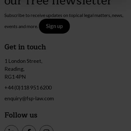
our free newsletter
Subscribe to receive updates on topical legal matters, news,
Sign up
events and more.
Get in touch
1 London Street,
Reading,
RG1 4PN
+44 (0)118 951 6200
enquiry@fsp-law.com
Follow us