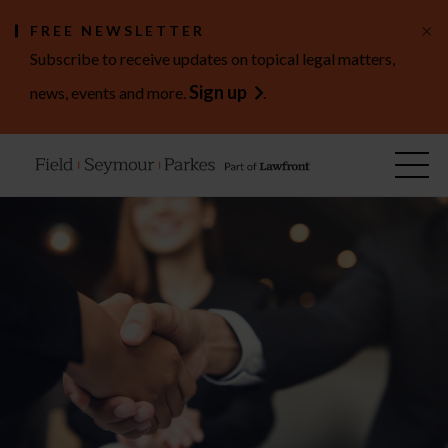
×
FREE NEWSLETTER
Subscribe to receive updates on topical legal matters,
Sign up
news, events and more.
.