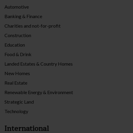
Automotive
Banking & Finance
Charities and not-for-profit
Construction
Education
Food & Drink
Landed Estates & Country Homes
New Homes
Real Estate
Renewable Energy & Environment
Strategic Land
Technology
International