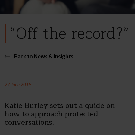
“Off the record?”
Back to News & Insights
27 June 2019
Katie Burley sets out a guide on
how to approach protected
conversations.