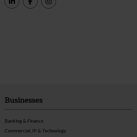
Businesses
Banking & Finance
Commercial, IP & Technology