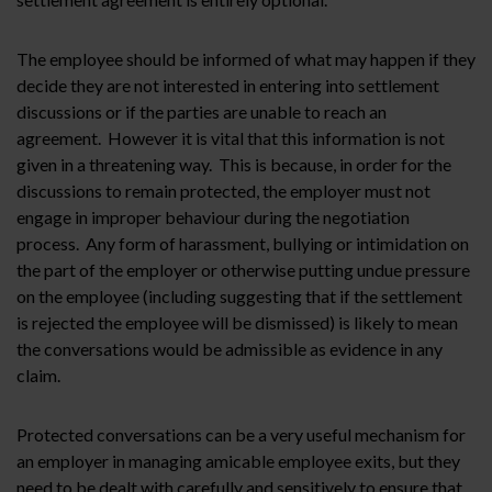
The employee should be informed of what may happen if they
decide they are not interested in entering into settlement
discussions or if the parties are unable to reach an
agreement. However it is vital that this information is not
given in a threatening way. This is because, in order for the
discussions to remain protected, the employer must not
engage in improper behaviour during the negotiation
process. Any form of harassment, bullying or intimidation on
the part of the employer or otherwise putting undue pressure
on the employee (including suggesting that if the settlement
is rejected the employee will be dismissed) is likely to mean
the conversations would be admissible as evidence in any
claim.
Protected conversations can be a very useful mechanism for
an employer in managing amicable employee exits, but they
need to be dealt with carefully and sensitively to ensure that