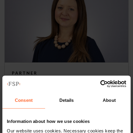
PARTNER
Katie Burley
+44 (0)118 951 6297
Consent
Details
About
+44 (0)782 503 3209
Information about how we use cookies
Email
vCard
Our website uses cookies. Necessary cookies keep the