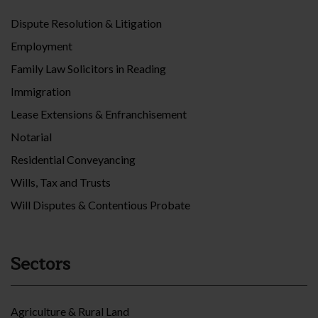
Dispute Resolution & Litigation
Employment
Family Law Solicitors in Reading
Immigration
Lease Extensions & Enfranchisement
Notarial
Residential Conveyancing
Wills, Tax and Trusts
Will Disputes & Contentious Probate
Sectors
Agriculture & Rural Land