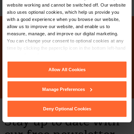
website working and cannot be switched off. Our website
also uses optional cookies, which help us provide you
with a good experience when you browse our website,
allow us to improve our website, and enable us to
Why not get in touch
measure, manage, and improve our digital marketing.
You can change your consent to optional cookies at any
today?
time by clicking the paperclip icon in the bottom left-hand
corner of your browser.
See our
Cookie Policy
for details of the individual
Allow All Cookies
Contact Us
cookies we use, their duration and how to recognise
them.
Manage Preferences
Deny Optional Cookies
Stay up to date with