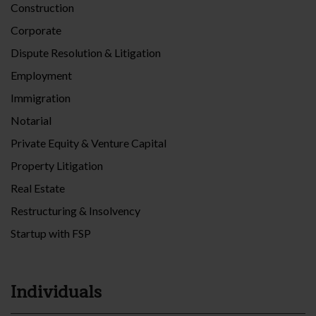
Construction
Corporate
Dispute Resolution & Litigation
Employment
Immigration
Notarial
Private Equity & Venture Capital
Property Litigation
Real Estate
Restructuring & Insolvency
Startup with FSP
Individuals