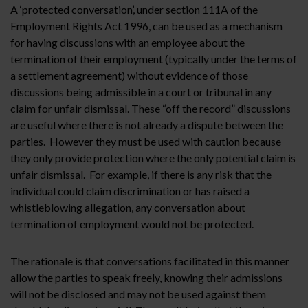
A ‘protected conversation’, under section 111A of the
Employment Rights Act 1996, can be used as a mechanism
for having discussions with an employee about the
termination of their employment (typically under the terms of
a settlement agreement) without evidence of those
discussions being admissible in a court or tribunal in any
claim for unfair dismissal. These “off the record” discussions
are useful where there is not already a dispute between the
parties. However they must be used with caution because
they only provide protection where the only potential claim is
unfair dismissal. For example, if there is any risk that the
individual could claim discrimination or has raised a
whistleblowing allegation, any conversation about
termination of employment would not be protected.
The rationale is that conversations facilitated in this manner
allow the parties to speak freely, knowing their admissions
will not be disclosed and may not be used against them