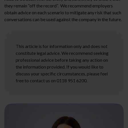
they remain “off the record”. We recommend employers
obtain advice on each scenario to mitigate any risk that such
conversations can be used against the company in the future.
This article is for information only and does not
constitute legal advice. We recommend seeking
professional advice before taking any action on
the information provided. If you would like to
discuss your specific circumstances, please feel
free to contact us on 0118 951 6200.