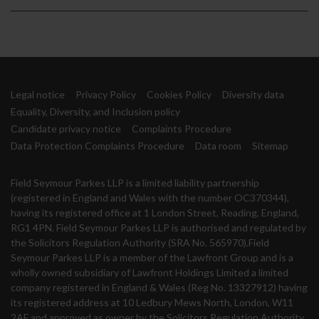
Legal notice
Privacy Policy
Cookies Policy
Diversity data
Equality, Diversity, and Inclusion policy
Candidate privacy notice
Complaints Procedure
Data Protection Complaints Procedure
Data room
Sitemap
Field Seymour Parkes LLP is a limited liability partnership
(registered in England and Wales with the number OC370344),
having its registered office at 1 London Street, Reading, England,
RG1 4PN. Field Seymour Parkes LLP is authorised and regulated by
the Solicitors Regulation Authority (SRA No. 565970).Field
Seymour Parkes LLP is a member of the Lawfront Group and is a
wholly owned subsidiary of Lawfront Holdings Limited a limited
company registered in England & Wales (Reg No. 13327912) having
its registered address at 10 Ledbury Mews North, London, W11
2AF and approved as owner by the Solicitors Regulation Authority