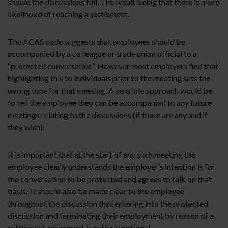
should the discussions fail. The result being that there is more
likelihood of reaching a settlement.
The ACAS code suggests that employees should be
accompanied by a colleague or trade union official to a
“protected conversation”. However most employers find that
highlighting this to individuals prior to the meeting sets the
wrong tone for that meeting. A sensible approach would be
to tell the employee they can be accompanied to any future
meetings relating to the discussions (if there are any and if
they wish).
It is important that at the start of any such meeting the
employee clearly understands the employer’s intention is for
the conversation to be protected and agrees to talk on that
basis. It should also be made clear to the employee
throughout the discussion that entering into the protected
discussion and terminating their employment by reason of a
settlement agreement is entirely optional.