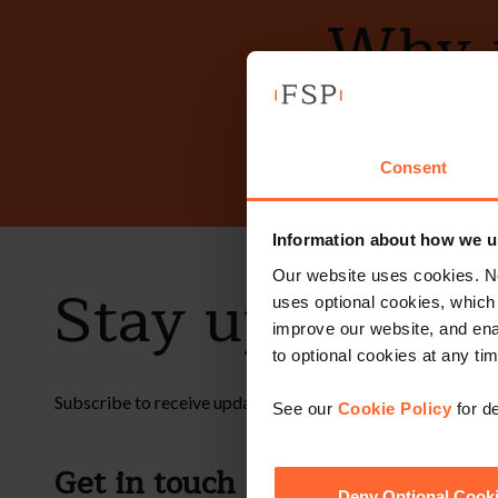
Why n
Consent
Information about how we u
Our website uses cookies. N
Stay up to dat
uses optional cookies, which
improve our website, and en
to optional cookies at any tim
Subscribe to receive updates on topical legal matters, new
See our
Cookie Policy
for de
Get in touch
Fol
Deny Optional Cook