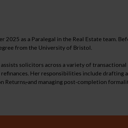
2025 as a Paralegal in the Real Estate team. Befor
egree from the University of Bristol.
assists solicitors across a variety of transactional
 refinances. Her responsibilities include drafting 
on Returns
,
and managing post‑completion formalit