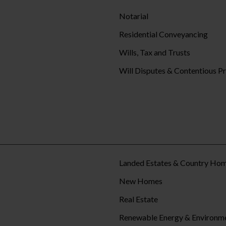
Notarial
Residential Conveyancing
Wills, Tax and Trusts
Will Disputes & Contentious P
Landed Estates & Country Ho
New Homes
Real Estate
Renewable Energy & Environm