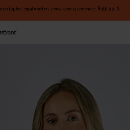
Sign up
s on topical legal matters, news, events and more.
.