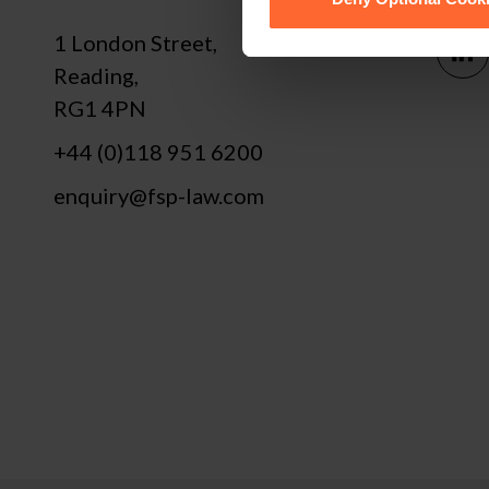
1 London Street,
Reading,
RG1 4PN
+44 (0)118 951 6200
enquiry@fsp-law.com