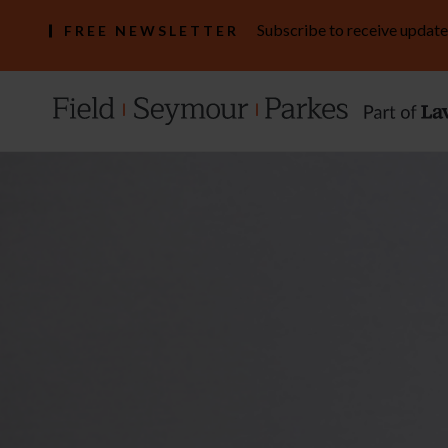
Subscribe to receive update
FREE NEWSLETTER