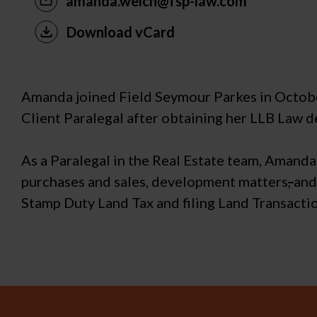
amanda.welch@fsp-law.com
Download vCard
Amanda joined Field Seymour Parkes in October 
Client Paralegal after obtaining her LLB Law d
As a Paralegal in the Real Estate team, Amanda 
purchases and sales, development matters
,
and
Stamp Duty Land Tax and filing Land Transacti