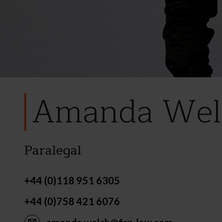
Amanda Wel
Paralegal
+44 (0)118 951 6305
+44 (0)758 421 6076