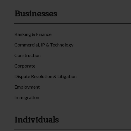
Businesses
Banking & Finance
Commercial, IP & Technology
Construction
Corporate
Dispute Resolution & Litigation
Employment
Immigration
Individuals