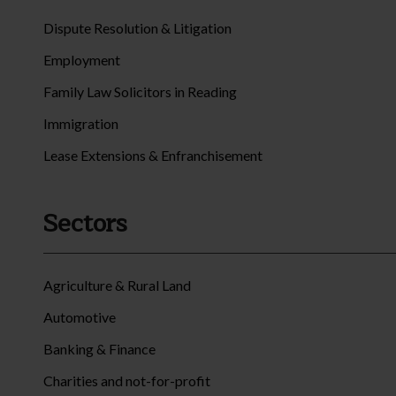
Dispute Resolution & Litigation
Employment
Family Law Solicitors in Reading
Immigration
Lease Extensions & Enfranchisement
Sectors
Agriculture & Rural Land
Automotive
Banking & Finance
Charities and not-for-profit