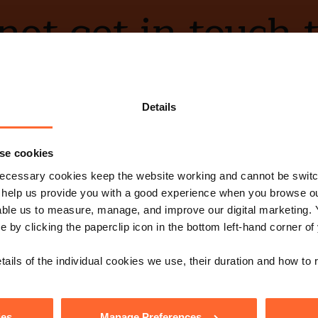
ot get in touch 
Contact Us
Details
se cookies
ecessary cookies keep the website working and cannot be switch
e with our free n
 help us provide you with a good experience when you browse ou
able us to measure, manage, and improve our digital marketing.
e by clicking the paperclip icon in the bottom left-hand corner of
Sign up
s, events and more.
tails of the individual cookies we use, their duration and how to
low us
ies
Manage Preferences