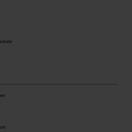
robate
mes
ent