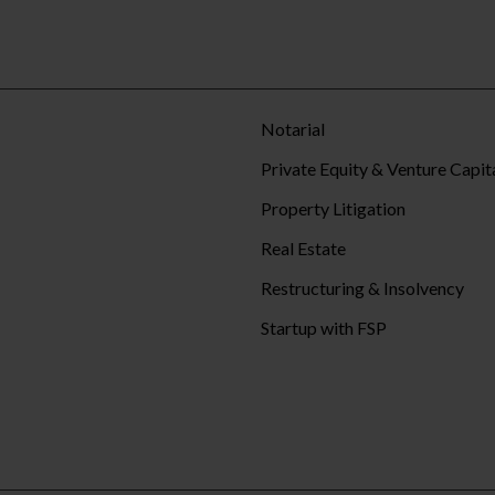
Notarial
Private Equity & Venture Capit
Property Litigation
Real Estate
Restructuring & Insolvency
Startup with FSP