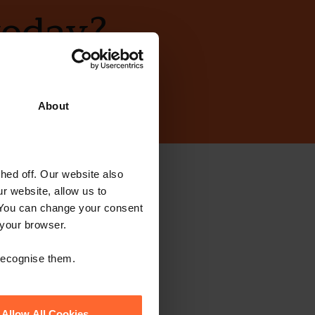
today?
About
ed off. Our website also
ewsletter
r website, allow us to
 You can change your consent
 your browser.
 recognise them.
Allow All Cookies