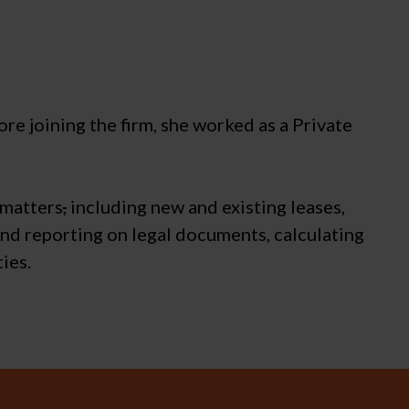
e joining the firm, she worked as a Private
 matters
,
including new and existing leases,
and reporting on legal documents, calculating
ies.