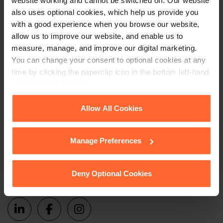
website working and cannot be switched off. Our website
Subscribe to receive updates on topical legal matters, news,
also uses optional cookies, which help us provide you
with a good experience when you browse our website,
Sign up
events and more.
allow us to improve our website, and enable us to
measure, manage, and improve our digital marketing.
Get in touch
You can change your consent to optional cookies at any
time by clicking the paperclip icon in the bottom left-hand
corner of your browser.
1 London Street,
Reading,
See our
Cookie Policy
for details of the individual
Allow All Cookies
RG1 4PN
cookies we use, their duration and how to recognise
them.
+44 (0)118 951 6200
Manage Preferences
enquiry@fsp-law.com
Deny Optional Cookies
Follow us