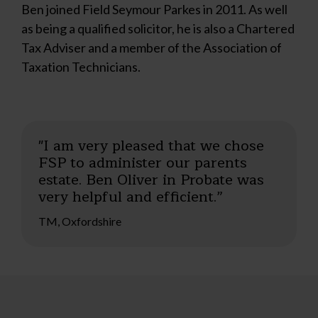
Ben joined Field Seymour Parkes in 2011. As well
as being a qualified solicitor, he is also a Chartered
Tax Adviser and a member of the Association of
Taxation Technicians.
"I am very pleased that we chose
FSP to administer our parents
estate. Ben Oliver in Probate was
very helpful and efficient.”
TM, Oxfordshire