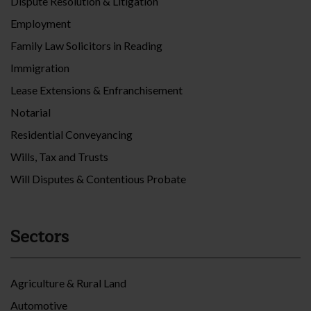
Dispute Resolution & Litigation
Employment
Family Law Solicitors in Reading
Immigration
Lease Extensions & Enfranchisement
Notarial
Residential Conveyancing
Wills, Tax and Trusts
Will Disputes & Contentious Probate
Sectors
Agriculture & Rural Land
Automotive