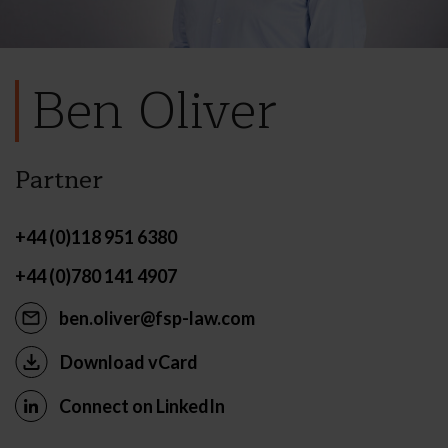
Ben Oliver
Partner
+44 (0)118 951 6380
+44 (0)780 141 4907
ben.oliver@fsp-law.com
Download vCard
Connect on LinkedIn