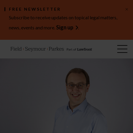
×
FREE NEWSLETTER
Subscribe to receive updates on topical legal matters,
Sign up
news, events and more.
.