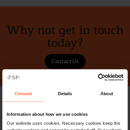
Why not get in touch
today?
Contact Us
Consent
Details
About
Stay up to date with
Information about how we use cookies
our free newsletter
Our website uses cookies. Necessary cookies keep the