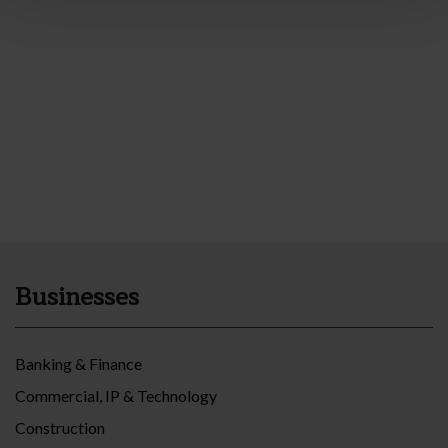
Businesses
Banking & Finance
Commercial, IP & Technology
Construction