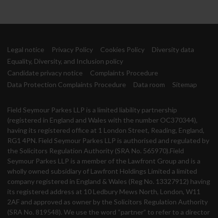
Legal notice
Privacy Policy
Cookies Policy
Diversity data
Equality, Diversity, and Inclusion policy
Candidate privacy notice
Complaints Procedure
Data Protection Complaints Procedure
Data room
Sitemap
Field Seymour Parkes LLP is a limited liability partnership
(registered in England and Wales with the number OC370344),
having its registered office at 1 London Street, Reading, England,
RG1 4PN. Field Seymour Parkes LLP is authorised and regulated by
the Solicitors Regulation Authority (SRA No. 565970).Field
Seymour Parkes LLP is a member of the Lawfront Group and is a
wholly owned subsidiary of Lawfront Holdings Limited a limited
company registered in England & Wales (Reg No. 13327912) having
its registered address at 10 Ledbury Mews North, London, W11
2AF and approved as owner by the Solicitors Regulation Authority
(SRA No. 819548). We use the word “partner” to refer to a director