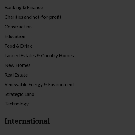
Banking & Finance
Charities and not-for-profit
Construction
Education
Food & Drink
Landed Estates & Country Homes
New Homes
Real Estate
Renewable Energy & Environment
Strategic Land
Technology
International