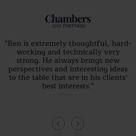
"Ben is extremely thoughtful, hard-
working and technically very
strong. He always brings new
r
perspectives and interesting ideas
e
to the table that are in his clients'
best interests."
s