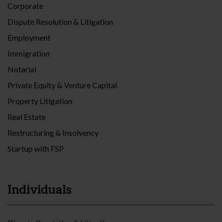
Corporate
Dispute Resolution & Litigation
Employment
Immigration
Notarial
Private Equity & Venture Capital
Property Litigation
Real Estate
Restructuring & Insolvency
Startup with FSP
Individuals