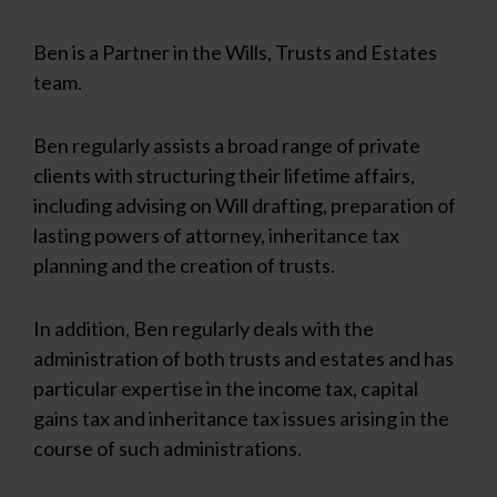
Ben is a Partner in the Wills, Trusts and Estates
team.
Ben regularly assists a broad range of private
clients with structuring their lifetime affairs,
including advising on Will drafting, preparation of
lasting powers of attorney, inheritance tax
planning and the creation of trusts.
In addition, Ben regularly deals with the
administration of both trusts and estates and has
particular expertise in the income tax, capital
gains tax and inheritance tax issues arising in the
course of such administrations.