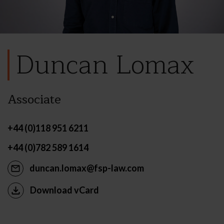
Duncan Lomax
Associate
+44 (0)118 951 6211
+44 (0)782 589 1614
duncan.lomax@fsp-law.com
Download vCard