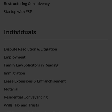
Restructuring & Insolvency
Startup with FSP
Individuals
Dispute Resolution & Litigation
Employment
Family Law Solicitors in Reading
Immigration
Lease Extensions & Enfranchisement
Notarial
Residential Conveyancing
Wills, Tax and Trusts