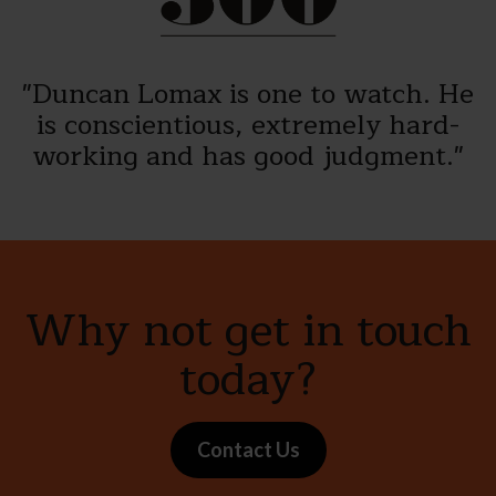
"Duncan Lomax is one to watch. He
is conscientious, extremely hard-
working and has good judgment."
Why not get in touch
today?
Contact Us