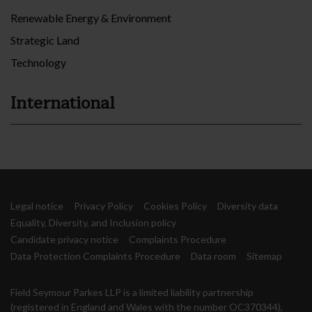
Renewable Energy & Environment
Strategic Land
Technology
International
Legal notice
Privacy Policy
Cookies Policy
Diversity data
Equality, Diversity, and Inclusion policy
Candidate privacy notice
Complaints Procedure
Data Protection Complaints Procedure
Data room
Sitemap
Field Seymour Parkes LLP is a limited liability partnership
(registered in England and Wales with the number OC370344),