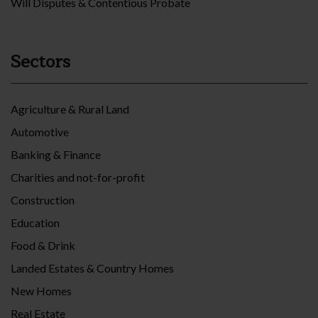
Will Disputes & Contentious Probate
Sectors
Agriculture & Rural Land
Automotive
Banking & Finance
Charities and not-for-profit
Construction
Education
Food & Drink
Landed Estates & Country Homes
New Homes
Real Estate