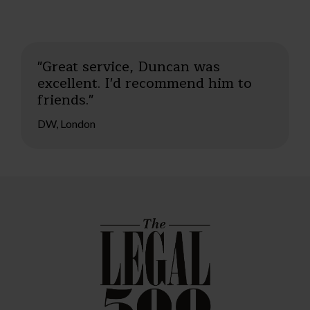
"Great service, Duncan was
excellent. I'd recommend him to
friends."
DW, London