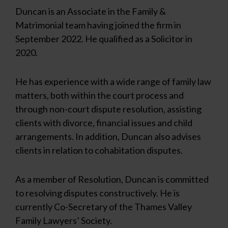
Duncan is an Associate in the Family &
Matrimonial team having joined the firm in
September 2022. He qualified as a Solicitor in
2020.
He has experience with a wide range of family law
matters, both within the court process and
through non-court dispute resolution, assisting
clients with divorce, financial issues and child
arrangements. In addition, Duncan also advises
clients in relation to cohabitation disputes.
As a member of Resolution, Duncan is committed
to resolving disputes constructively. He is
currently Co-Secretary of the Thames Valley
Family Lawyers’ Society.