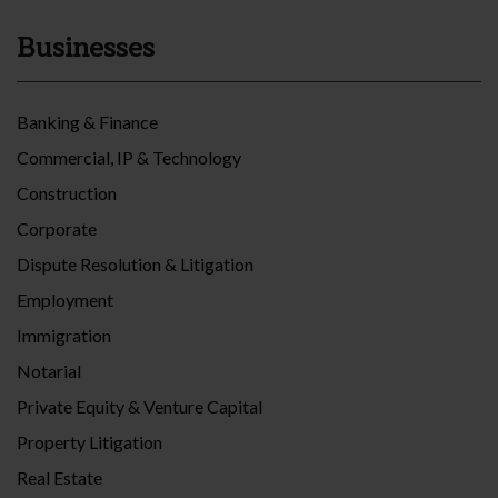
Businesses
Banking & Finance
Commercial, IP & Technology
Construction
Corporate
Dispute Resolution & Litigation
Employment
Immigration
Notarial
Private Equity & Venture Capital
Property Litigation
Real Estate