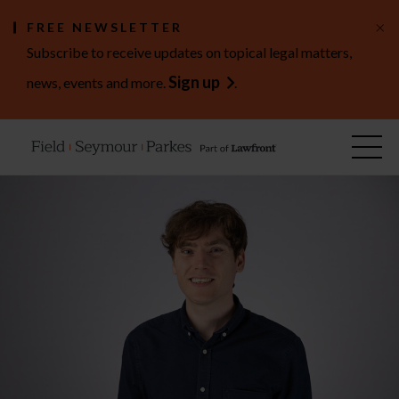
×
FREE NEWSLETTER
Subscribe to receive updates on topical legal matters,
Sign up
news, events and more.
.