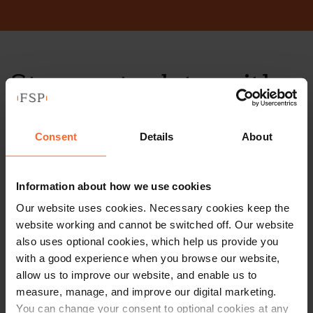
Stay up to date with
our free newsletter
Consent
Details
About
Subscribe to receive updates on topical legal matters, news,
Sign up
events and more.
Information about how we use cookies
Our website uses cookies. Necessary cookies keep the
Get in touch
website working and cannot be switched off. Our website
also uses optional cookies, which help us provide you
1 London Street,
with a good experience when you browse our website,
allow us to improve our website, and enable us to
Reading,
measure, manage, and improve our digital marketing.
RG1 4PN
You can change your consent to optional cookies at any