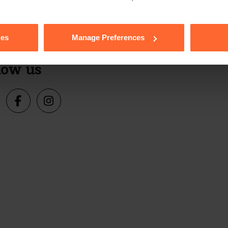
Sign up
s, events and more.
ies
Manage Preferences
low us