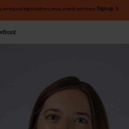
Sign up
s on topical legal matters, news, events and more.
.