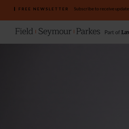
Subscribe to receive update
FREE NEWSLETTER