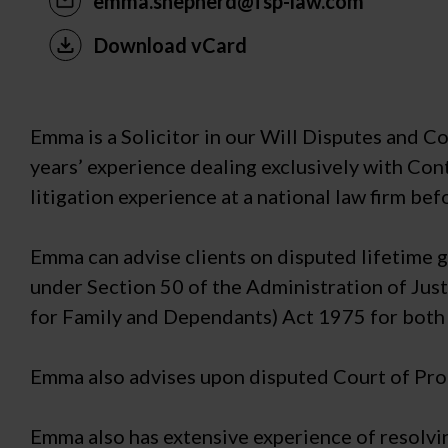
emma.shepherd@fsp-law.com
Download vCard
Emma is a Solicitor in our Will Disputes and 
years’ experience dealing exclusively with Cont
litigation experience at a national law firm bef
Emma can advise clients on disputed lifetime gi
under Section 50 of the Administration of Just
for Family and Dependants) Act 1975 for both 
Emma also advises upon disputed Court of Prot
Emma also has extensive experience of resolvi