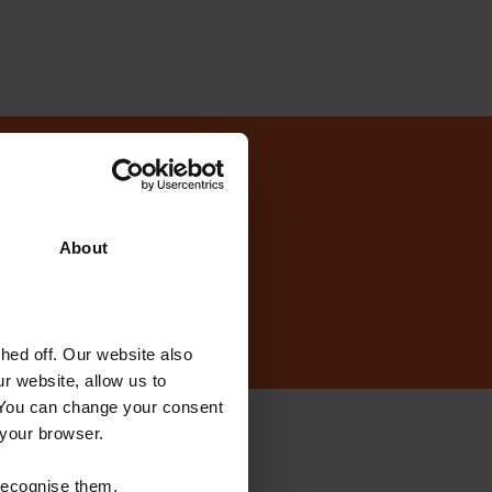
today?
About
ed off. Our website also
r website, allow us to
 You can change your consent
 your browser.
ewsletter
 recognise them.