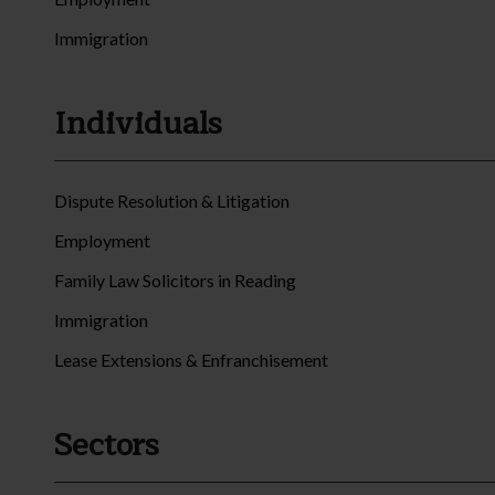
Immigration
Individuals
Dispute Resolution & Litigation
Employment
Family Law Solicitors in Reading
Immigration
Lease Extensions & Enfranchisement
Sectors