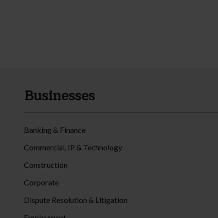
Businesses
Banking & Finance
Commercial, IP & Technology
Construction
Corporate
Dispute Resolution & Litigation
Employment