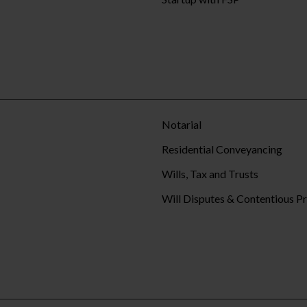
Notarial
Residential Conveyancing
Wills, Tax and Trusts
Will Disputes & Contentious P