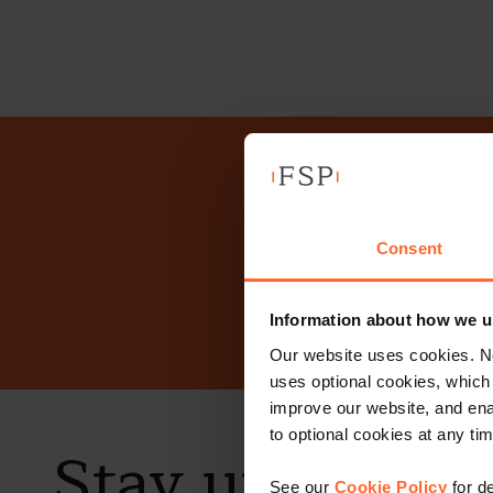
Why n
Consent
Information about how we u
Our website uses cookies. N
uses optional cookies, which
improve our website, and en
to optional cookies at any tim
Stay up to dat
See our
Cookie Policy
for de