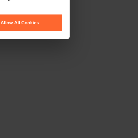
Allow All Cookies