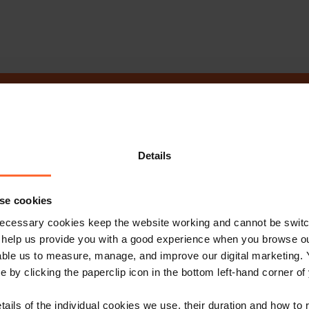
ot get in touch 
Details
Contact Us
se cookies
ecessary cookies keep the website working and cannot be switch
 help us provide you with a good experience when you browse ou
able us to measure, manage, and improve our digital marketing.
e by clicking the paperclip icon in the bottom left-hand corner of
e with our free n
tails of the individual cookies we use, their duration and how to