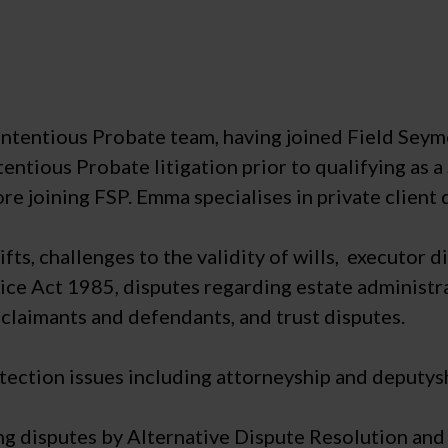
Contentious Probate team, having joined Field Sey
entious Probate litigation prior to qualifying as a 
ore joining FSP. Emma specialises in private client 
fts, challenges to the validity of wills, executor 
ice Act 1985, disputes regarding estate administra
claimants and defendants, and trust disputes.
ection issues including attorneyship and deputys
ng disputes by Alternative Dispute Resolution and