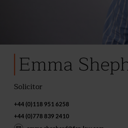
Emma Sheph
Solicitor
+44 (0)118 951 6258
+44 (0)778 839 2410