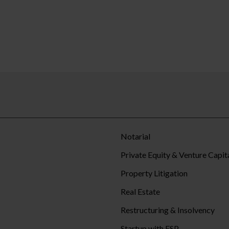
Notarial
Private Equity & Venture Capit
Property Litigation
Real Estate
Restructuring & Insolvency
Startup with FSP