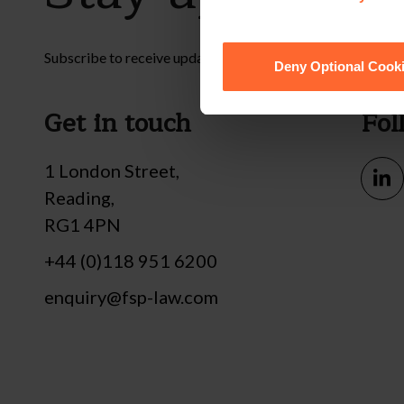
Subscribe to receive updates on topical legal matters, new
Deny Optional Cook
Get in touch
Fol
1 London Street,
Reading,
RG1 4PN
+44 (0)118 951 6200
enquiry@fsp-law.com