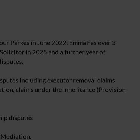
mour Parkes in June 2022. Emma has over 3
Solicitor in 2025 and a further year of
disputes.
disputes including executor removal claims
tion, claims under the Inheritance (Provision
hip disputes
 Mediation.